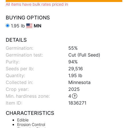
All items have bulk rates priced in
BUYING OPTIONS
1.95 lb
MN
DETAILS
Germination:
55%
Germination test:
Cut (Full Seed)
Purity:
94%
Seeds per lb:
29,516
Quantity:
1.95 lb
Collected in:
Minnesota
Crop year:
2025
Min. hardiness zone
:
4
Item ID:
1836271
CHARACTERISTICS
Edible
Erosion Control