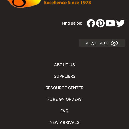
Find us on:
A
A +
A ++
ABOUT US
SUPPLIERS
RESOURCE CENTER
FOREIGN ORDERS
FAQ
NEW ARRIVALS