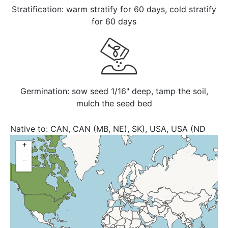
Stratification: warm stratify for 60 days, cold stratify
for 60 days
Germination: sow seed 1/16" deep, tamp the soil,
mulch the seed bed
Native to:
CAN, CAN (MB, NE), SK), USA, USA (ND
+
−