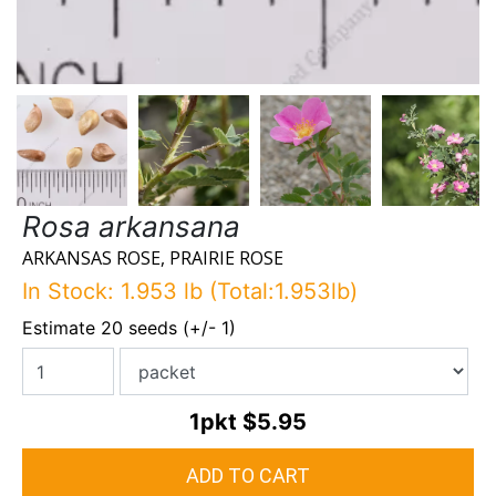
Rosa arkansana
ARKANSAS ROSE, PRAIRIE ROSE
In Stock: 1.953 lb (Total:1.953lb)
Estimate 20 seeds (+/- 1)
1pkt
$5.95