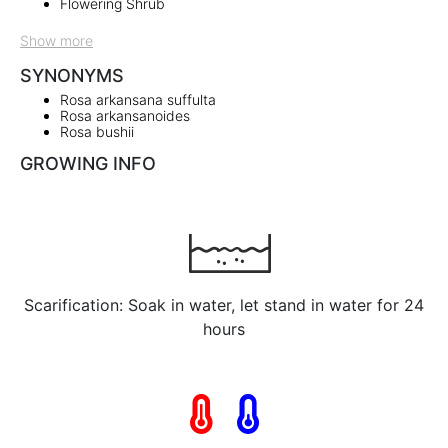
Flowering Shrub
Show more
SYNONYMS
Rosa arkansana suffulta
Rosa arkansanoides
Rosa bushii
GROWING INFO
Scarification: Soak in water, let stand in water for 24
hours