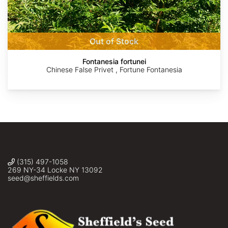
Patrick
Kathlin
©
©
©
Alexander
Simpkins
John
Matt
Doug
Krampl
Berger
Macaulay
Out of Stock
Fontanesia fortunei
Chinese False Privet , Fortune Fontanesia
(315) 497-1058
269 NY-34 Locke NY 13092
seed@sheffields.com