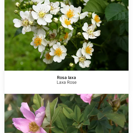
Rosa laxa
Laxa Rose
Rosa
virginiana