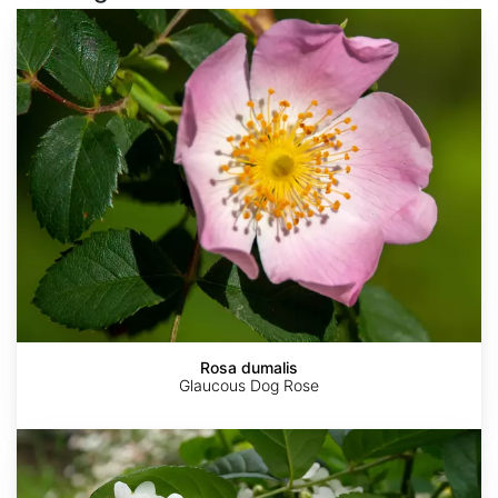
Rosa
dumalis
Rosa dumalis
Glaucous Dog Rose
Rosa
laxa