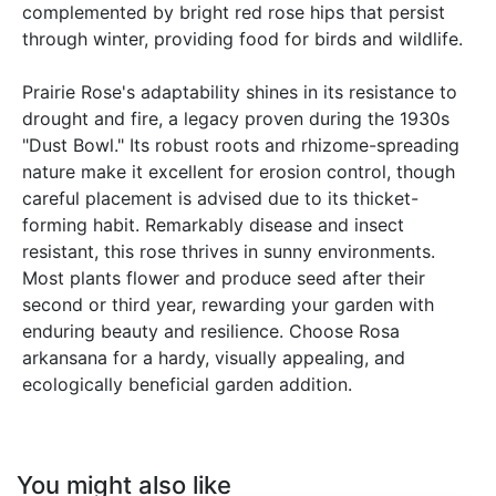
complemented by bright red rose hips that persist
through winter, providing food for birds and wildlife.
Prairie Rose's adaptability shines in its resistance to
drought and fire, a legacy proven during the 1930s
"Dust Bowl." Its robust roots and rhizome-spreading
nature make it excellent for erosion control, though
careful placement is advised due to its thicket-
forming habit. Remarkably disease and insect
resistant, this rose thrives in sunny environments.
Most plants flower and produce seed after their
second or third year, rewarding your garden with
enduring beauty and resilience. Choose Rosa
arkansana for a hardy, visually appealing, and
ecologically beneficial garden addition.
You might also like