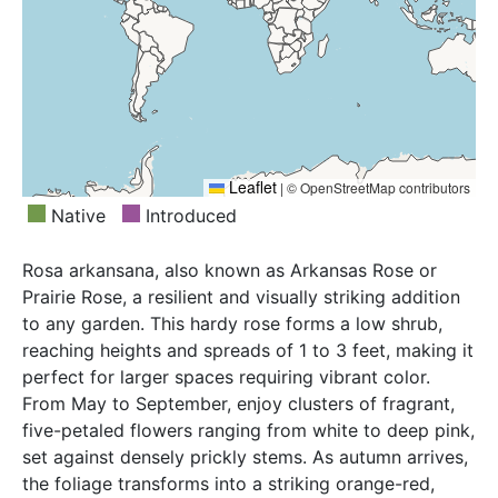
Leaflet
|
© OpenStreetMap contributors
Native
Introduced
Rosa arkansana, also known as Arkansas Rose or
Prairie Rose, a resilient and visually striking addition
to any garden. This hardy rose forms a low shrub,
reaching heights and spreads of 1 to 3 feet, making it
perfect for larger spaces requiring vibrant color.
From May to September, enjoy clusters of fragrant,
five-petaled flowers ranging from white to deep pink,
set against densely prickly stems. As autumn arrives,
the foliage transforms into a striking orange-red,