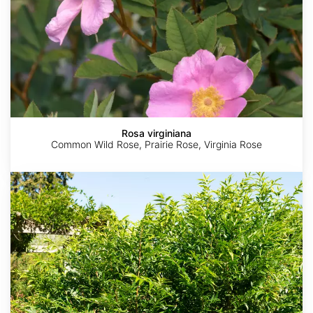
Rosa virginiana
Common Wild Rose, Prairie Rose, Virginia Rose
Fontanesia
fortunei