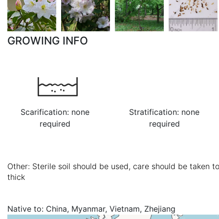
GROWING INFO
Scarification: none
Stratification: none
required
required
Other: Sterile soil should be used, care should be taken t
thick
Native to:
China, Myanmar, Vietnam, Zhejiang