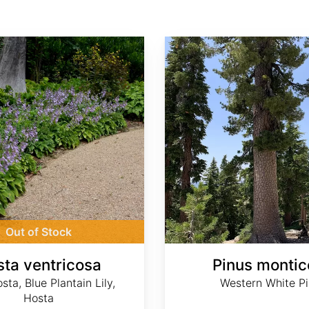
Pinus monticola
Out of Stock
ta ventricosa
Pinus montic
sta, Blue Plantain Lily,
Western White P
Hosta