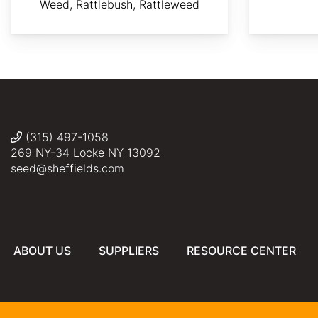
Weed, Rattlebush, Rattleweed
AdobeStock
By
Ulf
By
©
Photo:
Eliasson
Ryan
Wang
JLPC / Wikimedia
Somma
Tian
Commons,
CC
BY-
SA
(315) 497-1058
3.0
269 NY-34 Locke NY 13092
seed@sheffields.com
ABOUT US
SUPPLIERS
RESOURCE CENTER