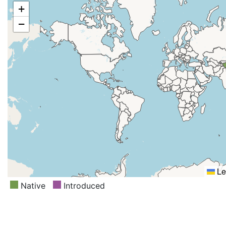
+
−
Le
Native
Introduced