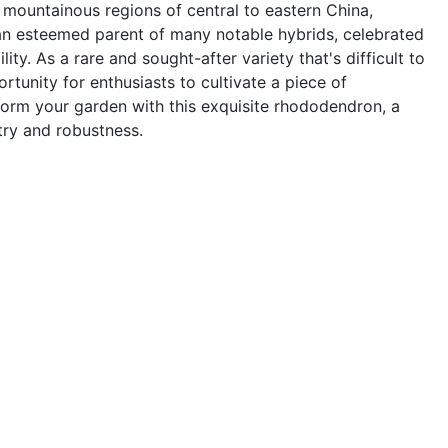
mountainous regions of central to eastern China,
n esteemed parent of many notable hybrids, celebrated
lity. As a rare and sought-after variety that's difficult to
ortunity for enthusiasts to cultivate a piece of
sform your garden with this exquisite rhododendron, a
try and robustness.