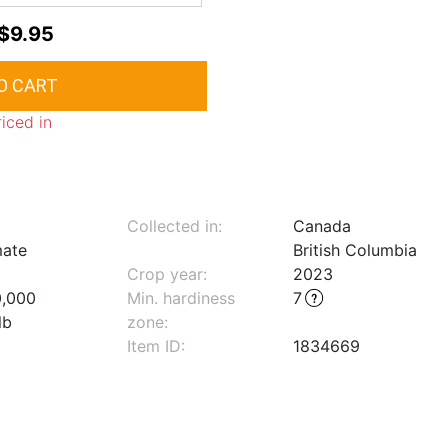
$9.95
riced in
Collected in:
Canada
mate
British Columbia
Crop year:
2023
0,000
Min. hardiness
7
lb
zone
:
Item ID:
1834669