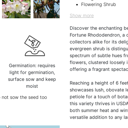
Flowering Shrub
Show more
Discover the enchanting 
Fortune Rhododendron, a c
collectors alike for its del
evergreen shrub is disting
spectrum of subtle hues fr
flowers, clustered loosely 
Germination: requires
offering a fragrant spectac
light for germination,
surface sow and keep
Reaching a height of 6 feet
moist
showcases lush, obovate le
petiole for a touch of bot
o not sow the seed too
this variety thrives in US
both summer heat and winter
versatile addition to any l