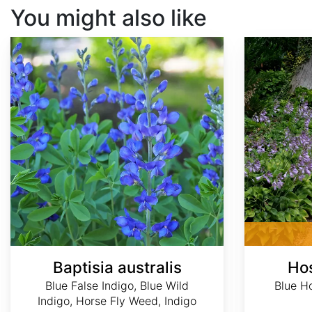
You might also like
Baptisia australis
Hosta ventricosa
Baptisia australis
Hos
Blue False Indigo, Blue Wild
Blue Ho
Indigo, Horse Fly Weed, Indigo