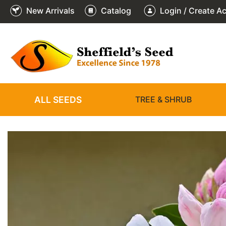
New Arrivals
Catalog
Login / Create A
2
3
4
5
6
1
/
/
/
/
/
/
6
6
6
6
6
6
ALL SEEDS
TREE & SHRUB
❮