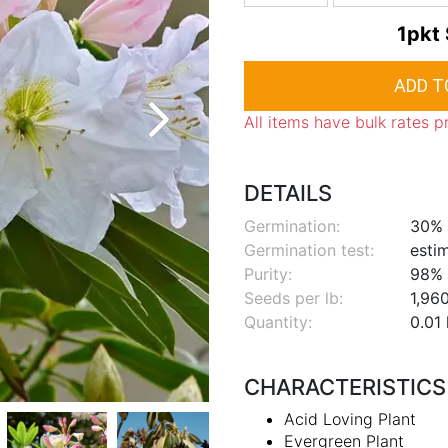
1pkt
All items have bulk rates p
DETAILS
Germination:
30%
Germination test:
esti
Purity:
98%
Seeds per lb:
1,96
Quantity:
0.01 
CHARACTERISTICS
Acid Loving Plant
Evergreen Plant