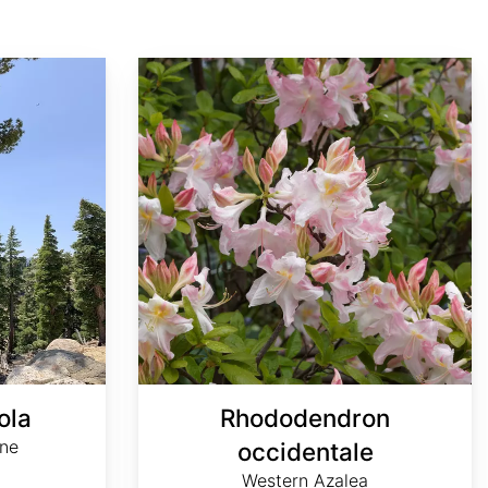
Rhododendron occidentale
ola
Rhododendron
ine
occidentale
Western Azalea