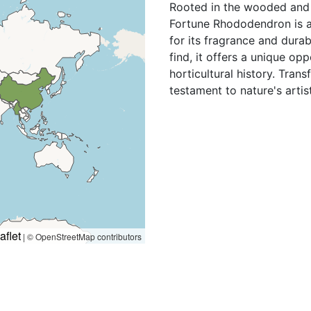
Rooted in the wooded and 
Fortune Rhododendron is a
for its fragrance and durabi
find, it offers a unique opp
horticultural history. Tran
testament to nature's artis
aflet
|
© OpenStreetMap contributors