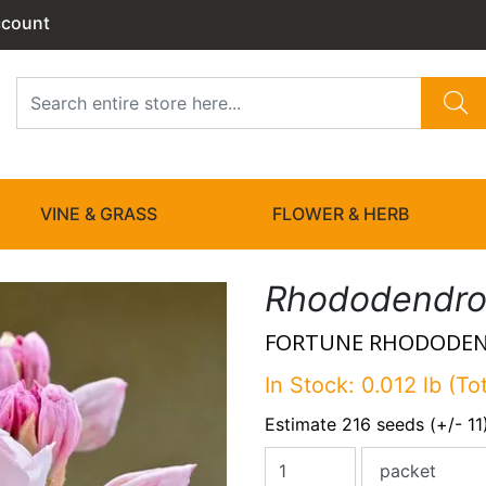
ccount
VINE & GRASS
FLOWER & HERB
Rhododendron
FORTUNE RHODODE
In Stock: 0.012 lb (To
Estimate 216 seeds (+/- 11