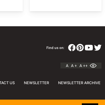
Find us on:
A
A +
A ++
TACT US
NEWSLETTER
NEWSLETTER ARCHIVE