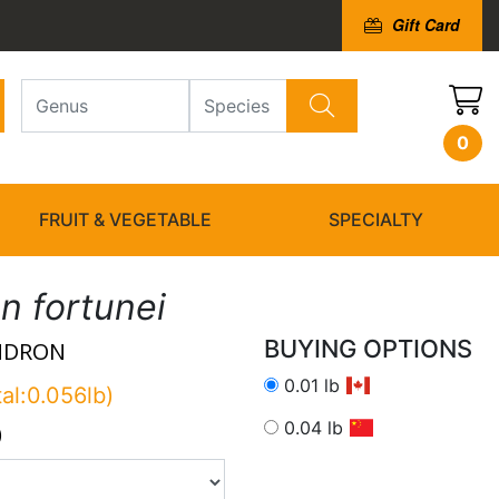
Gift Card
0
FRUIT & VEGETABLE
SPECIALTY
 fortunei
BUYING OPTIONS
NDRON
0.01 lb
tal:0.056lb)
0.04 lb
)