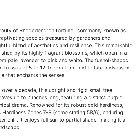
beauty of Rhododendron fortunei, commonly known as
aptivating species treasured by gardeners and
ightful blend of aesthetics and resilience. This remarkable
uished by its highly fragrant blossoms, which open in a
om pale lavender to pink and white. The funnel-shaped
in trusses of 5 to 12, bloom from mid to late midseason,
le that enchants the senses.
 over a decade, this upright and rigid small tree
aves up to 7 inches long, featuring a distinct purple
anical drama. Renowned for its robust cold hardiness,
DA Hardiness Zones 7–9 (some stating 5B/6), enduring
 chill. It enjoys full sun to partial shade, making it a
andscape.