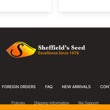
FOREIGN ORDERS
FAQ
NEW ARRIVALS
CON
Policies
Shipping Information
We Support