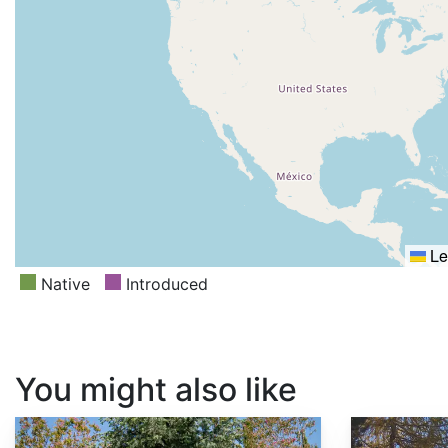
Le
Native
Introduced
You might also like
Larix decidua
Abies concolor ssp. concolor AZ, Apache