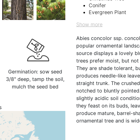
Conifer
Evergreen Plant
Show more
Abies concolor ssp. concolo
popular ornamental landsc
source displays a lovely b
trees prefer moist, but not
They are shade tolerant, b
Germination: sow seed
produces needle-like leave
3/8" deep, tamp the soil,
straight trunk. The crushe
mulch the seed bed
notched to bluntly pointed.
slightly acidic soil conditi
they feast on its buds, lea
s
produce mature, barrel-shap
ornamental tree and is wi