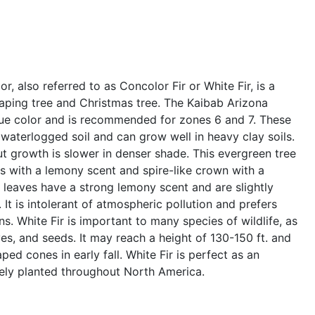
r, also referred to as Concolor Fir or White Fir, is a
aping tree and Christmas tree. The Kaibab Arizona
lue color and is recommended for zones 6 and 7. These
 waterlogged soil and can grow well in heavy clay soils.
ut growth is slower in denser shade. This evergreen tree
s with a lemony scent and spire-like crown with a
d leaves have a strong lemony scent and are slightly
 It is intolerant of atmospheric pollution and prefers
ons. White Fir is important to many species of wildlife, as
ves, and seeds. It may reach a height of 130-150 ft. and
ed cones in early fall. White Fir is perfect as an
dely planted throughout North America.