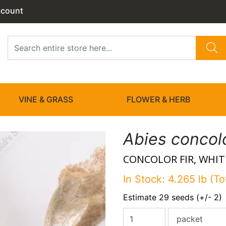
ccount
VINE & GRASS
FLOWER & HERB
Abies concol
CONCOLOR FIR, WHITE
In Stock: 4.265 lb (To
Estimate 29 seeds (+/- 2)