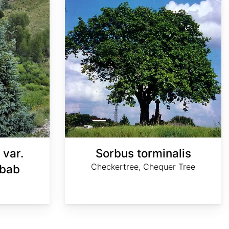
 var.
Sorbus torminalis
Checkertree, Chequer Tree
ibab