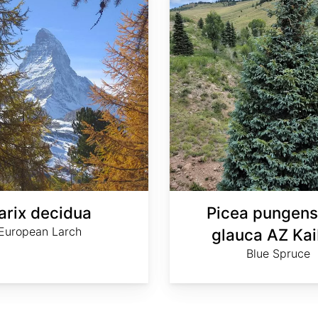
arix decidua
Picea pungens
European Larch
glauca AZ Ka
Blue Spruce