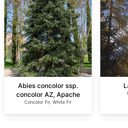
Abies concolor ssp.
L
concolor AZ, Apache
Concolor Fir, White Fir
AdobeStock
AdobeStock
Craig
Rod
©