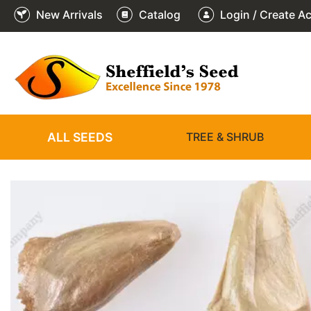
New Arrivals
Catalog
Login / Create A
2
3
4
5
6
1
/
/
/
/
/
/
6
6
6
6
6
6
ALL SEEDS
TREE & SHRUB
❮