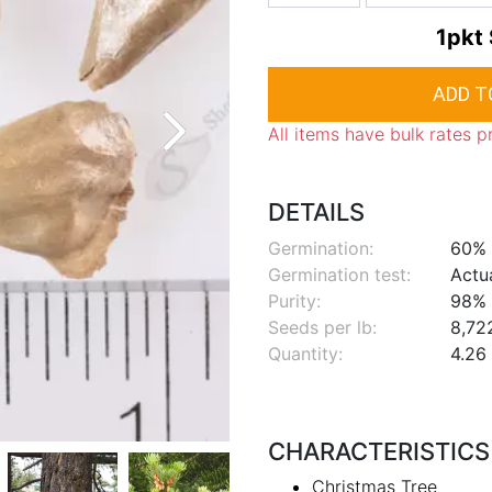
1pkt
All items have bulk rates p
DETAILS
Germination:
60%
Germination test:
Actu
Purity:
98%
Seeds per lb:
8,72
Quantity:
4.26 
CHARACTERISTICS
Christmas Tree