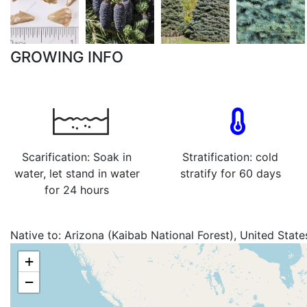
GROWING INFO
Scarification: Soak in
Stratification: cold
water, let stand in water
stratify for 60 days
for 24 hours
Native to:
Arizona (Kaibab National Forest), United State
+
−