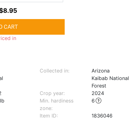
$8.95
riced in
Collected in:
Arizona
al
Kaibab National
Forest
2
Crop year:
2024
lb
Min. hardiness
6
zone
:
Item ID:
1836046