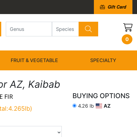
Gift Card
0
FRUIT & VEGETABLE
SPECIALTY
or AZ, Kaibab
BUYING OPTIONS
 FIR
4.26 lb
AZ
tal:4.265lb)