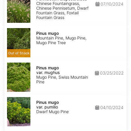
Chinese Fountaingrass,
07/10/2024
Chinese Pennisetum, Dwarf
Fountain Grass, Foxtail
Fountain Grass
Pinus
mugo
Pinus mugo
Mountain Pine, Mugo Pine,
Mugo Pine Tree
Out of Stock
Pinus
mugo
Pinus mugo
var.
var. mughus
03/25/2022
mughus
Mugo Pine, Swiss Mountain
Pine
Pinus
mugo
Pinus mugo
var.
var. pumilio
04/10/2024
pumilio
Dwarf Mugo Pine