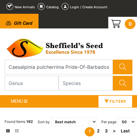
New Arrivals
Catalog
Login / Create Account
Gift Card
0
MENU
FILTERS
Found Items
192
Sort by
Per page
2
3
>
Last
1