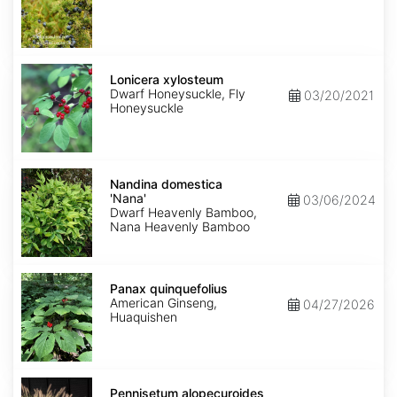
Lonicera
xylosteum
Lonicera xylosteum
Dwarf Honeysuckle, Fly
03/20/2021
Honeysuckle
Nandina
domestica
Nandina domestica
'Nana'
'Nana'
03/06/2024
Dwarf Heavenly Bamboo,
Nana Heavenly Bamboo
Panax
quinquefolius
Panax quinquefolius
American Ginseng,
04/27/2026
Huaquishen
Pennisetum
alopecuroides
Pennisetum alopecuroides