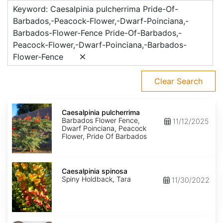
Keyword: Caesalpinia pulcherrima Pride-Of-
Barbados,-Peacock-Flower,-Dwarf-Poinciana,-
Barbados-Flower-Fence Pride-Of-Barbados,-
Peacock-Flower,-Dwarf-Poinciana,-Barbados-
Flower-Fence
Clear Search
Caesalpinia
pulcherrima
Caesalpinia pulcherrima
Barbados Flower Fence,
11/12/2025
Dwarf Poinciana, Peacock
Flower, Pride Of Barbados
Caesalpinia
spinosa
Caesalpinia spinosa
Spiny Holdback, Tara
11/30/2022
Caesalpinia