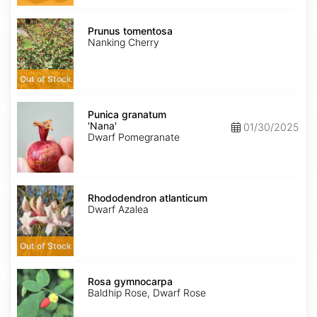
Prunus
tomentosa
Prunus tomentosa
Nanking Cherry
Out of Stock
Punica
granatum
Punica granatum
'Nana'
'Nana'
01/30/2025
Dwarf Pomegranate
Rhododendron
atlanticum
Rhododendron atlanticum
Dwarf Azalea
Out of Stock
Rosa
gymnocarpa
Rosa gymnocarpa
Baldhip Rose, Dwarf Rose