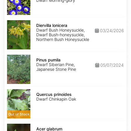
Dwarf Morning-glory
Diervilla
lonicera
Diervilla lonicera
Dwarf Bush Honeysuckle,
03/24/2026
Dwarf Bush-honeysuckle,
Northern Bush Honeysuckle
Pinus
pumila
Pinus pumila
Dwarf Siberian Pine,
05/07/2024
Japanese Stone Pine
Quercus
prinoides
Quercus prinoides
Dwarf Chinkapin Oak
Out of Stock
Acer
glabrum
Acer glabrum