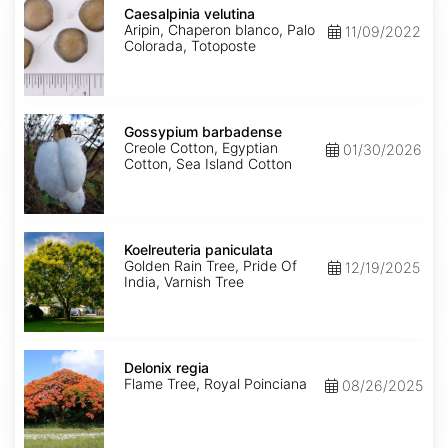
velutina
Caesalpinia velutina
Aripin, Chaperon blanco, Palo
11/09/2022
Colorada, Totoposte
Gossypium
barbadense
Gossypium barbadense
Creole Cotton, Egyptian
01/30/2026
Cotton, Sea Island Cotton
Koelreuteria
paniculata
Koelreuteria paniculata
Golden Rain Tree, Pride Of
12/19/2025
India, Varnish Tree
Delonix
regia
Delonix regia
Flame Tree, Royal Poinciana
08/26/2025