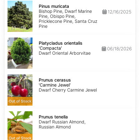
Pinus
muricata
Pinus muricata
Bishop Pine, Dwarf Marine
12/16/2025
Pine, Obispo Pine,
Pricklecone Pine, Santa Cruz
Pine
Platycladus
orientalis
Platycladus orientalis
'Compacta'
'Compacta'
06/18/2026
Dwarf Oriental Arborvitae
Prunus
cerasus
Prunus cerasus
'Carmine
'Carmine Jewel'
Jewel'
Dwarf Cherry Carmine Jewel
Out of Stock
Prunus
tenella
Prunus tenella
Dwarf Russian Almond,
Russian Almond
Out of Stock