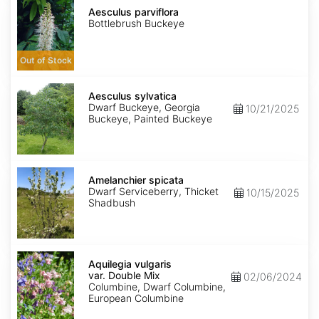
Aesculus
seed
parviflora
Aesculus parviflora
Bottlebrush Buckeye
Out of Stock
Aesculus
sylvatica
Aesculus sylvatica
Dwarf Buckeye, Georgia
10/21/2025
Buckeye, Painted Buckeye
Amelanchier
spicata
Amelanchier spicata
Dwarf Serviceberry, Thicket
10/15/2025
Shadbush
Aquilegia
vulgaris
Aquilegia vulgaris
var.
var. Double Mix
02/06/2024
Double
Columbine, Dwarf Columbine,
Mix
European Columbine