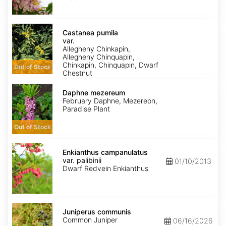
Castanea
pumila
Castanea pumila
var.
var.
pumila
Allegheny Chinkapin,
Allegheny Chinquapin,
Chinkapin, Chinquapin, Dwarf
Out of Stock
Chestnut
Daphne
mezereum
Daphne mezereum
February Daphne, Mezereon,
Paradise Plant
Out of Stock
Enkianthus
campanulatus
Enkianthus campanulatus
var.
var. palibinii
01/10/2013
palibinii
Dwarf Redvein Enkianthus
Juniperus
communis
Juniperus communis
Common Juniper
06/16/2026