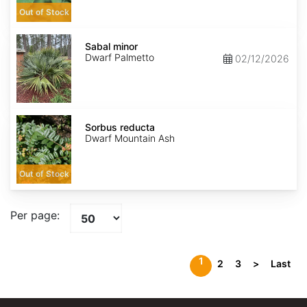
Out of Stock
Sabal
minor
Sabal minor
Dwarf Palmetto
02/12/2026
Sorbus
reducta
Sorbus reducta
Dwarf Mountain Ash
Out of Stock
Per page:
1
2
3
>
Last