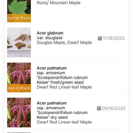
Rocky Mountain Maple
Out of Stock
Acer
glabrum
Acer glabrum
var.
var. douglasii
11/18/2025
douglasii
Douglas Maple, Dwarf Maple
Acer
palmatum
Acer palmatum
ssp.
ssp. amoenum
amoenum
'Scolopendrifolium rubrum
'Scolopendrifolium
Keiser' fresh/green seed
rubrum
Dwarf Red Linear-leaf Maple
Out of Stock
Keiser'
fresh/green
Acer
seed
palmatum
Acer palmatum
ssp.
ssp. amoenum
09/16/2025
amoenum
'Scolopendrifolium rubrum
'Scolopendrifolium
Keiser' dry seed
rubrum
Dwarf Red Linear-leaf Maple
Keiser'
dry