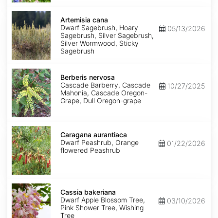
Artemisia
cana
Artemisia cana
Dwarf Sagebrush, Hoary
05/13/2026
Sagebrush, Silver Sagebrush,
Silver Wormwood, Sticky
Sagebrush
Berberis
nervosa
Berberis nervosa
Cascade Barberry, Cascade
10/27/2025
Mahonia, Cascade Oregon-
Grape, Dull Oregon-grape
Caragana
aurantiaca
Caragana aurantiaca
Dwarf Peashrub, Orange
01/22/2026
flowered Peashrub
Cassia
bakeriana
Cassia bakeriana
Dwarf Apple Blossom Tree,
03/10/2026
Pink Shower Tree, Wishing
Tree