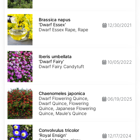
Brassica
napus
Brassica napus
'Dwarf
'Dwarf Essex'
12/30/2021
Essex'
Dwarf Essex Rape, Rape
Iberis
umbellata
Iberis umbellata
'Dwarf
'Dwarf Fairy'
10/05/2022
Fairy'
Dwarf Fairy Candytuft
Chaenomeles
japonica
Chaenomeles japonica
Dwarf Flowering Quince,
06/19/2025
Dwarf Quince, Flowering
Quince, Japanese Flowering
Quince, Maule's Quince
Convolvulus
tricolor
Convolvulus tricolor
'Royal
'Royal Ensign'
12/17/2024
Ensign'