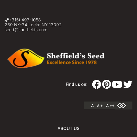
(315) 497-1058
269 NY-34 Locke NY 13092
seed@sheffields.com
Find us on:
A
A +
A ++
ABOUT US