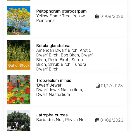
Peltophorum
pterocarpum
Peltophorum pterocarpum
Yellow Flame Tree, Yellow
01/08/2026
Poinciana
Betula
glandulosa
Betula glandulosa
American Dwarf Birch, Arctic
Dwarf Birch, Bog Birch, Dwarf
Birch, Resin Birch, Scrub
Birch, Shrub Birch, Tundra
Out of Stock
Dwarf Birch
Tropaeolum
minus
Tropaeolum minus
'Dwarf
'Dwarf Jewel'
01/17/2023
Jewel'
Dwarf Jewel Nasturtium,
Dwarf Nasturtium
Jatropha
curcas
Jatropha curcas
Barbados Nut, Physic Nut
01/08/2026