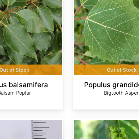
Out of Stock
Out of Stock
us balsamifera
Populus grandid
Balsam Poplar
Bigtooth Aspe
Pterocarya fraxinifolia