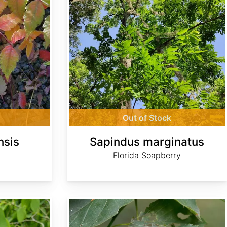
Out of Stock
nsis
Sapindus marginatus
Florida Soapberry
Tilia americana