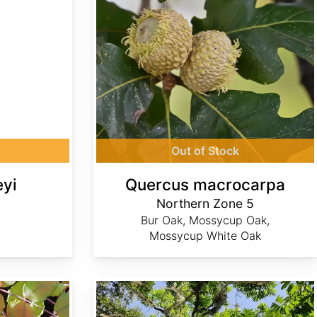
Out of Stock
eyi
Quercus macrocarpa
Northern Zone 5
Bur Oak, Mossycup Oak,
Mossycup White Oak
Sapindus marginatus