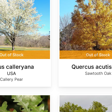
Out of Stock
Out of Stock
us calleryana
Quercus acuti
USA
Sawtooth Oak
Callery Pear
Quercus faginea ssp. faginea