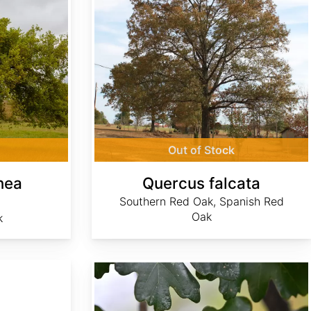
Out of Stock
nea
Quercus falcata
Southern Red Oak, Spanish Red
Oak
k
Quercus macrocarpa Northern Zone 5