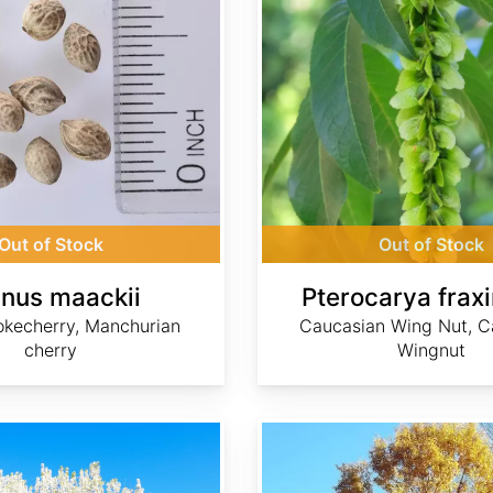
Out of Stock
Out of Stock
nus maackii
Pterocarya fraxi
kecherry, Manchurian
Caucasian Wing Nut, C
cherry
Wingnut
Quercus acutissima