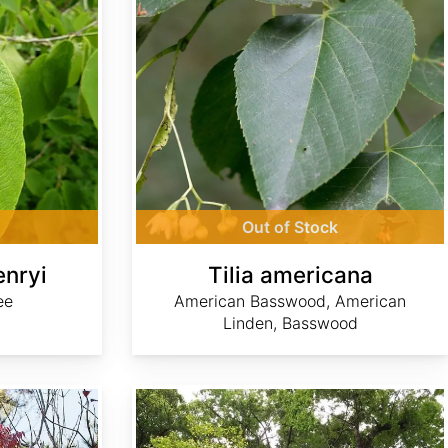
Out of Stock
enryi
Tilia americana
ee
American Basswood, American
Linden, Basswood
Ulmus glabra