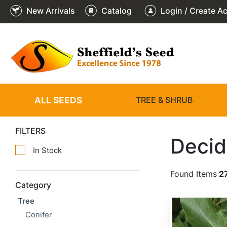
New Arrivals
Catalog
Login / Create A
ALL SEEDS
TREE & SHRUB
FILTERS
Decid
In Stock
Found Items
2
Category
Tree
Populus balsamifera
Conifer