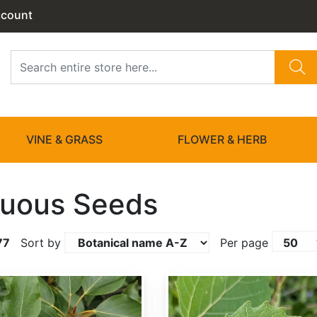
ccount
VINE & GRASS
FLOWER & HERB
uous Seeds
77
Sort by
Per page
Populus grandidentata