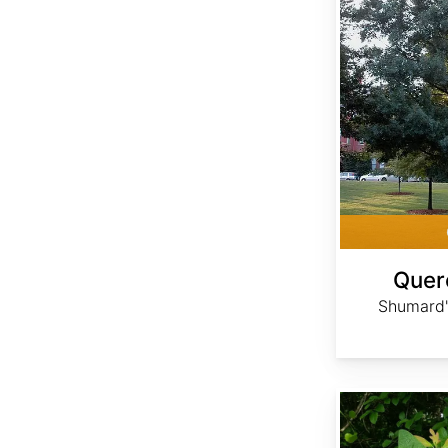
Quer
Shumard'
Sassafras albidum dried berries