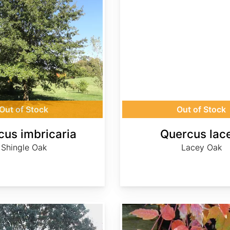
Out of Stock
Out of Stock
cus imbricaria
Quercus lac
Shingle Oak
Lacey Oak
Rhus punjabensis