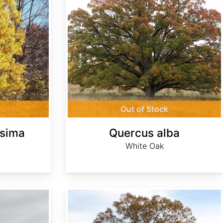
Out of Stock
ssima
Quercus alba
White Oak
Quercus falcata