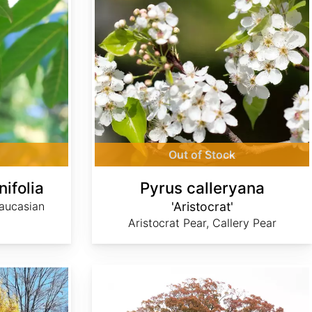
Out of Stock
nifolia
Pyrus calleryana
aucasian
'Aristocrat'
Aristocrat Pear, Callery Pear
Quercus alba