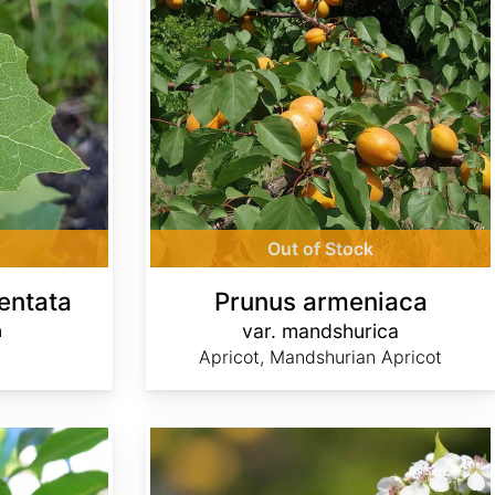
Out of Stock
entata
Prunus armeniaca
n
var. mandshurica
Apricot, Mandshurian Apricot
Pyrus calleryana 'Aristocrat'