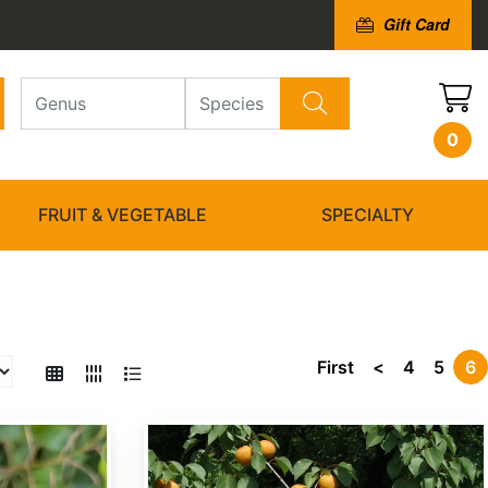
Gift Card
0
FRUIT & VEGETABLE
SPECIALTY
First
<
4
5
6
Prunus armeniaca var. mandshurica