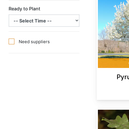
Ready to Plant
Need suppliers
Pyr
Quercus cerris