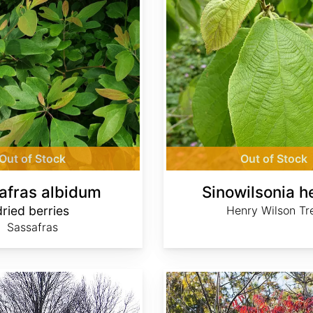
Out of Stock
Out of Stock
afras albidum
Sinowilsonia h
dried berries
Henry Wilson Tr
Sassafras
Toxicodendron succedaneum