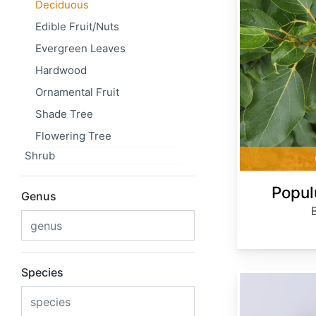
Deciduous
Edible Fruit/Nuts
Evergreen Leaves
Hardwood
Ornamental Fruit
Shade Tree
Flowering Tree
Shrub
Popul
Genus
Species
Prunus maackii