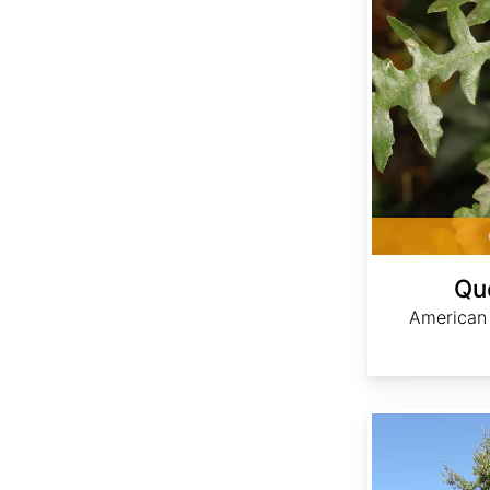
Qu
American
Quercus imbricaria