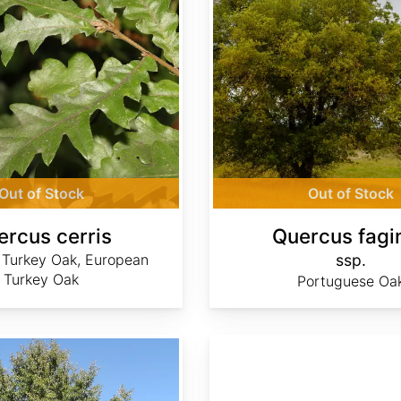
Out of Stock
Out of Stock
ercus cerris
Quercus fagi
 Turkey Oak, European
ssp.
Turkey Oak
Portuguese Oa
Quercus laceyi