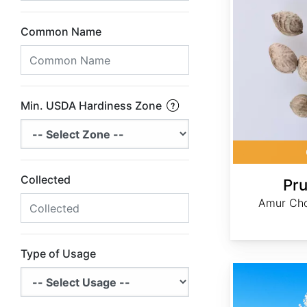
Common Name
Min. USDA Hardiness Zone
Collected
Pru
Amur Cho
Type of Usage
Pyrus calleryana USA