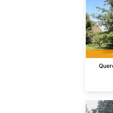
Quer
Quercus shumardii