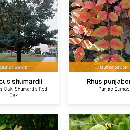
Out of Stock
Out of Stock
cus shumardii
Rhus punjabe
s Oak, Shumard's Red
Punjab Sumac
Oak
Sinowilsonia henryi