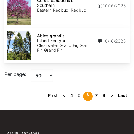
canadensis
Cercis canadensis
Southern
Southern
10/16/2025
Eastern Redbud, Redbud
Abies
grandis
Abies grandis
Inland
Inland Ecotype
10/16/2025
Ecotype
Clearwater Grand Fir, Giant
Fir, Grand Fir
Per page:
6
First
<
4
5
7
8
>
Last
(315) 497-1058