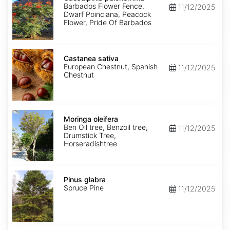
Barbados Flower Fence,
11/12/2025
Dwarf Poinciana, Peacock
Flower, Pride Of Barbados
Castanea
sativa
Castanea sativa
European Chestnut, Spanish
11/12/2025
Chestnut
Moringa
oleifera
Moringa oleifera
Ben Oil tree, Benzoil tree,
11/12/2025
Drumstick Tree,
Horseradishtree
Pinus
glabra
Pinus glabra
Spruce Pine
11/12/2025