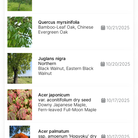
Quercus
myrsinifolia
Quercus myrsinifolia
Bamboo-Leaf Oak, Chinese
10/21/2025
Evergreen Oak
Juglans
nigra
Juglans nigra
Northern
Northern
10/20/2025
Black Walnut, Eastern Black
Walnut
Acer
japonicum
Acer japonicum
var.
var. aconitifolium dry seed
10/17/2025
aconitifolium
Downy Japanese Maple,
dry
Fern-leaved Full-Moon Maple
seed
Acer
palmatum
Acer palmatum
ssp.
ssp. amoenum 'Hogyoku' dry
10/17/2025