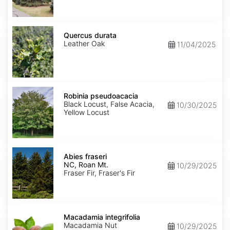
Quercus
durata
Quercus durata
Leather Oak
11/04/2025
Robinia
pseudoacacia
Robinia pseudoacacia
Black Locust, False Acacia,
10/30/2025
Yellow Locust
Abies
fraseri
Abies fraseri
NC,
NC, Roan Mt.
10/29/2025
Roan
Fraser Fir, Fraser's Fir
Mt.
Macadamia
integrifolia
Macadamia integrifolia
Macadamia Nut
10/29/2025