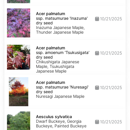
seed
Acer
palmatum
Acer palmatum
ssp.
ssp. matsumurae 'Inazuma'
10/21/2025
matsumurae
dry seed
'Inazuma'
Inazuma Japanese Maple,
dry
Thunder Japanese Maple
seed
Acer
palmatum
Acer palmatum
ssp.
ssp. amoenum 'Tsukusigata'
10/21/2025
amoenum
dry seed
'Tsukusigata'
Chikushigata Japanese
dry
Maple, Tsukushigata
seed
Japanese Maple
Acer
palmatum
Acer palmatum
ssp.
ssp. matsumurae 'Nuresagi'
10/21/2025
matsumurae
dry seed
'Nuresagi'
Nuresagi Japanese Maple
dry
seed
Aesculus
sylvatica
Aesculus sylvatica
Dwarf Buckeye, Georgia
10/21/2025
Buckeye, Painted Buckeye