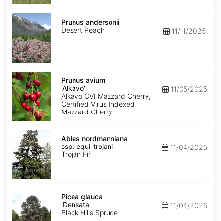
Prunus
andersonii
Prunus andersonii
Desert Peach
11/11/2025
Prunus
avium
Prunus avium
'Alkavo'
'Alkavo'
11/05/2025
Alkavo CVI Mazzard Cherry,
Certified Virus Indexed
Mazzard Cherry
Abies
nordmanniana
Abies nordmanniana
ssp.
ssp. equi-trojani
11/04/2025
equi-
Trojan Fir
trojani
Picea
glauca
Picea glauca
'Densata'
'Densata'
11/04/2025
Black Hills Spruce