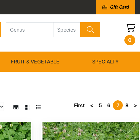
Gift Card
0
FRUIT & VEGETABLE
SPECIALTY
First
<
5
6
7
8
>
Trifolium repens 'Ladino'