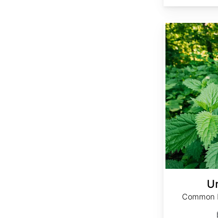
Urtica dioica
Ur
Common Ne