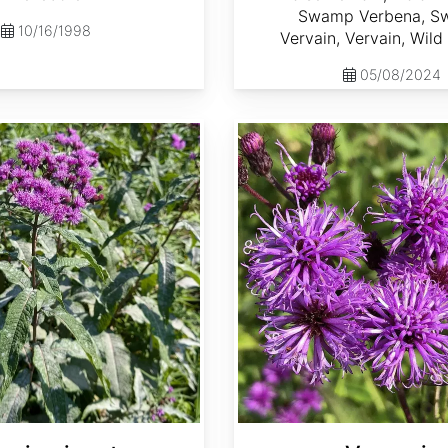
Swamp Verbena, 
10/16/1998
Vervain, Vervain, Wil
05/08/2024
Vernonia noveboracensis