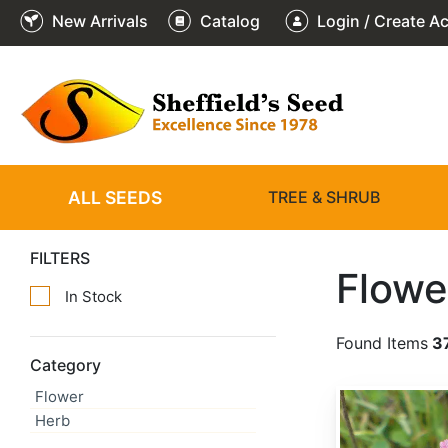
New Arrivals
Catalog
Login / Create A
ALL SEEDS
TREE & SHRUB
FILTERS
Flowe
In Stock
Found Items
3
Category
Flower
Trifolium pratense 'Medium'
Herb