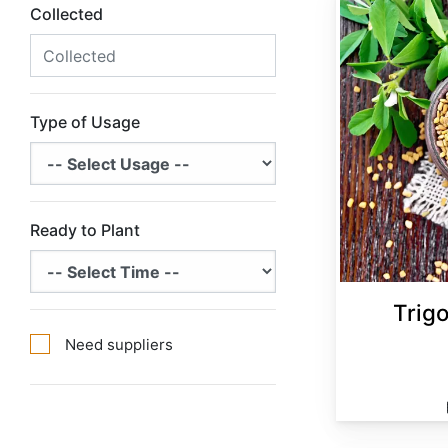
Collected
Type of Usage
Ready to Plant
Trig
Need suppliers