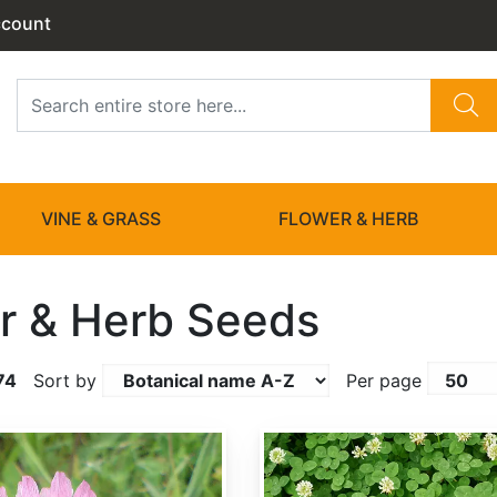
ccount
VINE & GRASS
FLOWER & HERB
r & Herb Seeds
74
Sort by
Per page
Trifolium repens