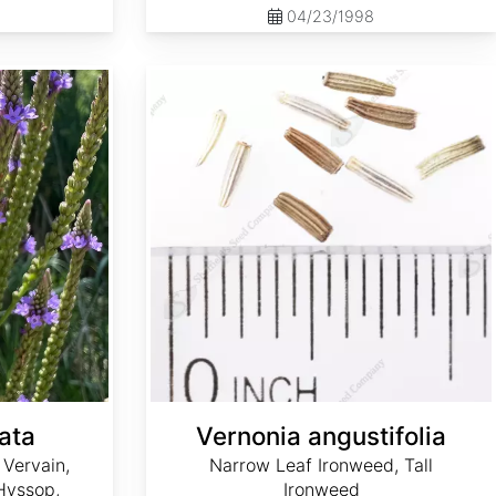
04/23/1998
Vernonia angustifolia
ata
Vernonia angustifolia
 Vervain,
Narrow Leaf Ironweed, Tall
 Hyssop,
Ironweed