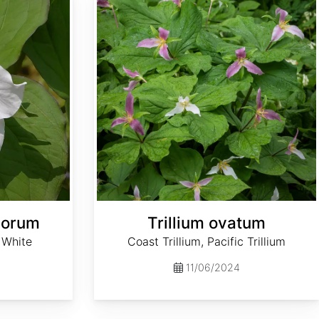
florum
Trillium ovatum
, White
Coast Trillium, Pacific Trillium
11/06/2024