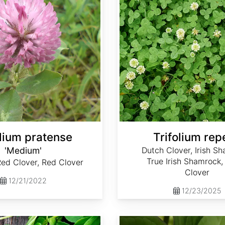
olium pratense
Trifolium rep
'Medium'
Dutch Clover, Irish S
True Irish Shamrock,
ed Clover, Red Clover
Clover
12/21/2022
12/23/2025
Trillium grandiflorum