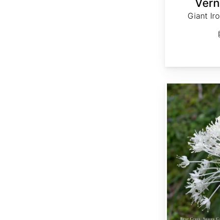
Vern
Giant Ir
Xerophyllum tenax