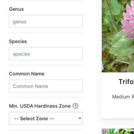
Genus
Species
Common Name
Trif
Medium R
Min. USDA Hardiness Zone
Trigonella foenum-graecum