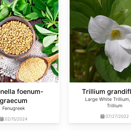
onella foenum-
Trillium grandi
Large White Trillium
graecum
Trillium
Fenugreek
07/27/2022
02/15/2024