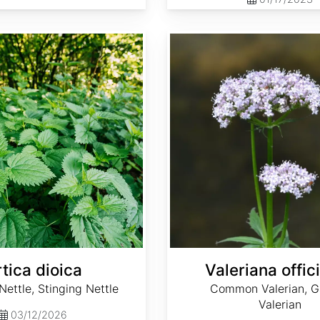
Valeriana officinalis
tica dioica
Valeriana offici
ttle, Stinging Nettle
Common Valerian, G
Valerian
03/12/2026