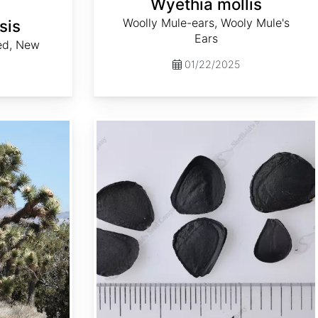
Wyethia mollis
Woolly Mule-ears, Wooly Mule's
sis
Ears
ed, New
01/22/2025
Yucca elata