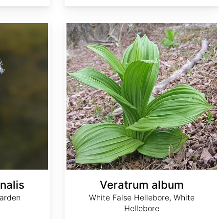
Veratrum album
nalis
Veratrum album
arden
White False Hellebore, White
Hellebore