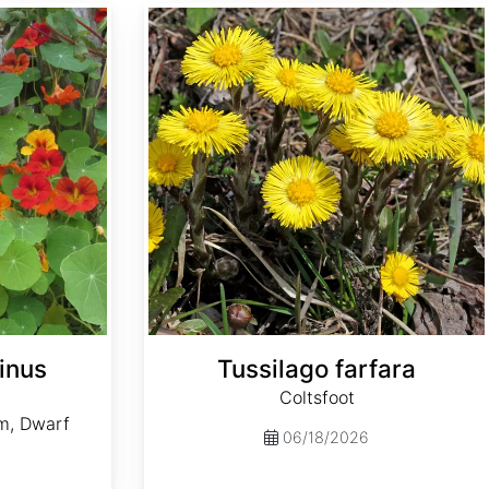
Tussilago farfara
inus
Tussilago farfara
Coltsfoot
m, Dwarf
06/18/2026