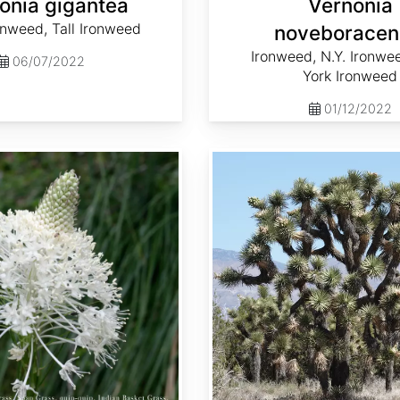
onia gigantea
Vernonia
onweed, Tall Ironweed
noveboracen
Ironweed, N.Y. Ironwe
06/07/2022
York Ironweed
01/12/2022
Yucca brevifolia