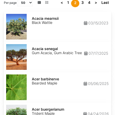
<
1
3
4
>
Last
2
Per page
Acacia
mearnsii
Acacia mearnsii
Black Wattle
03/15/2023
Acacia
senegal
Acacia senegal
Gum Acacia, Gum Arabic Tree
07/17/2025
Acer
barbinerve
Acer barbinerve
Bearded Maple
05/06/2025
Acer
buergerianum
Acer buergerianum
Trident Maple
04/24/2026