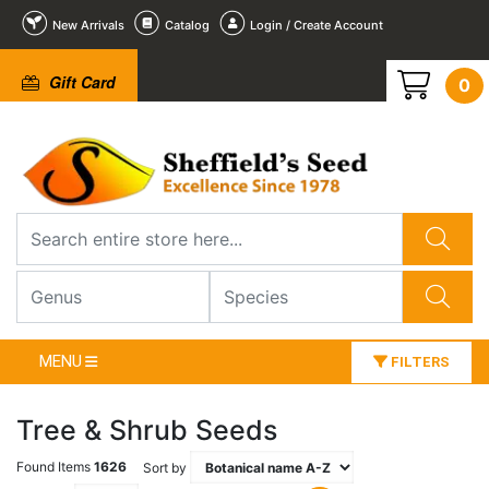
New Arrivals
Catalog
Login / Create Account
Gift Card
0
MENU
FILTERS
Tree & Shrub Seeds
Found Items
1626
Sort by