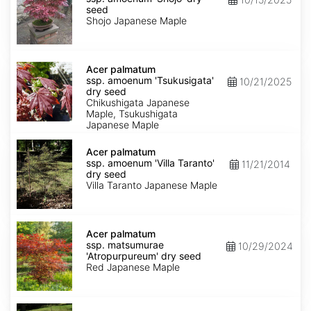
amoenum
seed
'Shojo'
Shojo Japanese Maple
dry
seed
Acer
palmatum
Acer palmatum
ssp.
ssp. amoenum 'Tsukusigata'
10/21/2025
amoenum
dry seed
'Tsukusigata'
Chikushigata Japanese
dry
Maple, Tsukushigata
seed
Japanese Maple
Acer
palmatum
Acer palmatum
ssp.
ssp. amoenum 'Villa Taranto'
11/21/2014
amoenum
dry seed
'Villa
Villa Taranto Japanese Maple
Taranto'
dry
seed
Acer
palmatum
Acer palmatum
ssp.
ssp. matsumurae
10/29/2024
matsumurae
'Atropurpureum' dry seed
'Atropurpureum'
Red Japanese Maple
dry
seed
Acer