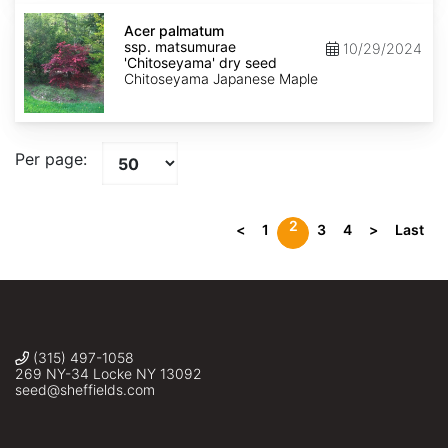
seed
Acer
palmatum
Acer palmatum
ssp.
ssp. matsumurae
10/29/2024
matsumurae
'Chitoseyama' dry seed
'Chitoseyama'
Chitoseyama Japanese Maple
dry
seed
Per page:
2
<
1
3
4
>
Last
(315) 497-1058
269 NY-34 Locke NY 13092
seed@sheffields.com