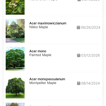
Acer
maximowiczianum
Acer maximowiczianum
Nikko Maple
06/26/2024
Acer
mono
Acer mono
Painted Maple
03/12/2026
Acer
monspessulanum
Acer monspessulanum
Montpellier Maple
08/14/2024
Acer