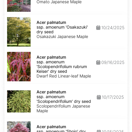
'Omato'
Omato Japanese Maple
dry
seed
Acer
palmatum
Acer palmatum
ssp.
ssp. amoenum 'Osakazuki'
10/24/2025
amoenum
dry seed
'Osakazuki'
Osakazuki Japanese Maple
dry
seed
Acer
palmatum
Acer palmatum
ssp.
ssp. amoenum
09/16/2025
amoenum
'Scolopendrifolium rubrum
'Scolopendrifolium
Keiser' dry seed
rubrum
Dwarf Red Linear-leaf Maple
Keiser'
dry
Acer
seed
palmatum
Acer palmatum
ssp.
ssp. amoenum
10/17/2025
amoenum
'Scolopendrifolium' dry seed
'Scolopendrifolium'
Scolopendrifolium Japanese
dry
Maple
seed
Acer
palmatum
Acer palmatum
ssp.
ssp. amoenum 'Shojo' dry
10/15/2025