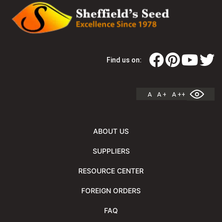
Find us on:
A
A +
A ++
ABOUT US
SUPPLIERS
RESOURCE CENTER
FOREIGN ORDERS
FAQ