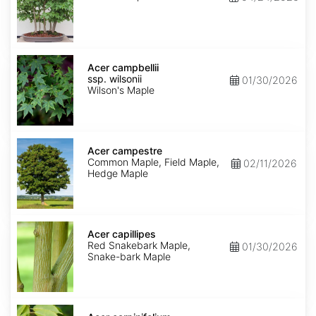
Acer
campbellii
Acer campbellii
ssp.
ssp. wilsonii
01/30/2026
wilsonii
Wilson's Maple
Acer
campestre
Acer campestre
Common Maple, Field Maple,
02/11/2026
Hedge Maple
Acer
capillipes
Acer capillipes
Red Snakebark Maple,
01/30/2026
Snake-bark Maple
Acer