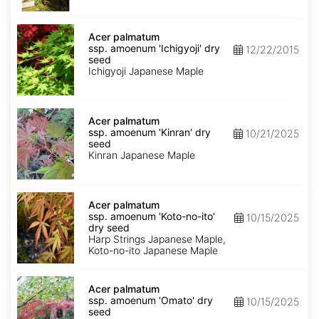
seed
Acer
palmatum
Acer palmatum
ssp.
ssp. amoenum 'Ichigyoji' dry
12/22/2015
amoenum
seed
'Ichigyoji'
Ichigyoji Japanese Maple
dry
seed
Acer
palmatum
Acer palmatum
ssp.
ssp. amoenum 'Kinran' dry
10/21/2025
amoenum
seed
'Kinran'
Kinran Japanese Maple
dry
seed
Acer
palmatum
Acer palmatum
ssp.
ssp. amoenum 'Koto-no-ito'
10/15/2025
amoenum
dry seed
'Koto-
Harp Strings Japanese Maple,
no-
Koto-no-ito Japanese Maple
ito'
dry
Acer
seed
palmatum
Acer palmatum
ssp.
ssp. amoenum 'Omato' dry
10/15/2025
amoenum
seed