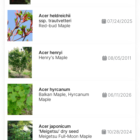
Acer
heldreichii
Acer heldreichii
ssp.
ssp. trautvetteri
07/24/2025
trautvetteri
Red-bud Maple
Acer
henryi
Acer henryi
Henry's Maple
08/05/2011
Acer
hyrcanum
Acer hyrcanum
Balkan Maple, Hyrcanum
06/11/2026
Maple
Acer
japonicum
Acer japonicum
'Meigetsu'
'Meigetsu' dry seed
10/28/2024
dry
Meigetsu Full-Moon Maple