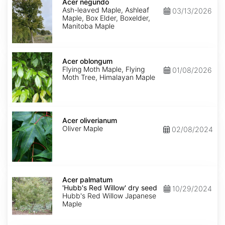
negundo
Acer negundo
Ash-leaved Maple, Ashleaf
03/13/2026
Maple, Box Elder, Boxelder,
Manitoba Maple
Acer
oblongum
Acer oblongum
Flying Moth Maple, Flying
01/08/2026
Moth Tree, Himalayan Maple
Acer
oliverianum
Acer oliverianum
Oliver Maple
02/08/2024
Acer
palmatum
Acer palmatum
'Hubb's
'Hubb's Red Willow' dry seed
10/29/2024
Red
Hubb's Red Willow Japanese
Willow'
Maple
dry
seed