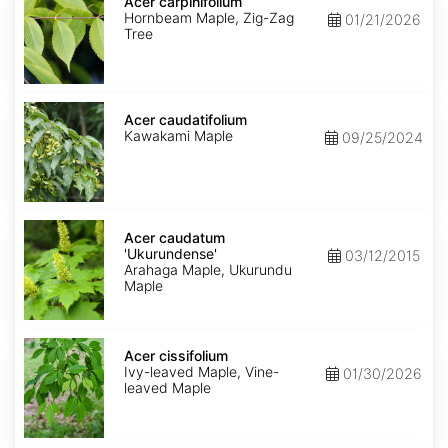
carpinifolium
Acer carpinifolium
Hornbeam Maple, Zig-Zag
01/21/2026
Tree
Acer
caudatifolium
Acer caudatifolium
Kawakami Maple
09/25/2024
Acer
caudatum
Acer caudatum
'Ukurundense'
'Ukurundense'
03/12/2015
Arahaga Maple, Ukurundu
Maple
Acer
cissifolium
Acer cissifolium
Ivy-leaved Maple, Vine-
01/30/2026
leaved Maple