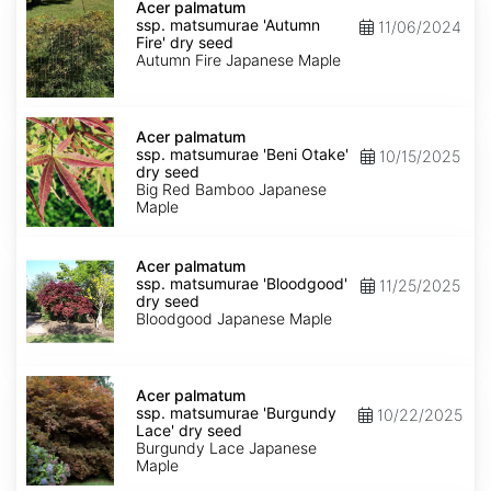
palmatum
Acer palmatum
ssp.
ssp. matsumurae 'Autumn
11/06/2024
matsumurae
Fire' dry seed
'Autumn
Autumn Fire Japanese Maple
Fire'
dry
seed
Acer
palmatum
Acer palmatum
ssp.
ssp. matsumurae 'Beni Otake'
10/15/2025
matsumurae
dry seed
'Beni
Big Red Bamboo Japanese
Otake'
Maple
dry
seed
Acer
palmatum
Acer palmatum
ssp.
ssp. matsumurae 'Bloodgood'
11/25/2025
matsumurae
dry seed
'Bloodgood'
Bloodgood Japanese Maple
dry
seed
Acer
palmatum
Acer palmatum
ssp.
ssp. matsumurae 'Burgundy
10/22/2025
matsumurae
Lace' dry seed
'Burgundy
Burgundy Lace Japanese
Lace'
Maple
dry