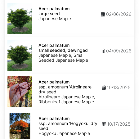
Acer
palmatum
Acer palmatum
large
large seed
02/06/2026
seed
Japanese Maple
Acer
palmatum
Acer palmatum
small
small seeded, dewinged
04/09/2026
seeded,
Japanese Maple, Small
dewinged
Seeded Japanese Maple
Acer
palmatum
Acer palmatum
ssp.
ssp. amoenum 'Atrolineare'
10/13/2025
amoenum
dry seed
'Atrolineare'
Atrolineare Japanese Maple,
dry
Ribbonleaf Japanese Maple
seed
Acer
palmatum
Acer palmatum
ssp.
ssp. amoenum 'Hogyoku' dry
10/17/2025
amoenum
seed
'Hogyoku'
Hogyoku Japanese Maple
dry