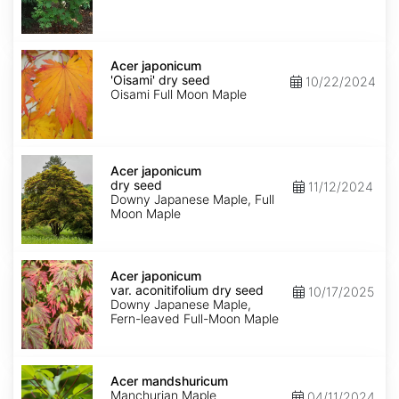
seed
Acer
japonicum
Acer japonicum
'Oisami'
'Oisami' dry seed
10/22/2024
dry
Oisami Full Moon Maple
seed
Acer
japonicum
Acer japonicum
dry
dry seed
11/12/2024
seed
Downy Japanese Maple, Full
Moon Maple
Acer
japonicum
Acer japonicum
var.
var. aconitifolium dry seed
10/17/2025
aconitifolium
Downy Japanese Maple,
dry
Fern-leaved Full-Moon Maple
seed
Acer
mandshuricum
Acer mandshuricum
Manchurian Maple
04/11/2024