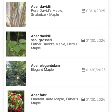
Acer
davidii
Acer davidii
Pere David's Maple,
03/11/2025
Snakebark Maple
Acer
davidii
Acer davidii
ssp.
ssp. grosseri
01/30/2026
grosseri
Father David's Maple, Hers's
Maple
Acer
elegantulum
Acer elegantulum
Elegant Maple
01/30/2025
Acer
fabri
Acer fabri
Emerald Jade Maple, Faber's
01/30/2026
Maple