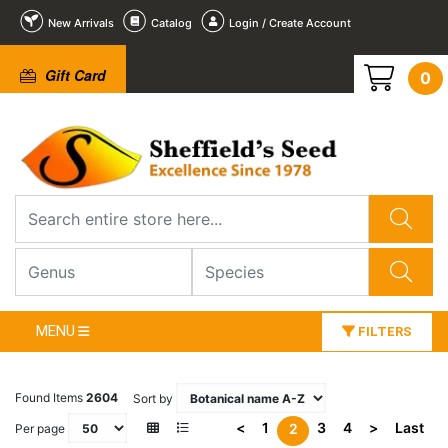
New Arrivals
Catalog
Login / Create Account
Gift Card
0
MENU
FILTERS
Found Items
2604
Sort by
<
1
3
4
>
Last
2
Per page