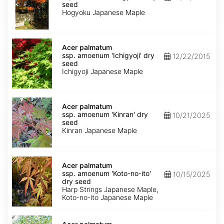
amoenum
seed
'Hogyoku'
Hogyoku Japanese Maple
dry
seed
Acer
palmatum
Acer palmatum
ssp.
ssp. amoenum 'Ichigyoji' dry
12/22/2015
amoenum
seed
'Ichigyoji'
Ichigyoji Japanese Maple
dry
seed
Acer
palmatum
Acer palmatum
ssp.
ssp. amoenum 'Kinran' dry
10/21/2025
amoenum
seed
'Kinran'
Kinran Japanese Maple
dry
seed
Acer
palmatum
Acer palmatum
ssp.
ssp. amoenum 'Koto-no-ito'
10/15/2025
amoenum
dry seed
'Koto-
Harp Strings Japanese Maple,
no-
Koto-no-ito Japanese Maple
ito'
dry
Acer
seed