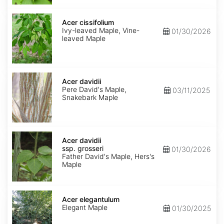
Acer
cissifolium
Acer cissifolium
Ivy-leaved Maple, Vine-
01/30/2026
leaved Maple
Acer
davidii
Acer davidii
Pere David's Maple,
03/11/2025
Snakebark Maple
Acer
davidii
Acer davidii
ssp.
ssp. grosseri
01/30/2026
grosseri
Father David's Maple, Hers's
Maple
Acer
elegantulum
Acer elegantulum
Elegant Maple
01/30/2025