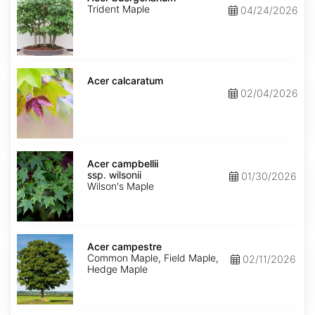
Trident Maple
04/24/2026
Acer
calcaratum
Acer calcaratum
02/04/2026
Acer
campbellii
Acer campbellii
ssp.
ssp. wilsonii
01/30/2026
wilsonii
Wilson's Maple
Acer
campestre
Acer campestre
Common Maple, Field Maple,
02/11/2026
Hedge Maple