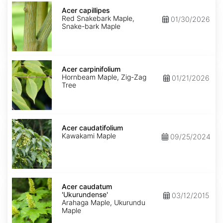
Acer
capillipes
Acer capillipes
Red Snakebark Maple,
01/30/2026
Snake-bark Maple
Acer
carpinifolium
Acer carpinifolium
Hornbeam Maple, Zig-Zag
01/21/2026
Tree
Acer
caudatifolium
Acer caudatifolium
Kawakami Maple
09/25/2024
Acer
caudatum
Acer caudatum
'Ukurundense'
'Ukurundense'
03/12/2015
Arahaga Maple, Ukurundu
Maple