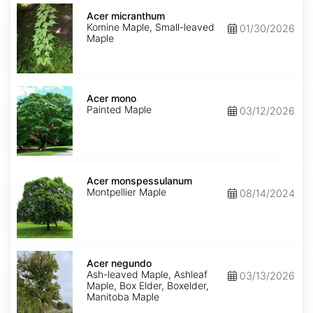
Acer
micranthum
Acer micranthum
Komine Maple, Small-leaved
01/30/2026
Maple
Acer
mono
Acer mono
Painted Maple
03/12/2026
Acer
monspessulanum
Acer monspessulanum
Montpellier Maple
08/14/2024
Acer
negundo
Acer negundo
Ash-leaved Maple, Ashleaf
03/13/2026
Maple, Box Elder, Boxelder,
Manitoba Maple