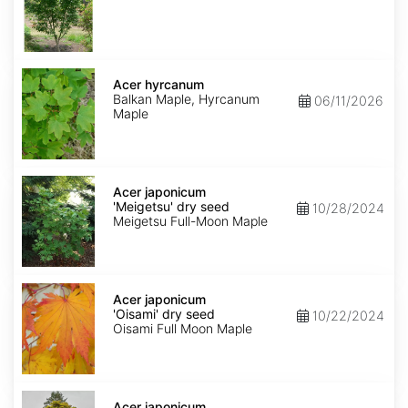
Acer
hyrcanum
Acer hyrcanum
Balkan Maple, Hyrcanum
06/11/2026
Maple
Acer
japonicum
Acer japonicum
'Meigetsu'
'Meigetsu' dry seed
10/28/2024
dry
Meigetsu Full-Moon Maple
seed
Acer
japonicum
Acer japonicum
'Oisami'
'Oisami' dry seed
10/22/2024
dry
Oisami Full Moon Maple
seed
Acer
japonicum
Acer japonicum