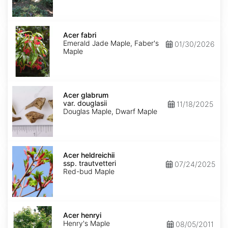
Acer
fabri
Acer fabri
Emerald Jade Maple, Faber's
01/30/2026
Maple
Acer
glabrum
Acer glabrum
var.
var. douglasii
11/18/2025
douglasii
Douglas Maple, Dwarf Maple
Acer
heldreichii
Acer heldreichii
ssp.
ssp. trautvetteri
07/24/2025
trautvetteri
Red-bud Maple
Acer
henryi
Acer henryi
Henry's Maple
08/05/2011