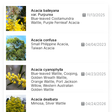
Acacia
baileyana
Acacia baileyana
var.
var. Purpurea
11/13/2025
Purpurea
Blue-leaved Cootamundra
Wattle, Purple Fernleaf Acacia
Acacia
confusa
Acacia confusa
Small Philippine Acacia,
04/04/2023
Taiwan Acacia
Acacia
cyanophylla
Acacia cyanophylla
Blue-leaved Wattle, Coojong,
04/23/2025
Golden Wreath Wattle,
Orange Wattle, Port Jackson
Willow, Western Australian
Golden Wattle
Acacia
dealbata
Acacia dealbata
Mimosa, Silver Wattle
04/24/2026