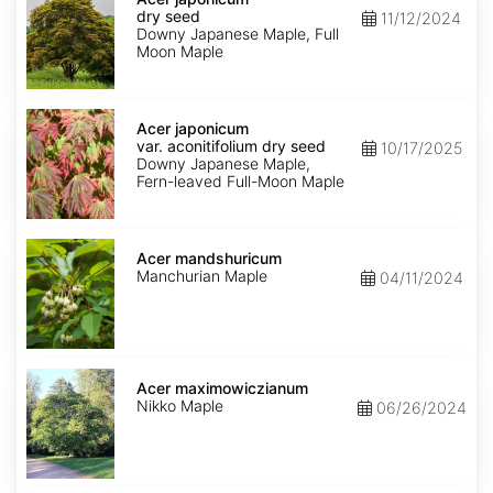
dry
dry seed
11/12/2024
seed
Downy Japanese Maple, Full
Moon Maple
Acer
japonicum
Acer japonicum
var.
var. aconitifolium dry seed
10/17/2025
aconitifolium
Downy Japanese Maple,
dry
Fern-leaved Full-Moon Maple
seed
Acer
mandshuricum
Acer mandshuricum
Manchurian Maple
04/11/2024
Acer
maximowiczianum
Acer maximowiczianum
Nikko Maple
06/26/2024