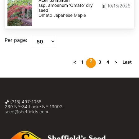
palmatum
Acer palmatum
ssp.
ssp. amoenum 'Omato' dry
10/15/2025
amoenum
seed
'Omato'
Omato Japanese Maple
dry
seed
Per page:
2
<
1
3
4
>
Last
(315) 497-1058
269 NY-34 Locke NY 13092
seed@sheffields.com