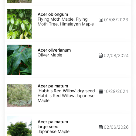
Acer
oblongum
Acer oblongum
Flying Moth Maple, Flying
01/08/2026
Moth Tree, Himalayan Maple
Acer
oliverianum
Acer oliverianum
Oliver Maple
02/08/2024
Acer
palmatum
Acer palmatum
'Hubb's
'Hubb's Red Willow' dry seed
10/29/2024
Red
Hubb's Red Willow Japanese
Willow'
Maple
dry
seed
Acer
palmatum
Acer palmatum
large
large seed
02/06/2026
seed
Japanese Maple