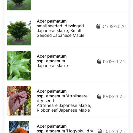
Acer
palmatum
Acer palmatum
small
small seeded, dewinged
04/09/2026
seeded,
Japanese Maple, Small
dewinged
Seeded Japanese Maple
Acer
palmatum
Acer palmatum
ssp.
ssp. amoenum
12/19/2024
amoenum
Japanese Maple
Acer
palmatum
Acer palmatum
ssp.
ssp. amoenum 'Atrolineare'
10/13/2025
amoenum
dry seed
'Atrolineare'
Atrolineare Japanese Maple,
dry
Ribbonleaf Japanese Maple
seed
Acer
palmatum
Acer palmatum
ssp.
ssp. amoenum 'Hogyoku' dry
10/17/2025