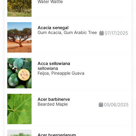
Water Wattle
Acacia
senegal
Acacia senegal
Gum Acacia, Gum Arabic Tree
07/17/2025
Acca
sellowiana
Acca sellowiana
sellowiana
Feijoa, Pineapple Guava
Acer
barbinerve
Acer barbinerve
Bearded Maple
05/06/2025
Acer
buergerianum
Acer buergerianum