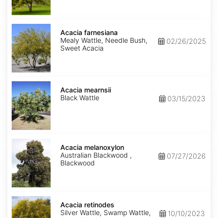
Acacia
farnesiana
Acacia farnesiana
Mealy Wattle, Needle Bush,
02/26/2025
Sweet Acacia
Acacia
mearnsii
Acacia mearnsii
Black Wattle
03/15/2023
Acacia
melanoxylon
Acacia melanoxylon
Australian Blackwood ,
07/27/2026
Blackwood
Acacia
retinodes
Acacia retinodes
Silver Wattle, Swamp Wattle,
10/10/2023