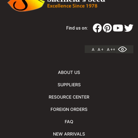
Find us on:
A
A +
A ++
ABOUT US
SUPPLIERS
RESOURCE CENTER
FOREIGN ORDERS
FAQ
NEW ARRIVALS