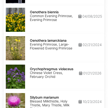
Oenothera
biennis
Oenothera biennis
Common Evening Primrose,
04/08/2025
Evening Primrose
Oenothera
lamarckiana
Oenothera lamarckiana
Evening Primrose, Large-
02/21/2024
Flowered Evening Primrose
Orychophragmus
violaceus
Orychophragmus violaceus
Chinese Violet Cress,
01/21/2026
February Orchid
Silybum
marianum
Silybum marianum
Blessed Milkthistle, Holy
10/23/2024
Thistle, Mary Thistle, Milk