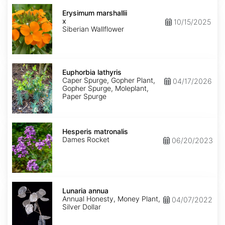
Erysimum
x
Erysimum marshallii
marshallii
x
10/15/2025
Siberian Wallflower
Euphorbia
lathyris
Euphorbia lathyris
Caper Spurge, Gopher Plant,
04/17/2026
Gopher Spurge, Moleplant,
Paper Spurge
Hesperis
matronalis
Hesperis matronalis
Dames Rocket
06/20/2023
Lunaria
annua
Lunaria annua
Annual Honesty, Money Plant,
04/07/2022
Silver Dollar