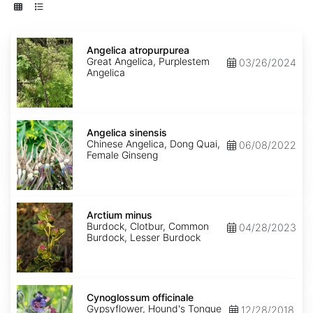
Angelica
atropurpurea
Angelica atropurpurea
Great Angelica, Purplestem
03/26/2024
Angelica
Angelica
sinensis
Angelica sinensis
Chinese Angelica, Dong Quai,
06/08/2022
Female Ginseng
Arctium
minus
Arctium minus
Burdock, Clotbur, Common
04/28/2023
Burdock, Lesser Burdock
Cynoglossum
officinale
Cynoglossum officinale
Gypsyflower, Hound's Tongue
12/28/2018