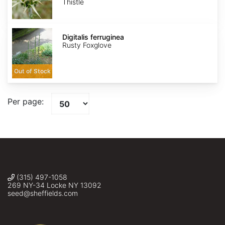
Thistle
Digitalis
ferruginea
Digitalis ferruginea
Rusty Foxglove
Out of Stock
Per page:
(315) 497-1058
269 NY-34 Locke NY 13092
seed@sheffields.com