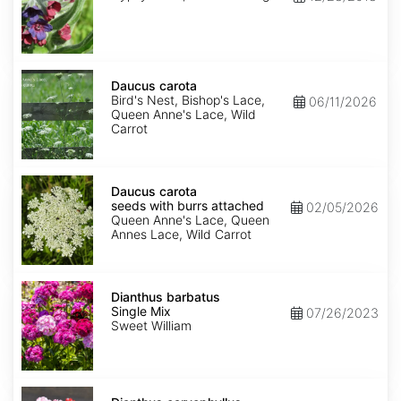
Daucus
carota
Daucus carota
Bird's Nest, Bishop's Lace,
06/11/2026
Queen Anne's Lace, Wild
Carrot
Daucus
carota
Daucus carota
seeds
seeds with burrs attached
02/05/2026
with
Queen Anne's Lace, Queen
burrs
Annes Lace, Wild Carrot
attached
Dianthus
barbatus
Dianthus barbatus
Single
Single Mix
07/26/2023
Mix
Sweet William
Dianthus