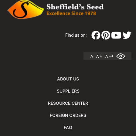
Find us on:
A
A +
A ++
ABOUT US
SUPPLIERS
RESOURCE CENTER
FOREIGN ORDERS
FAQ