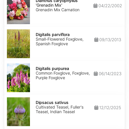
caryophyllus
Dianthus caryophyllus
'Grenadin
'Grenadin Mix'
04/22/2002
Mix'
Grenadin Mix Carnation
Digitalis
parviflora
Digitalis parviflora
Small-Flowered Foxglove,
09/13/2013
Spanish Foxglove
Digitalis
purpurea
Digitalis purpurea
Common Foxglove, Foxglove,
06/14/2023
Purple Foxglove
Dipsacus
sativus
Dipsacus sativus
Cultivated Teasel, Fuller's
12/12/2025
Teasel, Indian Teasel