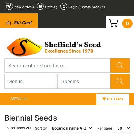
New Arrivals
Catalog
Login / Create Account
Gift Card
0
MENU
FILTERS
Biennial Seeds
Found Items
20
Sort by
Per page