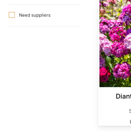
Dianthus barbatus Single Mix
Need suppliers
Dian