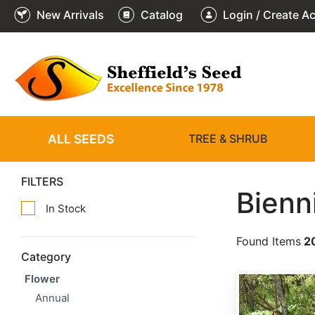
New Arrivals
Catalog
Login / Create A
ALL SEEDS
TREE & SHRUB
FILTERS
Bienn
In Stock
Found Items
2
Category
Flower
Angelica atropurpurea
Annual