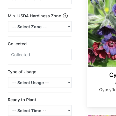
Min. USDA Hardiness Zone
Collected
Type of Usage
Cy
Gypsyfl
Ready to Plant