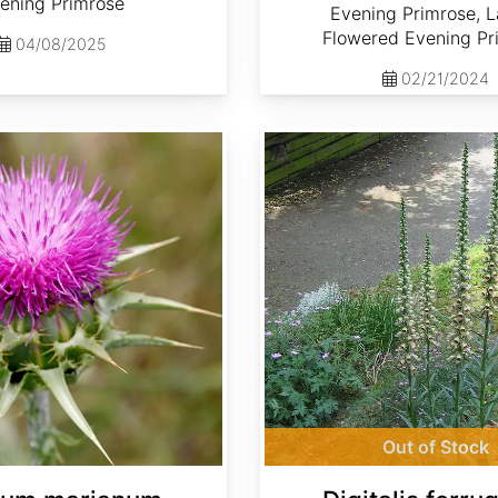
ening Primrose
Evening Primrose, L
Flowered Evening Pr
04/08/2025
02/21/2024
Digitalis ferruginea
Out of Stock