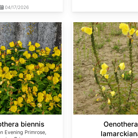
04/17/2026
Oenothera lamarckiana
thera biennis
Oenothera
 Evening Primrose,
lamarckian