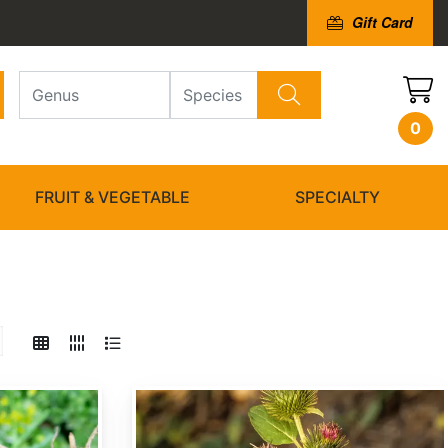
Gift Card
0
FRUIT & VEGETABLE
SPECIALTY
Arctium minus