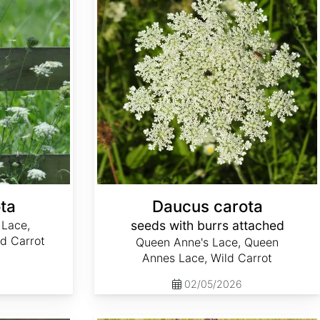
ta
Daucus carota
 Lace,
seeds with burrs attached
d Carrot
Queen Anne's Lace, Queen
Annes Lace, Wild Carrot
02/05/2026
Digitalis parviflora