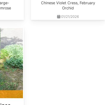
arge-
Chinese Violet Cress, February
imrose
Orchid
01/21/2026