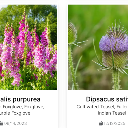
Dipsacus sativus
talis purpurea
Dipsacus sat
Foxglove, Foxglove,
Cultivated Teasel, Fuller
urple Foxglove
Indian Teasel
06/14/2023
12/12/2025