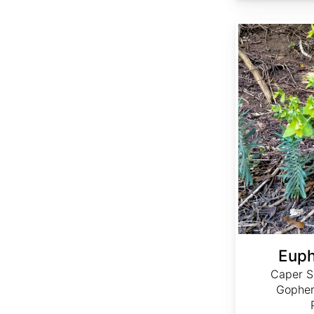
Euphorbia lathyris
Euph
Caper S
Gopher