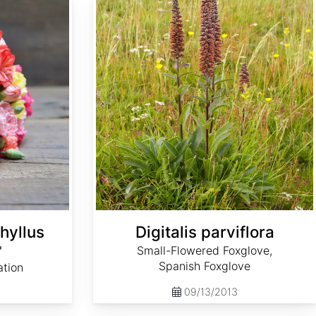
hyllus
Digitalis parviflora
'
Small-Flowered Foxglove,
Spanish Foxglove
ation
09/13/2013