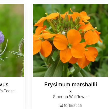
Erysimum x marshallii
ivus
Erysimum marshallii
's Teasel,
x
Siberian Wallflower
10/15/2025