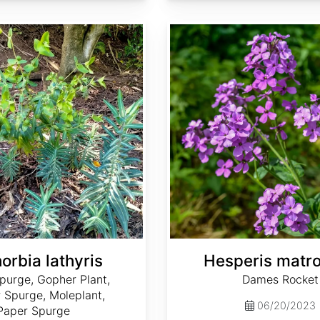
Hesperis matronalis
orbia lathyris
Hesperis matro
purge, Gopher Plant,
Dames Rocket
 Spurge, Moleplant,
06/20/2023
Paper Spurge