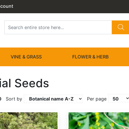
ccount
VINE & GRASS
FLOWER & HERB
ial Seeds
0
Sort by
Per page
Angelica sinensis