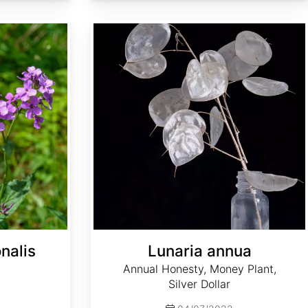
Lunaria annua
nalis
Lunaria annua
Annual Honesty, Money Plant,
Silver Dollar