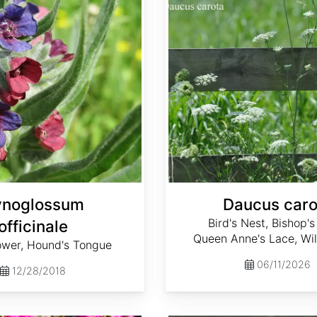
noglossum
Daucus caro
Bird's Nest, Bishop's
officinale
Queen Anne's Lace, Wil
ower, Hound's Tongue
06/11/2026
12/28/2018