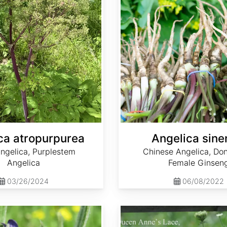
ca atropurpurea
Angelica sine
ngelica, Purplestem
Chinese Angelica, Don
Angelica
Female Ginsen
03/26/2024
06/08/2022
Daucus carota