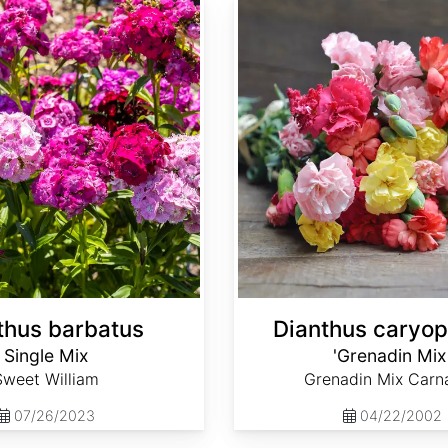
Dianthus caryophyllus 'Grenadin Mix'
thus barbatus
Dianthus caryop
Single Mix
'Grenadin Mix
Sweet William
Grenadin Mix Carn
07/26/2023
04/22/2002