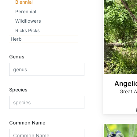
Biennial
Perennial
Wildflowers
Ricks Picks
Herb
Genus
Angeli
Species
Great A
Common Name
Cynoglossum officinale