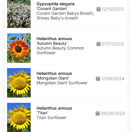
elegans
Gypsophila elegans
'Covent
'Covent Garden'
12/15/2022
Garden'
Covent Garden Babys Breath,
Showy Baby's-breath
Helianthus
annuus
Helianthus annuus
'Autumn
'Autumn Beauty'
01/17/2023
Beauty'
Autumn Beauty Common
Sunflower
Helianthus
annuus
Helianthus annuus
'Mongolian
'Mongolian Giant'
12/06/2024
Giant'
Mongolian Giant Sunflower
Helianthus
annuus
Helianthus annuus
'Titan'
'Titan'
09/29/2023
Titan Sunflower