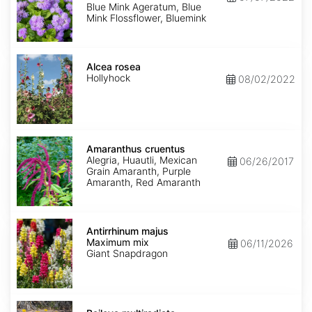
Mink'
Blue Mink Ageratum, Blue
Mink Flossflower, Bluemink
Alcea
rosea
Alcea rosea
Hollyhock
08/02/2022
Amaranthus
cruentus
Amaranthus cruentus
Alegria, Huautli, Mexican
06/26/2017
Grain Amaranth, Purple
Amaranth, Red Amaranth
Antirrhinum
majus
Antirrhinum majus
Maximum
Maximum mix
06/11/2026
mix
Giant Snapdragon
Baileya