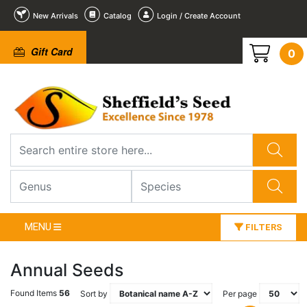
New Arrivals
Catalog
Login / Create Account
Gift Card
0
MENU
FILTERS
Annual Seeds
Found Items
56
Sort by
Per page