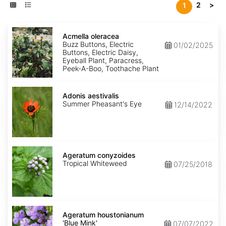
2
>
1
Acmella
oleracea
Acmella oleracea
Buzz Buttons, Electric
01/02/2025
Buttons, Electric Daisy,
Eyeball Plant, Paracress,
Peek-A-Boo, Toothache Plant
Adonis
aestivalis
Adonis aestivalis
Summer Pheasant's Eye
12/14/2022
Ageratum
conyzoides
Ageratum conyzoides
Tropical Whiteweed
07/25/2018
Ageratum
houstonianum
Ageratum houstonianum
'Blue
'Blue Mink'
07/07/2022