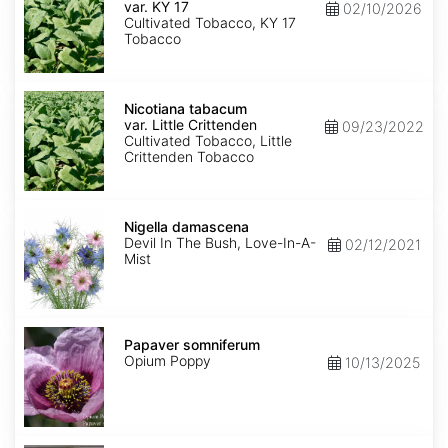
var.
var. KY 17
02/10/2026
KY
Cultivated Tobacco, KY 17
17
Tobacco
Nicotiana
tabacum
Nicotiana tabacum
var.
var. Little Crittenden
09/23/2022
Little
Cultivated Tobacco, Little
Crittenden
Crittenden Tobacco
Nigella
damascena
Nigella damascena
Devil In The Bush, Love-In-A-
02/12/2021
Mist
Papaver
somniferum
Papaver somniferum
Opium Poppy
10/13/2025
Portulaca