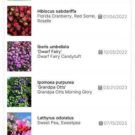
Hibiscus
sabdariffa
Hibiscus sabdariffa
Florida Cranberry, Red Sorrel,
01/04/2022
Roselle
Iberis
umbellata
Iberis umbellata
'Dwarf
'Dwarf Fairy'
10/05/2022
Fairy'
Dwarf Fairy Candytuft
Ipomoea
purpurea
Ipomoea purpurea
'Grandpa
'Grandpa Otts'
03/21/2023
Otts'
Grandpa Otts Morning Glory
Lathyrus
odoratus
Lathyrus odoratus
Sweet Pea, Sweetpea
07/15/2025