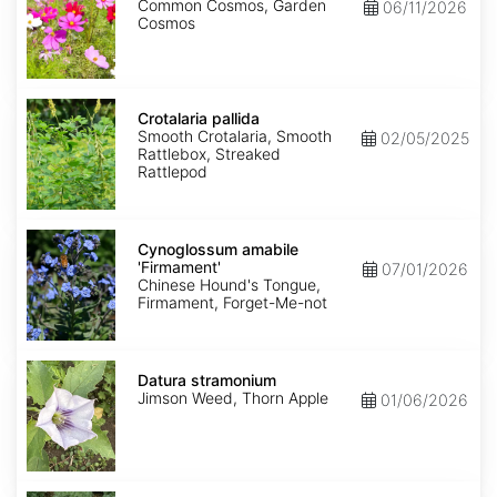
Common Cosmos, Garden
06/11/2026
Cosmos
Crotalaria
pallida
Crotalaria pallida
Smooth Crotalaria, Smooth
02/05/2025
Rattlebox, Streaked
Rattlepod
Cynoglossum
amabile
Cynoglossum amabile
'Firmament'
'Firmament'
07/01/2026
Chinese Hound's Tongue,
Firmament, Forget-Me-not
Datura
stramonium
Datura stramonium
Jimson Weed, Thorn Apple
01/06/2026
Gypsophila