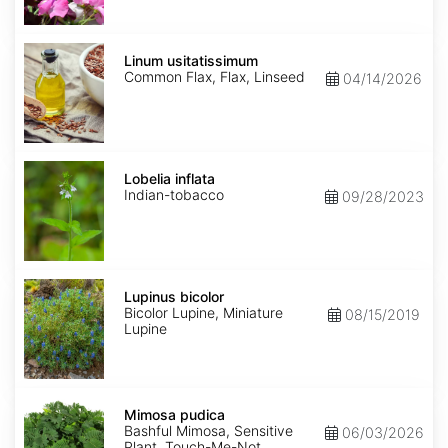
Linum
usitatissimum
Linum usitatissimum
Common Flax, Flax, Linseed
04/14/2026
Lobelia
inflata
Lobelia inflata
Indian-tobacco
09/28/2023
Lupinus
bicolor
Lupinus bicolor
Bicolor Lupine, Miniature
08/15/2019
Lupine
Mimosa
pudica
Mimosa pudica
Bashful Mimosa, Sensitive
06/03/2026
Plant, Touch-Me-Not