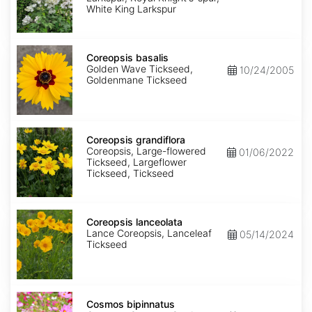
King
White King Larkspur
Coreopsis
basalis
Coreopsis basalis
Golden Wave Tickseed,
10/24/2005
Goldenmane Tickseed
Coreopsis
grandiflora
Coreopsis grandiflora
Coreopsis, Large-flowered
01/06/2022
Tickseed, Largeflower
Tickseed, Tickseed
Coreopsis
lanceolata
Coreopsis lanceolata
Lance Coreopsis, Lanceleaf
05/14/2024
Tickseed
Cosmos
bipinnatus
Cosmos bipinnatus