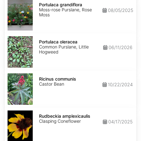
grandiflora
Portulaca grandiflora
Moss-rose Purslane, Rose
08/05/2025
Moss
Portulaca
oleracea
Portulaca oleracea
Common Purslane, Little
06/11/2026
Hogweed
Ricinus
communis
Ricinus communis
Castor Bean
10/22/2024
Rudbeckia
amplexicaulis
Rudbeckia amplexicaulis
Clasping Coneflower
04/17/2025