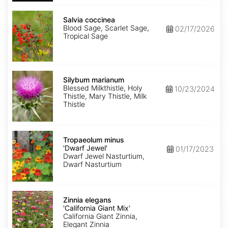
Salvia
coccinea
Salvia coccinea
Blood Sage, Scarlet Sage,
02/17/2026
Tropical Sage
Silybum
marianum
Silybum marianum
Blessed Milkthistle, Holy
10/23/2024
Thistle, Mary Thistle, Milk
Thistle
Tropaeolum
minus
Tropaeolum minus
'Dwarf
'Dwarf Jewel'
01/17/2023
Jewel'
Dwarf Jewel Nasturtium,
Dwarf Nasturtium
Zinnia
elegans
Zinnia elegans
'California
'California Giant Mix'
Giant
California Giant Zinnia,
Mix'
Elegant Zinnia