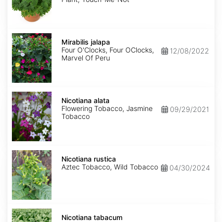
Mirabilis
jalapa
Mirabilis jalapa
Four O'Clocks, Four OClocks,
12/08/2022
Marvel Of Peru
Nicotiana
alata
Nicotiana alata
Flowering Tobacco, Jasmine
09/29/2021
Tobacco
Nicotiana
rustica
Nicotiana rustica
Aztec Tobacco, Wild Tobacco
04/30/2024
Nicotiana
tabacum
Nicotiana tabacum