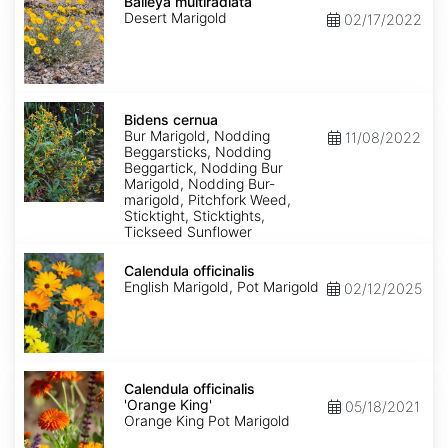
multiradiata
Baileya multiradiata
Desert Marigold
02/17/2022
Bidens
cernua
Bidens cernua
Bur Marigold, Nodding
11/08/2022
Beggarsticks, Nodding
Beggartick, Nodding Bur
Marigold, Nodding Bur-
marigold, Pitchfork Weed,
Sticktight, Sticktights,
Tickseed Sunflower
Calendula
officinalis
Calendula officinalis
English Marigold, Pot Marigold
02/12/2025
Calendula
officinalis
Calendula officinalis
'Orange
'Orange King'
05/18/2021
King'
Orange King Pot Marigold