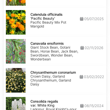
Calendula
officinalis
Calendula officinalis
'Pacific
'Pacific Beauty'
05/07/2025
Beauty'
Pacific Beauty Mix Pot
Marigold
Canavalia
ensiformis
Canavalia ensiformis
Giant Stock Bean, Gotani
02/11/2026
Bean, Horse Bean, Jack Bean,
Swordbean, Wonder Bean,
Wonderbean
Chrysanthemum
coronarium
Chrysanthemum coronarium
Crown Daisy, Garland
03/02/2022
Chrysanthemum, Garland
Daisy
Consolida
regalis
Consolida regalis
var.
var. White King
08/15/2024
White
Larkspur, Royal Knight's-spur,