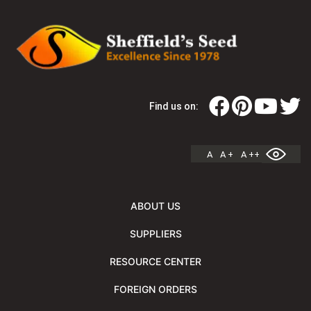
Find us on:
A
A +
A ++
ABOUT US
SUPPLIERS
RESOURCE CENTER
FOREIGN ORDERS