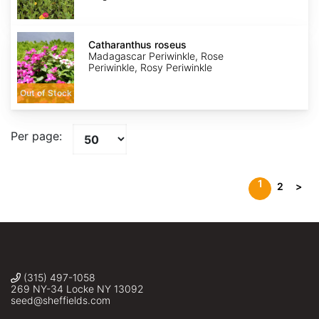
Catharanthus
roseus
Catharanthus roseus
Madagascar Periwinkle, Rose
Periwinkle, Rosy Periwinkle
Out of Stock
Per page:
1
2
>
(315) 497-1058
269 NY-34 Locke NY 13092
seed@sheffields.com