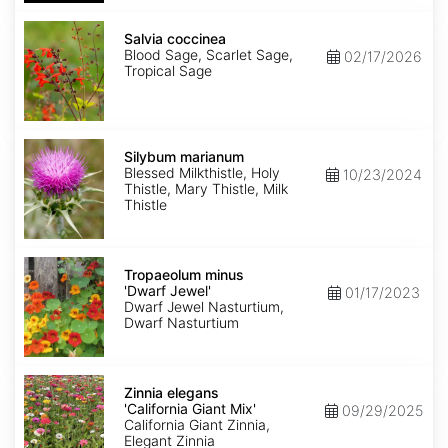
Salvia
coccinea
Salvia coccinea
Blood Sage, Scarlet Sage,
02/17/2026
Tropical Sage
Silybum
marianum
Silybum marianum
Blessed Milkthistle, Holy
10/23/2024
Thistle, Mary Thistle, Milk
Thistle
Tropaeolum
minus
Tropaeolum minus
'Dwarf
'Dwarf Jewel'
01/17/2023
Jewel'
Dwarf Jewel Nasturtium,
Dwarf Nasturtium
Zinnia
elegans
Zinnia elegans
'California
'California Giant Mix'
09/29/2025
Giant
California Giant Zinnia,
Mix'
Elegant Zinnia