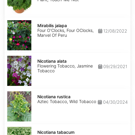
Mirabilis
jalapa
Mirabilis jalapa
Four O'Clocks, Four OClocks,
12/08/2022
Marvel Of Peru
Nicotiana
alata
Nicotiana alata
Flowering Tobacco, Jasmine
09/29/2021
Tobacco
Nicotiana
rustica
Nicotiana rustica
Aztec Tobacco, Wild Tobacco
04/30/2024
Nicotiana
tabacum
Nicotiana tabacum