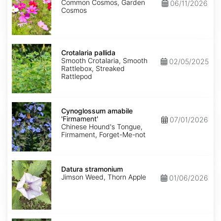
Common Cosmos, Garden
06/11/2026
Cosmos
Crotalaria
pallida
Crotalaria pallida
Smooth Crotalaria, Smooth
02/05/2025
Rattlebox, Streaked
Rattlepod
Cynoglossum
amabile
Cynoglossum amabile
'Firmament'
'Firmament'
07/01/2026
Chinese Hound's Tongue,
Firmament, Forget-Me-not
Datura
stramonium
Datura stramonium
Jimson Weed, Thorn Apple
01/06/2026
Gypsophila