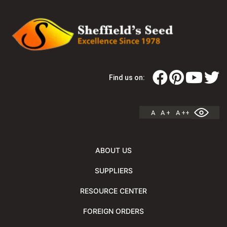
Find us on:
A
A +
A ++
ABOUT US
SUPPLIERS
RESOURCE CENTER
FOREIGN ORDERS