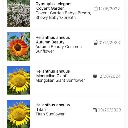
elegans
Gypsophila elegans
'Covent
'Covent Garden'
12/15/2022
Garden'
Covent Garden Babys Breath,
Showy Baby's-breath
Helianthus
annuus
Helianthus annuus
'Autumn
'Autumn Beauty'
01/17/2023
Beauty'
Autumn Beauty Common
Sunflower
Helianthus
annuus
Helianthus annuus
'Mongolian
'Mongolian Giant'
12/06/2024
Giant'
Mongolian Giant Sunflower
Helianthus
annuus
Helianthus annuus
'Titan'
'Titan'
09/29/2023
Titan Sunflower