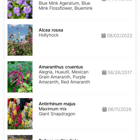
Mink'
Blue Mink Ageratum, Blue
Mink Flossflower, Bluemink
Alcea
rosea
Alcea rosea
Hollyhock
08/02/2022
Amaranthus
cruentus
Amaranthus cruentus
Alegria, Huautli, Mexican
06/26/2017
Grain Amaranth, Purple
Amaranth, Red Amaranth
Antirrhinum
majus
Antirrhinum majus
Maximum
Maximum mix
06/11/2026
mix
Giant Snapdragon
Baileya