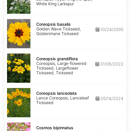
King
White King Larkspur
Coreopsis
basalis
Coreopsis basalis
Golden Wave Tickseed,
10/24/2005
Goldenmane Tickseed
Coreopsis
grandiflora
Coreopsis grandiflora
Coreopsis, Large-flowered
01/06/2022
Tickseed, Largeflower
Tickseed, Tickseed
Coreopsis
lanceolata
Coreopsis lanceolata
Lance Coreopsis, Lanceleaf
05/14/2024
Tickseed
Cosmos
bipinnatus
Cosmos bipinnatus