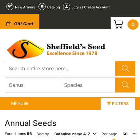
New Arrivals
Catalog
Login / Create Account
Gift Card
0
MENU
FILTERS
Annual Seeds
Found Items
56
Sort by
Per page