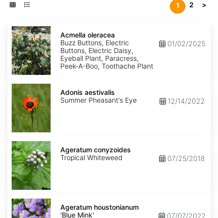
2
>
1
Acmella
oleracea
Acmella oleracea
Buzz Buttons, Electric
01/02/2025
Buttons, Electric Daisy,
Eyeball Plant, Paracress,
Peek-A-Boo, Toothache Plant
Adonis
aestivalis
Adonis aestivalis
Summer Pheasant's Eye
12/14/2022
Ageratum
conyzoides
Ageratum conyzoides
Tropical Whiteweed
07/25/2018
Ageratum
houstonianum
Ageratum houstonianum
'Blue
'Blue Mink'
07/07/2022