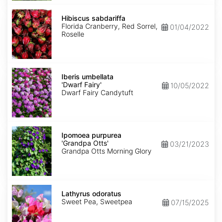
Hibiscus
sabdariffa
Hibiscus sabdariffa
Florida Cranberry, Red Sorrel,
01/04/2022
Roselle
Iberis
umbellata
Iberis umbellata
'Dwarf
'Dwarf Fairy'
10/05/2022
Fairy'
Dwarf Fairy Candytuft
Ipomoea
purpurea
Ipomoea purpurea
'Grandpa
'Grandpa Otts'
03/21/2023
Otts'
Grandpa Otts Morning Glory
Lathyrus
odoratus
Lathyrus odoratus
Sweet Pea, Sweetpea
07/15/2025