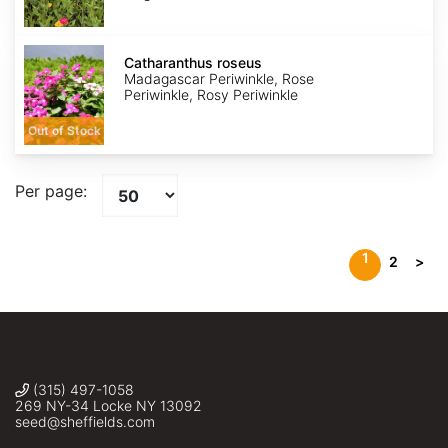
Catharanthus
roseus
Catharanthus roseus
Madagascar Periwinkle, Rose
Periwinkle, Rosy Periwinkle
Out of Stock
Per page:
1
2
>
(315) 497-1058
269 NY-34 Locke NY 13092
seed@sheffields.com