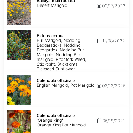
multiradiata
Baileya multiradiata
Desert Marigold
02/17/2022
Bidens
cernua
Bidens cernua
Bur Marigold, Nodding
11/08/2022
Beggarsticks, Nodding
Beggartick, Nodding Bur
Marigold, Nodding Bur-
marigold, Pitchfork Weed,
Sticktight, Sticktights,
Tickseed Sunflower
Calendula
officinalis
Calendula officinalis
English Marigold, Pot Marigold
02/12/2025
Calendula
officinalis
Calendula officinalis
'Orange
'Orange King'
05/18/2021
King'
Orange King Pot Marigold