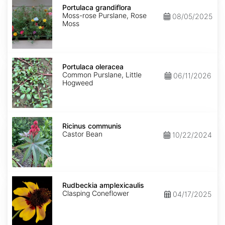
grandiflora
Portulaca grandiflora
Moss-rose Purslane, Rose
08/05/2025
Moss
Portulaca
oleracea
Portulaca oleracea
Common Purslane, Little
06/11/2026
Hogweed
Ricinus
communis
Ricinus communis
Castor Bean
10/22/2024
Rudbeckia
amplexicaulis
Rudbeckia amplexicaulis
Clasping Coneflower
04/17/2025