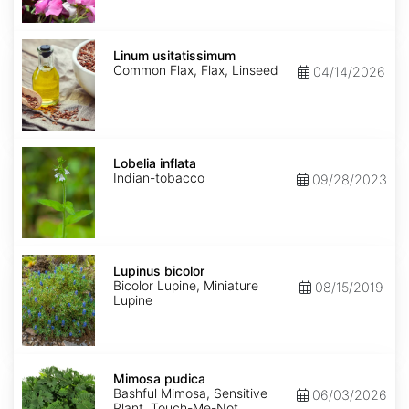
Linum
usitatissimum
Linum usitatissimum
Common Flax, Flax, Linseed
04/14/2026
Lobelia
inflata
Lobelia inflata
Indian-tobacco
09/28/2023
Lupinus
bicolor
Lupinus bicolor
Bicolor Lupine, Miniature
08/15/2019
Lupine
Mimosa
pudica
Mimosa pudica
Bashful Mimosa, Sensitive
06/03/2026
Plant, Touch-Me-Not