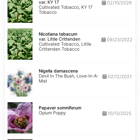
var.
var. KY 17
02/10/2026
KY
Cultivated Tobacco, KY 17
17
Tobacco
Nicotiana
tabacum
Nicotiana tabacum
var.
var. Little Crittenden
09/23/2022
Little
Cultivated Tobacco, Little
Crittenden
Crittenden Tobacco
Nigella
damascena
Nigella damascena
Devil In The Bush, Love-In-A-
02/12/2021
Mist
Papaver
somniferum
Papaver somniferum
Opium Poppy
10/13/2025
Portulaca