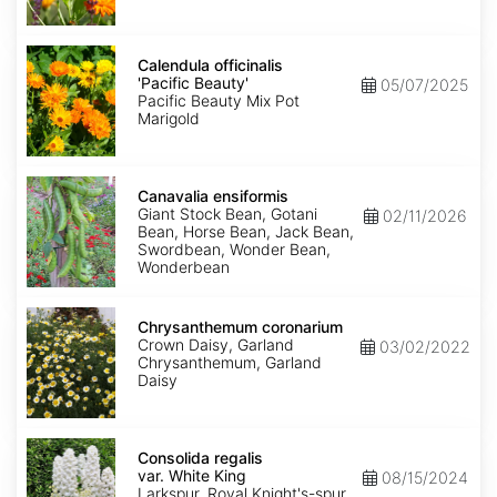
Calendula
officinalis
Calendula officinalis
'Pacific
'Pacific Beauty'
05/07/2025
Beauty'
Pacific Beauty Mix Pot
Marigold
Canavalia
ensiformis
Canavalia ensiformis
Giant Stock Bean, Gotani
02/11/2026
Bean, Horse Bean, Jack Bean,
Swordbean, Wonder Bean,
Wonderbean
Chrysanthemum
coronarium
Chrysanthemum coronarium
Crown Daisy, Garland
03/02/2022
Chrysanthemum, Garland
Daisy
Consolida
regalis
Consolida regalis
var.
var. White King
08/15/2024
White
Larkspur, Royal Knight's-spur,