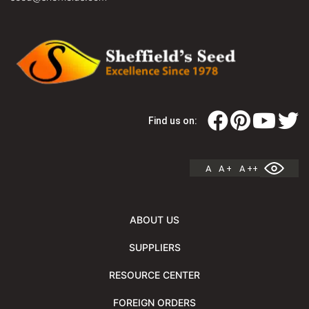
Find us on:
A
A +
A ++
ABOUT US
SUPPLIERS
RESOURCE CENTER
FOREIGN ORDERS