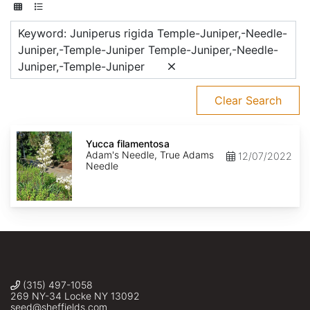
Keyword: Juniperus rigida Temple-Juniper,-Needle-
Juniper,-Temple-Juniper Temple-Juniper,-Needle-
Juniper,-Temple-Juniper
Clear Search
Yucca
filamentosa
Yucca filamentosa
Adam's Needle, True Adams
12/07/2022
Needle
(315) 497-1058
269 NY-34 Locke NY 13092
seed@sheffields.com