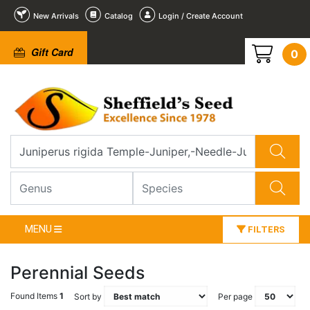
New Arrivals
Catalog
Login / Create Account
Gift Card
0
MENU
FILTERS
Perennial Seeds
Found Items
1
Sort by
Per page