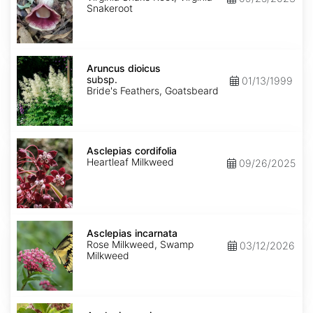
Snakeroot
Aruncus
dioicus
Aruncus dioicus
subsp.
subsp.
01/13/1999
dioicus
Bride's Feathers, Goatsbeard
Asclepias
cordifolia
Asclepias cordifolia
Heartleaf Milkweed
09/26/2025
Asclepias
incarnata
Asclepias incarnata
Rose Milkweed, Swamp
03/12/2026
Milkweed
Asclepias