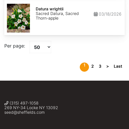
Datura
wrightii
Datura wrightii
Sacred Datura, Sacred
03/18/2026
Thorn-apple
Per page:
1
2
3
>
Last
(315) 497-1058
269 NY-34 Locke NY 13092
seed@sheffields.com