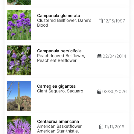
Campanula
glomerata
Campanula glomerata
Clustered Bellflower, Dane's
12/15/1997
Blood
Campanula
persicifolia
Campanula persicifolia
Peach-leaved Bellflower,
02/04/2014
Peachleaf Bellflower
Carnegiea
gigantea
Carnegiea gigantea
Giant Saguaro, Saguaro
03/30/2026
Centaurea
americana
Centaurea americana
American Basketflower,
11/11/2016
American Star-thistle,