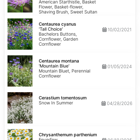
American Starthistle, Basket
Flower, Basket-flower,
Shaving Brush, Sweet Sultan
Centaurea
cyanus
Centaurea cyanus
'Tall
'Tall Choice'
10/02/2021
Choice'
Bachelors Buttons,
Cornflower, Garden
Cornflower
Centaurea
montana
Centaurea montana
'Mountain
'Mountain Blue'
01/05/2024
Blue'
Mountain Bluet, Perennial
Cornflower
Cerastium
tomentosum
Cerastium tomentosum
Snow In Summer
04/28/2026
Chrysanthemum
parthenium
Chrysanthemum parthenium
Feverfew