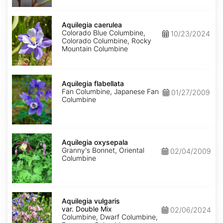
Aquilegia
caerulea
Aquilegia caerulea
Colorado Blue Columbine,
10/23/2024
Colorado Columbine, Rocky
Mountain Columbine
Aquilegia
flabellata
Aquilegia flabellata
Fan Columbine, Japanese Fan
01/27/2009
Columbine
Aquilegia
oxysepala
Aquilegia oxysepala
Granny's Bonnet, Oriental
02/04/2009
Columbine
Aquilegia
vulgaris
Aquilegia vulgaris
var.
var. Double Mix
02/06/2024
Double
Columbine, Dwarf Columbine,