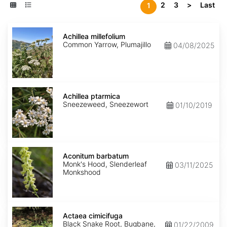
2
3
>
Last
1
Achillea
millefolium
Achillea millefolium
Common Yarrow, Plumajillo
04/08/2025
Achillea
ptarmica
Achillea ptarmica
Sneezeweed, Sneezewort
01/10/2019
Aconitum
barbatum
Aconitum barbatum
Monk's Hood, Slenderleaf
03/11/2025
Monkshood
Actaea
cimicifuga
Actaea cimicifuga
Black Snake Root, Bugbane,
01/22/2009