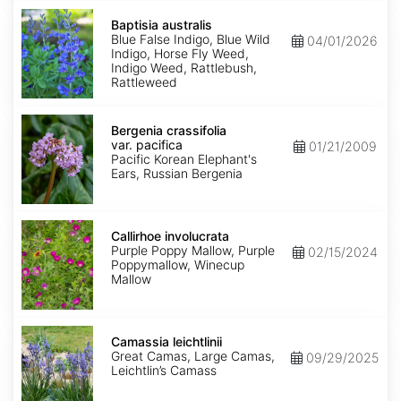
Baptisia
australis
Baptisia australis
Blue False Indigo, Blue Wild
04/01/2026
Indigo, Horse Fly Weed,
Indigo Weed, Rattlebush,
Rattleweed
Bergenia
crassifolia
Bergenia crassifolia
var.
var. pacifica
01/21/2009
pacifica
Pacific Korean Elephant's
Ears, Russian Bergenia
Callirhoe
involucrata
Callirhoe involucrata
Purple Poppy Mallow, Purple
02/15/2024
Poppymallow, Winecup
Mallow
Camassia
leichtlinii
Camassia leichtlinii
Great Camas, Large Camas,
09/29/2025
Leichtlin’s Camass