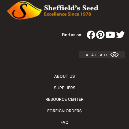
Find us on:
A
A +
A ++
ABOUT US
SUPPLIERS
RESOURCE CENTER
FOREIGN ORDERS
FAQ