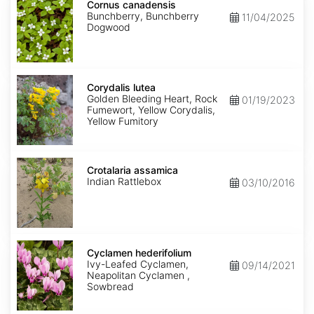
canadensis
Cornus canadensis
Bunchberry, Bunchberry
11/04/2025
Dogwood
Corydalis
lutea
Corydalis lutea
Golden Bleeding Heart, Rock
01/19/2023
Fumewort, Yellow Corydalis,
Yellow Fumitory
Crotalaria
assamica
Crotalaria assamica
Indian Rattlebox
03/10/2016
Cyclamen
hederifolium
Cyclamen hederifolium
Ivy-Leafed Cyclamen,
09/14/2021
Neapolitan Cyclamen ,
Sowbread