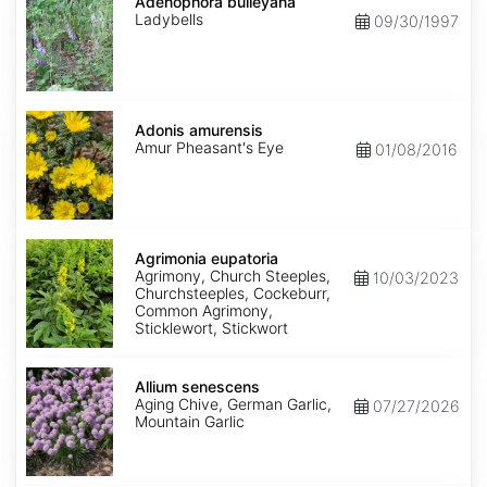
bulleyana
Adenophora bulleyana
Ladybells
09/30/1997
Adonis
amurensis
Adonis amurensis
Amur Pheasant's Eye
01/08/2016
Agrimonia
eupatoria
Agrimonia eupatoria
Agrimony, Church Steeples,
10/03/2023
Churchsteeples, Cockeburr,
Common Agrimony,
Sticklewort, Stickwort
Allium
senescens
Allium senescens
Aging Chive, German Garlic,
07/27/2026
Mountain Garlic