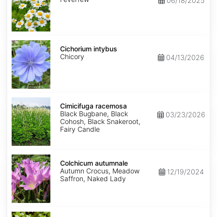
06/18/2025
Cichorium
intybus
Cichorium intybus
Chicory
04/13/2026
Cimicifuga
racemosa
Cimicifuga racemosa
Black Bugbane, Black
03/23/2026
Cohosh, Black Snakeroot,
Fairy Candle
Colchicum
autumnale
Colchicum autumnale
Autumn Crocus, Meadow
12/19/2024
Saffron, Naked Lady
Cornus