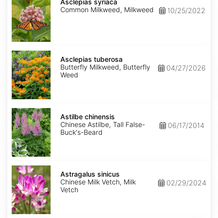
syriaca
Asclepias syriaca
Common Milkweed, Milkweed
10/25/2022
Asclepias
tuberosa
Asclepias tuberosa
Butterfly Milkweed, Butterfly
04/27/2026
Weed
Astilbe
chinensis
Astilbe chinensis
Chinese Astilbe, Tall False-
06/17/2014
Buck's-Beard
Astragalus
sinicus
Astragalus sinicus
Chinese Milk Vetch, Milk
02/29/2024
Vetch