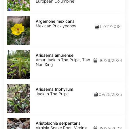
Mix
European Columbine
Argemone
mexicana
Argemone mexicana
Mexican Pricklypoppy
07/11/2018
Arisaema
amurense
Arisaema amurense
Amur Jack In The Pulpit, Tian
06/26/2024
Nan Xing
Arisaema
triphyllum
Arisaema triphyllum
Jack In The Pulpit
09/25/2025
Aristolochia
serpentaria
Aristolochia serpentaria
Virginia Snake Root, Virginia
09/25/2023