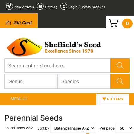
New Arrivals
Catalog
Login / Create Account
Gift Card
0
MENU
FILTERS
Perennial Seeds
Found Items
232
Sort by
Per page