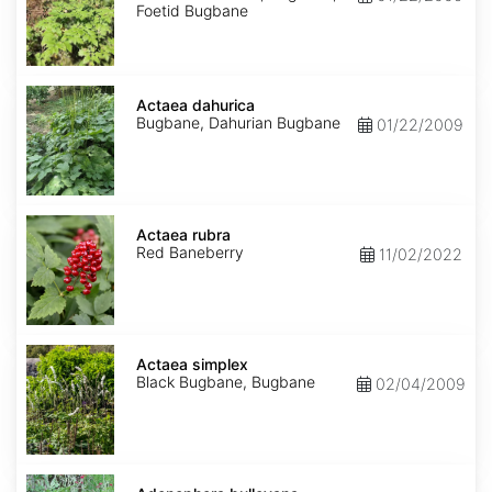
Foetid Bugbane
Actaea
dahurica
Actaea dahurica
Bugbane, Dahurian Bugbane
01/22/2009
Actaea
rubra
Actaea rubra
Red Baneberry
11/02/2022
Actaea
simplex
Actaea simplex
Black Bugbane, Bugbane
02/04/2009
Adenophora