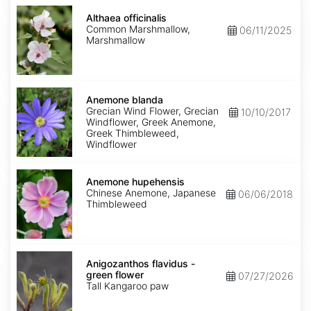
Althaea
officinalis
Althaea officinalis
Common Marshmallow,
06/11/2025
Marshmallow
Anemone
blanda
Anemone blanda
Grecian Wind Flower, Grecian
10/10/2017
Windflower, Greek Anemone,
Greek Thimbleweed,
Windflower
Anemone
hupehensis
Anemone hupehensis
Chinese Anemone, Japanese
06/06/2018
Thimbleweed
Anigozanthos
flavidus
Anigozanthos flavidus -
-
green flower
07/27/2026
green
Tall Kangaroo paw
flower