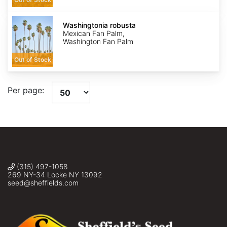
Washingtonia
robusta
Washingtonia robusta
Mexican Fan Palm,
Washington Fan Palm
Out of Stock
Per page:
(315) 497-1058
269 NY-34 Locke NY 13092
seed@sheffields.com