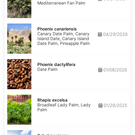
Mediterranean Fan Palm
Phoenix
canariensis
Phoenix canariensis
Canary Date Palm, Canary
04/29/2026
Island Date, Canary Island
Date Palm, Pineapple Palm
Phoenix
dactylifera
Phoenix dactylifera
Date Palm
01/08/2026
Rhapis
excelsa
Rhapis excelsa
Broadleaf Lady Palm, Lady
01/28/2025
Palm
Sabal