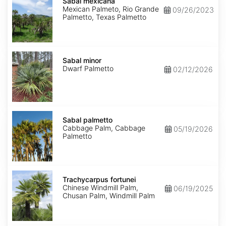
mexicana
Sabal mexicana
Mexican Palmeto, Rio Grande
09/26/2023
Palmetto, Texas Palmetto
Sabal
minor
Sabal minor
Dwarf Palmetto
02/12/2026
Sabal
palmetto
Sabal palmetto
Cabbage Palm, Cabbage
05/19/2026
Palmetto
Trachycarpus
fortunei
Trachycarpus fortunei
Chinese Windmill Palm,
06/19/2025
Chusan Palm, Windmill Palm