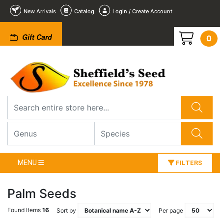
New Arrivals
Catalog
Login / Create Account
Gift Card
0
MENU
FILTERS
Palm Seeds
Found Items
16
Sort by
Per page