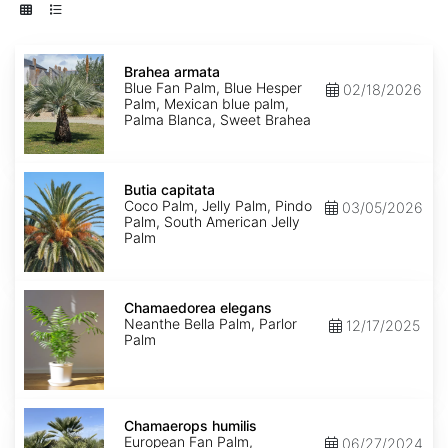
Brahea
armata
Brahea armata
Blue Fan Palm, Blue Hesper
02/18/2026
Palm, Mexican blue palm,
Palma Blanca, Sweet Brahea
Butia
capitata
Butia capitata
Coco Palm, Jelly Palm, Pindo
03/05/2026
Palm, South American Jelly
Palm
Chamaedorea
elegans
Chamaedorea elegans
Neanthe Bella Palm, Parlor
12/17/2025
Palm
Chamaerops
humilis
Chamaerops humilis
European Fan Palm,
06/27/2024