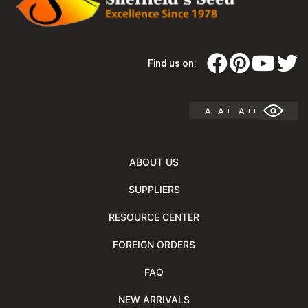
Find us on:
A
A +
A ++
ABOUT US
SUPPLIERS
RESOURCE CENTER
FOREIGN ORDERS
FAQ
NEW ARRIVALS