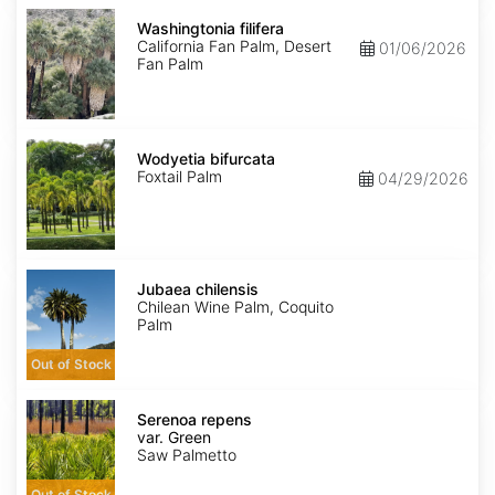
Washingtonia
filifera
Washingtonia filifera
California Fan Palm, Desert
01/06/2026
Fan Palm
Wodyetia
bifurcata
Wodyetia bifurcata
Foxtail Palm
04/29/2026
Jubaea
chilensis
Jubaea chilensis
Chilean Wine Palm, Coquito
Palm
Out of Stock
Serenoa
repens
Serenoa repens
var.
var. Green
Green
Saw Palmetto
Out of Stock