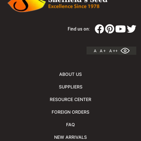
Find us on:
A
A +
A ++
ABOUT US
SUPPLIERS
RESOURCE CENTER
FOREIGN ORDERS
FAQ
NEW ARRIVALS