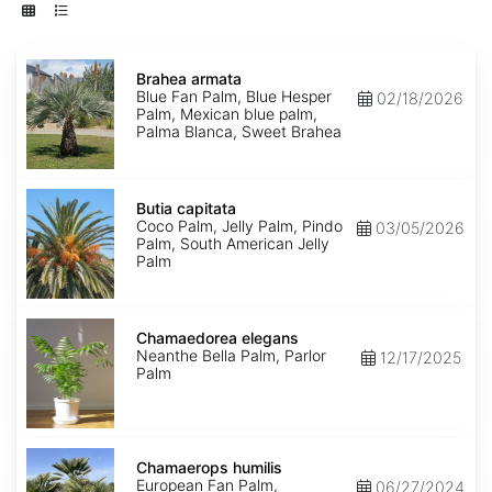
Brahea
armata
Brahea armata
Blue Fan Palm, Blue Hesper
02/18/2026
Palm, Mexican blue palm,
Palma Blanca, Sweet Brahea
Butia
capitata
Butia capitata
Coco Palm, Jelly Palm, Pindo
03/05/2026
Palm, South American Jelly
Palm
Chamaedorea
elegans
Chamaedorea elegans
Neanthe Bella Palm, Parlor
12/17/2025
Palm
Chamaerops
humilis
Chamaerops humilis
European Fan Palm,
06/27/2024