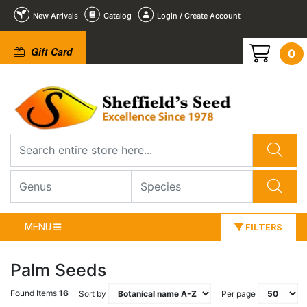
New Arrivals
Catalog
Login / Create Account
Gift Card
0
MENU
FILTERS
Palm Seeds
Found Items
16
Sort by
Per page