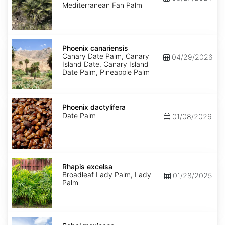
Mediterranean Fan Palm
Phoenix
canariensis
Phoenix canariensis
Canary Date Palm, Canary
04/29/2026
Island Date, Canary Island
Date Palm, Pineapple Palm
Phoenix
dactylifera
Phoenix dactylifera
Date Palm
01/08/2026
Rhapis
excelsa
Rhapis excelsa
Broadleaf Lady Palm, Lady
01/28/2025
Palm
Sabal