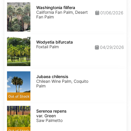
Washingtonia
filifera
Washingtonia filifera
California Fan Palm, Desert
01/06/2026
Fan Palm
Wodyetia
bifurcata
Wodyetia bifurcata
Foxtail Palm
04/29/2026
Jubaea
chilensis
Jubaea chilensis
Chilean Wine Palm, Coquito
Palm
Out of Stock
Serenoa
repens
Serenoa repens
var.
var. Green
Green
Saw Palmetto
Out of Stock