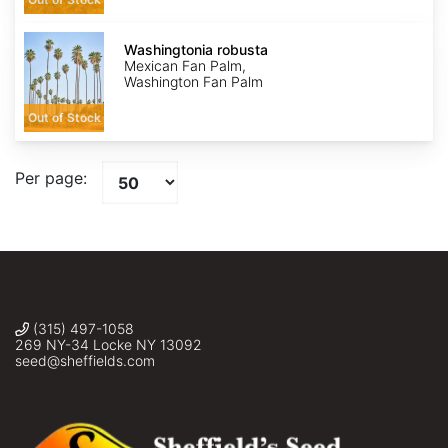
Washingtonia
robusta
Washingtonia robusta
Mexican Fan Palm,
Washington Fan Palm
Out of Stock
Per page:
(315) 497-1058
269 NY-34 Locke NY 13092
seed@sheffields.com