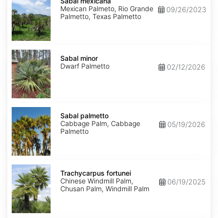
mexicana
Sabal mexicana
Mexican Palmeto, Rio Grande
09/26/2023
Palmetto, Texas Palmetto
Sabal
minor
Sabal minor
Dwarf Palmetto
02/12/2026
Sabal
palmetto
Sabal palmetto
Cabbage Palm, Cabbage
05/19/2026
Palmetto
Trachycarpus
fortunei
Trachycarpus fortunei
Chinese Windmill Palm,
06/19/2025
Chusan Palm, Windmill Palm