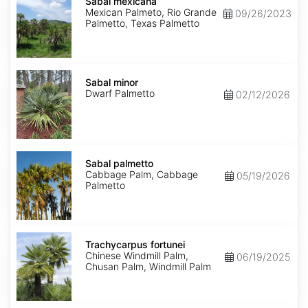
mexicana
Sabal mexicana
Mexican Palmeto, Rio Grande
09/26/2023
Palmetto, Texas Palmetto
Sabal
minor
Sabal minor
Dwarf Palmetto
02/12/2026
Sabal
palmetto
Sabal palmetto
Cabbage Palm, Cabbage
05/19/2026
Palmetto
Trachycarpus
fortunei
Trachycarpus fortunei
Chinese Windmill Palm,
06/19/2025
Chusan Palm, Windmill Palm