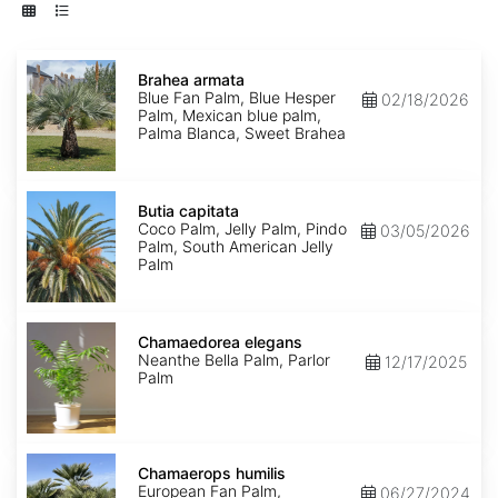
Brahea
armata
Brahea armata
Blue Fan Palm, Blue Hesper
02/18/2026
Palm, Mexican blue palm,
Palma Blanca, Sweet Brahea
Butia
capitata
Butia capitata
Coco Palm, Jelly Palm, Pindo
03/05/2026
Palm, South American Jelly
Palm
Chamaedorea
elegans
Chamaedorea elegans
Neanthe Bella Palm, Parlor
12/17/2025
Palm
Chamaerops
humilis
Chamaerops humilis
European Fan Palm,
06/27/2024