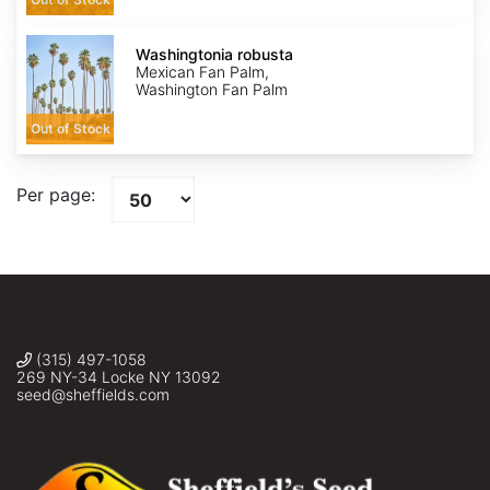
Washingtonia
robusta
Washingtonia robusta
Mexican Fan Palm,
Washington Fan Palm
Out of Stock
Per page:
(315) 497-1058
269 NY-34 Locke NY 13092
seed@sheffields.com