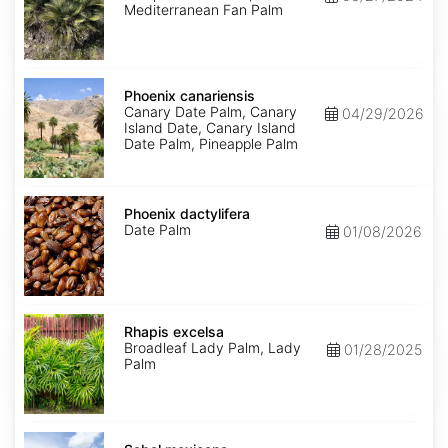
Mediterranean Fan Palm
Phoenix
canariensis
Phoenix canariensis
Canary Date Palm, Canary
04/29/2026
Island Date, Canary Island
Date Palm, Pineapple Palm
Phoenix
dactylifera
Phoenix dactylifera
Date Palm
01/08/2026
Rhapis
excelsa
Rhapis excelsa
Broadleaf Lady Palm, Lady
01/28/2025
Palm
Sabal