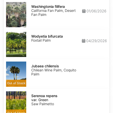
Washingtonia
filifera
Washingtonia filifera
California Fan Palm, Desert
01/06/2026
Fan Palm
Wodyetia
bifurcata
Wodyetia bifurcata
Foxtail Palm
04/29/2026
Jubaea
chilensis
Jubaea chilensis
Chilean Wine Palm, Coquito
Palm
Out of Stock
Serenoa
repens
Serenoa repens
var.
var. Green
Green
Saw Palmetto
Out of Stock