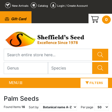
New Arrivals
Catalog
Login / Create Account
Gift Card
0
MENU
FILTERS
Palm Seeds
Found Items
16
Sort by
Per page