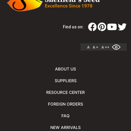
Find us on:
A
A +
A ++
ABOUT US
SUPPLIERS
RESOURCE CENTER
FOREIGN ORDERS
FAQ
NEW ARRIVALS