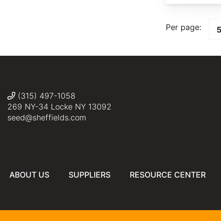
Per page:
(315) 497-1058
269 NY-34 Locke NY 13092
seed@sheffields.com
ABOUT US
SUPPLIERS
RESOURCE CENTER