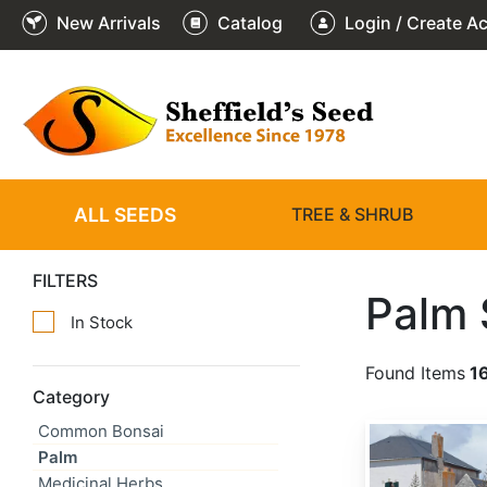
New Arrivals
Catalog
Login / Create A
ALL SEEDS
TREE & SHRUB
FILTERS
Palm
In Stock
Found Items
1
Category
Common Bonsai
Brahea armata
Palm
Medicinal Herbs