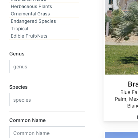
Herbaceous Plants
Ornamental Grass
Endangered Species
Tropical
Edible Fruit/Nuts
Genus
Br
Species
Blue Fa
Palm, Mex
Blan
Common Name
Chamaerops humilis