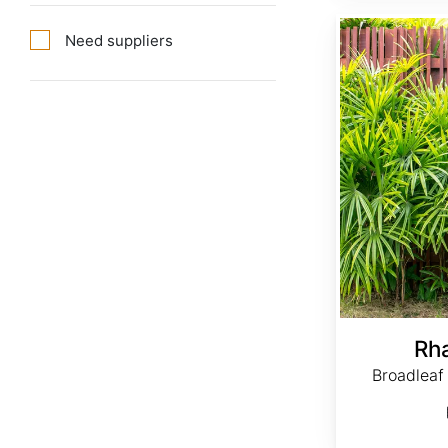
Rhapis excelsa
Need suppliers
Rh
Broadleaf