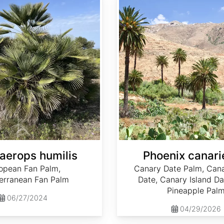
erops humilis
Phoenix canari
opean Fan Palm,
Canary Date Palm, Cana
erranean Fan Palm
Date, Canary Island Da
Pineapple Pal
06/27/2024
04/29/2026