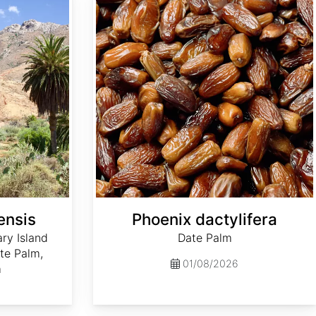
ensis
Phoenix dactylifera
ry Island
Date Palm
te Palm,
01/08/2026
m