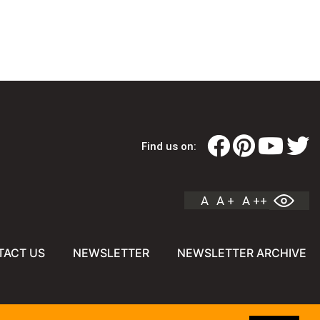
Find us on:
A
A +
A ++
TACT US
NEWSLETTER
NEWSLETTER ARCHIVE