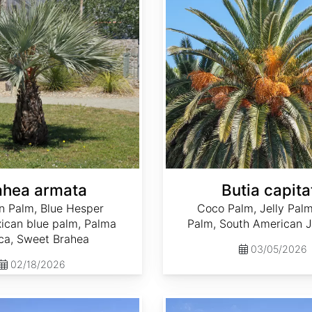
ahea armata
Butia capita
n Palm, Blue Hesper
Coco Palm, Jelly Palm
ican blue palm, Palma
Palm, South American J
ca, Sweet Brahea
03/05/2026
02/18/2026
Phoenix canariensis