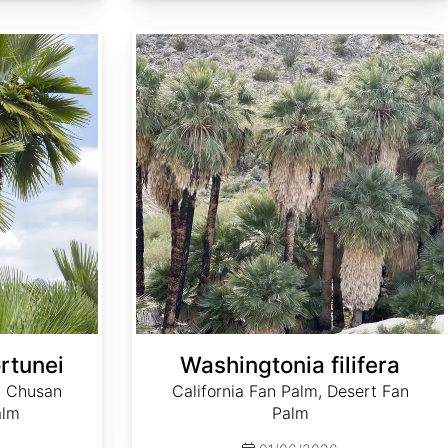
Washingtonia filifera
rtunei
Washingtonia filifera
, Chusan
California Fan Palm, Desert Fan
alm
Palm