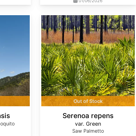
01/06/2026
Serenoa repens var. Green
Out of Stock
sis
Serenoa repens
oquito
var. Green
Saw Palmetto