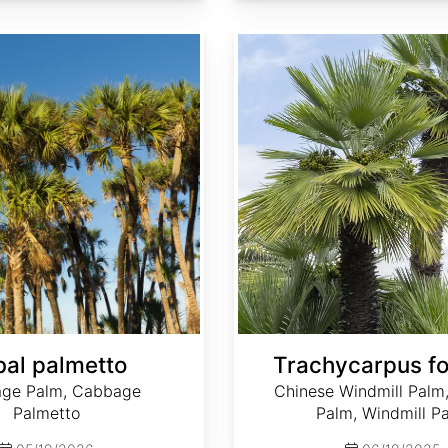
Trachycarpus fortunei
al palmetto
Trachycarpus fo
ge Palm, Cabbage
Chinese Windmill Palm
Palmetto
Palm, Windmill P