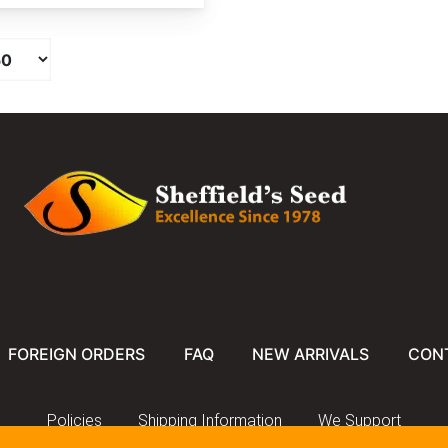
FOREIGN ORDERS
FAQ
NEW ARRIVALS
CON
Policies
Shipping Information
We Support