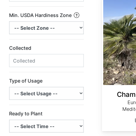
Min. USDA Hardiness Zone
Collected
Type of Usage
Chama
Eur
Medit
Ready to Plant