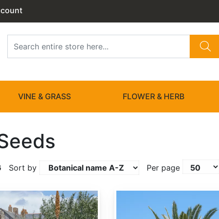
ccount
VINE & GRASS
FLOWER & HERB
 Seeds
6
Sort by
Per page
Butia capitata