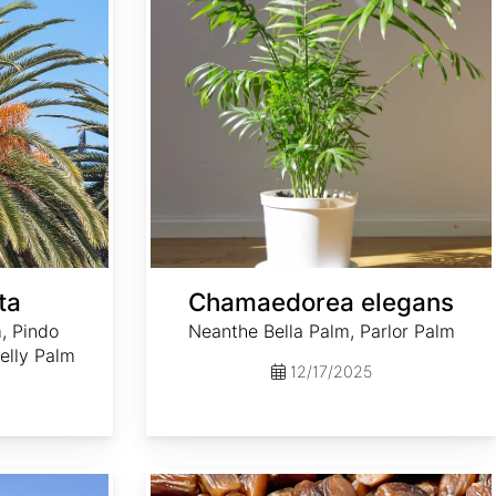
ta
Chamaedorea elegans
, Pindo
Neanthe Bella Palm, Parlor Palm
elly Palm
12/17/2025
Phoenix dactylifera