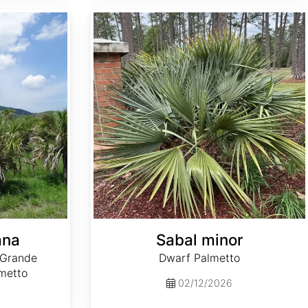
Sabal minor
ana
Sabal minor
 Grande
Dwarf Palmetto
metto
02/12/2026