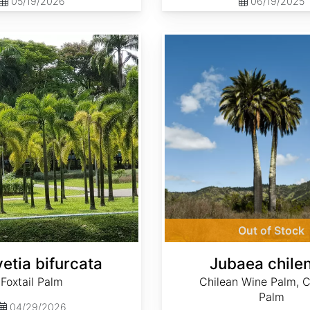
05/19/2026
06/19/2025
Jubaea chilensis
Out of Stock
etia bifurcata
Jubaea chilen
Foxtail Palm
Chilean Wine Palm, C
Palm
04/29/2026