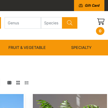
Gift Card
0
FRUIT & VEGETABLE
SPECIALTY
Chamaedorea elegans