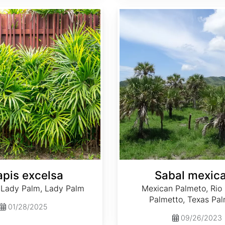
Sabal mexicana
apis excelsa
Sabal mexic
 Lady Palm, Lady Palm
Mexican Palmeto, Rio
Palmetto, Texas Pal
01/28/2025
09/26/2023