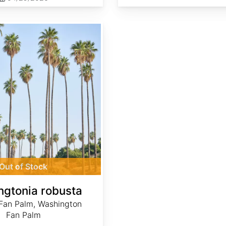
Out of Stock
gtonia robusta
Fan Palm, Washington
Fan Palm