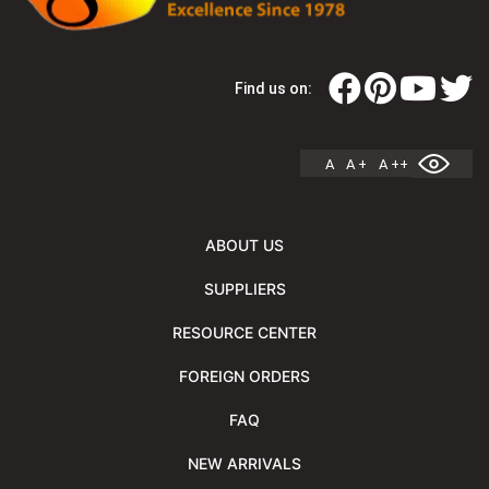
Find us on:
A
A +
A ++
ABOUT US
SUPPLIERS
RESOURCE CENTER
FOREIGN ORDERS
FAQ
NEW ARRIVALS