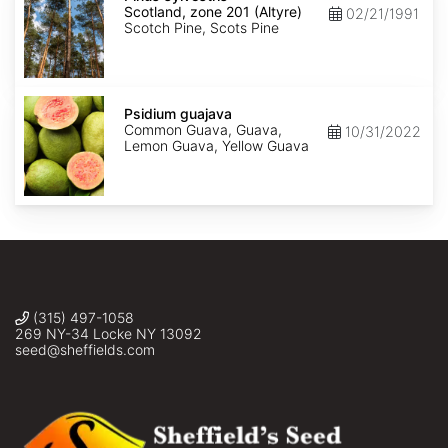
Scotland,
Scotland, zone 201 (Altyre)
02/21/1991
zone
Scotch Pine, Scots Pine
201
(Altyre)
Psidium
guajava
Psidium guajava
Common Guava, Guava,
10/31/2022
Lemon Guava, Yellow Guava
(315) 497-1058
269 NY-34 Locke NY 13092
seed@sheffields.com