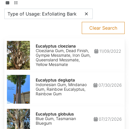
Type of Usage: Exfoliating Bark
Clear Search
Eucalyptus
cloeziana
Eucalyptus cloeziana
Cloeziana Gum, Dead Finish,
11/09/2022
Gympie Messmate, Iron Gum,
Queensland Messmate,
Yellow Messmate
Eucalyptus
deglupta
Eucalyptus deglupta
Indonesian Gum, Mindanao
07/30/2026
Gum, Rainbow Eucalyptus,
Rainbow Gum
Eucalyptus
globulus
Eucalyptus globulus
Blue Gum, Tasmanian
07/27/2026
Bluegum