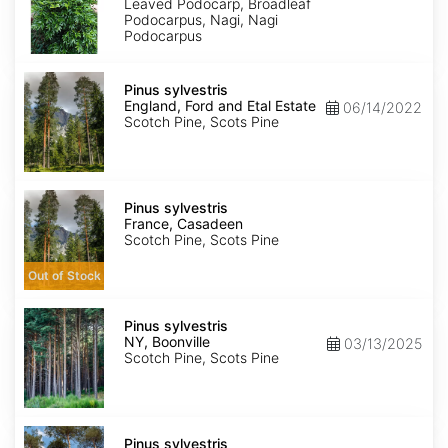
Leaved Podocarp, Broadleaf
Podocarpus, Nagi, Nagi
Podocarpus
Pinus
sylvestris
Pinus sylvestris
England,
England, Ford and Etal Estate
06/14/2022
Ford
Scotch Pine, Scots Pine
and
Etal
Estate
Pinus
sylvestris
Pinus sylvestris
France,
France, Casadeen
Casadeen
Scotch Pine, Scots Pine
Out of Stock
Pinus
sylvestris
Pinus sylvestris
NY,
NY, Boonville
03/13/2025
Boonville
Scotch Pine, Scots Pine
Pinus
sylvestris
Pinus sylvestris