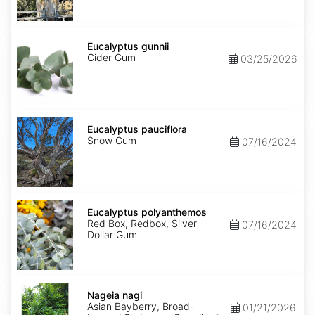
Eucalyptus
gunnii
Eucalyptus gunnii
Cider Gum
03/25/2026
Eucalyptus
pauciflora
Eucalyptus pauciflora
Snow Gum
07/16/2024
Eucalyptus
polyanthemos
Eucalyptus polyanthemos
Red Box, Redbox, Silver
07/16/2024
Dollar Gum
Nageia
nagi
Nageia nagi
Asian Bayberry, Broad-
01/21/2026