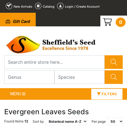
New Arrivals
Catalog
Login / Create Account
Gift Card
0
MENU
FILTERS
Evergreen Leaves Seeds
Found Items
12
Sort by
Per page