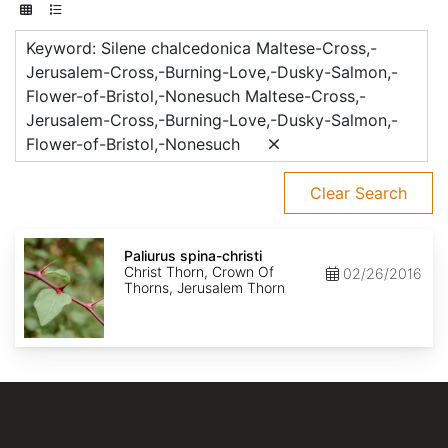
Keyword: Silene chalcedonica Maltese-Cross,-
Jerusalem-Cross,-Burning-Love,-Dusky-Salmon,-
Flower-of-Bristol,-Nonesuch Maltese-Cross,-
Jerusalem-Cross,-Burning-Love,-Dusky-Salmon,-
Flower-of-Bristol,-Nonesuch
Clear Search
Paliurus
spina-
Paliurus spina-christi
christi
Christ Thorn, Crown Of
02/26/2016
Thorns, Jerusalem Thorn