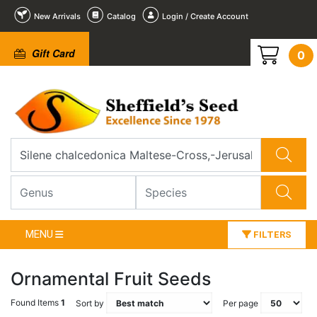
New Arrivals
Catalog
Login / Create Account
Gift Card
0
MENU
FILTERS
Ornamental Fruit Seeds
Found Items
1
Sort by
Per page