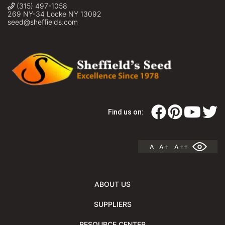
(315) 497-1058
269 NY-34 Locke NY 13092
seed@sheffields.com
Find us on:
A
A +
A ++
ABOUT US
SUPPLIERS
RESOURCE CENTER