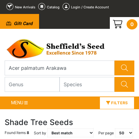
New Arrivals
Catalog
Login / Create Account
Gift Card
0
MENU
FILTERS
Shade Tree Seeds
Found Items
8
Sort by
Per page