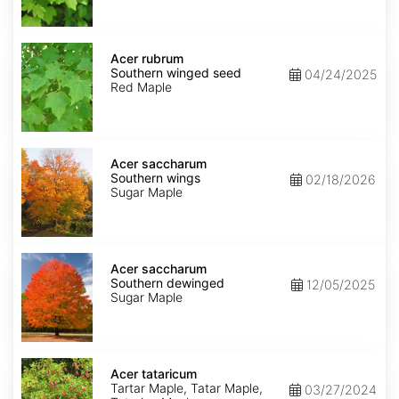
Acer
rubrum
Acer rubrum
Southern
Southern winged seed
04/24/2025
winged
Red Maple
seed
Acer
saccharum
Acer saccharum
Southern
Southern wings
02/18/2026
wings
Sugar Maple
Acer
saccharum
Acer saccharum
Southern
Southern dewinged
12/05/2025
dewinged
Sugar Maple
Acer
tataricum
Acer tataricum
Tartar Maple, Tatar Maple,
03/27/2024