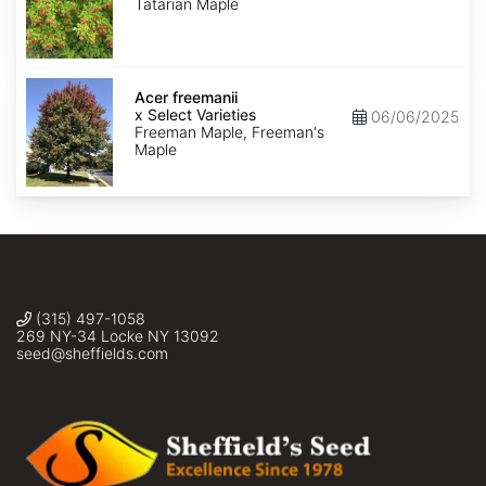
Tatarian Maple
Acer
x
Acer freemanii
freemanii
x Select Varieties
06/06/2025
Select
Freeman Maple, Freeman's
Varieties
Maple
(315) 497-1058
269 NY-34 Locke NY 13092
seed@sheffields.com