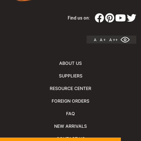
Find us on:
A
A +
A ++
ABOUT US
SUPPLIERS
RESOURCE CENTER
FOREIGN ORDERS
FAQ
NEW ARRIVALS
CONTACT US