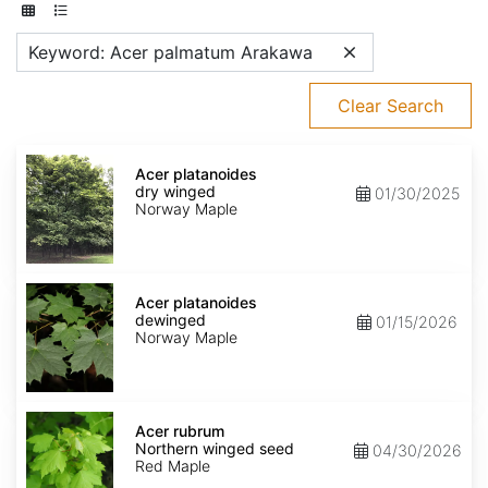
Keyword: Acer palmatum Arakawa
Clear Search
Acer
platanoides
Acer platanoides
dry
dry winged
01/30/2025
winged
Norway Maple
Acer
platanoides
Acer platanoides
dewinged
dewinged
01/15/2026
Norway Maple
Acer
rubrum
Acer rubrum
Northern
Northern winged seed
04/30/2026
winged
Red Maple
seed