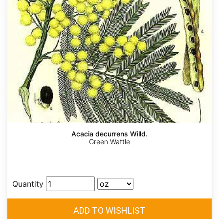
Acacia decurrens Willd.
Green Wattle
Quantity