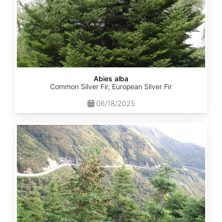
Abies alba
Common Silver Fir, European Silver Fir
06/18/2025
Abies
balsamea
Quebec