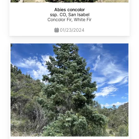
Abies concolor
ssp. CO, San Isabel
Concolor Fir, White Fir
01/23/2024
Abies
concolor
ssp.
concolor
CO,
San
Juan