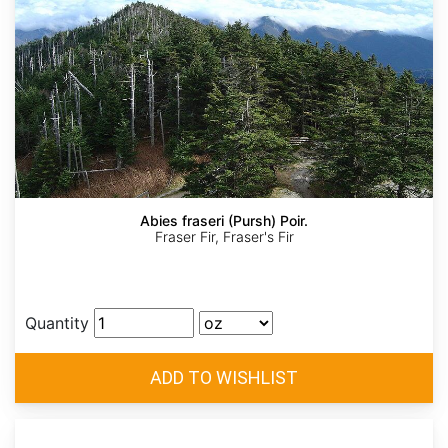
Abies fraseri (Pursh) Poir.
Fraser Fir, Fraser's Fir
Quantity