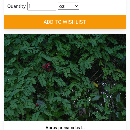
Quantity
Abrus precatorius L.