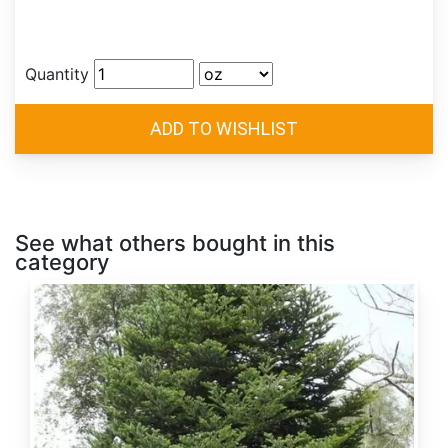
Quantity
See what others bought in this
category
Abies
alba