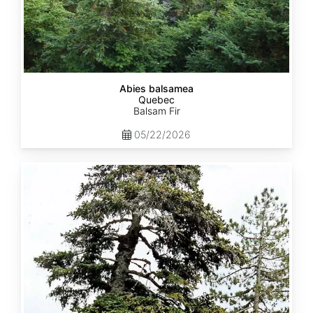
Abies balsamea
Quebec
Balsam Fir
05/22/2026
Abies
nordmanniana
ssp.
equi-
trojani