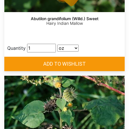
Abutilon grandifolium (Willd.) Sweet
Hairy Indian Mallow
Quantity