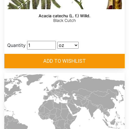
Acacia catechu (L. f.) Willd.
Black Cutch
Quantity