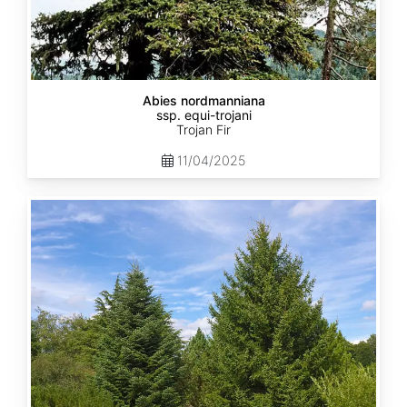
Abies nordmanniana
ssp. equi-trojani
Trojan Fir
11/04/2025
Abies
cephalonica