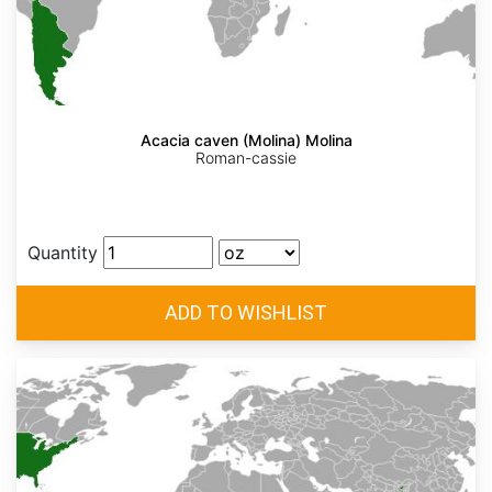
Acacia caven (Molina) Molina
Roman-cassie
Quantity