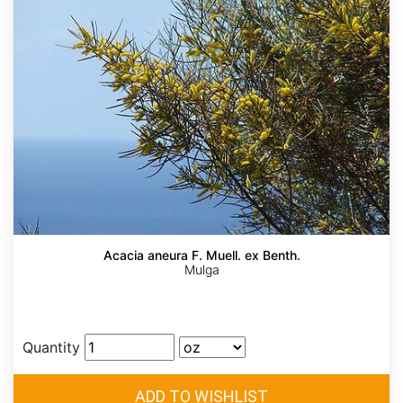
Acacia aneura F. Muell. ex Benth.
Mulga
Quantity