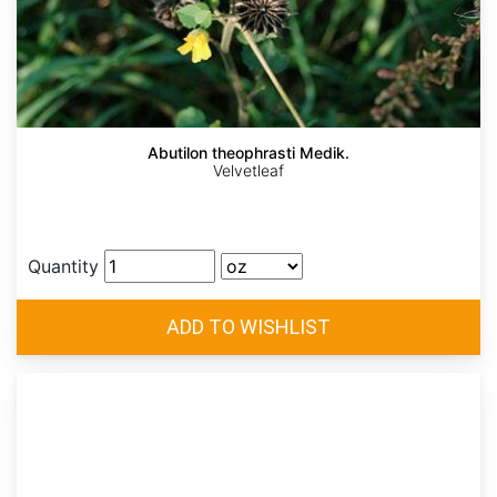
Abutilon theophrasti Medik.
Velvetleaf
Quantity