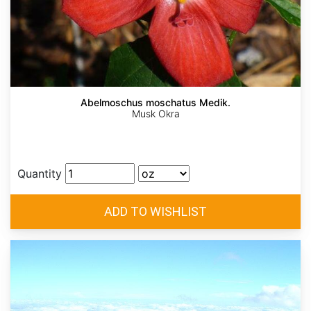
Abelmoschus moschatus Medik.
Musk Okra
Quantity