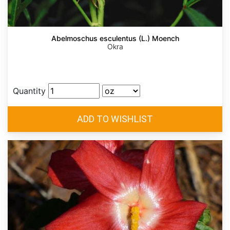
Abelmoschus esculentus (L.) Moench
Okra
Quantity