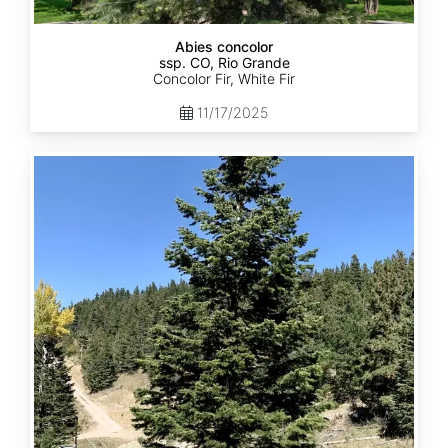
Abies concolor
ssp. CO, Rio Grande
Concolor Fir, White Fir
11/17/2025
Abies
concolor
ssp.
concolor
CO,
San
Isabel