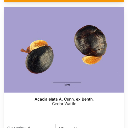
Acacia elata A. Cunn. ex Benth.
Cedar Wattle