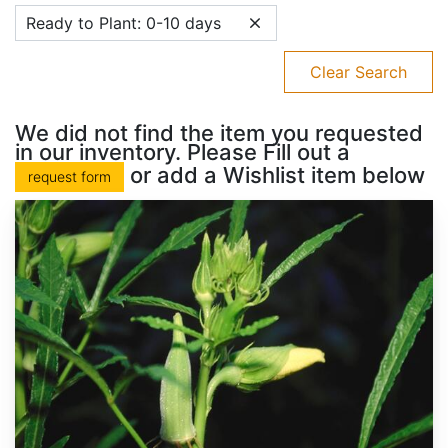
Ready to Plant: 0-10 days
Clear Search
We did not find the item you requested
in our inventory. Please Fill out a
or add a Wishlist item below
request form