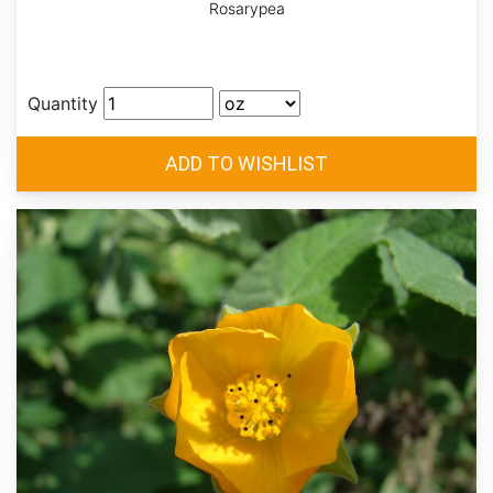
Rosarypea
Quantity