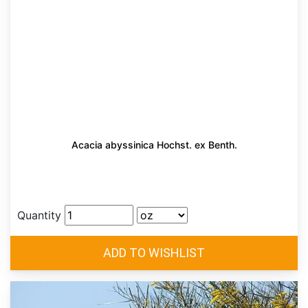
Acacia abyssinica Hochst. ex Benth.
Quantity