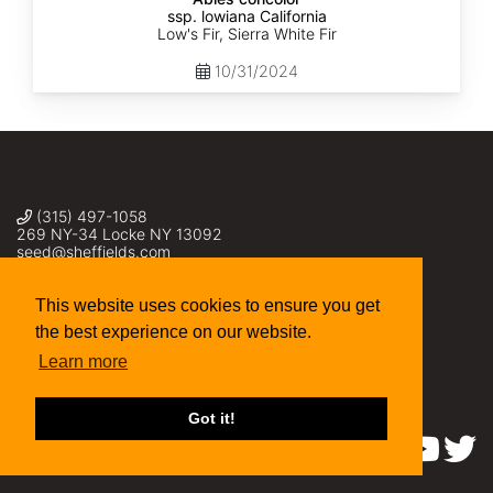
ssp. lowiana California
Low's Fir, Sierra White Fir
10/31/2024
(315) 497-1058
269 NY-34 Locke NY 13092
seed@sheffields.com
This website uses cookies to ensure you get
the best experience on our website.
Learn more
Got it!
Find us on: