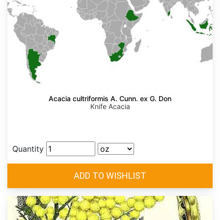
Acacia cultriformis A. Cunn. ex G. Don
Knife Acacia
Quantity