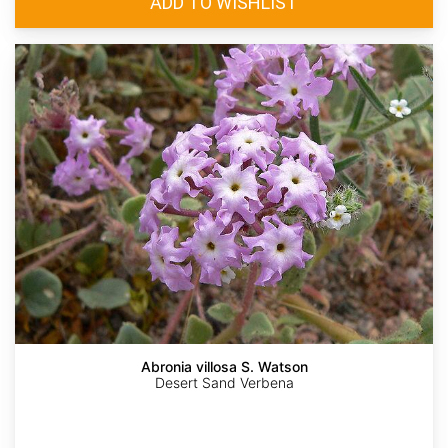
Abronia villosa S. Watson
Desert Sand Verbena