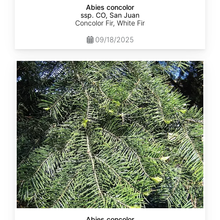
Abies concolor
ssp. CO, San Juan
Concolor Fir, White Fir
09/18/2025
Abies
concolor
ssp.
lowiana
California
Abies concolor