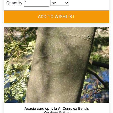
Quantity
Acacia cardiophylla A. Cunn. ex Benth.
Wyalong Wattle