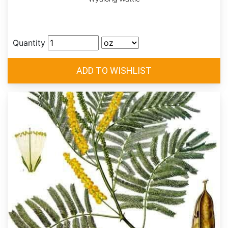
Quantity