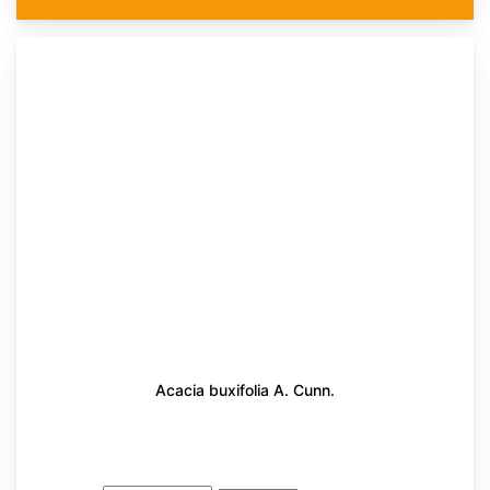
Acacia buxifolia A. Cunn.