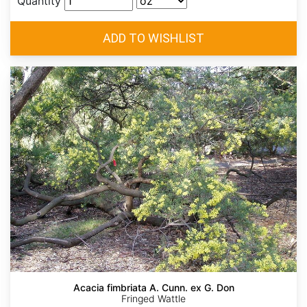
Quantity
Acacia fimbriata A. Cunn. ex G. Don
Fringed Wattle