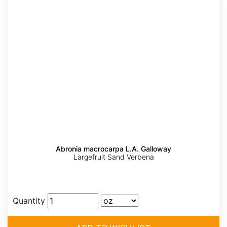
Abronia macrocarpa L.A. Galloway
Largefruit Sand Verbena
Quantity