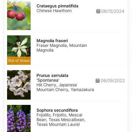
Crataegus
pinnatifida
Crataegus pinnatifida
Chinese Hawthorn
08/15/2024
Magnolia
fraseri
Magnolia fraseri
Fraser Magnolia, Mountain
Magnolia
Out of Stock
Prunus
serrulata
Prunus serrulata
'Spontanea'
'Spontanea'
09/09/2022
Hill Cherry, Japanese
Mountain Cherry, Yamazakura
Sophora
secundiflora
Sophora secundiflora
Frijolillo, Frijolito, Mescal
Bean, Texas Mescalbean,
Texas Mountain Laurel