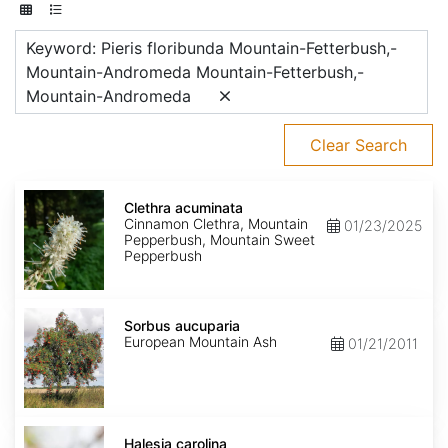
Keyword: Pieris floribunda Mountain-Fetterbush,-
Mountain-Andromeda Mountain-Fetterbush,-
Mountain-Andromeda
Clear Search
Clethra
acuminata
Clethra acuminata
Cinnamon Clethra, Mountain
01/23/2025
Pepperbush, Mountain Sweet
Pepperbush
Sorbus
aucuparia
Sorbus aucuparia
European Mountain Ash
01/21/2011
Halesia
carolina
Halesia carolina