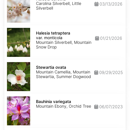
Carolina Silverbell, Little
03/13/2026
Silverbell
Halesia
tetraptera
Halesia tetraptera
var.
var. monticola
01/21/2026
monticola
Mountain Silverbell, Mountain
Snow Drop
Stewartia
ovata
Stewartia ovata
Mountain Camellia, Mountain
09/29/2025
Stewartia, Summer Dogwood
Bauhinia
variegata
Bauhinia variegata
Mountain Ebony, Orchid Tree
06/07/2023