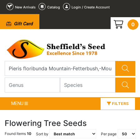
New Arrivals
Catalog
Login / Create Account
Gift Card
0
MENU
FILTERS
Flowering Tree Seeds
Found Items
10
Sort by
Per page