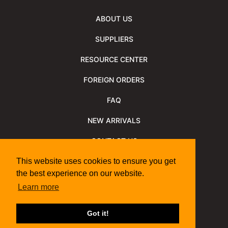
ABOUT US
SUPPLIERS
RESOURCE CENTER
FOREIGN ORDERS
FAQ
NEW ARRIVALS
CONTACT US
NEWSLETTER
This website uses cookies to ensure you get
the best experience on our website.
NEWSLETTER ARCHIVE
Learn more
Policies
Shipping Information
We Support
Got it!