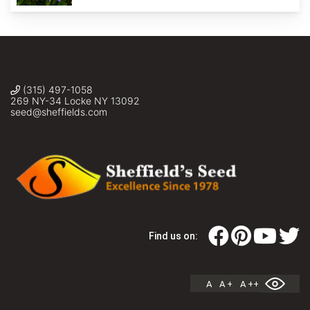
(315) 497-1058
269 NY-34 Locke NY 13092
seed@sheffields.com
Find us on:
A
A +
A ++