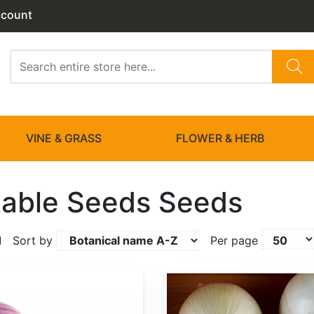
ccount
VINE & GRASS
FLOWER & HERB
able Seeds Seeds
1
Sort by
Per page
Allium cepa 'White Sweet Spanish'