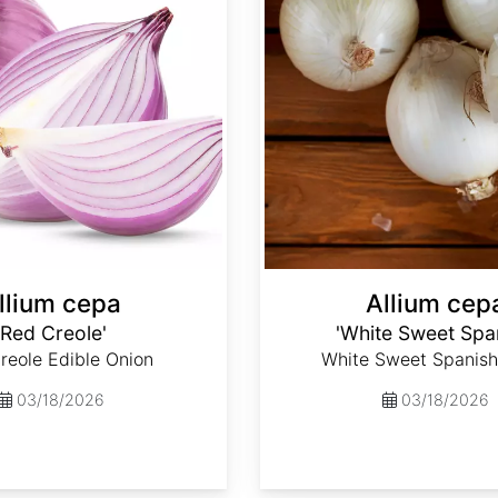
llium cepa
Allium cep
'Red Creole'
'White Sweet Spa
reole Edible Onion
White Sweet Spanish
03/18/2026
03/18/2026