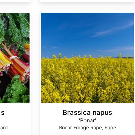
Brassica napus 'Bonar'
is
Brassica napus
'Bonar'
ard
Bonar Forage Rape, Rape