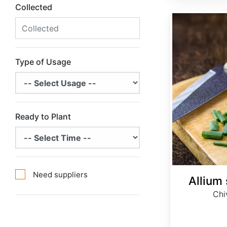
Collected
Allium schoenoprasum
Type of Usage
Ready to Plant
Need suppliers
Allium
Chi