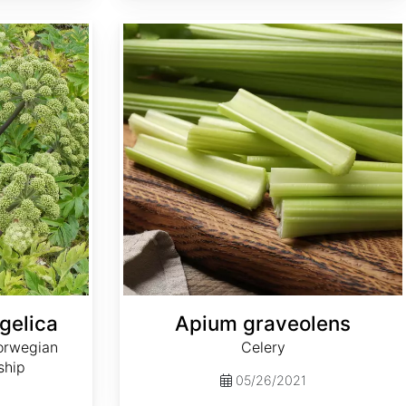
Apium graveolens
gelica
Apium graveolens
orwegian
Celery
ship
05/26/2021