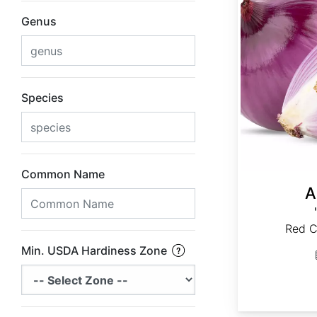
Genus
Species
Common Name
A
Red C
Min. USDA Hardiness Zone