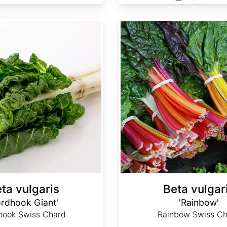
Beta vulgaris 'Rainbow'
ta vulgaris
Beta vulgar
ordhook Giant'
'Rainbow'
hook Swiss Chard
Rainbow Swiss Ch