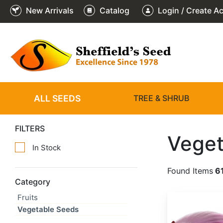
New Arrivals
Catalog
Login / Create A
ALL SEEDS
TREE & SHRUB
FILTERS
Veget
In Stock
Found Items
6
Category
Fruits
Allium cepa 'Red Creole'
Vegetable Seeds