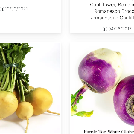
Cauliflower, Roman
12/30/2021
Romanesco Brocco
Romanesque Caulif
04/28/2017
Brassica rapa var. Lorifolia 'Purple Top White Globe'