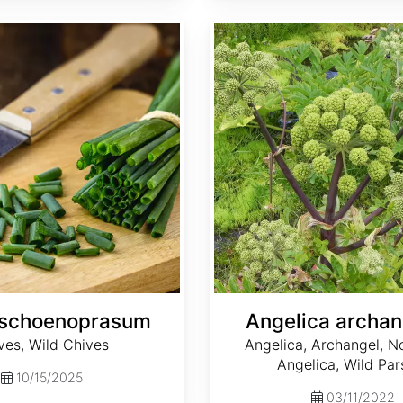
Angelica archangelica
 schoenoprasum
Angelica archan
ves, Wild Chives
Angelica, Archangel, N
Angelica, Wild Par
10/15/2025
03/11/2022