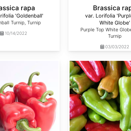
assica rapa
Brassica ra
rifolia 'Goldenball'
var. Lorifolia 'Purp
ball Turnip, Turnip
White Globe'
Purple Top White Globe
10/14/2022
Turnip
03/03/2022
Capsicum annuum 'Cubanelle'