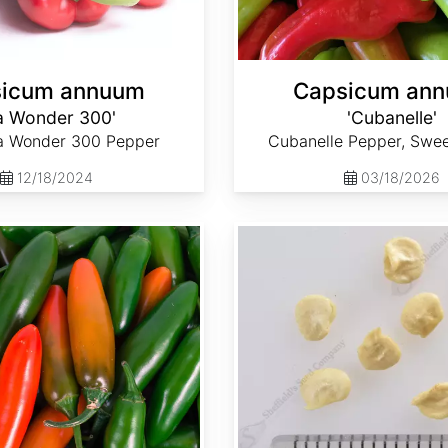
icum annuum
Capsicum an
a Wonder 300'
'Cubanelle'
ia Wonder 300 Pepper
Cubanelle Pepper, Swe
12/18/2024
03/18/2026
Capsicum annuum 'Serrano'