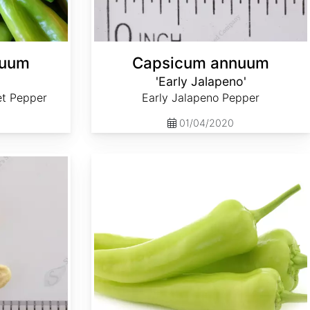
nuum
Capsicum annuum
'Early Jalapeno'
et Pepper
Early Jalapeno Pepper
01/04/2020
Capsicum annuum 'Sweet Banana'