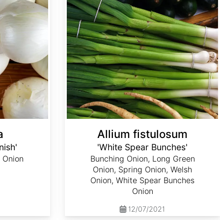
a
Allium fistulosum
nish'
'White Spear Bunches'
 Onion
Bunching Onion, Long Green
Onion, Spring Onion, Welsh
Onion, White Spear Bunches
Onion
12/07/2021