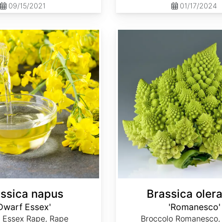
09/15/2021
01/17/2024
Brassica oleracea 'Romanesco'
ssica napus
Brassica oler
Dwarf Essex'
'Romanesco'
 Essex Rape, Rape
Broccolo Romanesco