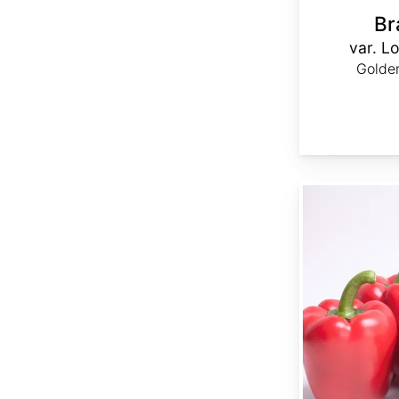
Br
var. Lo
Golden
Capsicum annuum 'Ca Wonder 300'