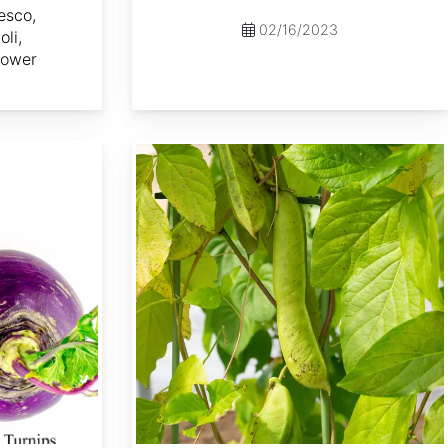
esco,
02/16/2023
li,
lower
Canavalia gladiata