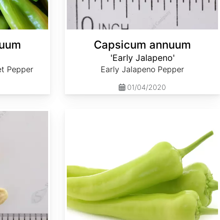
nuum
Capsicum annuum
'Early Jalapeno'
et Pepper
Early Jalapeno Pepper
01/04/2020
Capsicum annuum 'Sweet Banana'