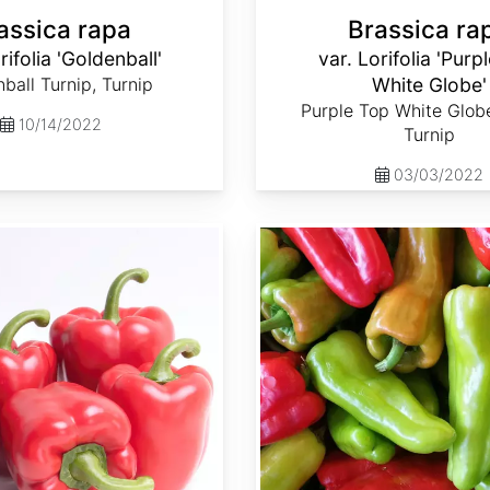
assica rapa
Brassica ra
rifolia 'Goldenball'
var. Lorifolia 'Purp
ball Turnip, Turnip
White Globe'
Purple Top White Globe
10/14/2022
Turnip
03/03/2022
Capsicum annuum 'Cubanelle'