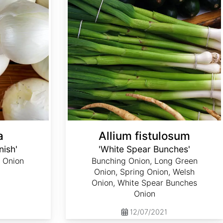
a
Allium fistulosum
nish'
'White Spear Bunches'
 Onion
Bunching Onion, Long Green
Onion, Spring Onion, Welsh
Onion, White Spear Bunches
Onion
12/07/2021