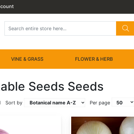
ccount
VINE & GRASS
FLOWER & HERB
able Seeds Seeds
1
Sort by
Per page
Allium cepa 'White Sweet Spanish'