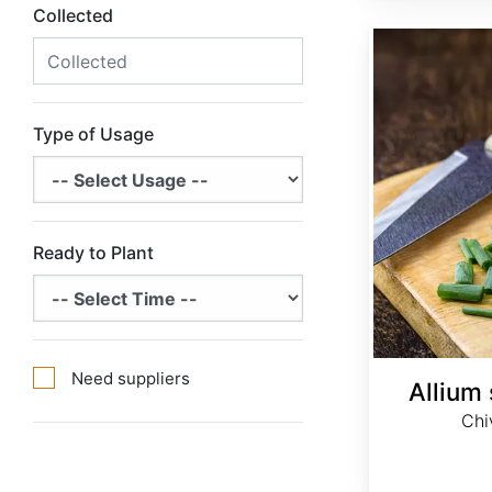
Collected
Allium schoenoprasum
Type of Usage
Ready to Plant
Need suppliers
Allium
Chi