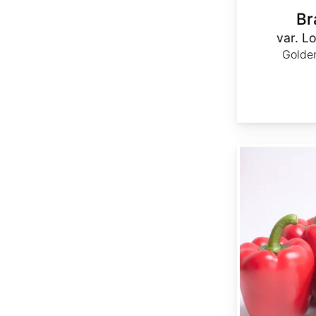
Br
var. Lo
Golden
Capsicum annuum 'Ca Wonder 300'