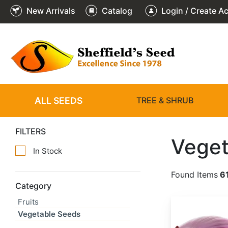
New Arrivals
Catalog
Login / Create A
ALL SEEDS
TREE & SHRUB
FILTERS
Veget
In Stock
Found Items
6
Category
Fruits
Allium cepa 'Red Creole'
Vegetable Seeds