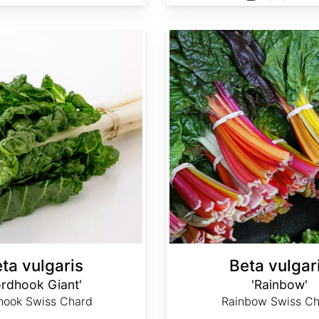
Beta vulgaris 'Rainbow'
ta vulgaris
Beta vulgar
ordhook Giant'
'Rainbow'
hook Swiss Chard
Rainbow Swiss Ch