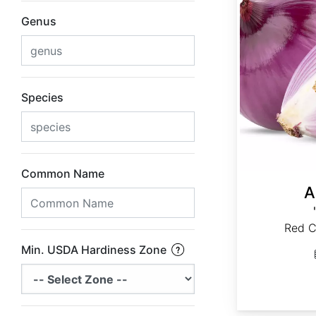
Genus
Species
Common Name
A
Red C
Min. USDA Hardiness Zone