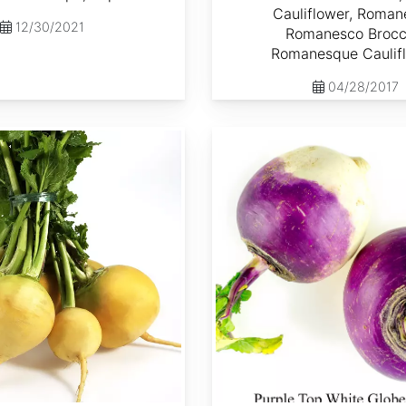
Cauliflower, Roman
12/30/2021
Romanesco Brocco
Romanesque Caulif
04/28/2017
Brassica rapa var. Lorifolia 'Purple Top White Globe'