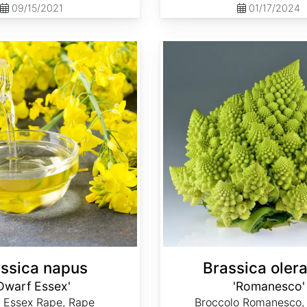
09/15/2021
01/17/2024
Brassica oleracea 'Romanesco'
ssica napus
Brassica oler
Dwarf Essex'
'Romanesco'
 Essex Rape, Rape
Broccolo Romanesco