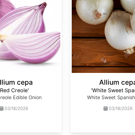
llium cepa
Allium cep
'Red Creole'
'White Sweet Spa
reole Edible Onion
White Sweet Spanish
03/18/2026
03/18/2026