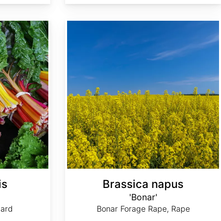
Brassica napus 'Bonar'
is
Brassica napus
'Bonar'
ard
Bonar Forage Rape, Rape