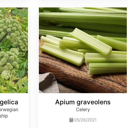
Apium graveolens
gelica
Apium graveolens
orwegian
Celery
ship
05/26/2021