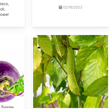
esco,
02/16/2023
li,
lower
Canavalia gladiata