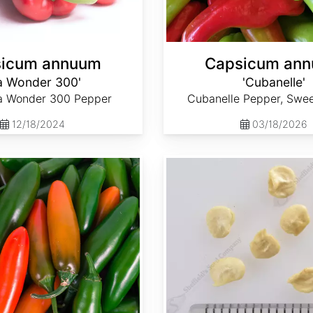
icum annuum
Capsicum an
a Wonder 300'
'Cubanelle'
ia Wonder 300 Pepper
Cubanelle Pepper, Swe
12/18/2024
03/18/2026
Capsicum annuum 'Serrano'