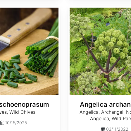
Angelica archangelica
 schoenoprasum
Angelica archan
ves, Wild Chives
Angelica, Archangel, N
Angelica, Wild Par
10/15/2025
03/11/2022