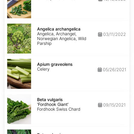
Angelica
archangelica
Angelica archangelica
Angelica, Archangel,
03/11/2022
Norwegian Angelica, Wild
Parship
Apium
graveolens
Apium graveolens
Celery
05/26/2021
Beta
vulgaris
Beta vulgaris
'Fordhook
'Fordhook Giant'
09/15/2021
Giant'
Fordhook Swiss Chard
Beta