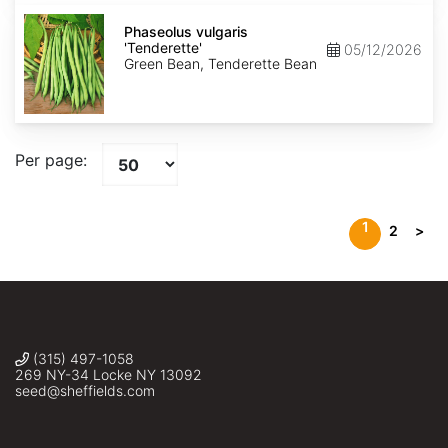
Phaseolus
vulgaris
Phaseolus vulgaris
'Tenderette'
'Tenderette'
05/12/2026
Green Bean, Tenderette Bean
Per page:
1
2
>
(315) 497-1058
269 NY-34 Locke NY 13092
seed@sheffields.com