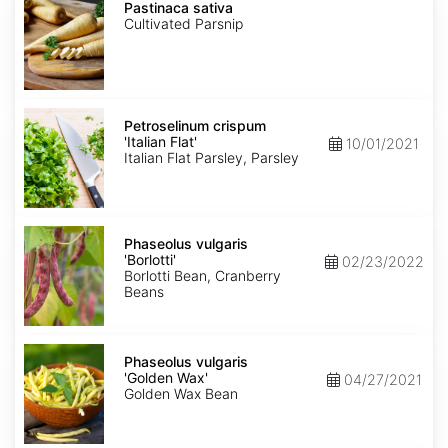
sativa
Pastinaca sativa
Cultivated Parsnip
Petroselinum
crispum
Petroselinum crispum
'Italian
'Italian Flat'
10/01/2021
Flat'
Italian Flat Parsley, Parsley
Phaseolus
vulgaris
Phaseolus vulgaris
'Borlotti'
'Borlotti'
02/23/2022
Borlotti Bean, Cranberry
Beans
Phaseolus
vulgaris
Phaseolus vulgaris
'Golden
'Golden Wax'
04/27/2021
Wax'
Golden Wax Bean