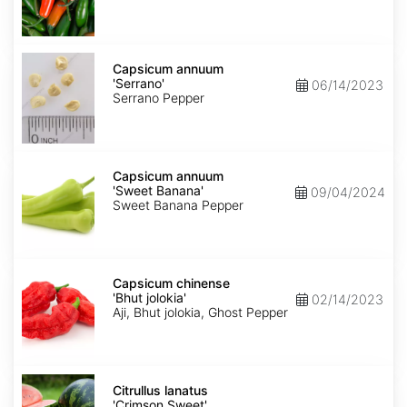
Capsicum
annuum
Capsicum annuum
'Serrano'
'Serrano'
06/14/2023
Serrano Pepper
Capsicum
annuum
Capsicum annuum
'Sweet
'Sweet Banana'
09/04/2024
Banana'
Sweet Banana Pepper
Capsicum
chinense
Capsicum chinense
'Bhut
'Bhut jolokia'
02/14/2023
jolokia'
Aji, Bhut jolokia, Ghost Pepper
Citrullus
lanatus
Citrullus lanatus
'Crimson
'Crimson Sweet'