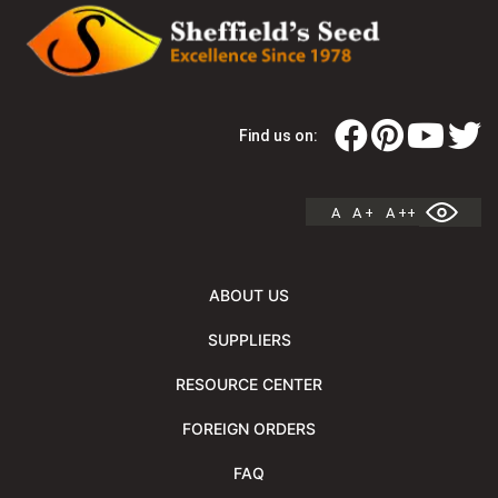
Find us on:
A
A +
A ++
ABOUT US
SUPPLIERS
RESOURCE CENTER
FOREIGN ORDERS
FAQ