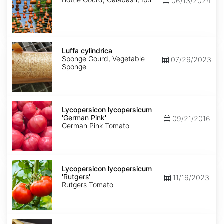
06/13/2024
Luffa
cylindrica
Luffa cylindrica
Sponge Gourd, Vegetable
07/26/2023
Sponge
Lycopersicon
lycopersicum
Lycopersicon lycopersicum
'German
'German Pink'
09/21/2016
Pink'
German Pink Tomato
Lycopersicon
lycopersicum
Lycopersicon lycopersicum
'Rutgers'
'Rutgers'
11/16/2023
Rutgers Tomato
Pastinaca