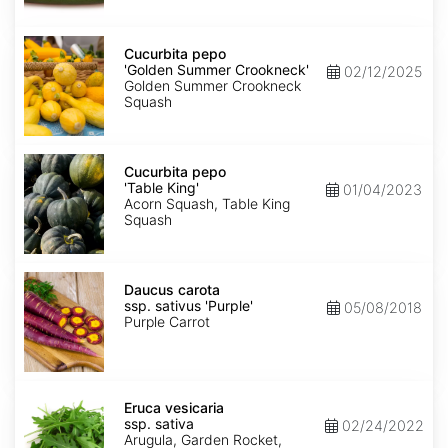
Cucurbita
pepo
Cucurbita pepo
'Golden
'Golden Summer Crookneck'
02/12/2025
Summer
Golden Summer Crookneck
Crookneck'
Squash
Cucurbita
pepo
Cucurbita pepo
'Table
'Table King'
01/04/2023
King'
Acorn Squash, Table King
Squash
Daucus
carota
Daucus carota
ssp.
ssp. sativus 'Purple'
05/08/2018
sativus
Purple Carrot
'Purple'
Eruca
vesicaria
Eruca vesicaria
ssp.
ssp. sativa
02/24/2022
sativa
Arugula, Garden Rocket,