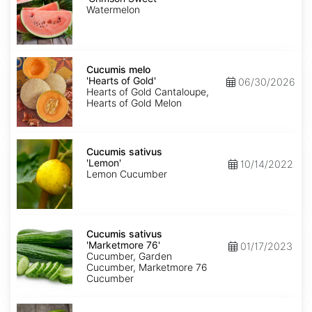
Sweet'
Watermelon
Cucumis
melo
Cucumis melo
'Hearts
'Hearts of Gold'
06/30/2026
of
Hearts of Gold Cantaloupe,
Gold'
Hearts of Gold Melon
Cucumis
sativus
Cucumis sativus
'Lemon'
'Lemon'
10/14/2022
Lemon Cucumber
Cucumis
sativus
Cucumis sativus
'Marketmore
'Marketmore 76'
01/17/2023
76'
Cucumber, Garden
Cucumber, Marketmore 76
Cucumber
Cucumis