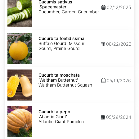
sativus
Cucumis sativus
'Spacemaster'
'Spacemaster'
02/12/2025
Cucumber, Garden Cucumber
Cucurbita
foetidissima
Cucurbita foetidissima
Buffalo Gourd, Missouri
08/22/2022
Gourd, Prairie Gourd
Cucurbita
moschata
Cucurbita moschata
'Waltham
'Waltham Butternut'
05/19/2026
Butternut'
Waltham Butternut Squash
Cucurbita
pepo
Cucurbita pepo
'Atlantic
'Atlantic Giant'
05/28/2024
Giant'
Atlantic Giant Pumpkin