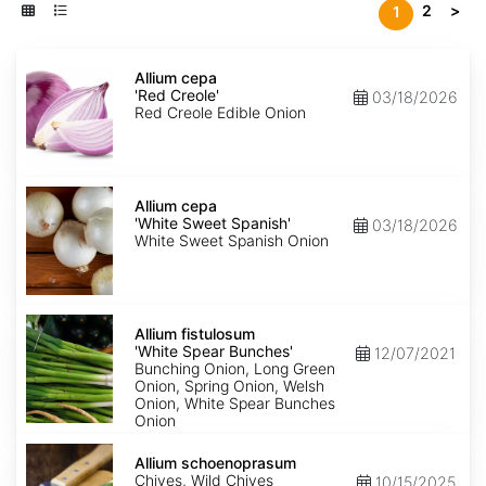
2
>
1
Allium
cepa
Allium cepa
'Red
'Red Creole'
03/18/2026
Creole'
Red Creole Edible Onion
Allium
cepa
Allium cepa
'White
'White Sweet Spanish'
03/18/2026
Sweet
White Sweet Spanish Onion
Spanish'
Allium
fistulosum
Allium fistulosum
'White
'White Spear Bunches'
12/07/2021
Spear
Bunching Onion, Long Green
Bunches'
Onion, Spring Onion, Welsh
Onion, White Spear Bunches
Onion
Allium
schoenoprasum
Allium schoenoprasum
Chives, Wild Chives
10/15/2025