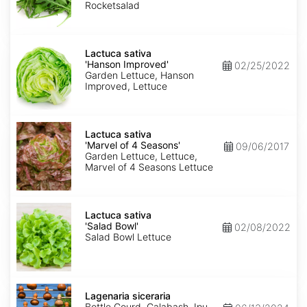
Rocketsalad
Lactuca
sativa
Lactuca sativa
'Hanson
'Hanson Improved'
02/25/2022
Improved'
Garden Lettuce, Hanson
Improved, Lettuce
Lactuca
sativa
Lactuca sativa
'Marvel
'Marvel of 4 Seasons'
09/06/2017
of
Garden Lettuce, Lettuce,
4
Marvel of 4 Seasons Lettuce
Seasons'
Lactuca
sativa
Lactuca sativa
'Salad
'Salad Bowl'
02/08/2022
Bowl'
Salad Bowl Lettuce
Lagenaria
siceraria
Lagenaria siceraria
Bottle Gourd, Calabash, Ipu