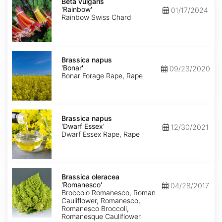
vulgaris
Beta vulgaris
'Rainbow'
'Rainbow'
01/17/2024
Rainbow Swiss Chard
Brassica
napus
Brassica napus
'Bonar'
'Bonar'
09/23/2020
Bonar Forage Rape, Rape
Brassica
napus
Brassica napus
'Dwarf
'Dwarf Essex'
12/30/2021
Essex'
Dwarf Essex Rape, Rape
Brassica
oleracea
Brassica oleracea
'Romanesco'
'Romanesco'
04/28/2017
Broccolo Romanesco, Roman
Cauliflower, Romanesco,
Romanesco Broccoli,
Romanesque Cauliflower