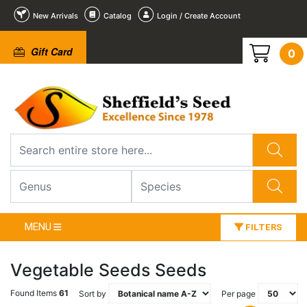
New Arrivals
Catalog
Login / Create Account
Gift Card
0
MENU
FILTERS
Vegetable Seeds Seeds
Found Items
61
Sort by
Per page