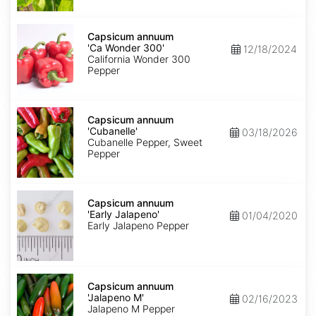
Capsicum
annuum
Capsicum annuum
'Ca
'Ca Wonder 300'
12/18/2024
Wonder
California Wonder 300
300'
Pepper
Capsicum
annuum
Capsicum annuum
'Cubanelle'
'Cubanelle'
03/18/2026
Cubanelle Pepper, Sweet
Pepper
Capsicum
annuum
Capsicum annuum
'Early
'Early Jalapeno'
01/04/2020
Jalapeno'
Early Jalapeno Pepper
Capsicum
annuum
Capsicum annuum
'Jalapeno
'Jalapeno M'
02/16/2023
M'
Jalapeno M Pepper