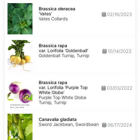
Brassica
oleracea
Brassica oleracea
'Vates'
'Vates'
02/16/2023
Vates Collards
Brassica
rapa
Brassica rapa
var.
var. Lorifolia 'Goldenball'
10/14/2022
Lorifolia
Goldenball Turnip, Turnip
'Goldenball'
Brassica
rapa
Brassica rapa
var.
var. Lorifolia 'Purple Top
03/03/2022
Lorifolia
White Globe'
'Purple
Purple Top White Globe
Top
Turnip, Turnip
White
Globe'
Canavalia
gladiata
Canavalia gladiata
Sword Jackbean, Swordbean
06/17/2024