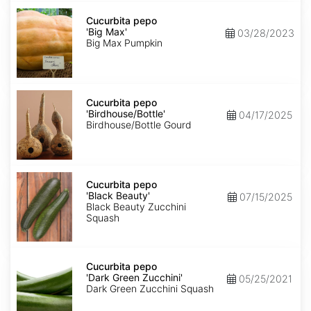
Cucurbita
pepo
Cucurbita pepo
'Big
'Big Max'
03/28/2023
Max'
Big Max Pumpkin
Cucurbita
pepo
Cucurbita pepo
'Birdhouse/Bottle'
'Birdhouse/Bottle'
04/17/2025
Birdhouse/Bottle Gourd
Cucurbita
pepo
Cucurbita pepo
'Black
'Black Beauty'
07/15/2025
Beauty'
Black Beauty Zucchini
Squash
Cucurbita
pepo
Cucurbita pepo
'Dark
'Dark Green Zucchini'
05/25/2021
Green
Dark Green Zucchini Squash
Zucchini'