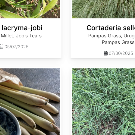
 lacryma-jobi
Cortaderia sel
Millet, Job's Tears
Pampas Grass, Uru
Pampas Grass
05/07/2025
07/30/2025
Cynodon dactylon