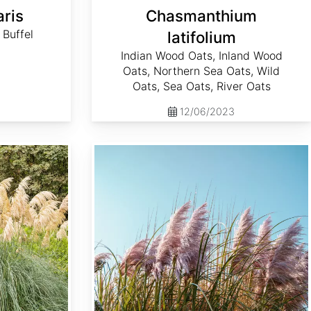
aris
Chasmanthium
 Buffel
latifolium
Indian Wood Oats, Inland Wood
Oats, Northern Sea Oats, Wild
Oats, Sea Oats, River Oats
12/06/2023
Cortaderia selloana 'Rosea'