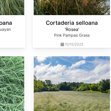
loana
Cortaderia selloana
guayan
'Rosea'
Pink Pampas Grass
10/15/2025
Dactylis glomerata 'Potomac'