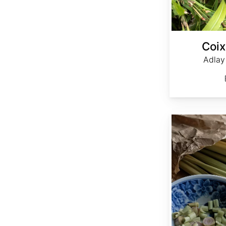
Coix
Adlay 
Cymbopogon flexuosus