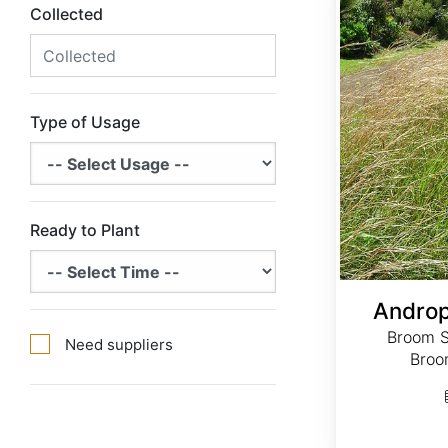
Collected
Type of Usage
Ready to Plant
Androp
Broom S
Need suppliers
Broo