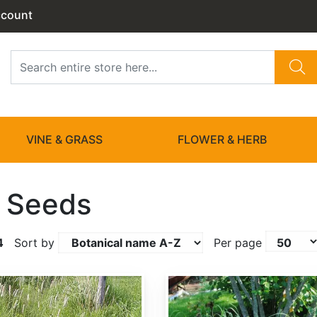
ccount
VINE & GRASS
FLOWER & HERB
 Seeds
4
Sort by
Per page
Andropogon gerardii 'Niagara'