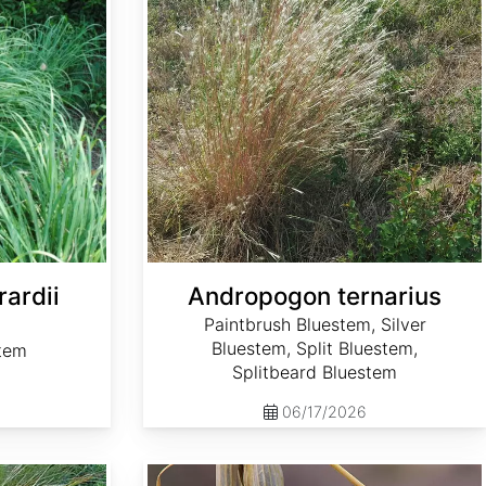
ardii
Andropogon ternarius
Paintbrush Bluestem, Silver
Bluestem, Split Bluestem,
stem
Splitbeard Bluestem
06/17/2026
Avena sativa