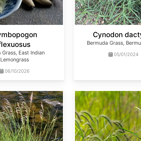
ymbopogon
Cynodon dact
Bermuda Grass, Bermu
flexuosus
 Grass, East Indian
05/01/2024
Lemongrass
06/10/2026
Elymus canadensis