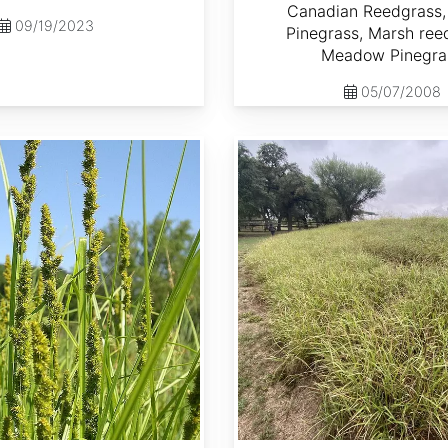
Canadian Reedgrass,
09/19/2023
Pinegrass, Marsh ree
Meadow Pinegra
05/07/2008
Cenchrus ciliaris