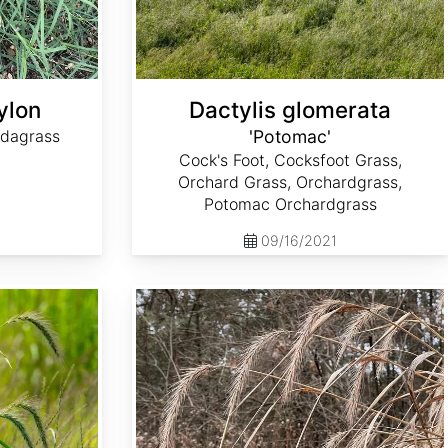
ylon
Dactylis glomerata
dagrass
'Potomac'
Cock's Foot, Cocksfoot Grass,
Orchard Grass, Orchardgrass,
Potomac Orchardgrass
09/16/2021
Elymus riparius