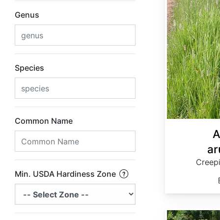
Genus
Species
Common Name
A
ar
Creep
Min. USDA Hardiness Zone
Andropogon virginicus