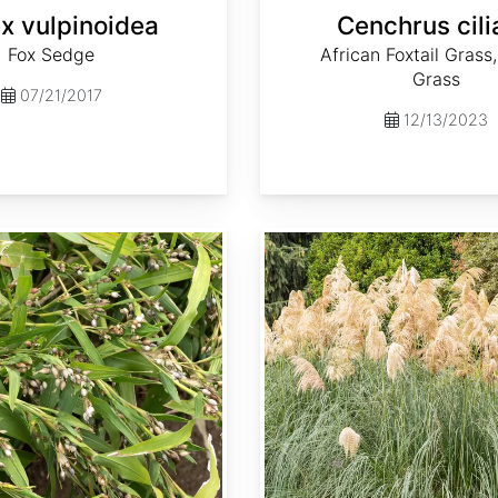
x vulpinoidea
Cenchrus cili
Fox Sedge
African Foxtail Grass,
Grass
07/21/2017
12/13/2023
Cortaderia selloana