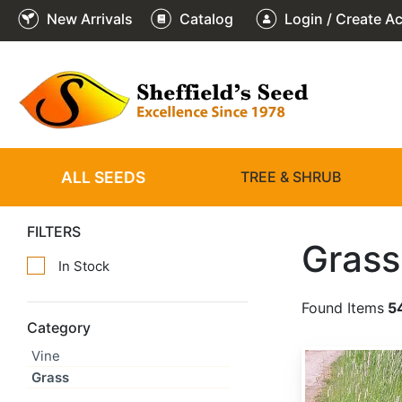
New Arrivals
Catalog
Login / Create A
ALL SEEDS
TREE & SHRUB
FILTERS
Grass
In Stock
Found Items
5
Category
Vine
Alopecurus arundinaceus
Grass