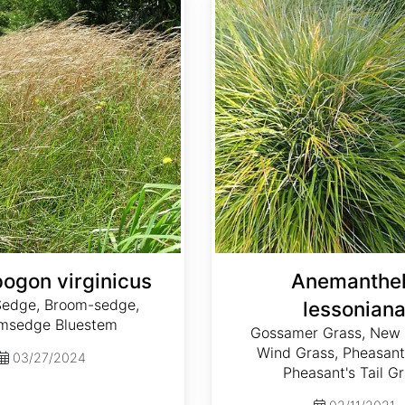
ogon virginicus
Anemanthe
edge, Broom-sedge,
lessonian
msedge Bluestem
Gossamer Grass, New 
Wind Grass, Pheasant
03/27/2024
Pheasant's Tail G