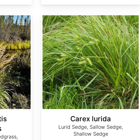
Carex lurida
is
Carex lurida
Lurid Sedge, Sallow Sedge,
s
Shallow Sedge
edgrass,