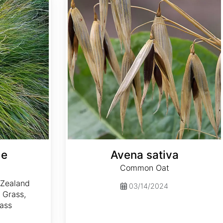
le
Avena sativa
Common Oat
a
Zealand
03/14/2024
 Grass,
rass