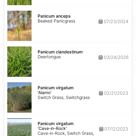
Panicum
anceps
Panicum anceps
Beaked Panicgrass
07/23/2024
Panicum
clandestinum
Panicum clandestinum
Deertongue
03/24/2026
Panicum
virgatum
Panicum virgatum
'Alamo'
'Alamo'
02/21/2023
Switch Grass, Switchgrass
Panicum
virgatum
Panicum virgatum
'Cave-
'Cave-in-Rock'
07/12/2023
in-
Cave-in-Rock, Switch Grass,