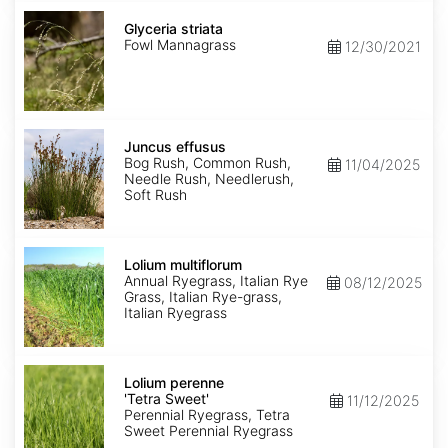
Glyceria
striata
Glyceria striata
Fowl Mannagrass
12/30/2021
Juncus
effusus
Juncus effusus
Bog Rush, Common Rush,
11/04/2025
Needle Rush, Needlerush,
Soft Rush
Lolium
multiflorum
Lolium multiflorum
Annual Ryegrass, Italian Rye
08/12/2025
Grass, Italian Rye-grass,
Italian Ryegrass
Lolium
perenne
Lolium perenne
'Tetra
'Tetra Sweet'
11/12/2025
Sweet'
Perennial Ryegrass, Tetra
Sweet Perennial Ryegrass