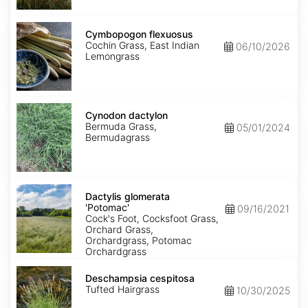
Cymbopogon
flexuosus
Cymbopogon flexuosus
Cochin Grass, East Indian
06/10/2026
Lemongrass
Cynodon
dactylon
Cynodon dactylon
Bermuda Grass,
05/01/2024
Bermudagrass
Dactylis
glomerata
Dactylis glomerata
'Potomac'
'Potomac'
09/16/2021
Cock's Foot, Cocksfoot Grass,
Orchard Grass,
Orchardgrass, Potomac
Orchardgrass
Deschampsia
cespitosa
Deschampsia cespitosa
Tufted Hairgrass
10/30/2025