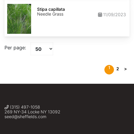
Stipa
capillata
Stipa capillata
Needle Grass
11/09/2023
Per page:
1
2
>
(315) 497-1058
269 NY-34 Locke NY 13092
seed@sheffields.com