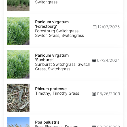
Rock'
Switchgrass
Panicum
virgatum
Panicum virgatum
'Forestburg'
'Forestburg'
12/03/2025
Forestburg Switchgrass,
Switch Grass, Switchgrass
Panicum
virgatum
Panicum virgatum
'Sunburst'
'Sunburst'
07/24/2024
Sunburst Switchgrass, Switch
Grass, Switchgrass
Phleum
pratense
Phleum pratense
Timothy, Timothy Grass
08/26/2009
Poa
palustris
Poa palustris
Fowl Bluegrass, Swamp