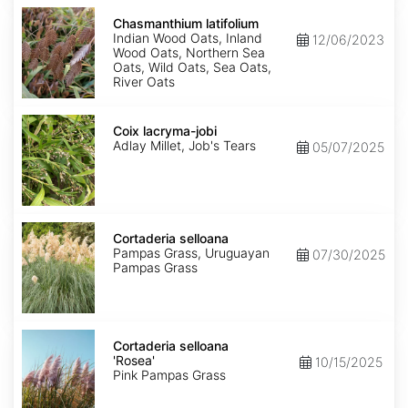
Chasmanthium
latifolium
Chasmanthium latifolium
Indian Wood Oats, Inland
12/06/2023
Wood Oats, Northern Sea
Oats, Wild Oats, Sea Oats,
River Oats
Coix
lacryma-
Coix lacryma-jobi
jobi
Adlay Millet, Job's Tears
05/07/2025
Cortaderia
selloana
Cortaderia selloana
Pampas Grass, Uruguayan
07/30/2025
Pampas Grass
Cortaderia
selloana
Cortaderia selloana
'Rosea'
'Rosea'
10/15/2025
Pink Pampas Grass