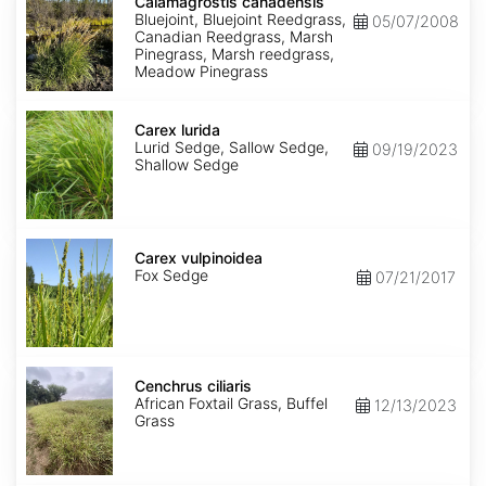
canadensis
Calamagrostis canadensis
Bluejoint, Bluejoint Reedgrass,
05/07/2008
Canadian Reedgrass, Marsh
Pinegrass, Marsh reedgrass,
Meadow Pinegrass
Carex
lurida
Carex lurida
Lurid Sedge, Sallow Sedge,
09/19/2023
Shallow Sedge
Carex
vulpinoidea
Carex vulpinoidea
Fox Sedge
07/21/2017
Cenchrus
ciliaris
Cenchrus ciliaris
African Foxtail Grass, Buffel
12/13/2023
Grass