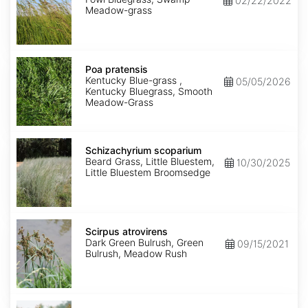
02/22/2022
Meadow-grass
Poa
pratensis
Poa pratensis
Kentucky Blue-grass ,
05/05/2026
Kentucky Bluegrass, Smooth
Meadow-Grass
Schizachyrium
scoparium
Schizachyrium scoparium
Beard Grass, Little Bluestem,
10/30/2025
Little Bluestem Broomsedge
Scirpus
atrovirens
Scirpus atrovirens
Dark Green Bulrush, Green
09/15/2021
Bulrush, Meadow Rush
Scirpus