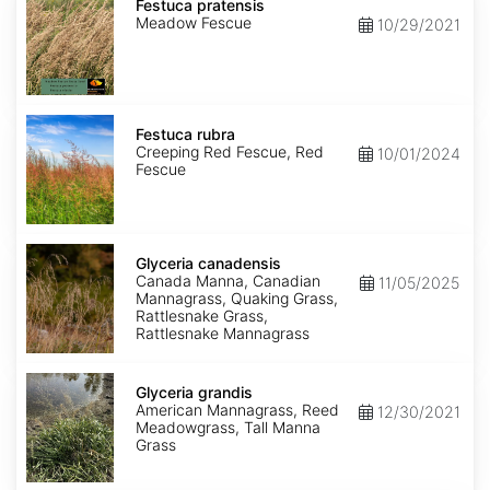
pratensis
Festuca pratensis
Meadow Fescue
10/29/2021
Festuca
rubra
Festuca rubra
Creeping Red Fescue, Red
10/01/2024
Fescue
Glyceria
canadensis
Glyceria canadensis
Canada Manna, Canadian
11/05/2025
Mannagrass, Quaking Grass,
Rattlesnake Grass,
Rattlesnake Mannagrass
Glyceria
grandis
Glyceria grandis
American Mannagrass, Reed
12/30/2021
Meadowgrass, Tall Manna
Grass