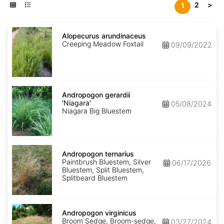
2
>
1
Alopecurus
arundinaceus
Alopecurus arundinaceus
Creeping Meadow Foxtail
09/09/2022
Andropogon
gerardii
Andropogon gerardii
'Niagara'
'Niagara'
05/08/2024
Niagara Big Bluestem
Andropogon
ternarius
Andropogon ternarius
Paintbrush Bluestem, Silver
06/17/2026
Bluestem, Split Bluestem,
Splitbeard Bluestem
Andropogon
virginicus
Andropogon virginicus
Broom Sedge, Broom-sedge,
03/27/2024