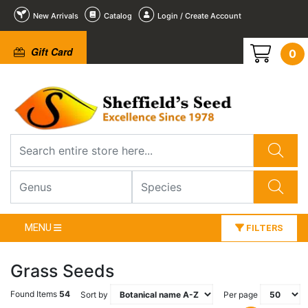
New Arrivals
Catalog
Login / Create Account
Gift Card
0
MENU
FILTERS
Grass Seeds
Found Items
54
Sort by
Per page