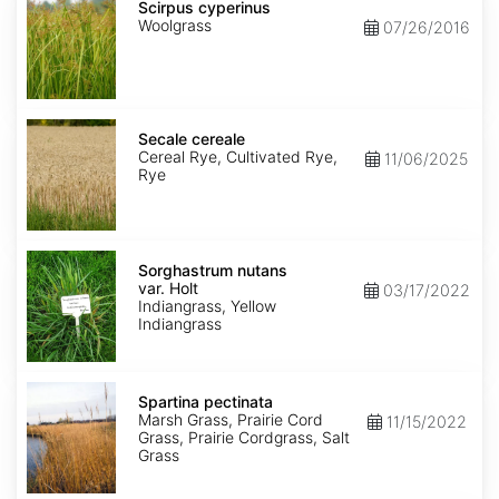
cyperinus
Scirpus cyperinus
Woolgrass
07/26/2016
Secale
cereale
Secale cereale
Cereal Rye, Cultivated Rye,
11/06/2025
Rye
Sorghastrum
nutans
Sorghastrum nutans
var.
var. Holt
03/17/2022
Holt
Indiangrass, Yellow
Indiangrass
Spartina
pectinata
Spartina pectinata
Marsh Grass, Prairie Cord
11/15/2022
Grass, Prairie Cordgrass, Salt
Grass