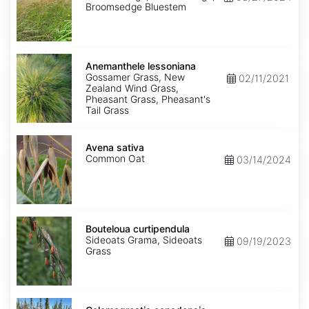
Broomsedge Bluestem
Anemanthele
lessoniana
Anemanthele lessoniana
Gossamer Grass, New
02/11/2021
Zealand Wind Grass,
Pheasant Grass, Pheasant's
Tail Grass
Avena
sativa
Avena sativa
Common Oat
03/14/2024
Bouteloua
curtipendula
Bouteloua curtipendula
Sideoats Grama, Sideoats
09/19/2023
Grass
Calamagrostis