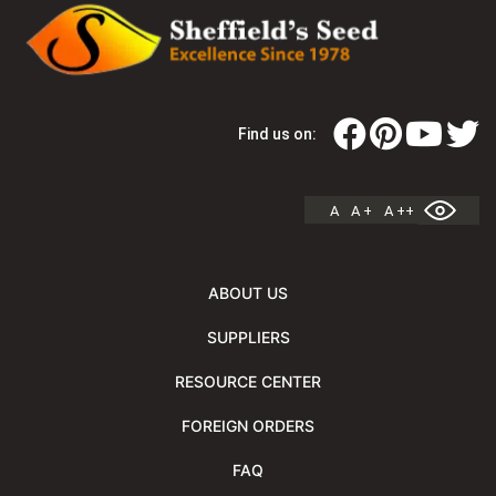
Find us on:
A
A +
A ++
ABOUT US
SUPPLIERS
RESOURCE CENTER
FOREIGN ORDERS
FAQ