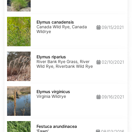
Elymus
canadensis
Elymus canadensis
Canada Wild Rye, Canada
09/15/2021
Wildrye
Elymus
riparius
Elymus riparius
River Bank Rye Grass, River
02/10/2021
Wild Rye, Riverbank Wild Rye
Elymus
virginicus
Elymus virginicus
Virginia Wildrye
09/16/2021
Festuca
arundinacea
Festuca arundinacea
'Fawn'
'Fawn'
08/03/2016