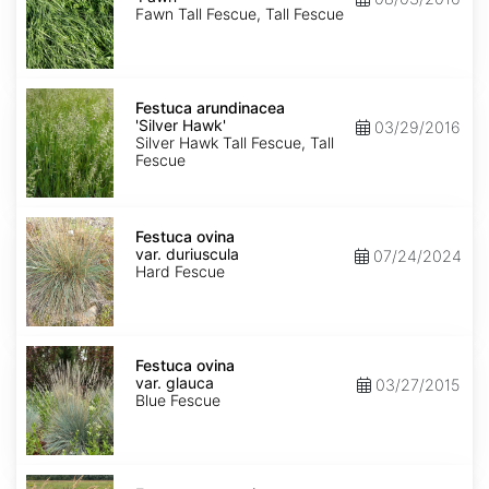
Fawn Tall Fescue, Tall Fescue
Festuca
arundinacea
Festuca arundinacea
'Silver
'Silver Hawk'
03/29/2016
Hawk'
Silver Hawk Tall Fescue, Tall
Fescue
Festuca
ovina
Festuca ovina
var.
var. duriuscula
07/24/2024
duriuscula
Hard Fescue
Festuca
ovina
Festuca ovina
var.
var. glauca
03/27/2015
glauca
Blue Fescue
Festuca