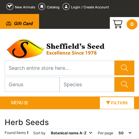
New Arrivals
Catalog
Login / Create Account
Gift Card
0
MENU
FILTERS
Herb Seeds
Found Items
1
Sort by
Per page