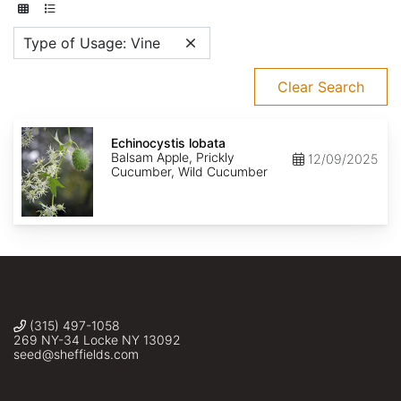
Type of Usage: Vine
Clear Search
Echinocystis
lobata
Echinocystis lobata
Balsam Apple, Prickly
12/09/2025
Cucumber, Wild Cucumber
(315) 497-1058
269 NY-34 Locke NY 13092
seed@sheffields.com