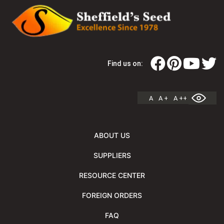
Find us on:
A
A +
A ++
ABOUT US
SUPPLIERS
RESOURCE CENTER
FOREIGN ORDERS
FAQ