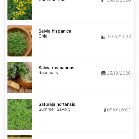
Salvia
hispanica
Salvia hispanica
Chia
07/25/2022
Salvia
rosmarinus
Salvia rosmarinus
Rosemary
05/19/2026
Satureja
hortensis
Satureja hortensis
Summer Savory
09/01/2021
Secale