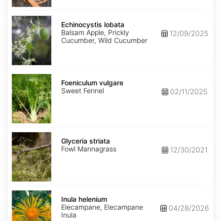
Echinocystis
lobata
Echinocystis lobata
Balsam Apple, Prickly
12/09/2025
Cucumber, Wild Cucumber
Foeniculum
vulgare
Foeniculum vulgare
Sweet Fennel
02/11/2025
Glyceria
striata
Glyceria striata
Fowl Mannagrass
12/30/2021
Inula
helenium
Inula helenium
Elecampane, Elecampane
04/28/2026
Inula