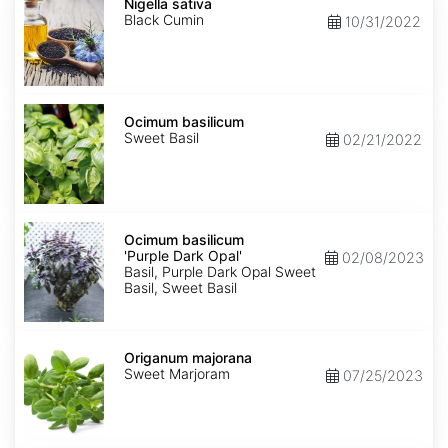
sativa
Nigella sativa
Black Cumin
10/31/2022
Ocimum
basilicum
Ocimum basilicum
Sweet Basil
02/21/2022
Ocimum
basilicum
Ocimum basilicum
'Purple
'Purple Dark Opal'
02/08/2023
Dark
Basil, Purple Dark Opal Sweet
Opal'
Basil, Sweet Basil
Origanum
majorana
Origanum majorana
Sweet Marjoram
07/25/2023