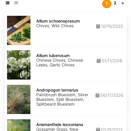
2
>
1
Allium
schoenoprasum
Allium schoenoprasum
Chives, Wild Chives
10/15/2025
Allium
tuberosum
Allium tuberosum
Chinese Chives, Chinese
01/11/2018
Leeks, Garlic Chives
Andropogon
ternarius
Andropogon ternarius
Paintbrush Bluestem, Silver
06/17/2026
Bluestem, Split Bluestem,
Splitbeard Bluestem
Anemanthele
lessoniana
Anemanthele lessoniana
Gossamer Grass, New
02/11/2021