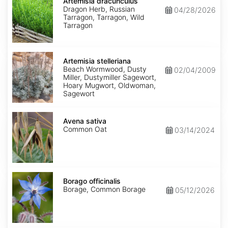
dracunculus
Artemisia dracunculus
Dragon Herb, Russian
04/28/2026
Tarragon, Tarragon, Wild
Tarragon
Artemisia
stelleriana
Artemisia stelleriana
Beach Wormwood, Dusty
02/04/2009
Miller, Dustymiller Sagewort,
Hoary Mugwort, Oldwoman,
Sagewort
Avena
sativa
Avena sativa
Common Oat
03/14/2024
Borago
officinalis
Borago officinalis
Borage, Common Borage
05/12/2026