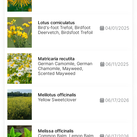
Lotus
corniculatus
Lotus corniculatus
Bird's-foot Trefoil, Birdfoot
04/01/2025
Deervetch, Birdsfoot Trefoil
Matricaria
recutita
Matricaria recutita
German Camomile, German
06/11/2025
Chamomile, Mayweed,
Scented Mayweed
Melilotus
officinalis
Melilotus officinalis
Yellow Sweetclover
06/17/2026
Melissa
officinalis
Melissa officinalis
Common Balm, Lemon Balm
06/17/2026