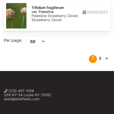
Trifolium
fragiferum
Trifolium fragiferum
var.
var. Palestine
04/25/2023
Palestine
Palestine Strawberry Clover,
Strawberry Clover
Per page:
1
2
>
(315) 497-1058
269 NY-34 Locke NY 13092
seed@sheffields.com