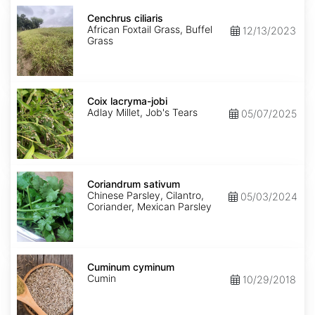
Cenchrus
ciliaris
Cenchrus ciliaris
African Foxtail Grass, Buffel
12/13/2023
Grass
Coix
lacryma-
Coix lacryma-jobi
jobi
Adlay Millet, Job's Tears
05/07/2025
Coriandrum
sativum
Coriandrum sativum
Chinese Parsley, Cilantro,
05/03/2024
Coriander, Mexican Parsley
Cuminum
cyminum
Cuminum cyminum
Cumin
10/29/2018