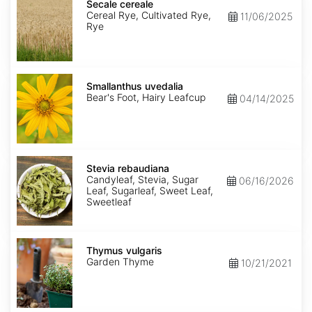
cereale
Secale cereale
Cereal Rye, Cultivated Rye,
11/06/2025
Rye
Smallanthus
uvedalia
Smallanthus uvedalia
Bear's Foot, Hairy Leafcup
04/14/2025
Stevia
rebaudiana
Stevia rebaudiana
Candyleaf, Stevia, Sugar
06/16/2026
Leaf, Sugarleaf, Sweet Leaf,
Sweetleaf
Thymus
vulgaris
Thymus vulgaris
Garden Thyme
10/21/2021