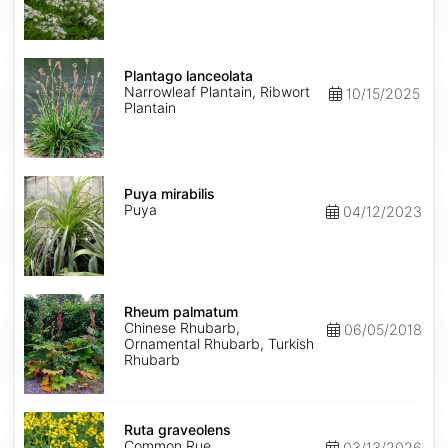
Plantago
lanceolata
Plantago lanceolata
Narrowleaf Plantain, Ribwort
10/15/2025
Plantain
Puya
mirabilis
Puya mirabilis
Puya
04/12/2023
Rheum
palmatum
Rheum palmatum
Chinese Rhubarb,
06/05/2018
Ornamental Rhubarb, Turkish
Rhubarb
Ruta
graveolens
Ruta graveolens
Common Rue
03/13/2026