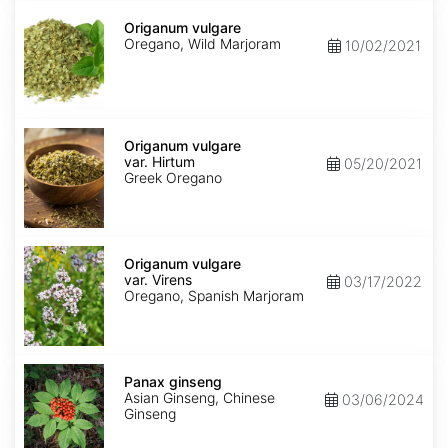
Origanum
vulgare
Origanum vulgare
Oregano, Wild Marjoram
10/02/2021
Origanum
vulgare
Origanum vulgare
var.
var. Hirtum
05/20/2021
Hirtum
Greek Oregano
Origanum
vulgare
Origanum vulgare
var.
var. Virens
03/17/2022
Virens
Oregano, Spanish Marjoram
Panax
ginseng
Panax ginseng
Asian Ginseng, Chinese
03/06/2024
Ginseng