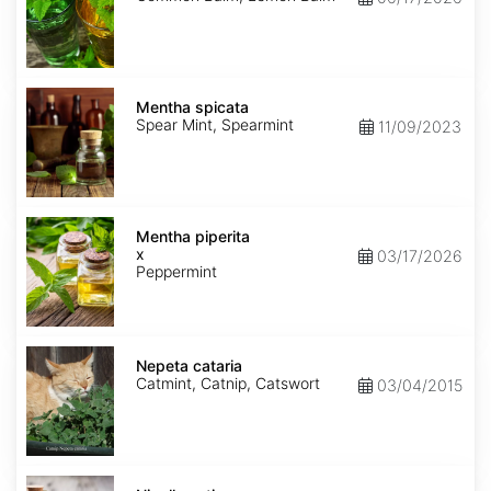
Mentha
spicata
Mentha spicata
Spear Mint, Spearmint
11/09/2023
Mentha
x
Mentha piperita
piperita
x
03/17/2026
Peppermint
Nepeta
cataria
Nepeta cataria
Catmint, Catnip, Catswort
03/04/2015
Nigella