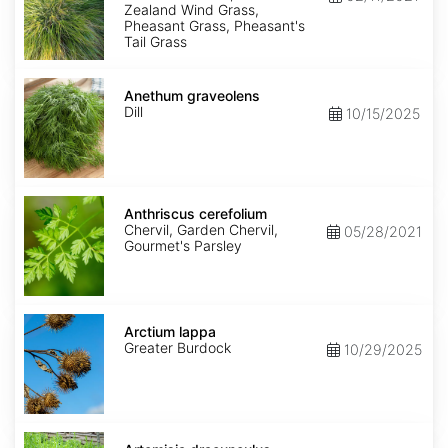
Zealand Wind Grass,
Pheasant Grass, Pheasant's
Tail Grass
Anethum
graveolens
Anethum graveolens
Dill
10/15/2025
Anthriscus
cerefolium
Anthriscus cerefolium
Chervil, Garden Chervil,
05/28/2021
Gourmet's Parsley
Arctium
lappa
Arctium lappa
Greater Burdock
10/29/2025
Artemisia