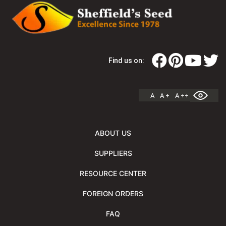
Find us on:
A
A +
A ++
ABOUT US
SUPPLIERS
RESOURCE CENTER
FOREIGN ORDERS
FAQ