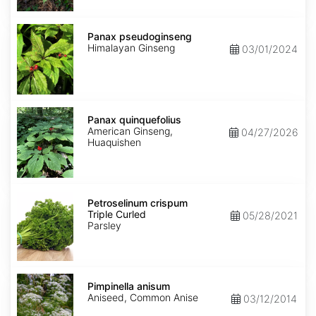
Panax
pseudoginseng
Panax pseudoginseng
Himalayan Ginseng
03/01/2024
Panax
quinquefolius
Panax quinquefolius
American Ginseng,
04/27/2026
Huaquishen
Petroselinum
crispum
Petroselinum crispum
Triple
Triple Curled
05/28/2021
Curled
Parsley
Pimpinella
anisum
Pimpinella anisum
Aniseed, Common Anise
03/12/2014