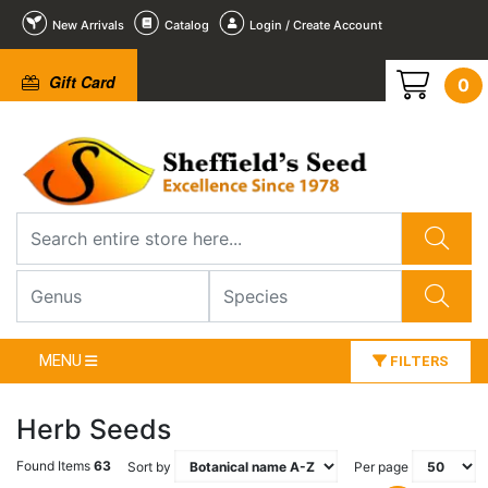
New Arrivals
Catalog
Login / Create Account
Gift Card
0
MENU
FILTERS
Herb Seeds
Found Items
63
Sort by
Per page