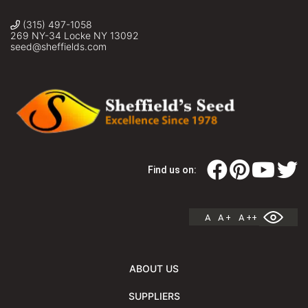
(315) 497-1058
269 NY-34 Locke NY 13092
seed@sheffields.com
Find us on:
A
A +
A ++
ABOUT US
SUPPLIERS