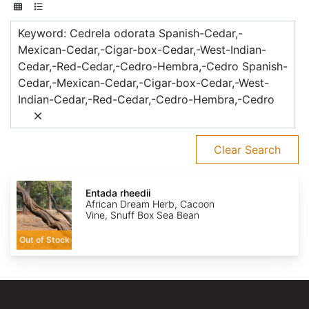
Keyword: Cedrela odorata Spanish-Cedar,-
Mexican-Cedar,-Cigar-box-Cedar,-West-Indian-
Cedar,-Red-Cedar,-Cedro-Hembra,-Cedro Spanish-
Cedar,-Mexican-Cedar,-Cigar-box-Cedar,-West-
Indian-Cedar,-Red-Cedar,-Cedro-Hembra,-Cedro
Clear Search
Entada
rheedii
Entada rheedii
African Dream Herb, Cacoon
Vine, Snuff Box Sea Bean
Out of Stock