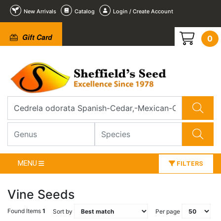
New Arrivals
Catalog
Login / Create Account
Gift Card
0
MENU
FILTERS
Vine Seeds
Found Items
1
Sort by
Per page