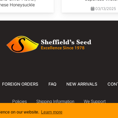
nese Honeysuckle
03/13/2025
FOREIGN ORDERS
FAQ
NEW ARRIVALS
CON
Policies
Shipping Information
We Support
rience on our website.
Learn more