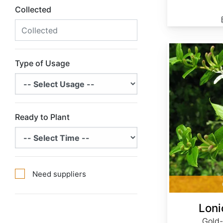
Collected
Lonicera japonica
Type of Usage
Ready to Plant
Need suppliers
Loni
Gold-