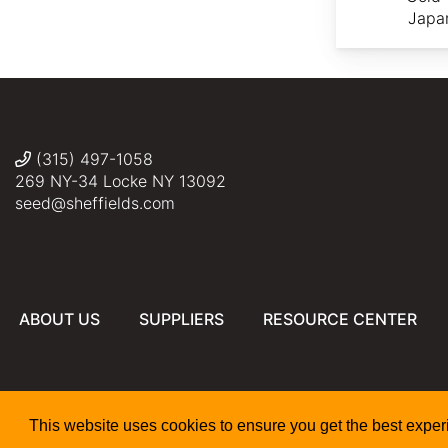
Japa
(315) 497-1058
269 NY-34 Locke NY 13092
seed@sheffields.com
ABOUT US
SUPPLIERS
RESOURCE CENTER
This website uses cookies to ensure you get the best expe