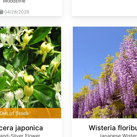
Woodbine
04/28/2026
Wisteria floribunda
Out of Stock
cera japonica
Wisteria flori
and-Silver Flower,
Japanese Wister