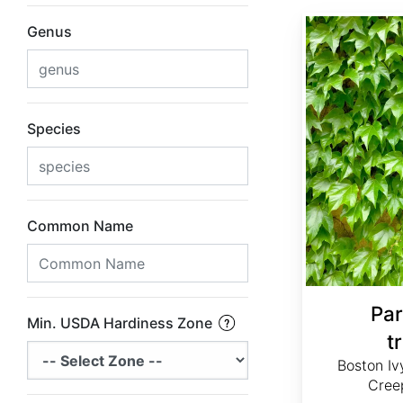
Parthenocissus tricuspidata
Genus
Species
Common Name
Par
Min. USDA Hardiness Zone
t
Boston Iv
Creep