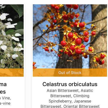
Celastrus orbiculatus
Out of Stock
gma
Celastrus orbiculatus
Asian Bittersweet, Asiatic
es
Bittersweet, Climbing
 Vine,
Spindleberry, Japanese
-vine
Bittersweet, Oriental Bittersweet