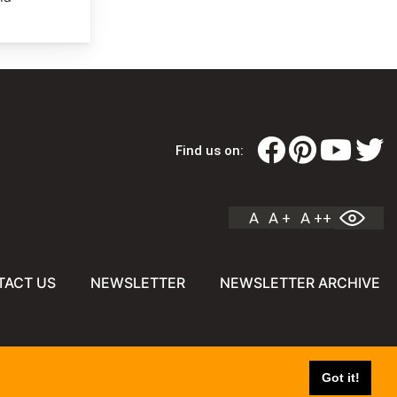
Find us on:
A
A +
A ++
TACT US
NEWSLETTER
NEWSLETTER ARCHIVE
Got it!