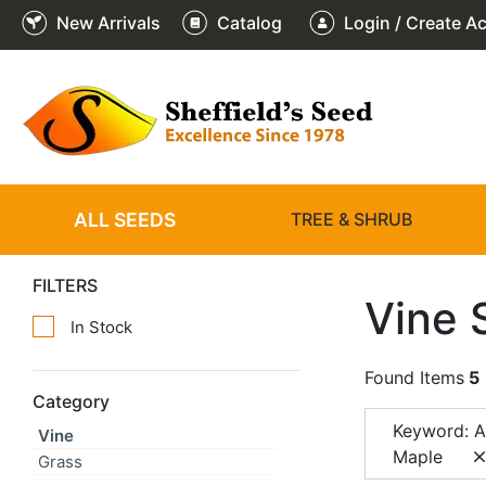
New Arrivals
Catalog
Login / Create A
ALL SEEDS
TREE & SHRUB
FILTERS
Vine 
In Stock
Found Items
5
Category
Keyword: 
Vine
Maple
Grass