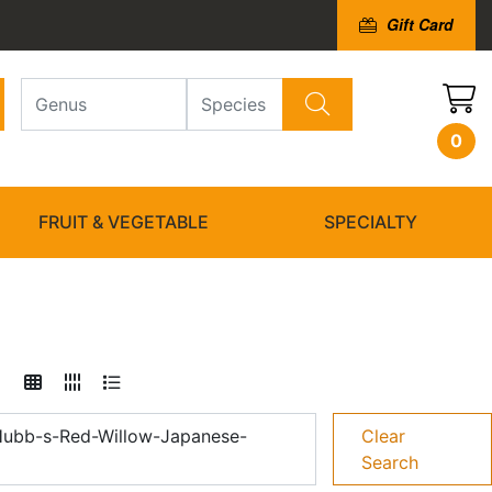
Gift Card
0
FRUIT & VEGETABLE
SPECIALTY
Hubb-s-Red-Willow-Japanese-
Clear
Search