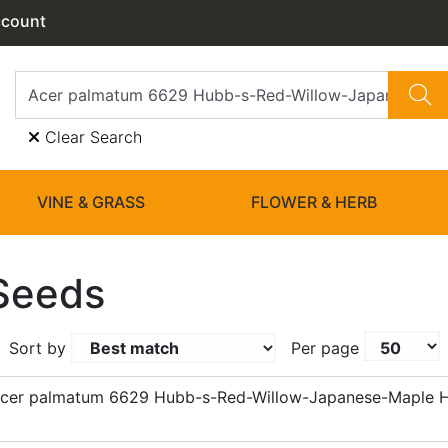
ccount
Clear Search
VINE & GRASS
FLOWER & HERB
Seeds
Sort by
Per page
Acer palmatum 6629 Hubb-s-Red-Willow-Japanese-Maple 