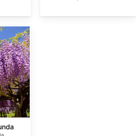
bunda
ia