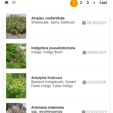
2
3
>
Last
1
Atriplex
confertifolia
Atriplex confertifolia
Shadscale, Spiny Saltbush
09/30/2021
Indigofera
pseudotinctoria
Indigofera pseudotinctoria
Indigo, Indigo Bush
08/08/2011
Amorpha
fruticosa
Amorpha fruticosa
Bastard Indigobush, Desert
01/21/2026
False Indigo, False Indigo
Artemisia
tridentata
Artemisia tridentata
ssp.
ssp. wyomingensis
02/03/2022