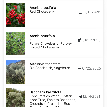
Aronia
arbutifolia
Aronia arbutifolia
Red Chokeberry
12/11/2025
Aronia
x
Aronia prunifolia
prunifolia
x
01/21/2026
Purple Chokeberry, Purple-
fruited Chokeberry
Artemisia
tridentata
Artemisia tridentata
Big Sagebrush, Sagebrush
01/22/2025
Baccharis
halimifolia
Baccharis halimifolia
Consumption Weed, Cotton-
12/14/2021
seed Tree, Eastern Baccharis,
Groundsel, Groundsel Bush,