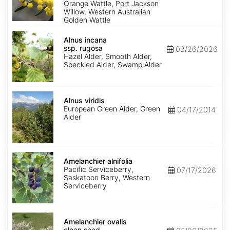
Orange Wattle, Port Jackson
Willow, Western Australian
Golden Wattle
Alnus
incana
Alnus incana
ssp.
ssp. rugosa
02/26/2026
rugosa
Hazel Alder, Smooth Alder,
Speckled Alder, Swamp Alder
Alnus
viridis
Alnus viridis
European Green Alder, Green
04/17/2014
Alder
Amelanchier
alnifolia
Amelanchier alnifolia
Pacific Serviceberry,
07/17/2026
Saskatoon Berry, Western
Serviceberry
Amelanchier
ovalis
Amelanchier ovalis
clean
clean seed