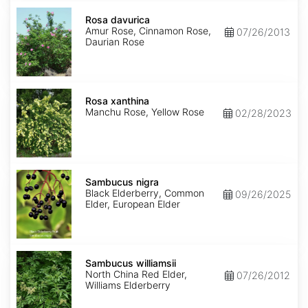
Rosa
davurica
Rosa davurica
Amur Rose, Cinnamon Rose,
07/26/2013
Daurian Rose
Rosa
xanthina
Rosa xanthina
Manchu Rose, Yellow Rose
02/28/2023
Sambucus
nigra
Sambucus nigra
Black Elderberry, Common
09/26/2025
Elder, European Elder
Sambucus
williamsii
Sambucus williamsii
North China Red Elder,
07/26/2012
Williams Elderberry