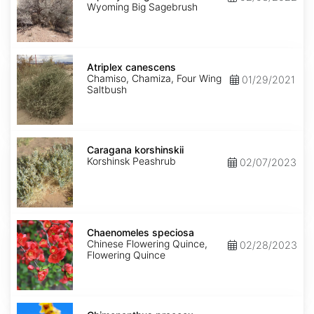
wyomingensis
Wyoming Big Sagebrush
Atriplex
canescens
Atriplex canescens
Chamiso, Chamiza, Four Wing
01/29/2021
Saltbush
Caragana
korshinskii
Caragana korshinskii
Korshinsk Peashrub
02/07/2023
Chaenomeles
speciosa
Chaenomeles speciosa
Chinese Flowering Quince,
02/28/2023
Flowering Quince
Chimonanthus