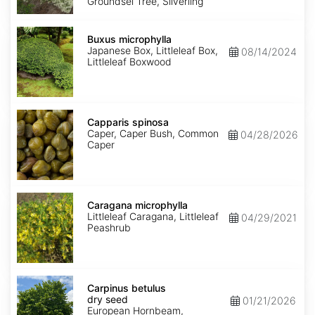
Groundsel Tree, Silverling
Buxus
microphylla
Buxus microphylla
Japanese Box, Littleleaf Box,
08/14/2024
Littleleaf Boxwood
Capparis
spinosa
Capparis spinosa
Caper, Caper Bush, Common
04/28/2026
Caper
Caragana
microphylla
Caragana microphylla
Littleleaf Caragana, Littleleaf
04/29/2021
Peashrub
Carpinus
betulus
Carpinus betulus
dry
dry seed
01/21/2026
seed
European Hornbeam,