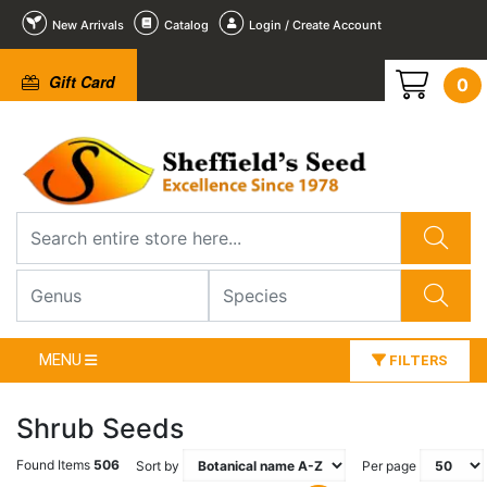
New Arrivals
Catalog
Login / Create Account
Gift Card
0
MENU
FILTERS
Shrub Seeds
Found Items
506
Sort by
Per page