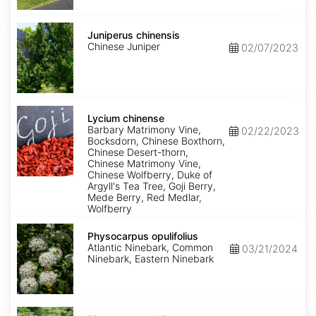
Juniperus
chinensis
Juniperus chinensis
Chinese Juniper
02/07/2023
Lycium
chinense
Lycium chinense
Barbary Matrimony Vine,
02/22/2023
Bocksdorn, Chinese Boxthorn,
Chinese Desert-thorn,
Chinese Matrimony Vine,
Chinese Wolfberry, Duke of
Argyll's Tea Tree, Goji Berry,
Mede Berry, Red Medlar,
Wolfberry
Physocarpus
opulifolius
Physocarpus opulifolius
Atlantic Ninebark, Common
03/21/2024
Ninebark, Eastern Ninebark
Pittosporum