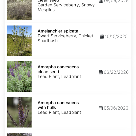
05/06/2025
seed
Garden Serviceberry, Snowy
Mespilus
Amelanchier
spicata
Amelanchier spicata
Dwarf Serviceberry, Thicket
10/15/2025
Shadbush
Amorpha
canescens
Amorpha canescens
clean
clean seed
06/22/2026
seed
Lead Plant, Leadplant
Amorpha
canescens
Amorpha canescens
with
with hulls
05/06/2026
hulls
Lead Plant, Leadplant
Aralia