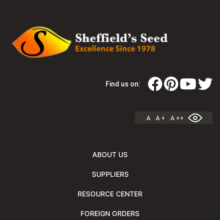
Find us on:
A
A +
A ++
ABOUT US
SUPPLIERS
RESOURCE CENTER
FOREIGN ORDERS