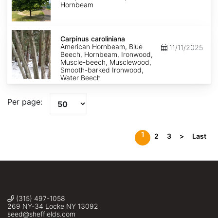
Hornbeam
Carpinus
caroliniana
Carpinus caroliniana
American Hornbeam, Blue
11/11/2025
Beech, Hornbeam, Ironwood,
Muscle-beech, Musclewood,
Smooth-barked Ironwood,
Water Beech
Per page:
1
2
3
>
Last
(315) 497-1058
269 NY-34 Locke NY 13092
seed@sheffields.com