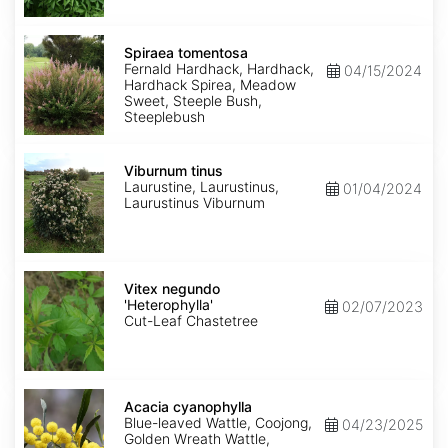
Spiraea
tomentosa
Spiraea tomentosa
Fernald Hardhack, Hardhack,
04/15/2024
Hardhack Spirea, Meadow
Sweet, Steeple Bush,
Steeplebush
Viburnum
tinus
Viburnum tinus
Laurustine, Laurustinus,
01/04/2024
Laurustinus Viburnum
Vitex
negundo
Vitex negundo
'Heterophylla'
'Heterophylla'
02/07/2023
Cut-Leaf Chastetree
Acacia
cyanophylla
Acacia cyanophylla
Blue-leaved Wattle, Coojong,
04/23/2025
Golden Wreath Wattle,