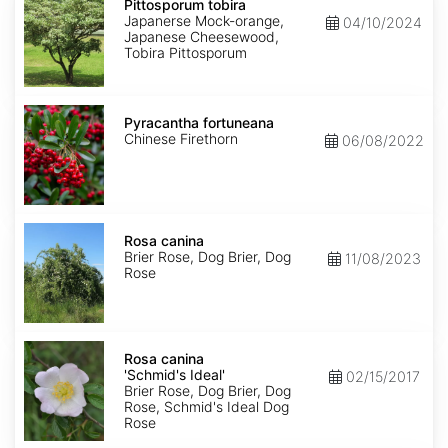
tobira
Pittosporum tobira
Japanerse Mock-orange,
04/10/2024
Japanese Cheesewood,
Tobira Pittosporum
Pyracantha
fortuneana
Pyracantha fortuneana
Chinese Firethorn
06/08/2022
Rosa
canina
Rosa canina
Brier Rose, Dog Brier, Dog
11/08/2023
Rose
Rosa
canina
Rosa canina
'Schmid's
'Schmid's Ideal'
02/15/2017
Ideal'
Brier Rose, Dog Brier, Dog
Rose, Schmid's Ideal Dog
Rose