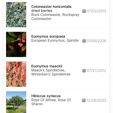
Cotoneaster
horizontalis
Cotoneaster horizontalis
dried
dried berries
07/02/2015
berries
Rock Cotoneaster, Rockspray
Cotoneaster
Euonymus
europaea
Euonymus europaea
European Euonymus, Spindle
01/05/2026
Euonymus
maackii
Euonymus maackii
Maack's Spindletree,
07/27/2012
Winterberry Spindletree
Hibiscus
syriacus
Hibiscus syriacus
Rose Of Althea, Rose Of
12/28/2022
Sharon