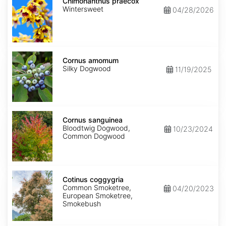
praecox
Chimonanthus praecox
Wintersweet
04/28/2026
Cornus
amomum
Cornus amomum
Silky Dogwood
11/19/2025
Cornus
sanguinea
Cornus sanguinea
Bloodtwig Dogwood,
10/23/2024
Common Dogwood
Cotinus
coggygria
Cotinus coggygria
Common Smoketree,
04/20/2023
European Smoketree,
Smokebush