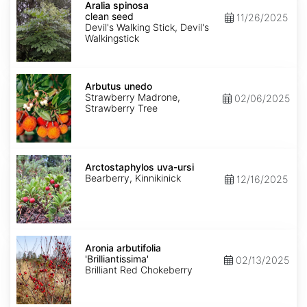
spinosa
Aralia spinosa
clean
clean seed
11/26/2025
seed
Devil's Walking Stick, Devil's
Walkingstick
Arbutus
unedo
Arbutus unedo
Strawberry Madrone,
02/06/2025
Strawberry Tree
Arctostaphylos
uva-
Arctostaphylos uva-ursi
ursi
Bearberry, Kinnikinick
12/16/2025
Aronia
arbutifolia
Aronia arbutifolia
'Brilliantissima'
'Brilliantissima'
02/13/2025
Brilliant Red Chokeberry