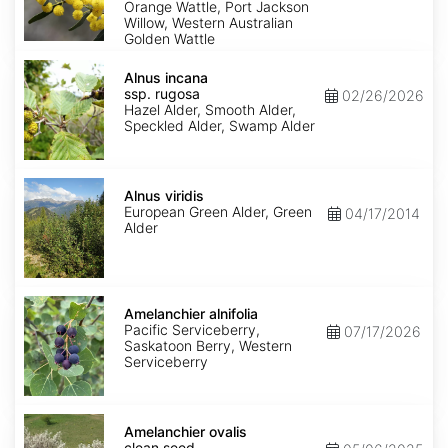
Orange Wattle, Port Jackson
Willow, Western Australian
Golden Wattle
Alnus
incana
Alnus incana
ssp.
ssp. rugosa
02/26/2026
rugosa
Hazel Alder, Smooth Alder,
Speckled Alder, Swamp Alder
Alnus
viridis
Alnus viridis
European Green Alder, Green
04/17/2014
Alder
Amelanchier
alnifolia
Amelanchier alnifolia
Pacific Serviceberry,
07/17/2026
Saskatoon Berry, Western
Serviceberry
Amelanchier
ovalis
Amelanchier ovalis
clean
clean seed