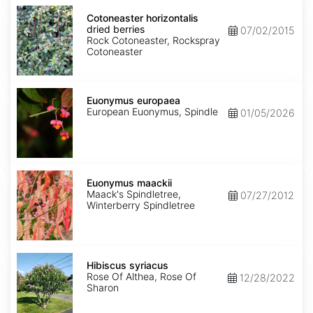
Cotoneaster
horizontalis
Cotoneaster horizontalis
dried
dried berries
07/02/2015
berries
Rock Cotoneaster, Rockspray
Cotoneaster
Euonymus
europaea
Euonymus europaea
European Euonymus, Spindle
01/05/2026
Euonymus
maackii
Euonymus maackii
Maack's Spindletree,
07/27/2012
Winterberry Spindletree
Hibiscus
syriacus
Hibiscus syriacus
Rose Of Althea, Rose Of
12/28/2022
Sharon