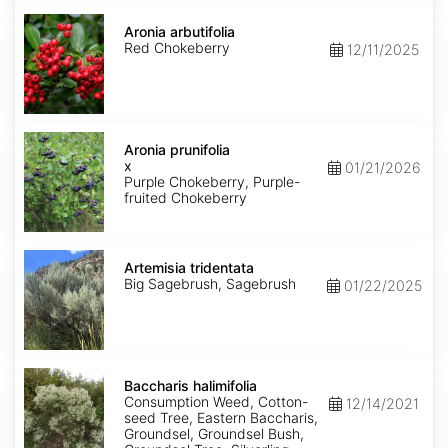
Aronia
arbutifolia
Aronia arbutifolia
Red Chokeberry
12/11/2025
Aronia
x
Aronia prunifolia
prunifolia
x
01/21/2026
Purple Chokeberry, Purple-
fruited Chokeberry
Artemisia
tridentata
Artemisia tridentata
Big Sagebrush, Sagebrush
01/22/2025
Baccharis
halimifolia
Baccharis halimifolia
Consumption Weed, Cotton-
12/14/2021
seed Tree, Eastern Baccharis,
Groundsel, Groundsel Bush,