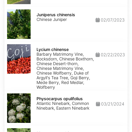
Juniperus
chinensis
Juniperus chinensis
Chinese Juniper
02/07/2023
Lycium
chinense
Lycium chinense
Barbary Matrimony Vine,
02/22/2023
Bocksdorn, Chinese Boxthorn,
Chinese Desert-thorn,
Chinese Matrimony Vine,
Chinese Wolfberry, Duke of
Argyll's Tea Tree, Goji Berry,
Mede Berry, Red Medlar,
Wolfberry
Physocarpus
opulifolius
Physocarpus opulifolius
Atlantic Ninebark, Common
03/21/2024
Ninebark, Eastern Ninebark
Pittosporum