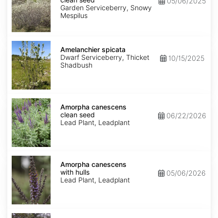
05/06/2025
seed
Garden Serviceberry, Snowy
Mespilus
Amelanchier
spicata
Amelanchier spicata
Dwarf Serviceberry, Thicket
10/15/2025
Shadbush
Amorpha
canescens
Amorpha canescens
clean
clean seed
06/22/2026
seed
Lead Plant, Leadplant
Amorpha
canescens
Amorpha canescens
with
with hulls
05/06/2026
hulls
Lead Plant, Leadplant
Aralia