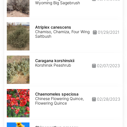
wyomingensis
Wyoming Big Sagebrush
Atriplex
canescens
Atriplex canescens
Chamiso, Chamiza, Four Wing
01/29/2021
Saltbush
Caragana
korshinskii
Caragana korshinskii
Korshinsk Peashrub
02/07/2023
Chaenomeles
speciosa
Chaenomeles speciosa
Chinese Flowering Quince,
02/28/2023
Flowering Quince
Chimonanthus