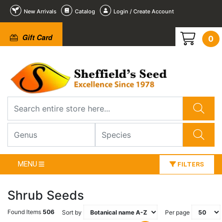
New Arrivals
Catalog
Login / Create Account
Gift Card
0
MENU
FILTERS
Shrub Seeds
Found Items
506
Sort by
Per page