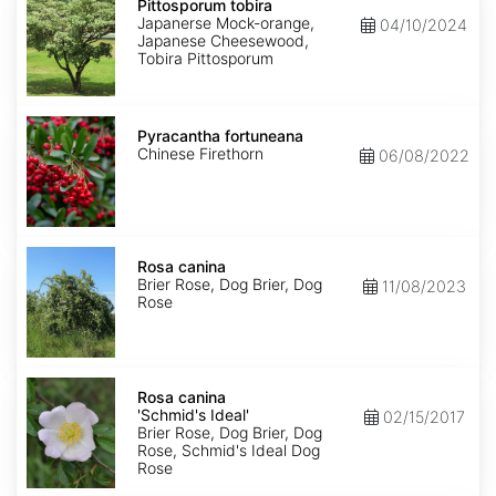
tobira
Pittosporum tobira
Japanerse Mock-orange,
04/10/2024
Japanese Cheesewood,
Tobira Pittosporum
Pyracantha
fortuneana
Pyracantha fortuneana
Chinese Firethorn
06/08/2022
Rosa
canina
Rosa canina
Brier Rose, Dog Brier, Dog
11/08/2023
Rose
Rosa
canina
Rosa canina
'Schmid's
'Schmid's Ideal'
02/15/2017
Ideal'
Brier Rose, Dog Brier, Dog
Rose, Schmid's Ideal Dog
Rose