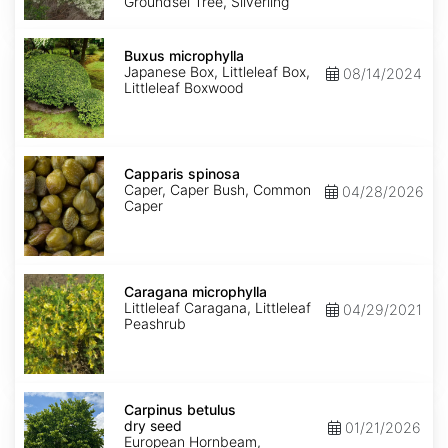
Groundsel Tree, Silverling
Buxus
microphylla
Buxus microphylla
Japanese Box, Littleleaf Box,
08/14/2024
Littleleaf Boxwood
Capparis
spinosa
Capparis spinosa
Caper, Caper Bush, Common
04/28/2026
Caper
Caragana
microphylla
Caragana microphylla
Littleleaf Caragana, Littleleaf
04/29/2021
Peashrub
Carpinus
betulus
Carpinus betulus
dry
dry seed
01/21/2026
seed
European Hornbeam,