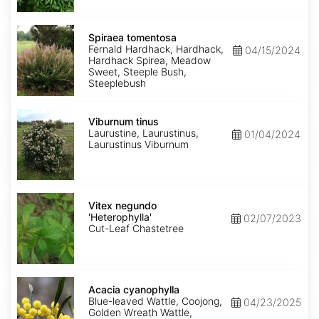
Spiraea
tomentosa
Spiraea tomentosa
Fernald Hardhack, Hardhack,
04/15/2024
Hardhack Spirea, Meadow
Sweet, Steeple Bush,
Steeplebush
Viburnum
tinus
Viburnum tinus
Laurustine, Laurustinus,
01/04/2024
Laurustinus Viburnum
Vitex
negundo
Vitex negundo
'Heterophylla'
'Heterophylla'
02/07/2023
Cut-Leaf Chastetree
Acacia
cyanophylla
Acacia cyanophylla
Blue-leaved Wattle, Coojong,
04/23/2025
Golden Wreath Wattle,