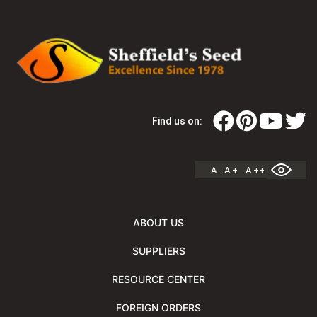
Find us on:
A
A +
A ++
ABOUT US
SUPPLIERS
RESOURCE CENTER
FOREIGN ORDERS