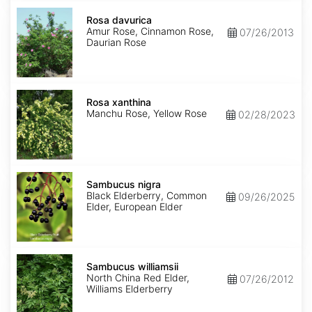
Rosa
davurica
Rosa davurica
Amur Rose, Cinnamon Rose,
07/26/2013
Daurian Rose
Rosa
xanthina
Rosa xanthina
Manchu Rose, Yellow Rose
02/28/2023
Sambucus
nigra
Sambucus nigra
Black Elderberry, Common
09/26/2025
Elder, European Elder
Sambucus
williamsii
Sambucus williamsii
North China Red Elder,
07/26/2012
Williams Elderberry