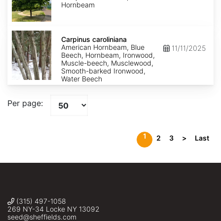
Hornbeam
Carpinus
caroliniana
Carpinus caroliniana
American Hornbeam, Blue
11/11/2025
Beech, Hornbeam, Ironwood,
Muscle-beech, Musclewood,
Smooth-barked Ironwood,
Water Beech
Per page:
1
2
3
>
Last
(315) 497-1058
269 NY-34 Locke NY 13092
seed@sheffields.com