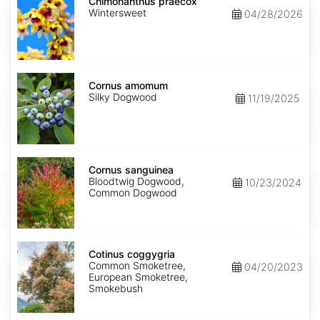
praecox
Chimonanthus praecox
Wintersweet
04/28/2026
Cornus
amomum
Cornus amomum
Silky Dogwood
11/19/2025
Cornus
sanguinea
Cornus sanguinea
Bloodtwig Dogwood,
10/23/2024
Common Dogwood
Cotinus
coggygria
Cotinus coggygria
Common Smoketree,
04/20/2023
European Smoketree,
Smokebush