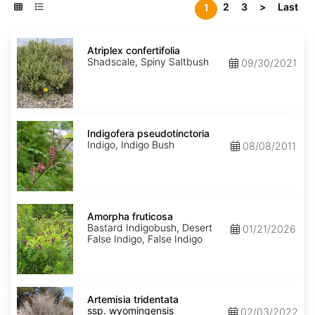
2
3
>
Last
1
Atriplex
confertifolia
Atriplex confertifolia
Shadscale, Spiny Saltbush
09/30/2021
Indigofera
pseudotinctoria
Indigofera pseudotinctoria
Indigo, Indigo Bush
08/08/2011
Amorpha
fruticosa
Amorpha fruticosa
Bastard Indigobush, Desert
01/21/2026
False Indigo, False Indigo
Artemisia
tridentata
Artemisia tridentata
ssp.
ssp. wyomingensis
02/03/2022