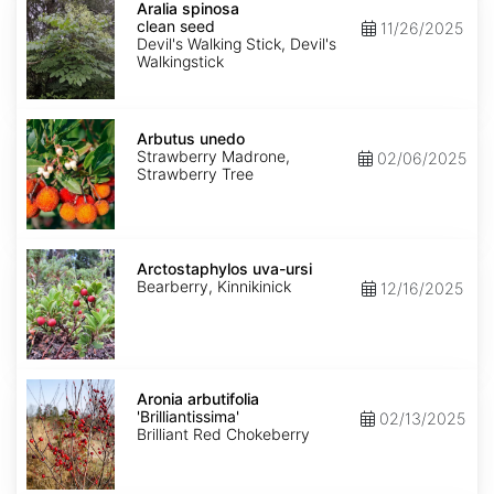
spinosa
Aralia spinosa
clean
clean seed
11/26/2025
seed
Devil's Walking Stick, Devil's
Walkingstick
Arbutus
unedo
Arbutus unedo
Strawberry Madrone,
02/06/2025
Strawberry Tree
Arctostaphylos
uva-
Arctostaphylos uva-ursi
ursi
Bearberry, Kinnikinick
12/16/2025
Aronia
arbutifolia
Aronia arbutifolia
'Brilliantissima'
'Brilliantissima'
02/13/2025
Brilliant Red Chokeberry