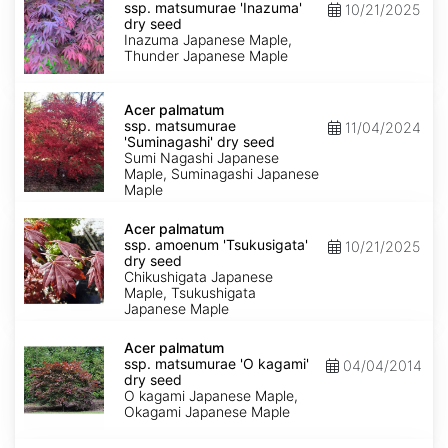
ssp.
ssp. matsumurae 'Inazuma'
10/21/2025
matsumurae
dry seed
'Inazuma'
Inazuma Japanese Maple,
dry
Thunder Japanese Maple
seed
Acer
palmatum
Acer palmatum
ssp.
ssp. matsumurae
11/04/2024
matsumurae
'Suminagashi' dry seed
'Suminagashi'
Sumi Nagashi Japanese
dry
Maple, Suminagashi Japanese
seed
Maple
Acer
palmatum
Acer palmatum
ssp.
ssp. amoenum 'Tsukusigata'
10/21/2025
amoenum
dry seed
'Tsukusigata'
Chikushigata Japanese
dry
Maple, Tsukushigata
seed
Japanese Maple
Acer
palmatum
Acer palmatum
ssp.
ssp. matsumurae 'O kagami'
04/04/2014
matsumurae
dry seed
'O
O kagami Japanese Maple,
kagami'
Okagami Japanese Maple
dry
seed