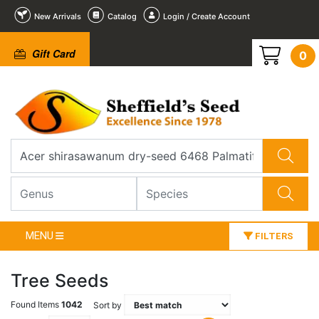
New Arrivals
Catalog
Login / Create Account
Gift Card
0
MENU
FILTERS
Tree Seeds
Found Items
1042
Sort by