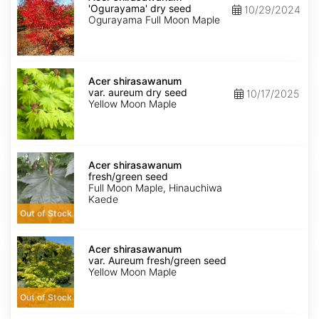
'Ogurayama'
'Ogurayama' dry seed
10/29/2024
dry
Ogurayama Full Moon Maple
seed
Acer
shirasawanum
Acer shirasawanum
var.
var. aureum dry seed
10/17/2025
aureum
Yellow Moon Maple
dry
seed
Acer
shirasawanum
Acer shirasawanum
fresh/green
fresh/green seed
seed
Full Moon Maple, Hinauchiwa
Kaede
Out of Stock
Acer
shirasawanum
Acer shirasawanum
var.
var. Aureum fresh/green seed
Aureum
Yellow Moon Maple
fresh/green
seed
Out of Stock