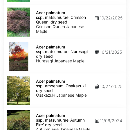
seed
Acer
palmatum
Acer palmatum
ssp.
ssp. matsumurae 'Crimson
10/22/2025
matsumurae
Queen' dry seed
'Crimson
Crimson Queen Japanese
Queen'
Maple
dry
seed
Acer
palmatum
Acer palmatum
ssp.
ssp. matsumurae 'Nuresagi'
10/21/2025
matsumurae
dry seed
'Nuresagi'
Nuresagi Japanese Maple
dry
seed
Acer
palmatum
Acer palmatum
ssp.
ssp. amoenum 'Osakazuki'
10/24/2025
amoenum
dry seed
'Osakazuki'
Osakazuki Japanese Maple
dry
seed
Acer
palmatum
Acer palmatum
ssp.
ssp. matsumurae 'Autumn
11/06/2024
matsumurae
Fire' dry seed
'Autumn
Autumn Fire Japanese Maple