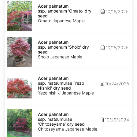
Acer
palmatum
Acer palmatum
ssp.
ssp. amoenum 'Omato' dry
10/15/2025
amoenum
seed
'Omato'
Omato Japanese Maple
dry
seed
Acer
palmatum
Acer palmatum
ssp.
ssp. amoenum 'Shojo' dry
10/15/2025
amoenum
seed
'Shojo'
Shojo Japanese Maple
dry
seed
Acer
palmatum
Acer palmatum
ssp.
ssp. matsumurae 'Yezo
10/24/2025
matsumurae
Nishiki' dry seed
'Yezo
Yezo nishiki Japanese Maple
Nishiki'
dry
seed
Acer
palmatum
Acer palmatum
ssp.
ssp. matsumurae
10/29/2024
matsumurae
'Chitoseyama' dry seed
'Chitoseyama'
Chitoseyama Japanese Maple
dry