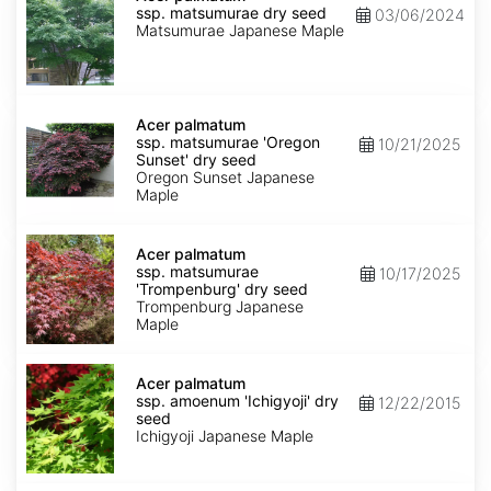
ssp.
ssp. matsumurae dry seed
03/06/2024
matsumurae
Matsumurae Japanese Maple
dry
seed
Acer
palmatum
Acer palmatum
ssp.
ssp. matsumurae 'Oregon
10/21/2025
matsumurae
Sunset' dry seed
'Oregon
Oregon Sunset Japanese
Sunset'
Maple
dry
seed
Acer
palmatum
Acer palmatum
ssp.
ssp. matsumurae
10/17/2025
matsumurae
'Trompenburg' dry seed
'Trompenburg'
Trompenburg Japanese
dry
Maple
seed
Acer
palmatum
Acer palmatum
ssp.
ssp. amoenum 'Ichigyoji' dry
12/22/2015
amoenum
seed
'Ichigyoji'
Ichigyoji Japanese Maple
dry
seed