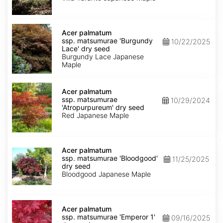
Taranto'
dry
seed
Acer
palmatum
Acer palmatum
ssp.
ssp. matsumurae 'Burgundy
10/22/2025
matsumurae
Lace' dry seed
'Burgundy
Burgundy Lace Japanese
Lace'
Maple
dry
seed
Acer
palmatum
Acer palmatum
ssp.
ssp. matsumurae
10/29/2024
matsumurae
'Atropurpureum' dry seed
'Atropurpureum'
Red Japanese Maple
dry
seed
Acer
palmatum
Acer palmatum
ssp.
ssp. matsumurae 'Bloodgood'
11/25/2025
matsumurae
dry seed
'Bloodgood'
Bloodgood Japanese Maple
dry
seed
Acer
palmatum
Acer palmatum
ssp.
ssp. matsumurae 'Emperor 1'
09/16/2025