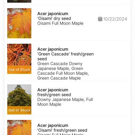
Acer
japonicum
Acer japonicum
'Oisami'
'Oisami' dry seed
10/22/2024
dry
Oisami Full Moon Maple
seed
Acer
japonicum
Acer japonicum
'Green
'Green Cascade' fresh/green
Cascade'
seed
fresh/green
Green Cascade Downy
seed
Japanese Maple, Green
Out of Stock
Cascade Full Moon Maple,
Green Cascade Maple
Acer
japonicum
Acer japonicum
fresh/green
fresh/green seed
seed
Downy Japanese Maple, Full
Moon Maple
Out of Stock
Acer
japonicum
Acer japonicum
'Oisami'
'Oisami' fresh/green seed
fresh/green
Oisami Full Moon Maple