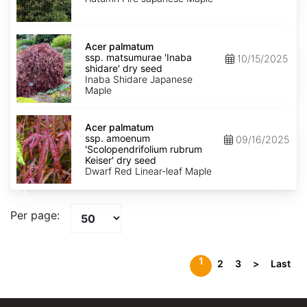
Fire'
dry
seed
Acer
palmatum
Acer palmatum
ssp.
ssp. matsumurae 'Inaba
10/15/2025
matsumurae
shidare' dry seed
'Inaba
Inaba Shidare Japanese
shidare'
Maple
dry
seed
Acer
palmatum
Acer palmatum
ssp.
ssp. amoenum
09/16/2025
amoenum
'Scolopendrifolium rubrum
'Scolopendrifolium
Keiser' dry seed
rubrum
Dwarf Red Linear-leaf Maple
Keiser'
dry
seed
Per page:
1
2
3
>
Last