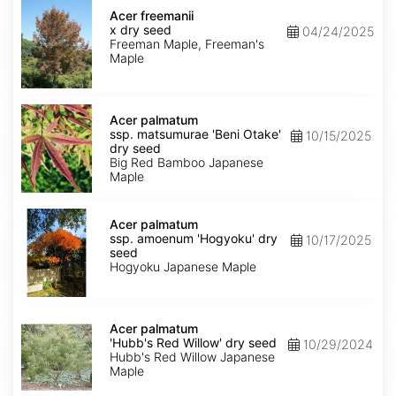
Acer
x
Acer freemanii
freemanii
x dry seed
04/24/2025
dry
Freeman Maple, Freeman's
seed
Maple
Acer
palmatum
Acer palmatum
ssp.
ssp. matsumurae 'Beni Otake'
10/15/2025
matsumurae
dry seed
'Beni
Big Red Bamboo Japanese
Otake'
Maple
dry
seed
Acer
palmatum
Acer palmatum
ssp.
ssp. amoenum 'Hogyoku' dry
10/17/2025
amoenum
seed
'Hogyoku'
Hogyoku Japanese Maple
dry
seed
Acer
palmatum
Acer palmatum
'Hubb's
'Hubb's Red Willow' dry seed
10/29/2024
Red
Hubb's Red Willow Japanese
Willow'
Maple
dry
seed