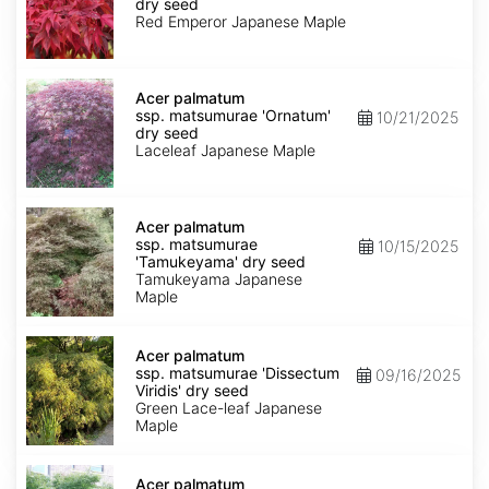
matsumurae
dry seed
'Emperor
Red Emperor Japanese Maple
1'
dry
seed
Acer
palmatum
Acer palmatum
ssp.
ssp. matsumurae 'Ornatum'
10/21/2025
matsumurae
dry seed
'Ornatum'
Laceleaf Japanese Maple
dry
seed
Acer
palmatum
Acer palmatum
ssp.
ssp. matsumurae
10/15/2025
matsumurae
'Tamukeyama' dry seed
'Tamukeyama'
Tamukeyama Japanese
dry
Maple
seed
Acer
palmatum
Acer palmatum
ssp.
ssp. matsumurae 'Dissectum
09/16/2025
matsumurae
Viridis' dry seed
'Dissectum
Green Lace-leaf Japanese
Viridis'
Maple
dry
seed
Acer
palmatum
Acer palmatum