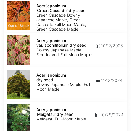
Acer
japonicum
Acer japonicum
'Green
'Green Cascade' dry seed
Cascade'
Green Cascade Downy
dry
Japanese Maple, Green
seed
Cascade Full Moon Maple,
Out of Stock
Green Cascade Maple
Acer
japonicum
Acer japonicum
var.
var. aconitifolium dry seed
10/17/2025
aconitifolium
Downy Japanese Maple,
dry
Fern-leaved Full-Moon Maple
seed
Acer
japonicum
Acer japonicum
dry
dry seed
11/12/2024
seed
Downy Japanese Maple, Full
Moon Maple
Acer
japonicum
Acer japonicum
'Meigetsu'
'Meigetsu' dry seed
10/28/2024
dry
Meigetsu Full-Moon Maple
seed