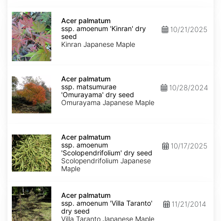
Acer
palmatum
Acer palmatum
ssp.
ssp. amoenum 'Kinran' dry
10/21/2025
amoenum
seed
'Kinran'
Kinran Japanese Maple
dry
seed
Acer
palmatum
Acer palmatum
ssp.
ssp. matsumurae
10/28/2024
matsumurae
'Omurayama' dry seed
'Omurayama'
Omurayama Japanese Maple
dry
seed
Acer
palmatum
Acer palmatum
ssp.
ssp. amoenum
10/17/2025
amoenum
'Scolopendrifolium' dry seed
'Scolopendrifolium'
Scolopendrifolium Japanese
dry
Maple
seed
Acer
palmatum
Acer palmatum
ssp.
ssp. amoenum 'Villa Taranto'
11/21/2014
amoenum
dry seed
'Villa
Villa Taranto Japanese Maple