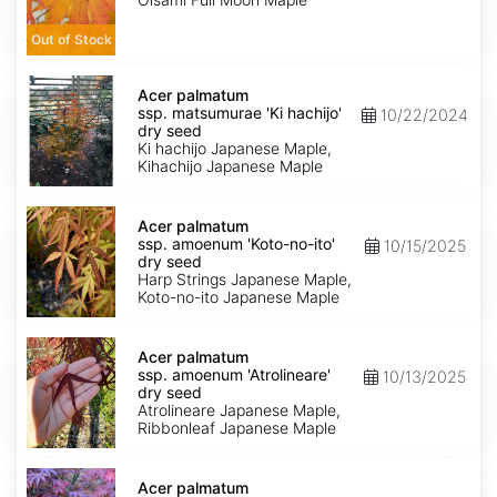
seed
Out of Stock
Acer
palmatum
Acer palmatum
ssp.
ssp. matsumurae 'Ki hachijo'
10/22/2024
matsumurae
dry seed
'Ki
Ki hachijo Japanese Maple,
hachijo'
Kihachijo Japanese Maple
dry
seed
Acer
palmatum
Acer palmatum
ssp.
ssp. amoenum 'Koto-no-ito'
10/15/2025
amoenum
dry seed
'Koto-
Harp Strings Japanese Maple,
no-
Koto-no-ito Japanese Maple
ito'
dry
Acer
seed
palmatum
Acer palmatum
ssp.
ssp. amoenum 'Atrolineare'
10/13/2025
amoenum
dry seed
'Atrolineare'
Atrolineare Japanese Maple,
dry
Ribbonleaf Japanese Maple
seed
Acer
palmatum
Acer palmatum