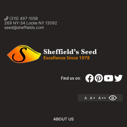
(315) 497-1058
269 NY-34 Locke NY 13092
seed@sheffields.com
Find us on:
A
A +
A ++
ABOUT US