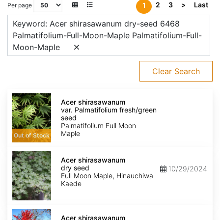
2
3
>
Last
1
Per page
Keyword: Acer shirasawanum dry-seed 6468
Palmatifolium-Full-Moon-Maple Palmatifolium-Full-
Moon-Maple
Clear Search
Acer
shirasawanum
Acer shirasawanum
var.
var. Palmatifolium fresh/green
Palmatifolium
seed
fresh/green
Palmatifolium Full Moon
seed
Maple
Out of Stock
Acer
shirasawanum
Acer shirasawanum
dry
dry seed
10/29/2024
seed
Full Moon Maple, Hinauchiwa
Kaede
Acer
shirasawanum
Acer shirasawanum