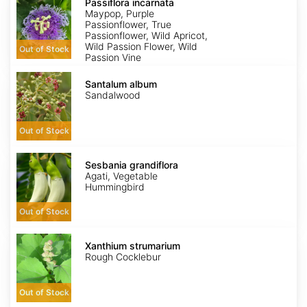
incarnata
Passiflora incarnata
Maypop, Purple
Passionflower, True
Passionflower, Wild Apricot,
Wild Passion Flower, Wild
Out of Stock
Passion Vine
Santalum
album
Santalum album
Sandalwood
Out of Stock
Sesbania
grandiflora
Sesbania grandiflora
Agati, Vegetable
Hummingbird
Out of Stock
Xanthium
strumarium
Xanthium strumarium
Rough Cocklebur
Out of Stock