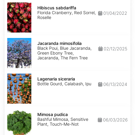
Hibiscus
sabdariffa
Hibiscus sabdariffa
Florida Cranberry, Red Sorrel,
01/04/2022
Roselle
Jacaranda
mimosifolia
Jacaranda mimosifolia
Black Poui, Blue Jacaranda,
02/12/2025
Green Ebony Tree,
Jacaranda, The Fern Tree
Lagenaria
siceraria
Lagenaria siceraria
Bottle Gourd, Calabash, Ipu
06/13/2024
Mimosa
pudica
Mimosa pudica
Bashful Mimosa, Sensitive
06/03/2026
Plant, Touch-Me-Not