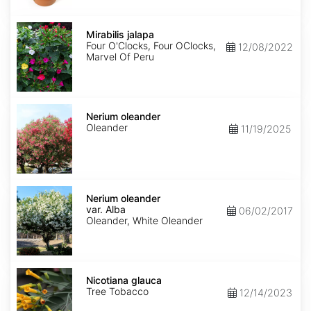
Mirabilis
jalapa
Mirabilis jalapa
Four O'Clocks, Four OClocks,
12/08/2022
Marvel Of Peru
Nerium
oleander
Nerium oleander
Oleander
11/19/2025
Nerium
oleander
Nerium oleander
var.
var. Alba
06/02/2017
Alba
Oleander, White Oleander
Nicotiana
glauca
Nicotiana glauca
Tree Tobacco
12/14/2023