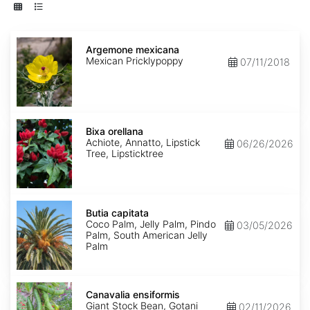
Argemone
mexicana
Argemone mexicana
Mexican Pricklypoppy
07/11/2018
Bixa
orellana
Bixa orellana
Achiote, Annatto, Lipstick
06/26/2026
Tree, Lipsticktree
Butia
capitata
Butia capitata
Coco Palm, Jelly Palm, Pindo
03/05/2026
Palm, South American Jelly
Palm
Canavalia
ensiformis
Canavalia ensiformis
Giant Stock Bean, Gotani
02/11/2026