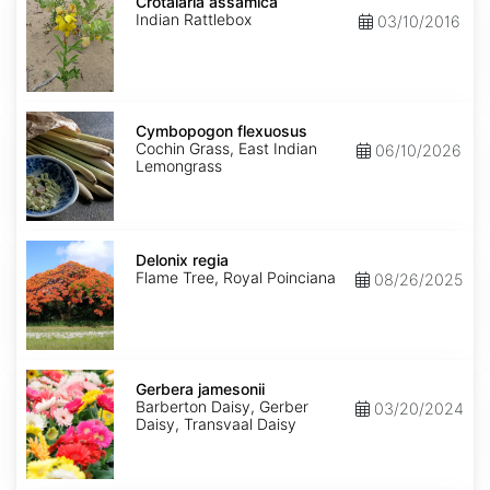
assamica
Crotalaria assamica
Indian Rattlebox
03/10/2016
Cymbopogon
flexuosus
Cymbopogon flexuosus
Cochin Grass, East Indian
06/10/2026
Lemongrass
Delonix
regia
Delonix regia
Flame Tree, Royal Poinciana
08/26/2025
Gerbera
jamesonii
Gerbera jamesonii
Barberton Daisy, Gerber
03/20/2024
Daisy, Transvaal Daisy