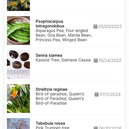
Psophocarpus
tetragonolobus
Psophocarpus
tetragonolobus
05/03/2023
Asparagus Pea, Four-angled
Bean, Goa Bean, Manila Bean,
Princess Pea, Winged Bean
Senna
siamea
Senna siamea
Kassod Tree, Siamese Cassia
10/24/2022
Strelitzia
reginae
Strelitzia reginae
Bird-of-paradise, Queen's
01/11/2024
Bird-of Paradise, Queen's
Bird-of-Paradise
Tabebuia
rosea
Tabebuia rosea
Pink Trumpet-tree
06/10/2026