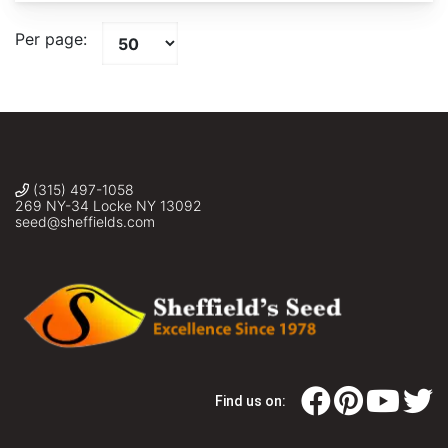
Per page:
(315) 497-1058
269 NY-34 Locke NY 13092
seed@sheffields.com
Find us on: