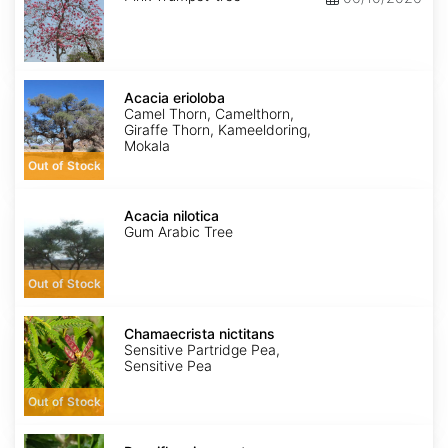
Acacia
erioloba
Acacia erioloba
Camel Thorn, Camelthorn,
Giraffe Thorn, Kameeldoring,
Mokala
Out of Stock
Acacia
nilotica
Acacia nilotica
Gum Arabic Tree
Out of Stock
Chamaecrista
nictitans
Chamaecrista nictitans
Sensitive Partridge Pea,
Sensitive Pea
Out of Stock
Passiflora