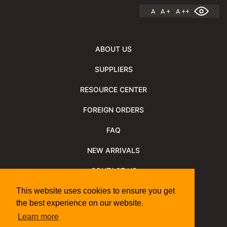
A
A +
A ++
ABOUT US
SUPPLIERS
RESOURCE CENTER
FOREIGN ORDERS
FAQ
NEW ARRIVALS
CONTACT US
NEWSLETTER
This website uses cookies to ensure you get
the best experience on our website.
NEWSLETTER ARCHIVE
Learn more