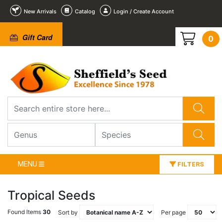
New Arrivals
Catalog
Login / Create Account
Gift Card
0
MENU
FILTERS
Tropical Seeds
Found Items
30
Sort by
Per page