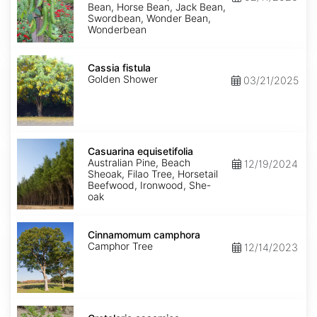
Bean, Horse Bean, Jack Bean,
Swordbean, Wonder Bean,
Wonderbean
Cassia
fistula
Cassia fistula
Golden Shower
03/21/2025
Casuarina
equisetifolia
Casuarina equisetifolia
Australian Pine, Beach
12/19/2024
Sheoak, Filao Tree, Horsetail
Beefwood, Ironwood, She-
oak
Cinnamomum
camphora
Cinnamomum camphora
Camphor Tree
12/14/2023
Crotalaria