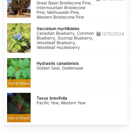
Great Basin Bristlecone Pine,
Intermountain Bristlecone
Pine, Methuselah Pine,
Western Bristlecone Pine
Vaccinium
myrtilloides
Vaccinium myrtilloides
Canadian Blueberry, Common
12/10/2024
Blueberry, Sourtop Blueberry,
Velvetleaf Blueberry,
Velvetleaf Huckleberry
Hydrastis
canadensis
Hydrastis canadensis
Golden Seal, Goldenseal
Out of Stock
Taxus
brevifolia
Taxus brevifolia
Pacific Yew, Western Yew
Out of Stock