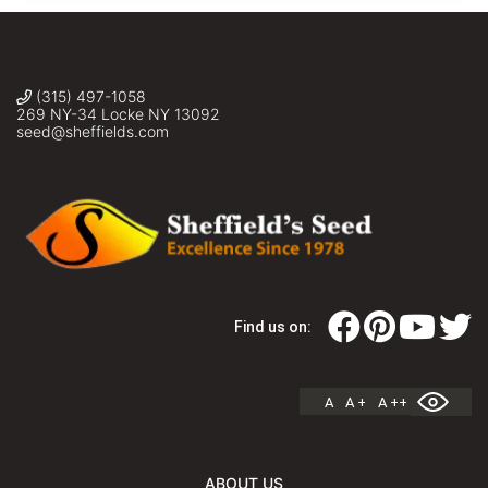
(315) 497-1058
269 NY-34 Locke NY 13092
seed@sheffields.com
Find us on:
A
A +
A ++
ABOUT US