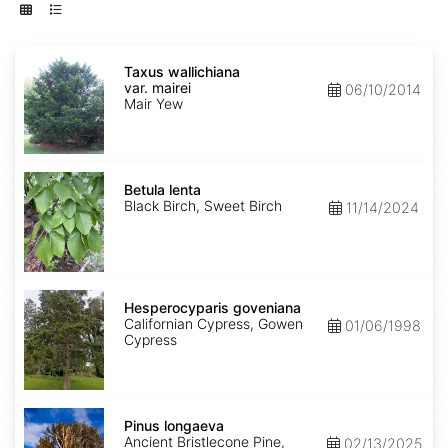
Taxus
wallichiana
Taxus wallichiana
var.
var. mairei
06/10/2014
mairei
Mair Yew
Betula
lenta
Betula lenta
Black Birch, Sweet Birch
11/14/2024
Hesperocyparis
goveniana
Hesperocyparis goveniana
Californian Cypress, Gowen
01/06/1998
Cypress
Pinus
longaeva
Pinus longaeva
Ancient Bristlecone Pine,
02/13/2025