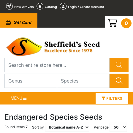
New Arrivals
Catalog
Login / Create Account
Gift Card
0
MENU
FILTERS
Endangered Species Seeds
Found Items
7
Sort by
Per page