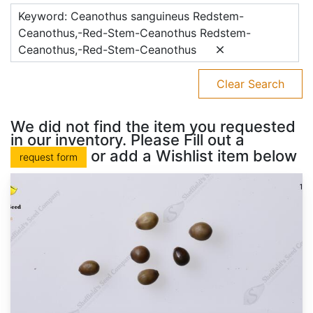
Keyword: Ceanothus sanguineus Redstem-
Ceanothus,-Red-Stem-Ceanothus Redstem-
Ceanothus,-Red-Stem-Ceanothus
Clear Search
We did not find the item you requested
in our inventory. Please Fill out a
or add a Wishlist item below
request form