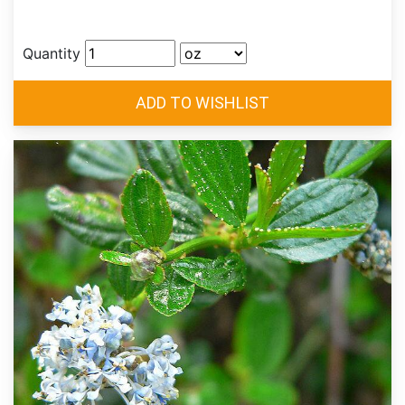
Quantity