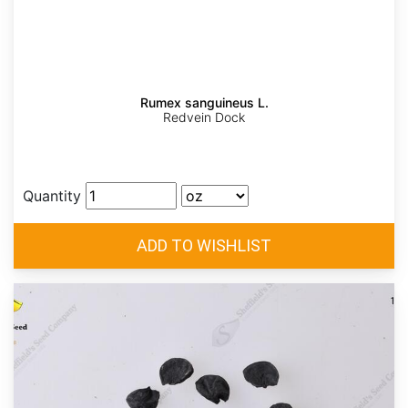
Rumex sanguineus L.
Redvein Dock
Quantity