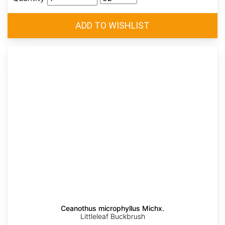
Ceanothus microphyllus Michx.
Littleleaf Buckbrush