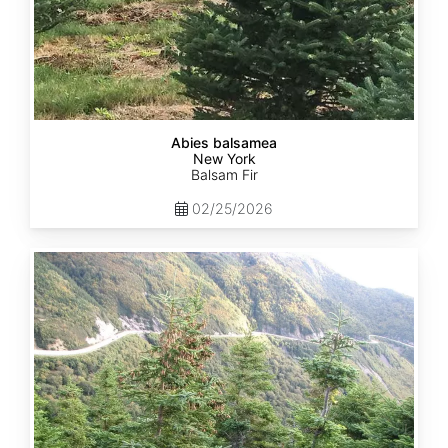
Abies balsamea
New York
Balsam Fir
02/25/2026
Abies
balsamea
Quebec