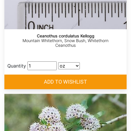
Ceanothus cordulatus Kellogg
Mountain Whitethorn, Snow Bush, Whitethorn
Ceanothus
Quantity