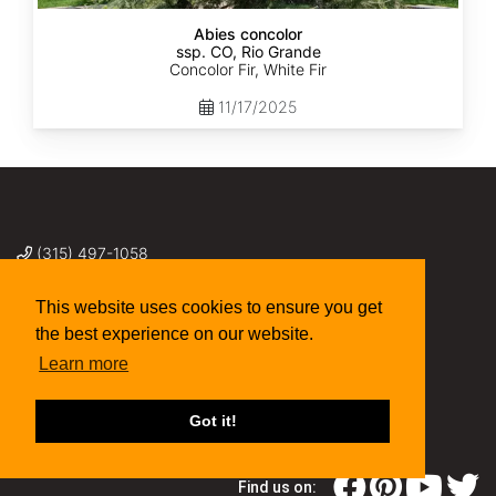
Abies concolor
ssp. CO, Rio Grande
Concolor Fir, White Fir
11/17/2025
(315) 497-1058
269 NY-34 Locke NY 13092
seed@sheffields.com
This website uses cookies to ensure you get
the best experience on our website.
Learn more
Got it!
Find us on: