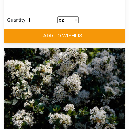
Quantity