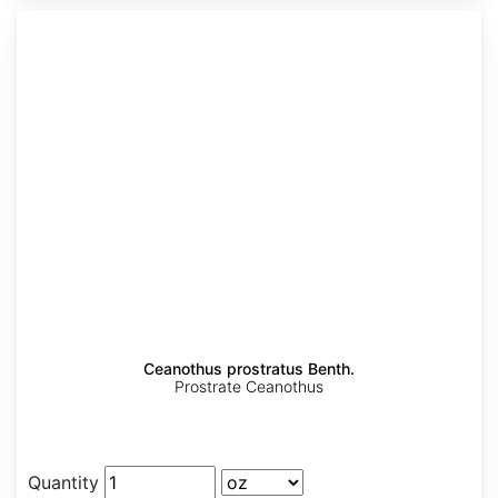
Ceanothus prostratus Benth.
Prostrate Ceanothus
Quantity