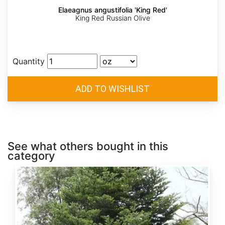
Elaeagnus angustifolia 'King Red'
King Red Russian Olive
Quantity
See what others bought in this
category
Abies
alba