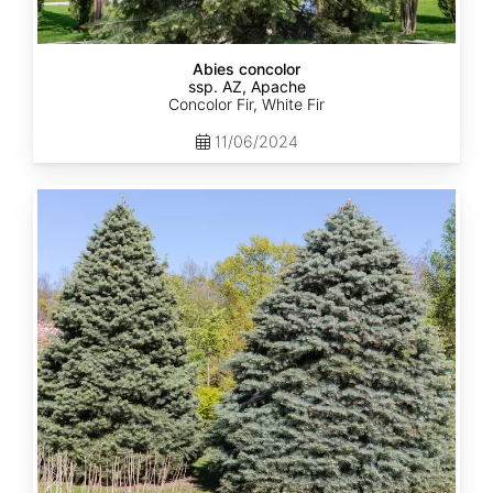
Abies concolor
ssp. AZ, Apache
Concolor Fir, White Fir
11/06/2024
Abies
concolor
ssp.
concolor
AZ,
Kaibab