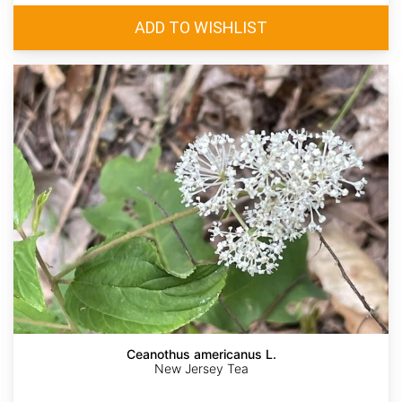
Ceanothus americanus L.
New Jersey Tea