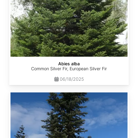
Abies alba
Common Silver Fir, European Silver Fir
06/18/2025
Abies
amabilis