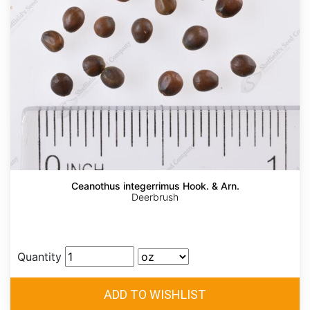
Ceanothus integerrimus Hook. & Arn.
Deerbrush
Quantity