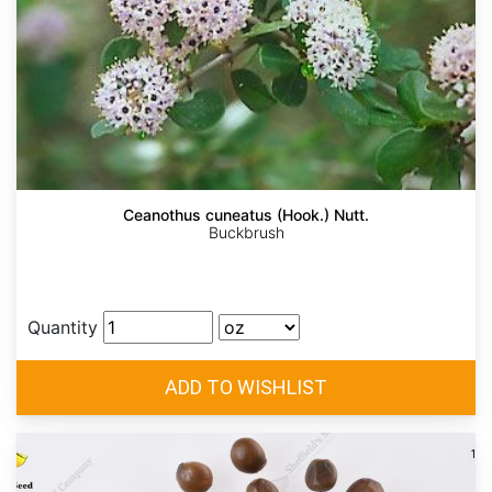
Ceanothus cuneatus (Hook.) Nutt.
Buckbrush
Quantity