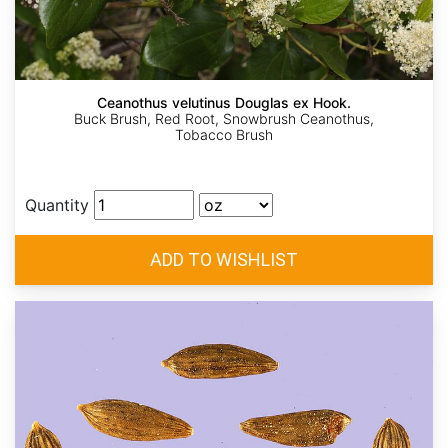
Ceanothus velutinus Douglas ex Hook.
Buck Brush, Red Root, Snowbrush Ceanothus,
Tobacco Brush
Quantity