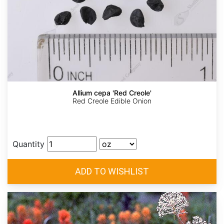
Allium cepa 'Red Creole'
Red Creole Edible Onion
Quantity