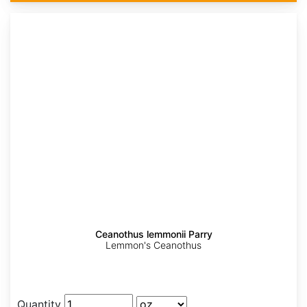
Ceanothus lemmonii Parry
Lemmon's Ceanothus
Quantity