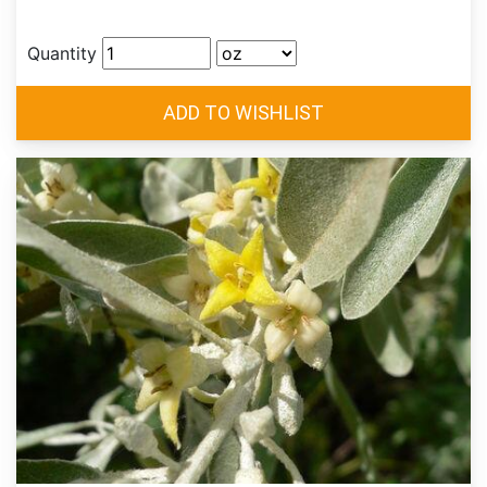
Quantity