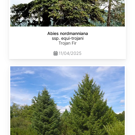
Abies nordmanniana
ssp. equi-trojani
Trojan Fir
11/04/2025
Abies
cephalonica