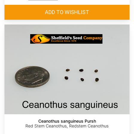
Ceanothus sanguineus Pursh
Red Stem Ceanothus, Redstem Ceanothus