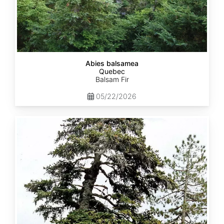
Abies balsamea
Quebec
Balsam Fir
05/22/2026
Abies
nordmanniana
ssp.
equi-
trojani