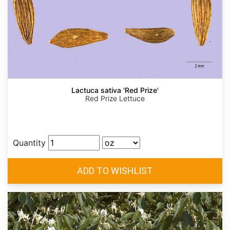
Lactuca sativa 'Red Prize'
Red Prize Lettuce
Quantity