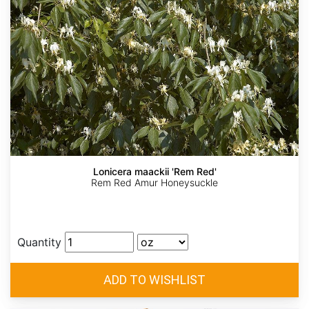
Lonicera maackii 'Rem Red'
Rem Red Amur Honeysuckle
Quantity