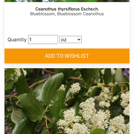
Ceanothus thyrsiflorus Eschsch.
Blueblossom, Blueblossom Ceanothus
Quantity