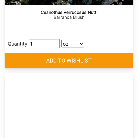
Ceanothus verrucosus Nutt.
Barranca Brush
Quantity