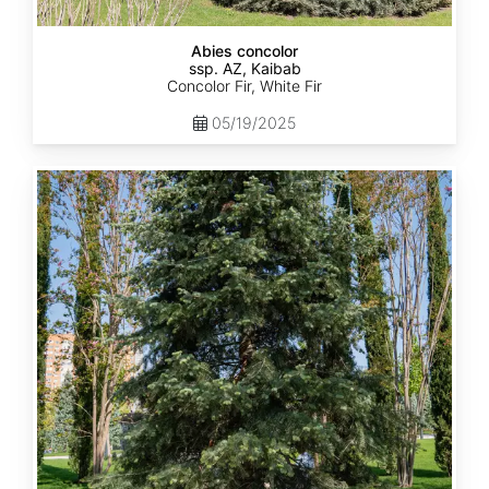
Abies concolor
ssp. AZ, Kaibab
Concolor Fir, White Fir
05/19/2025
Abies
concolor
ssp.
concolor
CO,
Rio
Grande