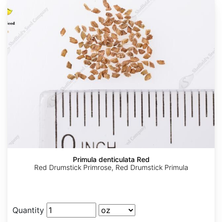
Primula denticulata Red
Red Drumstick Primrose, Red Drumstick Primula
Quantity