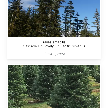
Abies amabilis
Cascade Fir, Lovely Fir, Pacific Silver Fir
11/06/2024
Abies
balsamea
New
York