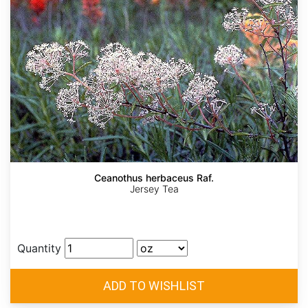
Ceanothus herbaceus Raf.
Jersey Tea
Quantity