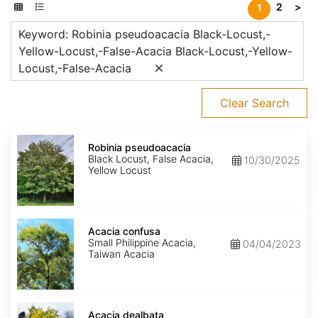
2
>
1
Keyword: Robinia pseudoacacia Black-Locust,-
Yellow-Locust,-False-Acacia Black-Locust,-Yellow-
Locust,-False-Acacia
Clear Search
Robinia
pseudoacacia
Robinia pseudoacacia
Black Locust, False Acacia,
10/30/2025
Yellow Locust
Acacia
confusa
Acacia confusa
Small Philippine Acacia,
04/04/2023
Taiwan Acacia
Acacia
dealbata
Acacia dealbata