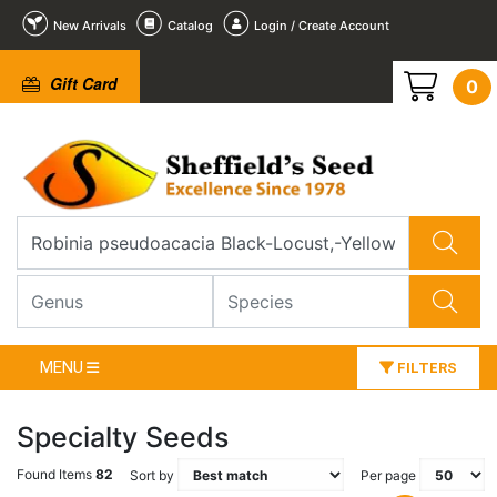
New Arrivals
Catalog
Login / Create Account
Gift Card
0
MENU
FILTERS
Specialty Seeds
Found Items
82
Sort by
Per page