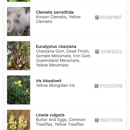
Clematis
serratifolia
Clematis serratifolia
Korean Clematis, Yellow
01/29/1997
Clematis
Eucalyptus
cloeziana
Eucalyptus cloeziana
Cloeziana Gum, Dead Finish,
11/09/2022
Gympie Messmate, Iron Gum,
Queensland Messmate,
Yellow Messmate
Iris
bloudowii
Iris bloudowii
Yellow Mongolian Iris
01/22/2009
Linaria
vulgaris
Linaria vulgaris
Butter And Eggs, Common
09/27/2019
Toadflax, Yellow Toadflax