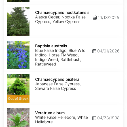
Chamaecyparis
nootkatensis
Chamaecyparis nootkatensis
Alaska Cedar, Nootka False
10/13/2025
Cypress, Yellow Cypress
Baptisia
australis
Baptisia australis
Blue False Indigo, Blue Wild
04/01/2026
Indigo, Horse Fly Weed,
Indigo Weed, Rattlebush,
Rattleweed
Chamaecyparis
pisifera
Chamaecyparis pisifera
Japanese False Cypress,
Sawara False Cypress
Out of Stock
Veratrum
album
Veratrum album
White False Hellebore, White
04/23/1998
Hellebore