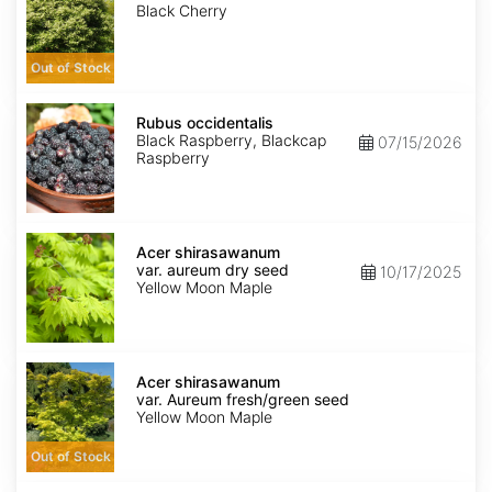
Black Cherry
Out of Stock
Rubus
occidentalis
Rubus occidentalis
Black Raspberry, Blackcap
07/15/2026
Raspberry
Acer
shirasawanum
Acer shirasawanum
var.
var. aureum dry seed
10/17/2025
aureum
Yellow Moon Maple
dry
seed
Acer
shirasawanum
Acer shirasawanum
var.
var. Aureum fresh/green seed
Aureum
Yellow Moon Maple
fresh/green
seed
Out of Stock