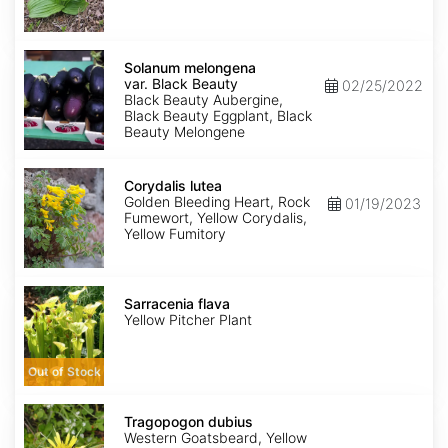
Solanum
melongena
Solanum melongena
var.
var. Black Beauty
02/25/2022
Black
Black Beauty Aubergine,
Beauty
Black Beauty Eggplant, Black
Beauty Melongene
Corydalis
lutea
Corydalis lutea
Golden Bleeding Heart, Rock
01/19/2023
Fumewort, Yellow Corydalis,
Yellow Fumitory
Sarracenia
flava
Sarracenia flava
Yellow Pitcher Plant
Out of Stock
Tragopogon
dubius
Tragopogon dubius
Western Goatsbeard, Yellow