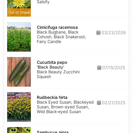
Salsify
Out of Stock
Cimicifuga
racemosa
Cimicifuga racemosa
Black Bugbane, Black
03/23/2026
Cohosh, Black Snakeroot,
Fairy Candle
Cucurbita
pepo
Cucurbita pepo
'Black
'Black Beauty'
07/15/2025
Beauty'
Black Beauty Zucchini
Squash
Rudbeckia
hirta
Rudbeckia hirta
Black Eyed Susan, Blackeyed
02/21/2025
Susan, Brown-eyed Susan,
Wild Black-eyed Susan
Sambucus
nigra
Sambucus nigra