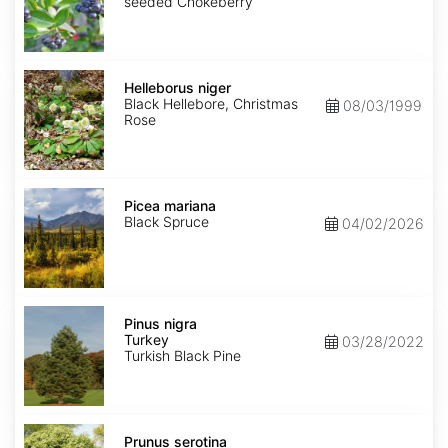
seeded Chokeberry
Helleborus
niger
Helleborus niger
Black Hellebore, Christmas
08/03/1999
Rose
Picea
mariana
Picea mariana
Black Spruce
04/02/2026
Pinus
nigra
Pinus nigra
Turkey
Turkey
03/28/2022
Turkish Black Pine
Prunus
serotina
Prunus serotina