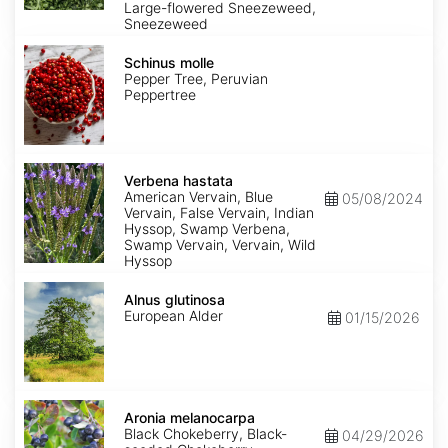
Large-flowered Sneezeweed,
Sneezeweed
Schinus
molle
Schinus molle
Pepper Tree, Peruvian
Peppertree
Verbena
hastata
Verbena hastata
American Vervain, Blue
05/08/2024
Vervain, False Vervain, Indian
Hyssop, Swamp Verbena,
Swamp Vervain, Vervain, Wild
Hyssop
Alnus
glutinosa
Alnus glutinosa
European Alder
01/15/2026
Aronia
melanocarpa
Aronia melanocarpa
Black Chokeberry, Black-
04/29/2026