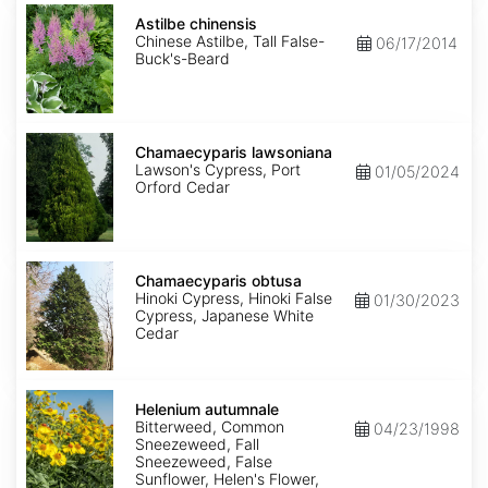
Astilbe
chinensis
Astilbe chinensis
Chinese Astilbe, Tall False-
06/17/2014
Buck's-Beard
Chamaecyparis
lawsoniana
Chamaecyparis lawsoniana
Lawson's Cypress, Port
01/05/2024
Orford Cedar
Chamaecyparis
obtusa
Chamaecyparis obtusa
Hinoki Cypress, Hinoki False
01/30/2023
Cypress, Japanese White
Cedar
Helenium
autumnale
Helenium autumnale
Bitterweed, Common
04/23/1998
Sneezeweed, Fall
Sneezeweed, False
Sunflower, Helen's Flower,