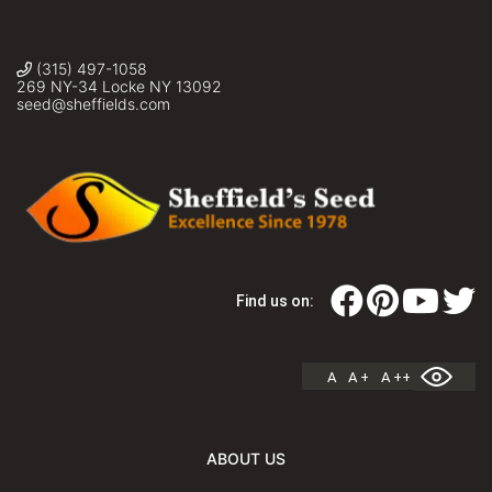
(315) 497-1058
269 NY-34 Locke NY 13092
seed@sheffields.com
Find us on:
A
A +
A ++
ABOUT US