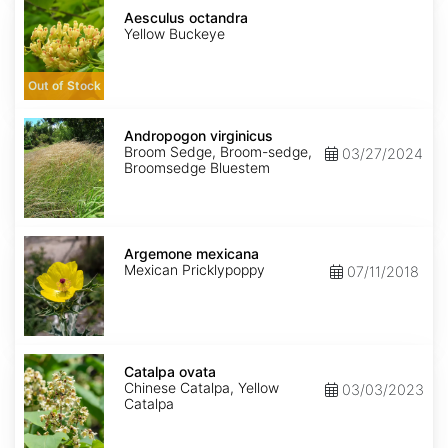
Aesculus
octandra
Aesculus octandra
Yellow Buckeye
Out of Stock
Andropogon
virginicus
Andropogon virginicus
Broom Sedge, Broom-sedge,
03/27/2024
Broomsedge Bluestem
Argemone
mexicana
Argemone mexicana
Mexican Pricklypoppy
07/11/2018
Catalpa
ovata
Catalpa ovata
Chinese Catalpa, Yellow
03/03/2023
Catalpa