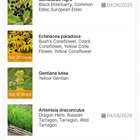
Black Elderberry, Common
09/26/2025
Elder, European Elder
Echinacea
paradoxa
Echinacea paradoxa
Bush's Coneflower, Ozark
Coneflower, Yellow Cone
Flower, Yellow Coneflower
Out of Stock
Gentiana
lutea
Gentiana lutea
Yellow Gentian
Out of Stock
Artemisia
dracunculus
Artemisia dracunculus
Dragon Herb, Russian
04/28/2026
Tarragon, Tarragon, Wild
Tarragon