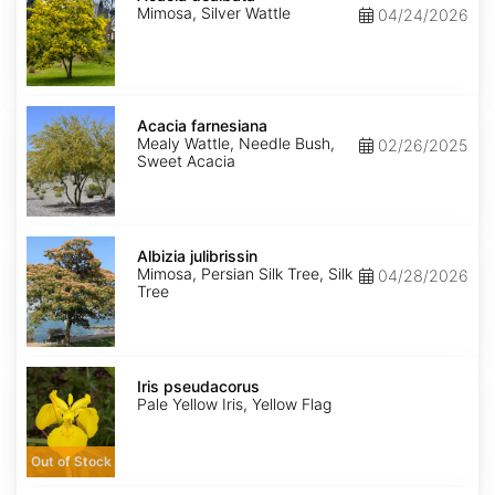
Mimosa, Silver Wattle
04/24/2026
Acacia
farnesiana
Acacia farnesiana
Mealy Wattle, Needle Bush,
02/26/2025
Sweet Acacia
Albizia
julibrissin
Albizia julibrissin
Mimosa, Persian Silk Tree, Silk
04/28/2026
Tree
Iris
pseudacorus
Iris pseudacorus
Pale Yellow Iris, Yellow Flag
Out of Stock