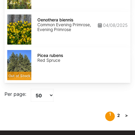
Oenothera
biennis
Oenothera biennis
Common Evening Primrose,
04/08/2025
Evening Primrose
Picea
rubens
Picea rubens
Red Spruce
Out of Stock
Per page:
1
2
>