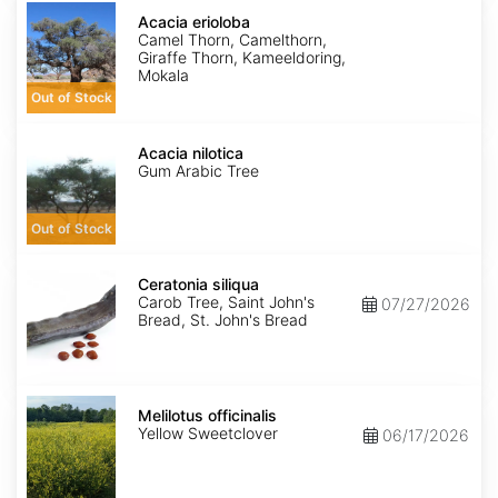
Acacia
erioloba
Acacia erioloba
Camel Thorn, Camelthorn,
Giraffe Thorn, Kameeldoring,
Mokala
Out of Stock
Acacia
nilotica
Acacia nilotica
Gum Arabic Tree
Out of Stock
Ceratonia
siliqua
Ceratonia siliqua
Carob Tree, Saint John's
07/27/2026
Bread, St. John's Bread
Melilotus
officinalis
Melilotus officinalis
Yellow Sweetclover
06/17/2026