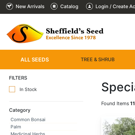
New Arrivals
Catalog
Login / Create A
ALL SEEDS
TREE & SHRUB
FILTERS
Speci
In Stock
Found Items
1
Category
Common Bonsai
Abies alba
Palm
Medicinal Herbs