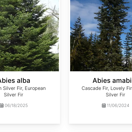
Abies alba
Abies amabi
Silver Fir, European
Cascade Fir, Lovely Fir
Silver Fir
Silver Fir
06/18/2025
11/06/2024