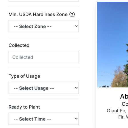
Abies grandis Coastal Ecotype
Min. USDA Hardiness Zone
Collected
Type of Usage
Ab
Co
Ready to Plant
Giant Fir,
Fir,