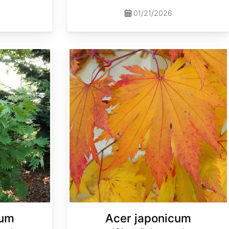
01/21/2026
Acer japonicum 'Oisami' dry seed
cum
Acer japonicum