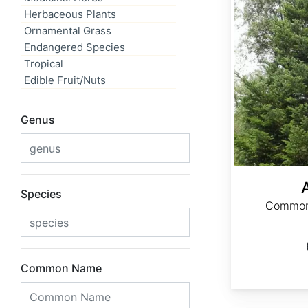
Herbaceous Plants
Ornamental Grass
Endangered Species
Tropical
Edible Fruit/Nuts
Genus
Species
Common 
Common Name