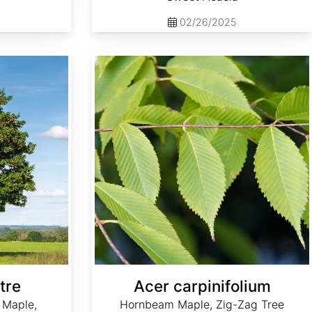
02/26/2025
Acer carpinifolium
tre
Acer carpinifolium
 Maple,
Hornbeam Maple, Zig-Zag Tree