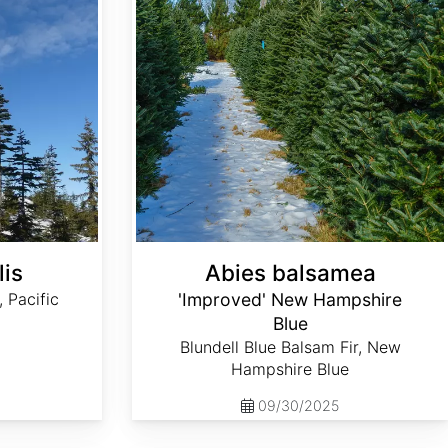
lis
Abies balsamea
, Pacific
'Improved' New Hampshire
Blue
Blundell Blue Balsam Fir, New
Hampshire Blue
09/30/2025