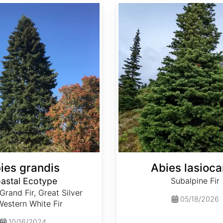
Abies lasiocarpa
ies grandis
Abies lasioca
astal Ecotype
Subalpine Fir
 Grand Fir, Great Silver
05/18/2026
 Western White Fir
10/16/2024