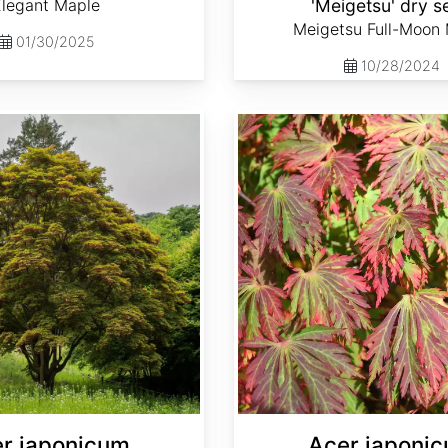
Elegant Maple
'Meigetsu' dry s
Meigetsu Full-Moon
01/30/2025
10/28/2024
Acer japonicum var. aconitifolium dry seed
r japonicum
Acer japoni