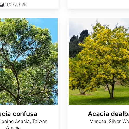
11/04/2025
Acacia dealbata
cia confusa
Acacia dealb
lippine Acacia, Taiwan
Mimosa, Silver Wa
Acacia