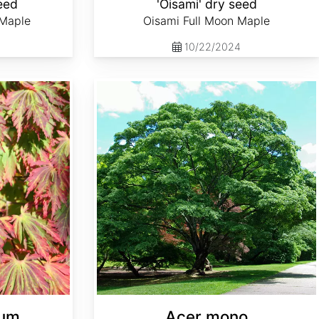
eed
'Oisami' dry seed
 Maple
Oisami Full Moon Maple
10/22/2024
Acer mono
cum
Acer mono