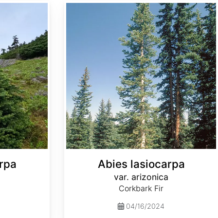
Abies lasiocarpa var. arizonica
rpa
Abies lasiocarpa
var. arizonica
Corkbark Fir
04/16/2024