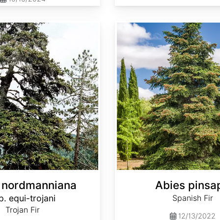
Abies pinsapo
 nordmanniana
Abies pinsa
p. equi-trojani
Spanish Fir
Trojan Fir
12/13/2022