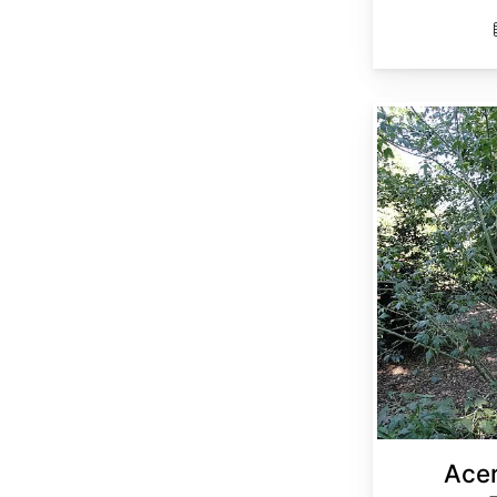
Acer elegantulum
Acer