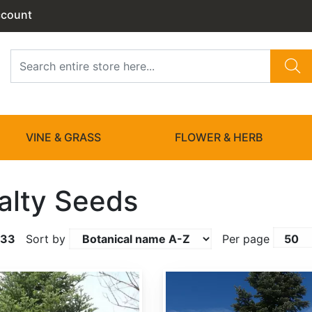
ccount
VINE & GRASS
FLOWER & HERB
alty Seeds
133
Sort by
Per page
Abies amabilis