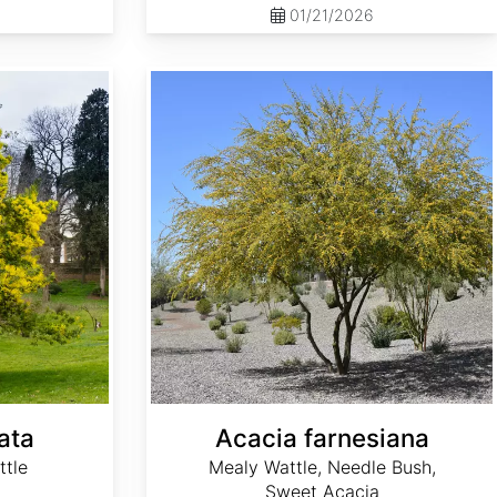
01/21/2026
Acacia farnesiana
ata
Acacia farnesiana
ttle
Mealy Wattle, Needle Bush,
Sweet Acacia