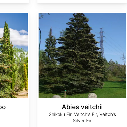
Abies veitchii
po
Abies veitchii
Shikoku Fir, Veitch's Fir, Veitch's
Silver Fir