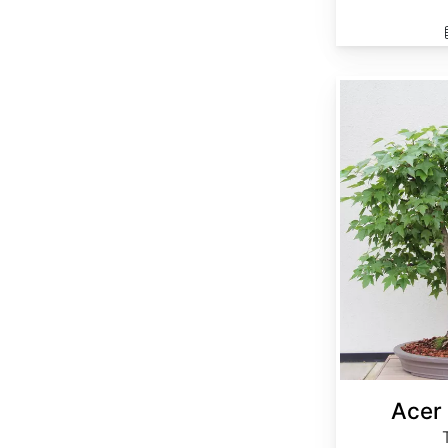
Acer buergerianum
Acer