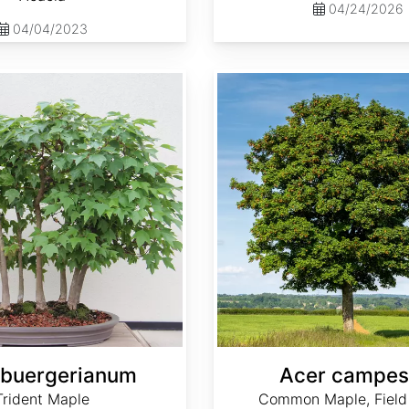
04/24/2026
04/04/2023
Acer campestre
 buergerianum
Acer campes
Trident Maple
Common Maple, Field