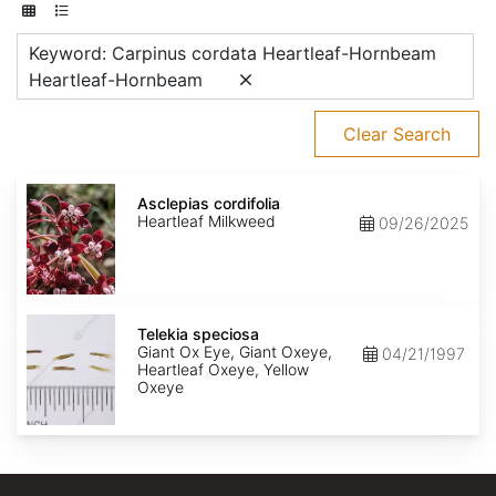
Keyword: Carpinus cordata Heartleaf-Hornbeam
Heartleaf-Hornbeam
Clear Search
Asclepias
cordifolia
Asclepias cordifolia
Heartleaf Milkweed
09/26/2025
Telekia
speciosa
Telekia speciosa
Giant Ox Eye, Giant Oxeye,
04/21/1997
Heartleaf Oxeye, Yellow
Oxeye