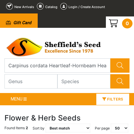
New Arrivals
Catalog
Login / Create Account
Gift Card
0
MENU
FILTERS
Flower & Herb Seeds
Found Items
2
Sort by
Per page