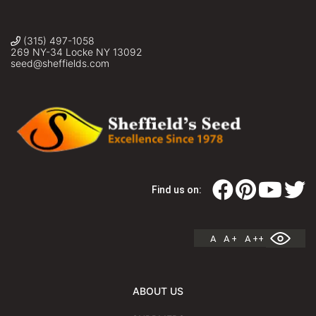
(315) 497-1058
269 NY-34 Locke NY 13092
seed@sheffields.com
Find us on:
A
A +
A ++
ABOUT US