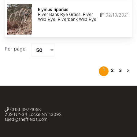
Elymus
riparius
Elymus riparius
River Bank Rye Grass, River
02/10/2021
Wild Rye, Riverbank Wild Rye
Per page:
1
2
3
>
(315) 497-1058
269 NY-34 Locke NY 13092
seed@sheffields.com