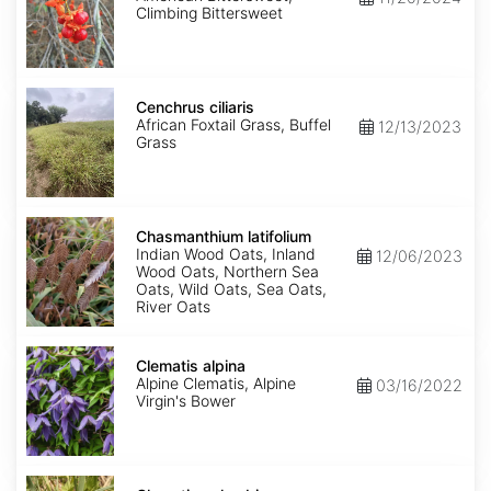
Climbing Bittersweet
Cenchrus
ciliaris
Cenchrus ciliaris
African Foxtail Grass, Buffel
12/13/2023
Grass
Chasmanthium
latifolium
Chasmanthium latifolium
Indian Wood Oats, Inland
12/06/2023
Wood Oats, Northern Sea
Oats, Wild Oats, Sea Oats,
River Oats
Clematis
alpina
Clematis alpina
Alpine Clematis, Alpine
03/16/2022
Virgin's Bower
Clematis