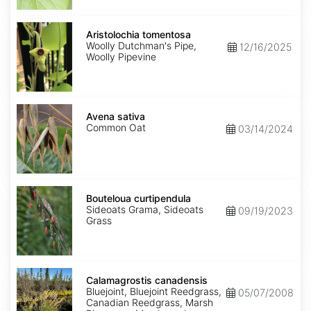
Aristolochia
tomentosa
Aristolochia tomentosa
Woolly Dutchman's Pipe,
12/16/2025
Woolly Pipevine
Avena
sativa
Avena sativa
Common Oat
03/14/2024
Bouteloua
curtipendula
Bouteloua curtipendula
Sideoats Grama, Sideoats
09/19/2023
Grass
Calamagrostis
canadensis
Calamagrostis canadensis
Bluejoint, Bluejoint Reedgrass,
05/07/2008
Canadian Reedgrass, Marsh