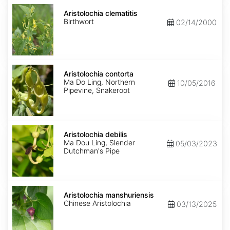
Aristolochia
clematitis
Aristolochia clematitis
Birthwort
02/14/2000
Aristolochia
contorta
Aristolochia contorta
Ma Do Ling, Northern
10/05/2016
Pipevine, Snakeroot
Aristolochia
debilis
Aristolochia debilis
Ma Dou Ling, Slender
05/03/2023
Dutchman's Pipe
Aristolochia
manshuriensis
Aristolochia manshuriensis
Chinese Aristolochia
03/13/2025