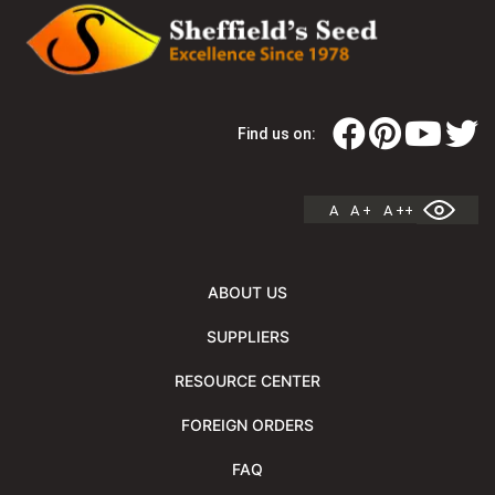
Find us on:
A
A +
A ++
ABOUT US
SUPPLIERS
RESOURCE CENTER
FOREIGN ORDERS
FAQ