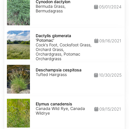
dactylon
Cynodon dactylon
Bermuda Grass,
05/01/2024
Bermudagrass
Dactylis
glomerata
Dactylis glomerata
'Potomac'
'Potomac'
09/16/2021
Cock's Foot, Cocksfoot Grass,
Orchard Grass,
Orchardgrass, Potomac
Orchardgrass
Deschampsia
cespitosa
Deschampsia cespitosa
Tufted Hairgrass
10/30/2025
Elymus
canadensis
Elymus canadensis
Canada Wild Rye, Canada
09/15/2021
Wildrye