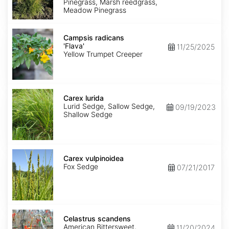
Pinegrass, Marsh reedgrass,
Meadow Pinegrass
Campsis
radicans
Campsis radicans
'Flava'
'Flava'
11/25/2025
Yellow Trumpet Creeper
Carex
lurida
Carex lurida
Lurid Sedge, Sallow Sedge,
09/19/2023
Shallow Sedge
Carex
vulpinoidea
Carex vulpinoidea
Fox Sedge
07/21/2017
Celastrus
scandens
Celastrus scandens
American Bittersweet,
11/20/2024