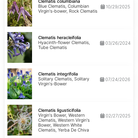
columbiana
Clematis columbiana
Blue Clematis, Columbian
10/29/2025
Virgin's-bower, Rock Clematis
Clematis
heracleifolia
Clematis heracleifolia
Hyacinth-flower Clematis,
03/26/2024
Tube Clematis
Clematis
integrifolia
Clematis integrifolia
Solitary Clematis, Solitary
07/24/2026
Virgin's-Bower
Clematis
ligusticifolia
Clematis ligusticifolia
Virgin's Bower, Western
02/27/2025
Clematis, Western Virgin's
Bower, Western White
Clematis, Yerba De Chiva