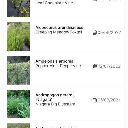
Leaf Chocolate Vine
Alopecurus
arundinaceus
Alopecurus arundinaceus
Creeping Meadow Foxtail
09/09/2022
Ampelopsis
arborea
Ampelopsis arborea
Pepper Vine, Peppervine
12/07/2022
Andropogon
gerardii
Andropogon gerardii
'Niagara'
'Niagara'
05/08/2024
Niagara Big Bluestem
Andropogon