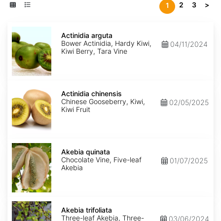
2
3
>
1
Actinidia
arguta
Actinidia arguta
Bower Actinidia, Hardy Kiwi,
04/11/2024
Kiwi Berry, Tara Vine
Actinidia
chinensis
Actinidia chinensis
Chinese Gooseberry, Kiwi,
02/05/2025
Kiwi Fruit
Akebia
quinata
Akebia quinata
Chocolate Vine, Five-leaf
01/07/2025
Akebia
Akebia
trifoliata
Akebia trifoliata
Three-leaf Akebia, Three-
03/06/2024