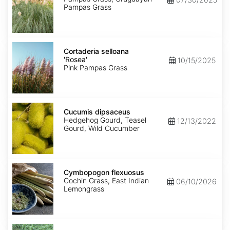
Pampas Grass
Cortaderia
selloana
Cortaderia selloana
'Rosea'
'Rosea'
10/15/2025
Pink Pampas Grass
Cucumis
dipsaceus
Cucumis dipsaceus
Hedgehog Gourd, Teasel
12/13/2022
Gourd, Wild Cucumber
Cymbopogon
flexuosus
Cymbopogon flexuosus
Cochin Grass, East Indian
06/10/2026
Lemongrass
Cynodon