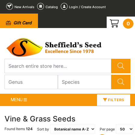
New Arrivals
Catalog
Login / Create Account
Gift Card
0
MENU
FILTERS
Vine & Grass Seeds
Found Items
124
Sort by
Per page