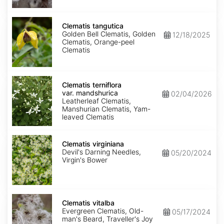
Clematis
tangutica
Clematis tangutica
Golden Bell Clematis, Golden
12/18/2025
Clematis, Orange-peel
Clematis
Clematis
terniflora
Clematis terniflora
var.
var. mandshurica
02/04/2026
mandshurica
Leatherleaf Clematis,
Manshurian Clematis, Yam-
leaved Clematis
Clematis
virginiana
Clematis virginiana
Devil's Darning Needles,
05/20/2024
Virgin's Bower
Clematis
vitalba
Clematis vitalba
Evergreen Clematis, Old-
05/17/2024
man's Beard, Traveller's Joy