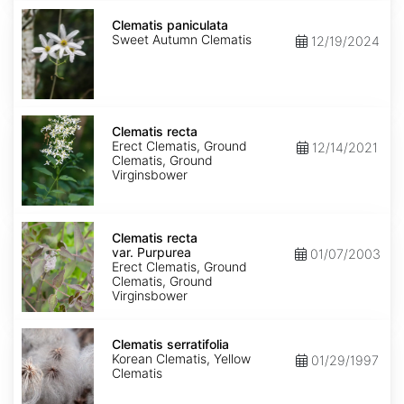
Clematis
paniculata
Clematis paniculata
Sweet Autumn Clematis
12/19/2024
Clematis
recta
Clematis recta
Erect Clematis, Ground
12/14/2021
Clematis, Ground
Virginsbower
Clematis
recta
Clematis recta
var.
var. Purpurea
01/07/2003
Purpurea
Erect Clematis, Ground
Clematis, Ground
Virginsbower
Clematis
serratifolia
Clematis serratifolia
Korean Clematis, Yellow
01/29/1997
Clematis