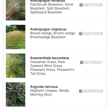
ternarius
Andropogon ternarius
Paintbrush Bluestem, Silver
06/17/2026
Bluestem, Split Bluestem,
Splitbeard Bluestem
Andropogon
virginicus
Andropogon virginicus
Broom Sedge, Broom-sedge,
03/27/2024
Broomsedge Bluestem
Anemanthele
lessoniana
Anemanthele lessoniana
Gossamer Grass, New
02/11/2021
Zealand Wind Grass,
Pheasant Grass, Pheasant's
Tail Grass
Argyreia
nervosa
Argyreia nervosa
Elephant Creeper, Woolly
06/09/2026
Morning Glory