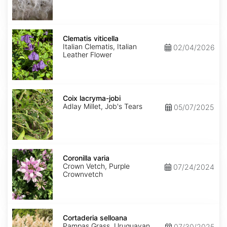
Clematis
viticella
Clematis viticella
Italian Clematis, Italian
02/04/2026
Leather Flower
Coix
lacryma-
Coix lacryma-jobi
jobi
Adlay Millet, Job's Tears
05/07/2025
Coronilla
varia
Coronilla varia
Crown Vetch, Purple
07/24/2024
Crownvetch
Cortaderia
selloana
Cortaderia selloana
Pampas Grass, Uruguayan
07/30/2025