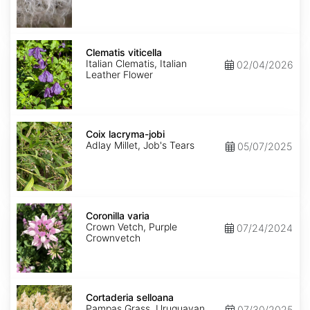
Clematis
viticella
Clematis viticella
Italian Clematis, Italian
02/04/2026
Leather Flower
Coix
lacryma-
Coix lacryma-jobi
jobi
Adlay Millet, Job's Tears
05/07/2025
Coronilla
varia
Coronilla varia
Crown Vetch, Purple
07/24/2024
Crownvetch
Cortaderia
selloana
Cortaderia selloana
Pampas Grass, Uruguayan
07/30/2025