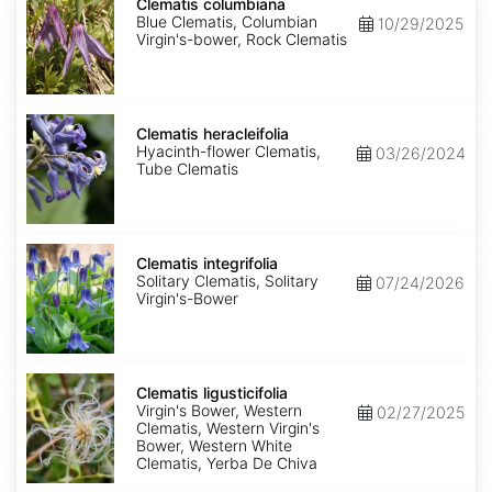
columbiana
Clematis columbiana
Blue Clematis, Columbian
10/29/2025
Virgin's-bower, Rock Clematis
Clematis
heracleifolia
Clematis heracleifolia
Hyacinth-flower Clematis,
03/26/2024
Tube Clematis
Clematis
integrifolia
Clematis integrifolia
Solitary Clematis, Solitary
07/24/2026
Virgin's-Bower
Clematis
ligusticifolia
Clematis ligusticifolia
Virgin's Bower, Western
02/27/2025
Clematis, Western Virgin's
Bower, Western White
Clematis, Yerba De Chiva