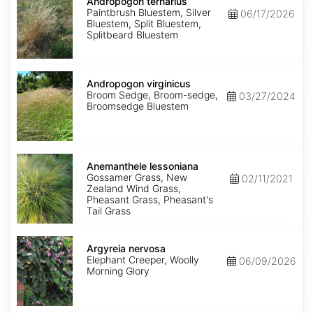
ternarius
Andropogon ternarius
Paintbrush Bluestem, Silver
06/17/2026
Bluestem, Split Bluestem,
Splitbeard Bluestem
Andropogon
virginicus
Andropogon virginicus
Broom Sedge, Broom-sedge,
03/27/2024
Broomsedge Bluestem
Anemanthele
lessoniana
Anemanthele lessoniana
Gossamer Grass, New
02/11/2021
Zealand Wind Grass,
Pheasant Grass, Pheasant's
Tail Grass
Argyreia
nervosa
Argyreia nervosa
Elephant Creeper, Woolly
06/09/2026
Morning Glory