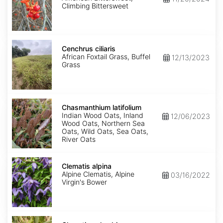
Climbing Bittersweet
Cenchrus
ciliaris
Cenchrus ciliaris
African Foxtail Grass, Buffel
12/13/2023
Grass
Chasmanthium
latifolium
Chasmanthium latifolium
Indian Wood Oats, Inland
12/06/2023
Wood Oats, Northern Sea
Oats, Wild Oats, Sea Oats,
River Oats
Clematis
alpina
Clematis alpina
Alpine Clematis, Alpine
03/16/2022
Virgin's Bower
Clematis