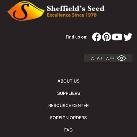
Find us on:
A
A +
A ++
ABOUT US
SUPPLIERS
RESOURCE CENTER
FOREIGN ORDERS
FAQ