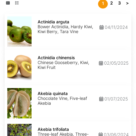
2
3
>
1
Actinidia
arguta
Actinidia arguta
Bower Actinidia, Hardy Kiwi,
04/11/2024
Kiwi Berry, Tara Vine
Actinidia
chinensis
Actinidia chinensis
Chinese Gooseberry, Kiwi,
02/05/2025
Kiwi Fruit
Akebia
quinata
Akebia quinata
Chocolate Vine, Five-leaf
01/07/2025
Akebia
Akebia
trifoliata
Akebia trifoliata
Three-leaf Akebia, Three-
03/06/2024