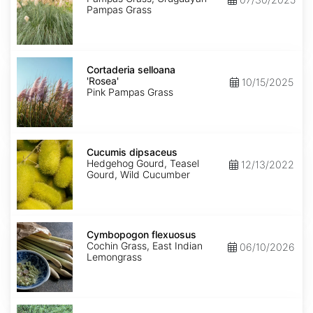
Pampas Grass
Cortaderia
selloana
Cortaderia selloana
'Rosea'
'Rosea'
10/15/2025
Pink Pampas Grass
Cucumis
dipsaceus
Cucumis dipsaceus
Hedgehog Gourd, Teasel
12/13/2022
Gourd, Wild Cucumber
Cymbopogon
flexuosus
Cymbopogon flexuosus
Cochin Grass, East Indian
06/10/2026
Lemongrass
Cynodon