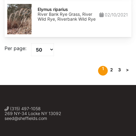
Elymus
riparius
Elymus riparius
River Bank Rye Grass, River
02/10/2021
Wild Rye, Riverbank Wild Rye
Per page:
1
2
3
>
(315) 497-1058
269 NY-34 Locke NY 13092
seed@sheffields.com