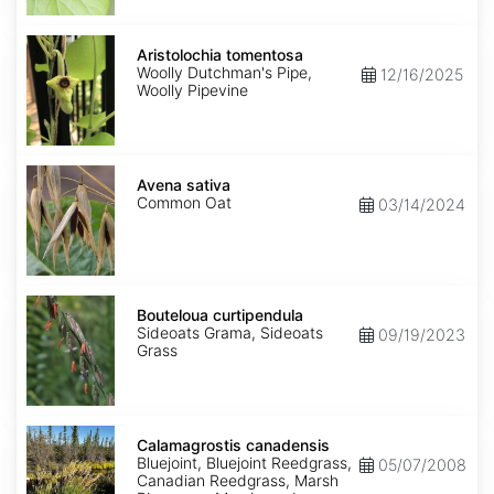
Aristolochia
tomentosa
Aristolochia tomentosa
Woolly Dutchman's Pipe,
12/16/2025
Woolly Pipevine
Avena
sativa
Avena sativa
Common Oat
03/14/2024
Bouteloua
curtipendula
Bouteloua curtipendula
Sideoats Grama, Sideoats
09/19/2023
Grass
Calamagrostis
canadensis
Calamagrostis canadensis
Bluejoint, Bluejoint Reedgrass,
05/07/2008
Canadian Reedgrass, Marsh