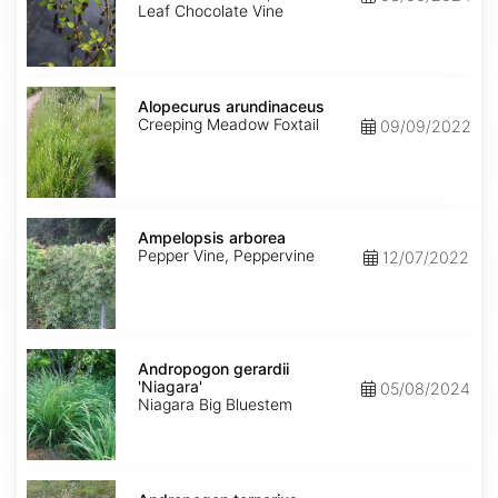
Leaf Chocolate Vine
Alopecurus
arundinaceus
Alopecurus arundinaceus
Creeping Meadow Foxtail
09/09/2022
Ampelopsis
arborea
Ampelopsis arborea
Pepper Vine, Peppervine
12/07/2022
Andropogon
gerardii
Andropogon gerardii
'Niagara'
'Niagara'
05/08/2024
Niagara Big Bluestem
Andropogon