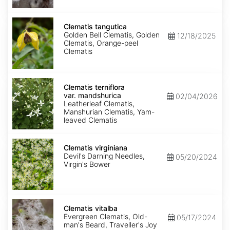
Clematis
tangutica
Clematis tangutica
Golden Bell Clematis, Golden
12/18/2025
Clematis, Orange-peel
Clematis
Clematis
terniflora
Clematis terniflora
var.
var. mandshurica
02/04/2026
mandshurica
Leatherleaf Clematis,
Manshurian Clematis, Yam-
leaved Clematis
Clematis
virginiana
Clematis virginiana
Devil's Darning Needles,
05/20/2024
Virgin's Bower
Clematis
vitalba
Clematis vitalba
Evergreen Clematis, Old-
05/17/2024
man's Beard, Traveller's Joy