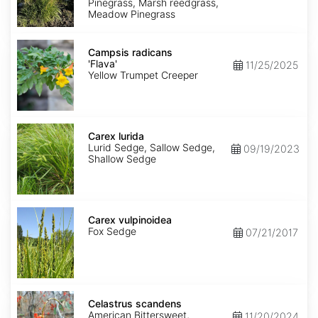
Pinegrass, Marsh reedgrass,
Meadow Pinegrass
Campsis
radicans
Campsis radicans
'Flava'
'Flava'
11/25/2025
Yellow Trumpet Creeper
Carex
lurida
Carex lurida
Lurid Sedge, Sallow Sedge,
09/19/2023
Shallow Sedge
Carex
vulpinoidea
Carex vulpinoidea
Fox Sedge
07/21/2017
Celastrus
scandens
Celastrus scandens
American Bittersweet,
11/20/2024