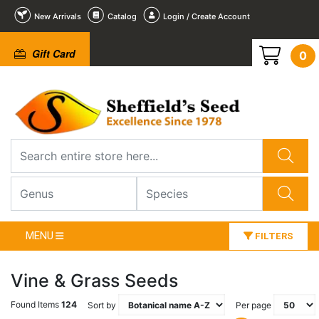
New Arrivals
Catalog
Login / Create Account
Gift Card
0
MENU
FILTERS
Vine & Grass Seeds
Found Items
124
Sort by
Per page