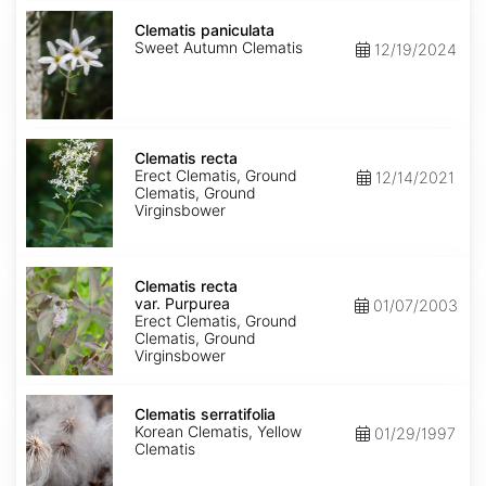
Clematis
paniculata
Clematis paniculata
Sweet Autumn Clematis
12/19/2024
Clematis
recta
Clematis recta
Erect Clematis, Ground
12/14/2021
Clematis, Ground
Virginsbower
Clematis
recta
Clematis recta
var.
var. Purpurea
01/07/2003
Purpurea
Erect Clematis, Ground
Clematis, Ground
Virginsbower
Clematis
serratifolia
Clematis serratifolia
Korean Clematis, Yellow
01/29/1997
Clematis