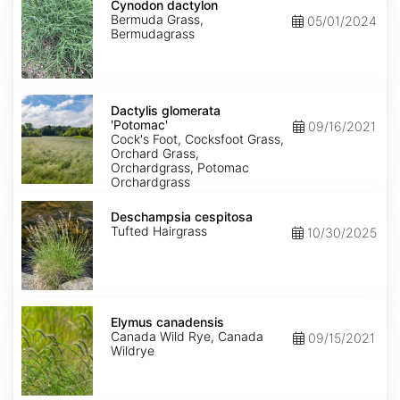
dactylon
Cynodon dactylon
Bermuda Grass,
05/01/2024
Bermudagrass
Dactylis
glomerata
Dactylis glomerata
'Potomac'
'Potomac'
09/16/2021
Cock's Foot, Cocksfoot Grass,
Orchard Grass,
Orchardgrass, Potomac
Orchardgrass
Deschampsia
cespitosa
Deschampsia cespitosa
Tufted Hairgrass
10/30/2025
Elymus
canadensis
Elymus canadensis
Canada Wild Rye, Canada
09/15/2021
Wildrye