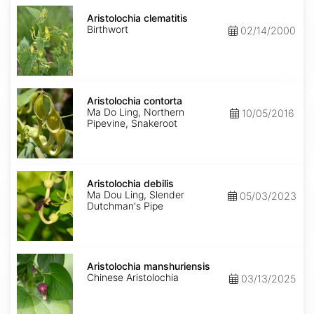
Aristolochia
clematitis
Aristolochia clematitis
Birthwort
02/14/2000
Aristolochia
contorta
Aristolochia contorta
Ma Do Ling, Northern
10/05/2016
Pipevine, Snakeroot
Aristolochia
debilis
Aristolochia debilis
Ma Dou Ling, Slender
05/03/2023
Dutchman's Pipe
Aristolochia
manshuriensis
Aristolochia manshuriensis
Chinese Aristolochia
03/13/2025