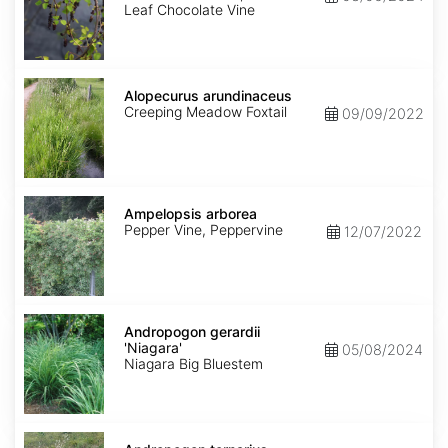
Leaf Chocolate Vine
Alopecurus
arundinaceus
Alopecurus arundinaceus
Creeping Meadow Foxtail
09/09/2022
Ampelopsis
arborea
Ampelopsis arborea
Pepper Vine, Peppervine
12/07/2022
Andropogon
gerardii
Andropogon gerardii
'Niagara'
'Niagara'
05/08/2024
Niagara Big Bluestem
Andropogon