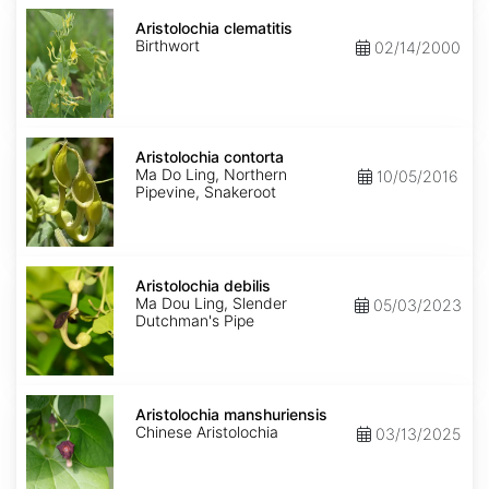
Aristolochia
clematitis
Aristolochia clematitis
Birthwort
02/14/2000
Aristolochia
contorta
Aristolochia contorta
Ma Do Ling, Northern
10/05/2016
Pipevine, Snakeroot
Aristolochia
debilis
Aristolochia debilis
Ma Dou Ling, Slender
05/03/2023
Dutchman's Pipe
Aristolochia
manshuriensis
Aristolochia manshuriensis
Chinese Aristolochia
03/13/2025