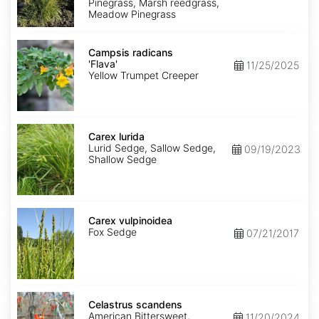
Pinegrass, Marsh reedgrass,
Meadow Pinegrass
Campsis
radicans
Campsis radicans
'Flava'
'Flava'
11/25/2025
Yellow Trumpet Creeper
Carex
lurida
Carex lurida
Lurid Sedge, Sallow Sedge,
09/19/2023
Shallow Sedge
Carex
vulpinoidea
Carex vulpinoidea
Fox Sedge
07/21/2017
Celastrus
scandens
Celastrus scandens
American Bittersweet,
11/20/2024