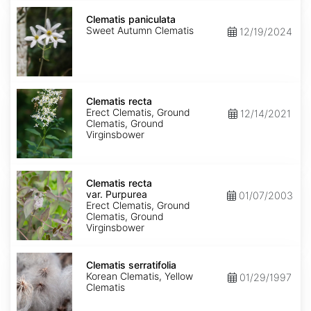
Clematis
paniculata
Clematis paniculata
Sweet Autumn Clematis
12/19/2024
Clematis
recta
Clematis recta
Erect Clematis, Ground
12/14/2021
Clematis, Ground
Virginsbower
Clematis
recta
Clematis recta
var.
var. Purpurea
01/07/2003
Purpurea
Erect Clematis, Ground
Clematis, Ground
Virginsbower
Clematis
serratifolia
Clematis serratifolia
Korean Clematis, Yellow
01/29/1997
Clematis