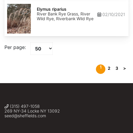
Elymus
riparius
Elymus riparius
River Bank Rye Grass, River
02/10/2021
Wild Rye, Riverbank Wild Rye
Per page:
1
2
3
>
(315) 497-1058
269 NY-34 Locke NY 13092
seed@sheffields.com