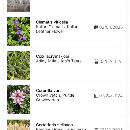
Clematis
viticella
Clematis viticella
Italian Clematis, Italian
02/04/2026
Leather Flower
Coix
lacryma-
Coix lacryma-jobi
jobi
Adlay Millet, Job's Tears
05/07/2025
Coronilla
varia
Coronilla varia
Crown Vetch, Purple
07/24/2024
Crownvetch
Cortaderia
selloana
Cortaderia selloana
Pampas Grass, Uruguayan
07/30/2025