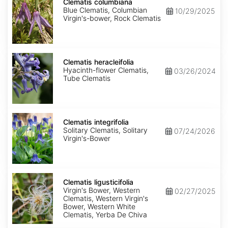
columbiana
Clematis columbiana
Blue Clematis, Columbian
10/29/2025
Virgin's-bower, Rock Clematis
Clematis
heracleifolia
Clematis heracleifolia
Hyacinth-flower Clematis,
03/26/2024
Tube Clematis
Clematis
integrifolia
Clematis integrifolia
Solitary Clematis, Solitary
07/24/2026
Virgin's-Bower
Clematis
ligusticifolia
Clematis ligusticifolia
Virgin's Bower, Western
02/27/2025
Clematis, Western Virgin's
Bower, Western White
Clematis, Yerba De Chiva