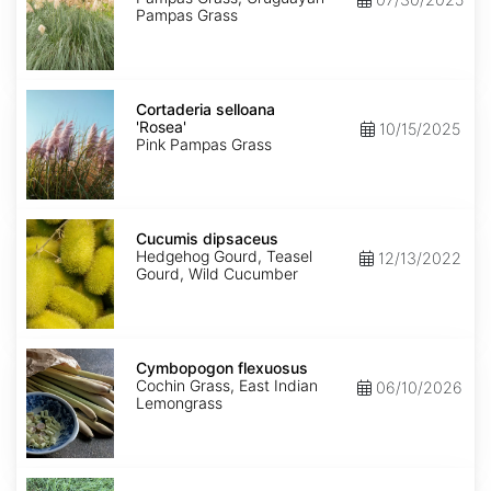
Pampas Grass
Cortaderia
selloana
Cortaderia selloana
'Rosea'
'Rosea'
10/15/2025
Pink Pampas Grass
Cucumis
dipsaceus
Cucumis dipsaceus
Hedgehog Gourd, Teasel
12/13/2022
Gourd, Wild Cucumber
Cymbopogon
flexuosus
Cymbopogon flexuosus
Cochin Grass, East Indian
06/10/2026
Lemongrass
Cynodon