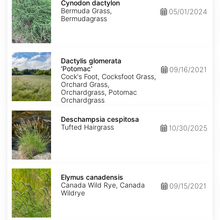
dactylon
Cynodon dactylon
Bermuda Grass,
05/01/2024
Bermudagrass
Dactylis
glomerata
Dactylis glomerata
'Potomac'
'Potomac'
09/16/2021
Cock's Foot, Cocksfoot Grass,
Orchard Grass,
Orchardgrass, Potomac
Orchardgrass
Deschampsia
cespitosa
Deschampsia cespitosa
Tufted Hairgrass
10/30/2025
Elymus
canadensis
Elymus canadensis
Canada Wild Rye, Canada
09/15/2021
Wildrye