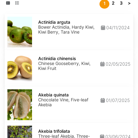
2
3
>
1
Actinidia
arguta
Actinidia arguta
Bower Actinidia, Hardy Kiwi,
04/11/2024
Kiwi Berry, Tara Vine
Actinidia
chinensis
Actinidia chinensis
Chinese Gooseberry, Kiwi,
02/05/2025
Kiwi Fruit
Akebia
quinata
Akebia quinata
Chocolate Vine, Five-leaf
01/07/2025
Akebia
Akebia
trifoliata
Akebia trifoliata
Three-leaf Akebia, Three-
03/06/2024