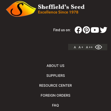
Find us on:
A
A +
A ++
ABOUT US
SUPPLIERS
RESOURCE CENTER
FOREIGN ORDERS
FAQ