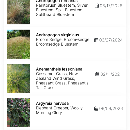
ternarius
Andropogon ternarius
Paintbrush Bluestem, Silver
06/17/2026
Bluestem, Split Bluestem,
Splitbeard Bluestem
Andropogon
virginicus
Andropogon virginicus
Broom Sedge, Broom-sedge,
03/27/2024
Broomsedge Bluestem
Anemanthele
lessoniana
Anemanthele lessoniana
Gossamer Grass, New
02/11/2021
Zealand Wind Grass,
Pheasant Grass, Pheasant's
Tail Grass
Argyreia
nervosa
Argyreia nervosa
Elephant Creeper, Woolly
06/09/2026
Morning Glory