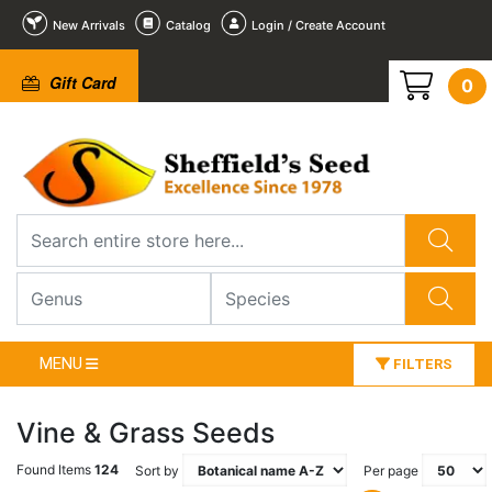
New Arrivals
Catalog
Login / Create Account
Gift Card
0
MENU
FILTERS
Vine & Grass Seeds
Found Items
124
Sort by
Per page