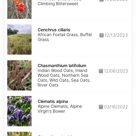
Climbing Bittersweet
Cenchrus
ciliaris
Cenchrus ciliaris
African Foxtail Grass, Buffel
12/13/2023
Grass
Chasmanthium
latifolium
Chasmanthium latifolium
Indian Wood Oats, Inland
12/06/2023
Wood Oats, Northern Sea
Oats, Wild Oats, Sea Oats,
River Oats
Clematis
alpina
Clematis alpina
Alpine Clematis, Alpine
03/16/2022
Virgin's Bower
Clematis