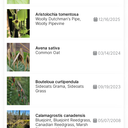
Aristolochia
tomentosa
Aristolochia tomentosa
Woolly Dutchman's Pipe,
12/16/2025
Woolly Pipevine
Avena
sativa
Avena sativa
Common Oat
03/14/2024
Bouteloua
curtipendula
Bouteloua curtipendula
Sideoats Grama, Sideoats
09/19/2023
Grass
Calamagrostis
canadensis
Calamagrostis canadensis
Bluejoint, Bluejoint Reedgrass,
05/07/2008
Canadian Reedgrass, Marsh