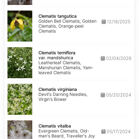
Clematis
tangutica
Clematis tangutica
Golden Bell Clematis, Golden
12/18/2025
Clematis, Orange-peel
Clematis
Clematis
terniflora
Clematis terniflora
var.
var. mandshurica
02/04/2026
mandshurica
Leatherleaf Clematis,
Manshurian Clematis, Yam-
leaved Clematis
Clematis
virginiana
Clematis virginiana
Devil's Darning Needles,
05/20/2024
Virgin's Bower
Clematis
vitalba
Clematis vitalba
Evergreen Clematis, Old-
05/17/2024
man's Beard, Traveller's Joy