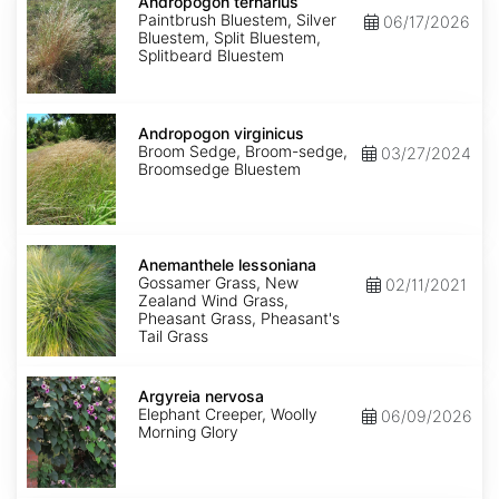
ternarius
Andropogon ternarius
Paintbrush Bluestem, Silver
06/17/2026
Bluestem, Split Bluestem,
Splitbeard Bluestem
Andropogon
virginicus
Andropogon virginicus
Broom Sedge, Broom-sedge,
03/27/2024
Broomsedge Bluestem
Anemanthele
lessoniana
Anemanthele lessoniana
Gossamer Grass, New
02/11/2021
Zealand Wind Grass,
Pheasant Grass, Pheasant's
Tail Grass
Argyreia
nervosa
Argyreia nervosa
Elephant Creeper, Woolly
06/09/2026
Morning Glory