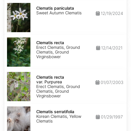
Clematis
paniculata
Clematis paniculata
Sweet Autumn Clematis
12/19/2024
Clematis
recta
Clematis recta
Erect Clematis, Ground
12/14/2021
Clematis, Ground
Virginsbower
Clematis
recta
Clematis recta
var.
var. Purpurea
01/07/2003
Purpurea
Erect Clematis, Ground
Clematis, Ground
Virginsbower
Clematis
serratifolia
Clematis serratifolia
Korean Clematis, Yellow
01/29/1997
Clematis