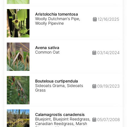
Aristolochia
tomentosa
Aristolochia tomentosa
Woolly Dutchman's Pipe,
12/16/2025
Woolly Pipevine
Avena
sativa
Avena sativa
Common Oat
03/14/2024
Bouteloua
curtipendula
Bouteloua curtipendula
Sideoats Grama, Sideoats
09/19/2023
Grass
Calamagrostis
canadensis
Calamagrostis canadensis
Bluejoint, Bluejoint Reedgrass,
05/07/2008
Canadian Reedgrass, Marsh