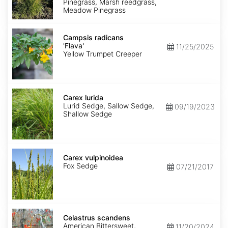
Pinegrass, Marsh reedgrass,
Meadow Pinegrass
Campsis
radicans
Campsis radicans
'Flava'
'Flava'
11/25/2025
Yellow Trumpet Creeper
Carex
lurida
Carex lurida
Lurid Sedge, Sallow Sedge,
09/19/2023
Shallow Sedge
Carex
vulpinoidea
Carex vulpinoidea
Fox Sedge
07/21/2017
Celastrus
scandens
Celastrus scandens
American Bittersweet,
11/20/2024