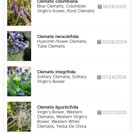
columbiana
Clematis columbiana
Blue Clematis, Columbian
10/29/2025
Virgin's-bower, Rock Clematis
Clematis
heracleifolia
Clematis heracleifolia
Hyacinth-flower Clematis,
03/26/2024
Tube Clematis
Clematis
integrifolia
Clematis integrifolia
Solitary Clematis, Solitary
07/24/2026
Virgin's-Bower
Clematis
ligusticifolia
Clematis ligusticifolia
Virgin's Bower, Western
02/27/2025
Clematis, Western Virgin's
Bower, Western White
Clematis, Yerba De Chiva