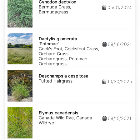
dactylon
Cynodon dactylon
Bermuda Grass,
05/01/2024
Bermudagrass
Dactylis
glomerata
Dactylis glomerata
'Potomac'
'Potomac'
09/16/2021
Cock's Foot, Cocksfoot Grass,
Orchard Grass,
Orchardgrass, Potomac
Orchardgrass
Deschampsia
cespitosa
Deschampsia cespitosa
Tufted Hairgrass
10/30/2025
Elymus
canadensis
Elymus canadensis
Canada Wild Rye, Canada
09/15/2021
Wildrye