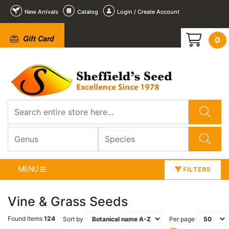
New Arrivals
Catalog
Login / Create Account
Gift Card
0
MENU
FILTERS
Vine & Grass Seeds
Found Items
124
Sort by
Per page