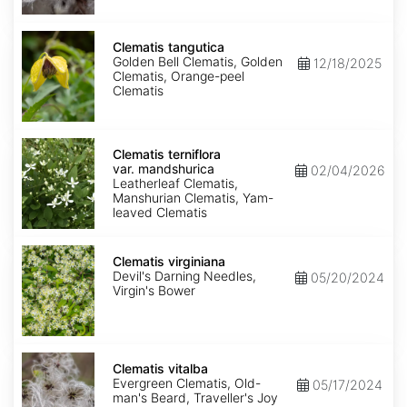
Clematis
tangutica
Clematis tangutica
Golden Bell Clematis, Golden
12/18/2025
Clematis, Orange-peel
Clematis
Clematis
terniflora
Clematis terniflora
var.
var. mandshurica
02/04/2026
mandshurica
Leatherleaf Clematis,
Manshurian Clematis, Yam-
leaved Clematis
Clematis
virginiana
Clematis virginiana
Devil's Darning Needles,
05/20/2024
Virgin's Bower
Clematis
vitalba
Clematis vitalba
Evergreen Clematis, Old-
05/17/2024
man's Beard, Traveller's Joy