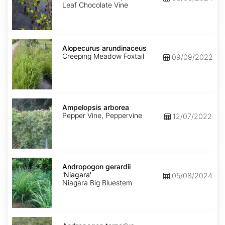
Leaf Chocolate Vine
Alopecurus
arundinaceus
Alopecurus arundinaceus
Creeping Meadow Foxtail
09/09/2022
Ampelopsis
arborea
Ampelopsis arborea
Pepper Vine, Peppervine
12/07/2022
Andropogon
gerardii
Andropogon gerardii
'Niagara'
'Niagara'
05/08/2024
Niagara Big Bluestem
Andropogon