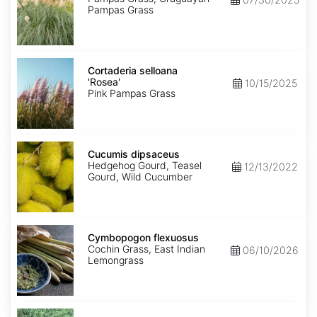
Pampas Grass
Cortaderia
selloana
Cortaderia selloana
'Rosea'
'Rosea'
10/15/2025
Pink Pampas Grass
Cucumis
dipsaceus
Cucumis dipsaceus
Hedgehog Gourd, Teasel
12/13/2022
Gourd, Wild Cucumber
Cymbopogon
flexuosus
Cymbopogon flexuosus
Cochin Grass, East Indian
06/10/2026
Lemongrass
Cynodon