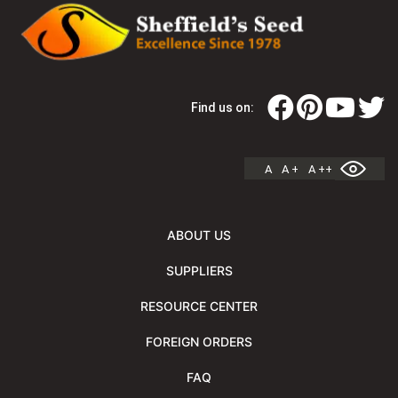
Find us on:
A
A +
A ++
ABOUT US
SUPPLIERS
RESOURCE CENTER
FOREIGN ORDERS
FAQ