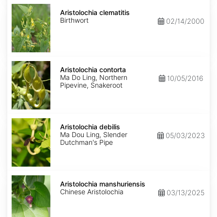
Aristolochia
clematitis
Aristolochia clematitis
Birthwort
02/14/2000
Aristolochia
contorta
Aristolochia contorta
Ma Do Ling, Northern
10/05/2016
Pipevine, Snakeroot
Aristolochia
debilis
Aristolochia debilis
Ma Dou Ling, Slender
05/03/2023
Dutchman's Pipe
Aristolochia
manshuriensis
Aristolochia manshuriensis
Chinese Aristolochia
03/13/2025