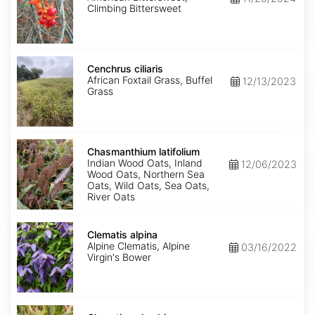
Climbing Bittersweet
Cenchrus
ciliaris
Cenchrus ciliaris
African Foxtail Grass, Buffel
12/13/2023
Grass
Chasmanthium
latifolium
Chasmanthium latifolium
Indian Wood Oats, Inland
12/06/2023
Wood Oats, Northern Sea
Oats, Wild Oats, Sea Oats,
River Oats
Clematis
alpina
Clematis alpina
Alpine Clematis, Alpine
03/16/2022
Virgin's Bower
Clematis