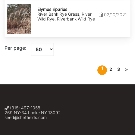
Elymus
riparius
Elymus riparius
River Bank Rye Grass, River
02/10/2021
Wild Rye, Riverbank Wild Rye
Per page:
1
2
3
>
(315) 497-1058
269 NY-34 Locke NY 13092
seed@sheffields.com