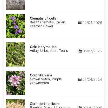
Clematis
viticella
Clematis viticella
Italian Clematis, Italian
02/04/2026
Leather Flower
Coix
lacryma-
Coix lacryma-jobi
jobi
Adlay Millet, Job's Tears
05/07/2025
Coronilla
varia
Coronilla varia
Crown Vetch, Purple
07/24/2024
Crownvetch
Cortaderia
selloana
Cortaderia selloana
Pampas Grass, Uruguayan
07/30/2025