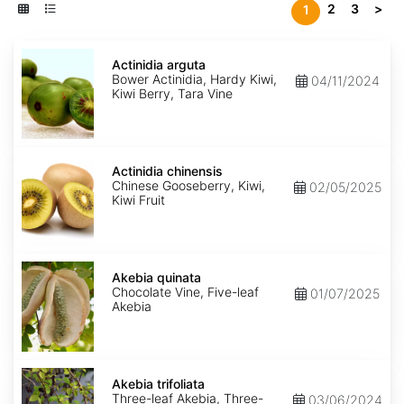
2
3
>
1
Actinidia
arguta
Actinidia arguta
Bower Actinidia, Hardy Kiwi,
04/11/2024
Kiwi Berry, Tara Vine
Actinidia
chinensis
Actinidia chinensis
Chinese Gooseberry, Kiwi,
02/05/2025
Kiwi Fruit
Akebia
quinata
Akebia quinata
Chocolate Vine, Five-leaf
01/07/2025
Akebia
Akebia
trifoliata
Akebia trifoliata
Three-leaf Akebia, Three-
03/06/2024