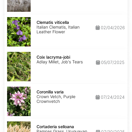
Clematis
viticella
Clematis viticella
Italian Clematis, Italian
02/04/2026
Leather Flower
Coix
lacryma-
Coix lacryma-jobi
jobi
Adlay Millet, Job's Tears
05/07/2025
Coronilla
varia
Coronilla varia
Crown Vetch, Purple
07/24/2024
Crownvetch
Cortaderia
selloana
Cortaderia selloana
Pampas Grass, Uruguayan
07/30/2025