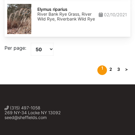
Elymus
riparius
Elymus riparius
River Bank Rye Grass, River
02/10/2021
Wild Rye, Riverbank Wild Rye
Per page:
1
2
3
>
(315) 497-1058
269 NY-34 Locke NY 13092
seed@sheffields.com