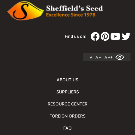
Find us on:
A
A +
A ++
ABOUT US
SUPPLIERS
RESOURCE CENTER
FOREIGN ORDERS
FAQ