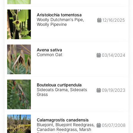
Aristolochia
tomentosa
Aristolochia tomentosa
Woolly Dutchman's Pipe,
12/16/2025
Woolly Pipevine
Avena
sativa
Avena sativa
Common Oat
03/14/2024
Bouteloua
curtipendula
Bouteloua curtipendula
Sideoats Grama, Sideoats
09/19/2023
Grass
Calamagrostis
canadensis
Calamagrostis canadensis
Bluejoint, Bluejoint Reedgrass,
05/07/2008
Canadian Reedgrass, Marsh