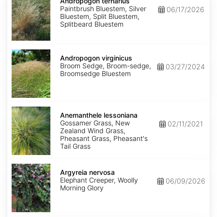
ternarius
Andropogon ternarius
Paintbrush Bluestem, Silver
06/17/2026
Bluestem, Split Bluestem,
Splitbeard Bluestem
Andropogon
virginicus
Andropogon virginicus
Broom Sedge, Broom-sedge,
03/27/2024
Broomsedge Bluestem
Anemanthele
lessoniana
Anemanthele lessoniana
Gossamer Grass, New
02/11/2021
Zealand Wind Grass,
Pheasant Grass, Pheasant's
Tail Grass
Argyreia
nervosa
Argyreia nervosa
Elephant Creeper, Woolly
06/09/2026
Morning Glory