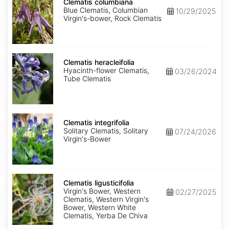
columbiana
Clematis columbiana
Blue Clematis, Columbian
10/29/2025
Virgin's-bower, Rock Clematis
Clematis
heracleifolia
Clematis heracleifolia
Hyacinth-flower Clematis,
03/26/2024
Tube Clematis
Clematis
integrifolia
Clematis integrifolia
Solitary Clematis, Solitary
07/24/2026
Virgin's-Bower
Clematis
ligusticifolia
Clematis ligusticifolia
Virgin's Bower, Western
02/27/2025
Clematis, Western Virgin's
Bower, Western White
Clematis, Yerba De Chiva