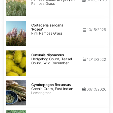
Pampas Grass
Cortaderia
selloana
Cortaderia selloana
'Rosea'
'Rosea'
10/15/2025
Pink Pampas Grass
Cucumis
dipsaceus
Cucumis dipsaceus
Hedgehog Gourd, Teasel
12/13/2022
Gourd, Wild Cucumber
Cymbopogon
flexuosus
Cymbopogon flexuosus
Cochin Grass, East Indian
06/10/2026
Lemongrass
Cynodon