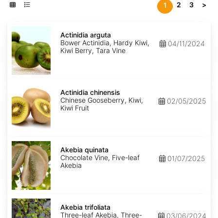
2
3
>
1
Actinidia
arguta
Actinidia arguta
Bower Actinidia, Hardy Kiwi,
04/11/2024
Kiwi Berry, Tara Vine
Actinidia
chinensis
Actinidia chinensis
Chinese Gooseberry, Kiwi,
02/05/2025
Kiwi Fruit
Akebia
quinata
Akebia quinata
Chocolate Vine, Five-leaf
01/07/2025
Akebia
Akebia
trifoliata
Akebia trifoliata
Three-leaf Akebia, Three-
03/06/2024