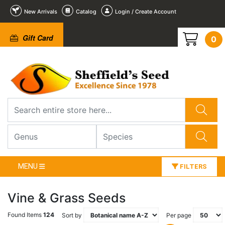
New Arrivals
Catalog
Login / Create Account
Gift Card
0
MENU
FILTERS
Vine & Grass Seeds
Found Items
124
Sort by
Per page