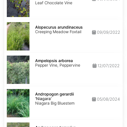
Leaf Chocolate Vine
Alopecurus
arundinaceus
Alopecurus arundinaceus
Creeping Meadow Foxtail
09/09/2022
Ampelopsis
arborea
Ampelopsis arborea
Pepper Vine, Peppervine
12/07/2022
Andropogon
gerardii
Andropogon gerardii
'Niagara'
'Niagara'
05/08/2024
Niagara Big Bluestem
Andropogon