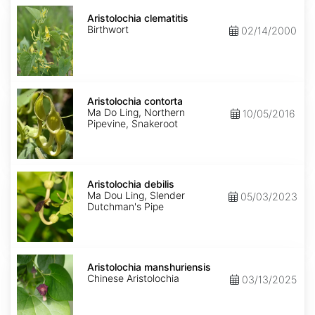
Aristolochia
clematitis
Aristolochia clematitis
Birthwort
02/14/2000
Aristolochia
contorta
Aristolochia contorta
Ma Do Ling, Northern
10/05/2016
Pipevine, Snakeroot
Aristolochia
debilis
Aristolochia debilis
Ma Dou Ling, Slender
05/03/2023
Dutchman's Pipe
Aristolochia
manshuriensis
Aristolochia manshuriensis
Chinese Aristolochia
03/13/2025