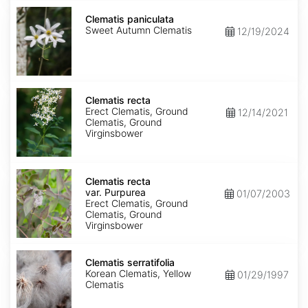
Clematis
paniculata
Clematis paniculata
Sweet Autumn Clematis
12/19/2024
Clematis
recta
Clematis recta
Erect Clematis, Ground
12/14/2021
Clematis, Ground
Virginsbower
Clematis
recta
Clematis recta
var.
var. Purpurea
01/07/2003
Purpurea
Erect Clematis, Ground
Clematis, Ground
Virginsbower
Clematis
serratifolia
Clematis serratifolia
Korean Clematis, Yellow
01/29/1997
Clematis