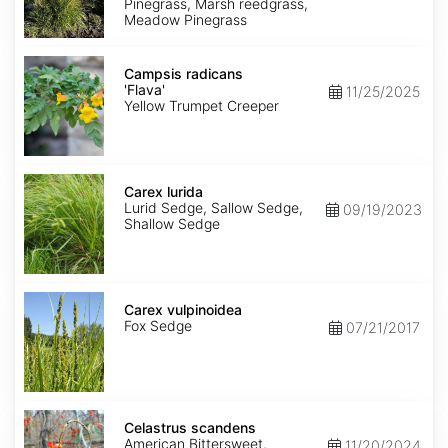
Pinegrass, Marsh reedgrass,
Meadow Pinegrass
Campsis
radicans
Campsis radicans
'Flava'
'Flava'
11/25/2025
Yellow Trumpet Creeper
Carex
lurida
Carex lurida
Lurid Sedge, Sallow Sedge,
09/19/2023
Shallow Sedge
Carex
vulpinoidea
Carex vulpinoidea
Fox Sedge
07/21/2017
Celastrus
scandens
Celastrus scandens
American Bittersweet,
11/20/2024