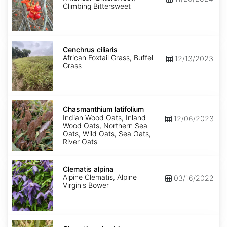
Climbing Bittersweet
Cenchrus
ciliaris
Cenchrus ciliaris
African Foxtail Grass, Buffel
12/13/2023
Grass
Chasmanthium
latifolium
Chasmanthium latifolium
Indian Wood Oats, Inland
12/06/2023
Wood Oats, Northern Sea
Oats, Wild Oats, Sea Oats,
River Oats
Clematis
alpina
Clematis alpina
Alpine Clematis, Alpine
03/16/2022
Virgin's Bower
Clematis