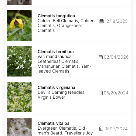
Clematis
tangutica
Clematis tangutica
Golden Bell Clematis, Golden
12/18/2025
Clematis, Orange-peel
Clematis
Clematis
terniflora
Clematis terniflora
var.
var. mandshurica
02/04/2026
mandshurica
Leatherleaf Clematis,
Manshurian Clematis, Yam-
leaved Clematis
Clematis
virginiana
Clematis virginiana
Devil's Darning Needles,
05/20/2024
Virgin's Bower
Clematis
vitalba
Clematis vitalba
Evergreen Clematis, Old-
05/17/2024
man's Beard, Traveller's Joy