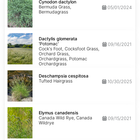
dactylon
Cynodon dactylon
Bermuda Grass,
05/01/2024
Bermudagrass
Dactylis
glomerata
Dactylis glomerata
'Potomac'
'Potomac'
09/16/2021
Cock's Foot, Cocksfoot Grass,
Orchard Grass,
Orchardgrass, Potomac
Orchardgrass
Deschampsia
cespitosa
Deschampsia cespitosa
Tufted Hairgrass
10/30/2025
Elymus
canadensis
Elymus canadensis
Canada Wild Rye, Canada
09/15/2021
Wildrye