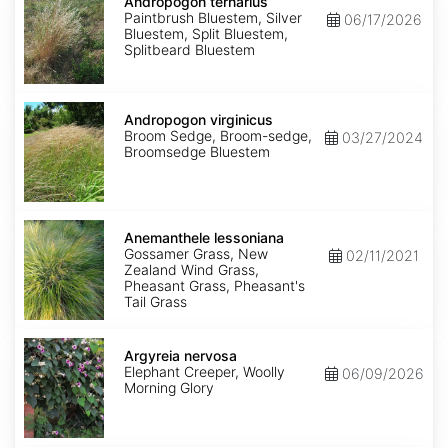
ternarius
Andropogon ternarius
Paintbrush Bluestem, Silver
06/17/2026
Bluestem, Split Bluestem,
Splitbeard Bluestem
Andropogon
virginicus
Andropogon virginicus
Broom Sedge, Broom-sedge,
03/27/2024
Broomsedge Bluestem
Anemanthele
lessoniana
Anemanthele lessoniana
Gossamer Grass, New
02/11/2021
Zealand Wind Grass,
Pheasant Grass, Pheasant's
Tail Grass
Argyreia
nervosa
Argyreia nervosa
Elephant Creeper, Woolly
06/09/2026
Morning Glory