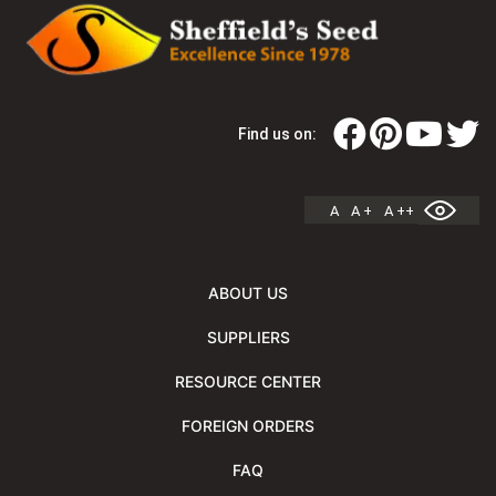
Find us on:
A
A +
A ++
ABOUT US
SUPPLIERS
RESOURCE CENTER
FOREIGN ORDERS
FAQ