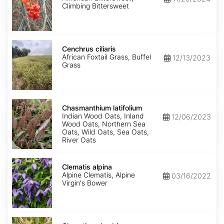
Climbing Bittersweet
Cenchrus
ciliaris
Cenchrus ciliaris
African Foxtail Grass, Buffel
12/13/2023
Grass
Chasmanthium
latifolium
Chasmanthium latifolium
Indian Wood Oats, Inland
12/06/2023
Wood Oats, Northern Sea
Oats, Wild Oats, Sea Oats,
River Oats
Clematis
alpina
Clematis alpina
Alpine Clematis, Alpine
03/16/2022
Virgin's Bower
Clematis