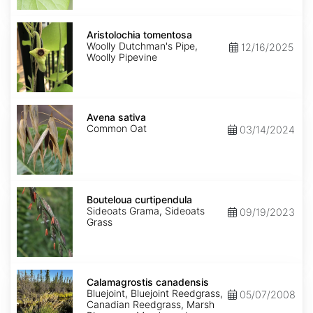
Aristolochia
tomentosa
Aristolochia tomentosa
Woolly Dutchman's Pipe,
12/16/2025
Woolly Pipevine
Avena
sativa
Avena sativa
Common Oat
03/14/2024
Bouteloua
curtipendula
Bouteloua curtipendula
Sideoats Grama, Sideoats
09/19/2023
Grass
Calamagrostis
canadensis
Calamagrostis canadensis
Bluejoint, Bluejoint Reedgrass,
05/07/2008
Canadian Reedgrass, Marsh