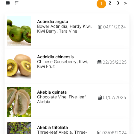
2
3
>
1
Actinidia
arguta
Actinidia arguta
Bower Actinidia, Hardy Kiwi,
04/11/2024
Kiwi Berry, Tara Vine
Actinidia
chinensis
Actinidia chinensis
Chinese Gooseberry, Kiwi,
02/05/2025
Kiwi Fruit
Akebia
quinata
Akebia quinata
Chocolate Vine, Five-leaf
01/07/2025
Akebia
Akebia
trifoliata
Akebia trifoliata
Three-leaf Akebia, Three-
03/06/2024