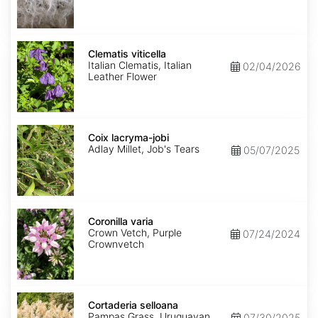
Clematis
viticella
Clematis viticella
Italian Clematis, Italian
02/04/2026
Leather Flower
Coix
lacryma-
Coix lacryma-jobi
jobi
Adlay Millet, Job's Tears
05/07/2025
Coronilla
varia
Coronilla varia
Crown Vetch, Purple
07/24/2024
Crownvetch
Cortaderia
selloana
Cortaderia selloana
Pampas Grass, Uruguayan
07/30/2025