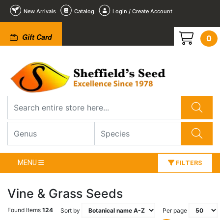
New Arrivals
Catalog
Login / Create Account
Gift Card
0
MENU
FILTERS
Vine & Grass Seeds
Found Items
124
Sort by
Per page