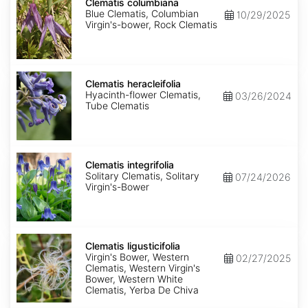
columbiana
Clematis columbiana
Blue Clematis, Columbian
10/29/2025
Virgin's-bower, Rock Clematis
Clematis
heracleifolia
Clematis heracleifolia
Hyacinth-flower Clematis,
03/26/2024
Tube Clematis
Clematis
integrifolia
Clematis integrifolia
Solitary Clematis, Solitary
07/24/2026
Virgin's-Bower
Clematis
ligusticifolia
Clematis ligusticifolia
Virgin's Bower, Western
02/27/2025
Clematis, Western Virgin's
Bower, Western White
Clematis, Yerba De Chiva