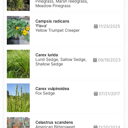
Pinegrass, Marsh reedgrass,
Meadow Pinegrass
Campsis
radicans
Campsis radicans
'Flava'
'Flava'
11/25/2025
Yellow Trumpet Creeper
Carex
lurida
Carex lurida
Lurid Sedge, Sallow Sedge,
09/19/2023
Shallow Sedge
Carex
vulpinoidea
Carex vulpinoidea
Fox Sedge
07/21/2017
Celastrus
scandens
Celastrus scandens
American Bittersweet,
11/20/2024