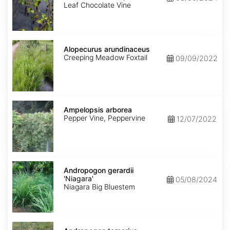
Leaf Chocolate Vine
Alopecurus
arundinaceus
Alopecurus arundinaceus
Creeping Meadow Foxtail
09/09/2022
Ampelopsis
arborea
Ampelopsis arborea
Pepper Vine, Peppervine
12/07/2022
Andropogon
gerardii
Andropogon gerardii
'Niagara'
'Niagara'
05/08/2024
Niagara Big Bluestem
Andropogon