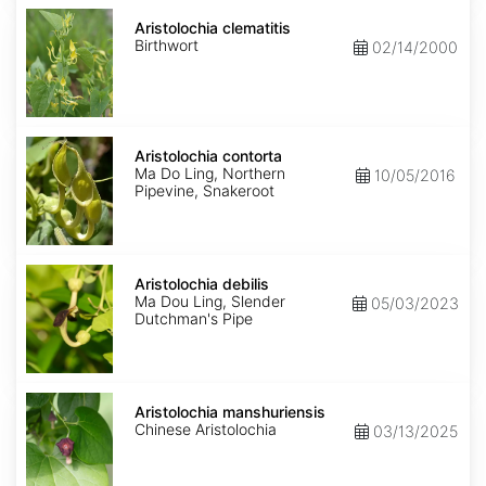
Aristolochia
clematitis
Aristolochia clematitis
Birthwort
02/14/2000
Aristolochia
contorta
Aristolochia contorta
Ma Do Ling, Northern
10/05/2016
Pipevine, Snakeroot
Aristolochia
debilis
Aristolochia debilis
Ma Dou Ling, Slender
05/03/2023
Dutchman's Pipe
Aristolochia
manshuriensis
Aristolochia manshuriensis
Chinese Aristolochia
03/13/2025