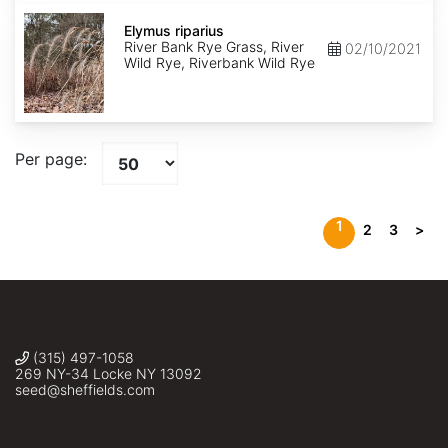
Elymus
riparius
Elymus riparius
River Bank Rye Grass, River
02/10/2021
Wild Rye, Riverbank Wild Rye
Per page:
1
2
3
>
(315) 497-1058
269 NY-34 Locke NY 13092
seed@sheffields.com