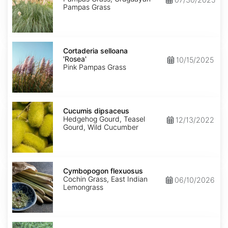
Pampas Grass
Cortaderia
selloana
Cortaderia selloana
'Rosea'
'Rosea'
10/15/2025
Pink Pampas Grass
Cucumis
dipsaceus
Cucumis dipsaceus
Hedgehog Gourd, Teasel
12/13/2022
Gourd, Wild Cucumber
Cymbopogon
flexuosus
Cymbopogon flexuosus
Cochin Grass, East Indian
06/10/2026
Lemongrass
Cynodon