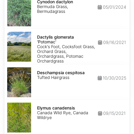
dactylon
Cynodon dactylon
Bermuda Grass,
05/01/2024
Bermudagrass
Dactylis
glomerata
Dactylis glomerata
'Potomac'
'Potomac'
09/16/2021
Cock's Foot, Cocksfoot Grass,
Orchard Grass,
Orchardgrass, Potomac
Orchardgrass
Deschampsia
cespitosa
Deschampsia cespitosa
Tufted Hairgrass
10/30/2025
Elymus
canadensis
Elymus canadensis
Canada Wild Rye, Canada
09/15/2021
Wildrye