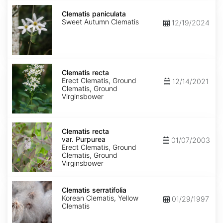
Clematis
paniculata
Clematis paniculata
Sweet Autumn Clematis
12/19/2024
Clematis
recta
Clematis recta
Erect Clematis, Ground
12/14/2021
Clematis, Ground
Virginsbower
Clematis
recta
Clematis recta
var.
var. Purpurea
01/07/2003
Purpurea
Erect Clematis, Ground
Clematis, Ground
Virginsbower
Clematis
serratifolia
Clematis serratifolia
Korean Clematis, Yellow
01/29/1997
Clematis