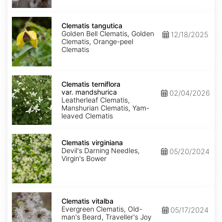
Clematis
tangutica
Clematis tangutica
Golden Bell Clematis, Golden
12/18/2025
Clematis, Orange-peel
Clematis
Clematis
terniflora
Clematis terniflora
var.
var. mandshurica
02/04/2026
mandshurica
Leatherleaf Clematis,
Manshurian Clematis, Yam-
leaved Clematis
Clematis
virginiana
Clematis virginiana
Devil's Darning Needles,
05/20/2024
Virgin's Bower
Clematis
vitalba
Clematis vitalba
Evergreen Clematis, Old-
05/17/2024
man's Beard, Traveller's Joy