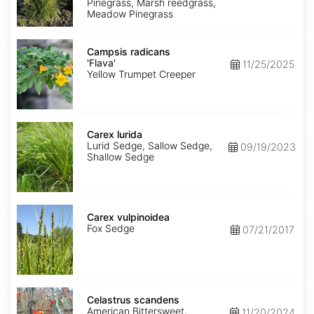
Pinegrass, Marsh reedgrass,
Meadow Pinegrass
Campsis
radicans
Campsis radicans
'Flava'
'Flava'
11/25/2025
Yellow Trumpet Creeper
Carex
lurida
Carex lurida
Lurid Sedge, Sallow Sedge,
09/19/2023
Shallow Sedge
Carex
vulpinoidea
Carex vulpinoidea
Fox Sedge
07/21/2017
Celastrus
scandens
Celastrus scandens
American Bittersweet,
11/20/2024