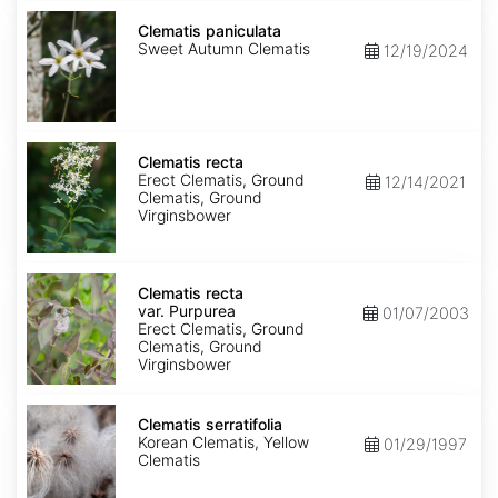
Clematis
paniculata
Clematis paniculata
Sweet Autumn Clematis
12/19/2024
Clematis
recta
Clematis recta
Erect Clematis, Ground
12/14/2021
Clematis, Ground
Virginsbower
Clematis
recta
Clematis recta
var.
var. Purpurea
01/07/2003
Purpurea
Erect Clematis, Ground
Clematis, Ground
Virginsbower
Clematis
serratifolia
Clematis serratifolia
Korean Clematis, Yellow
01/29/1997
Clematis