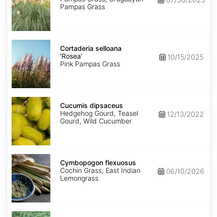
Pampas Grass
Cortaderia
selloana
Cortaderia selloana
'Rosea'
'Rosea'
10/15/2025
Pink Pampas Grass
Cucumis
dipsaceus
Cucumis dipsaceus
Hedgehog Gourd, Teasel
12/13/2022
Gourd, Wild Cucumber
Cymbopogon
flexuosus
Cymbopogon flexuosus
Cochin Grass, East Indian
06/10/2026
Lemongrass
Cynodon