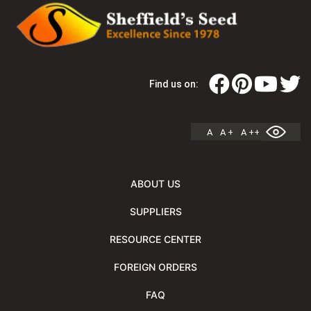
Find us on:
A
A +
A ++
ABOUT US
SUPPLIERS
RESOURCE CENTER
FOREIGN ORDERS
FAQ