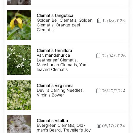
Clematis
tangutica
Clematis tangutica
Golden Bell Clematis, Golden
12/18/2025
Clematis, Orange-peel
Clematis
Clematis
terniflora
Clematis terniflora
var.
var. mandshurica
02/04/2026
mandshurica
Leatherleaf Clematis,
Manshurian Clematis, Yam-
leaved Clematis
Clematis
virginiana
Clematis virginiana
Devil's Darning Needles,
05/20/2024
Virgin's Bower
Clematis
vitalba
Clematis vitalba
Evergreen Clematis, Old-
05/17/2024
man's Beard, Traveller's Joy