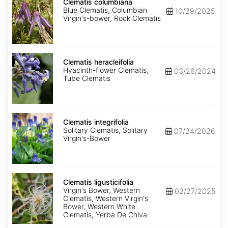
columbiana
Clematis columbiana
Blue Clematis, Columbian
10/29/2025
Virgin's-bower, Rock Clematis
Clematis
heracleifolia
Clematis heracleifolia
Hyacinth-flower Clematis,
03/26/2024
Tube Clematis
Clematis
integrifolia
Clematis integrifolia
Solitary Clematis, Solitary
07/24/2026
Virgin's-Bower
Clematis
ligusticifolia
Clematis ligusticifolia
Virgin's Bower, Western
02/27/2025
Clematis, Western Virgin's
Bower, Western White
Clematis, Yerba De Chiva