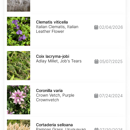
Clematis
viticella
Clematis viticella
Italian Clematis, Italian
02/04/2026
Leather Flower
Coix
lacryma-
Coix lacryma-jobi
jobi
Adlay Millet, Job's Tears
05/07/2025
Coronilla
varia
Coronilla varia
Crown Vetch, Purple
07/24/2024
Crownvetch
Cortaderia
selloana
Cortaderia selloana
Pampas Grass, Uruguayan
07/30/2025