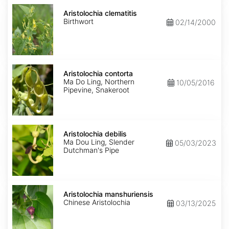
Aristolochia
clematitis
Aristolochia clematitis
Birthwort
02/14/2000
Aristolochia
contorta
Aristolochia contorta
Ma Do Ling, Northern
10/05/2016
Pipevine, Snakeroot
Aristolochia
debilis
Aristolochia debilis
Ma Dou Ling, Slender
05/03/2023
Dutchman's Pipe
Aristolochia
manshuriensis
Aristolochia manshuriensis
Chinese Aristolochia
03/13/2025