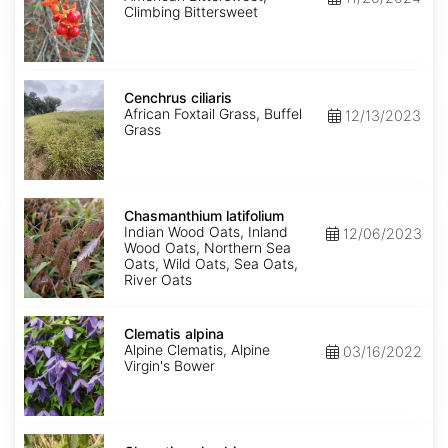
Climbing Bittersweet
Cenchrus
ciliaris
Cenchrus ciliaris
African Foxtail Grass, Buffel
12/13/2023
Grass
Chasmanthium
latifolium
Chasmanthium latifolium
Indian Wood Oats, Inland
12/06/2023
Wood Oats, Northern Sea
Oats, Wild Oats, Sea Oats,
River Oats
Clematis
alpina
Clematis alpina
Alpine Clematis, Alpine
03/16/2022
Virgin's Bower
Clematis