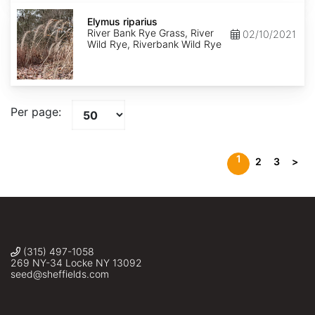
Elymus
riparius
Elymus riparius
River Bank Rye Grass, River
02/10/2021
Wild Rye, Riverbank Wild Rye
Per page:
1
2
3
>
(315) 497-1058
269 NY-34 Locke NY 13092
seed@sheffields.com