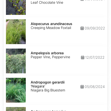
Leaf Chocolate Vine
Alopecurus
arundinaceus
Alopecurus arundinaceus
Creeping Meadow Foxtail
09/09/2022
Ampelopsis
arborea
Ampelopsis arborea
Pepper Vine, Peppervine
12/07/2022
Andropogon
gerardii
Andropogon gerardii
'Niagara'
'Niagara'
05/08/2024
Niagara Big Bluestem
Andropogon