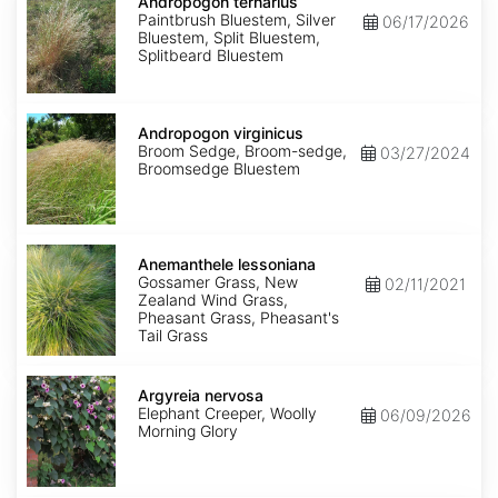
ternarius
Andropogon ternarius
Paintbrush Bluestem, Silver
06/17/2026
Bluestem, Split Bluestem,
Splitbeard Bluestem
Andropogon
virginicus
Andropogon virginicus
Broom Sedge, Broom-sedge,
03/27/2024
Broomsedge Bluestem
Anemanthele
lessoniana
Anemanthele lessoniana
Gossamer Grass, New
02/11/2021
Zealand Wind Grass,
Pheasant Grass, Pheasant's
Tail Grass
Argyreia
nervosa
Argyreia nervosa
Elephant Creeper, Woolly
06/09/2026
Morning Glory