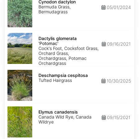
dactylon
Cynodon dactylon
Bermuda Grass,
05/01/2024
Bermudagrass
Dactylis
glomerata
Dactylis glomerata
'Potomac'
'Potomac'
09/16/2021
Cock's Foot, Cocksfoot Grass,
Orchard Grass,
Orchardgrass, Potomac
Orchardgrass
Deschampsia
cespitosa
Deschampsia cespitosa
Tufted Hairgrass
10/30/2025
Elymus
canadensis
Elymus canadensis
Canada Wild Rye, Canada
09/15/2021
Wildrye