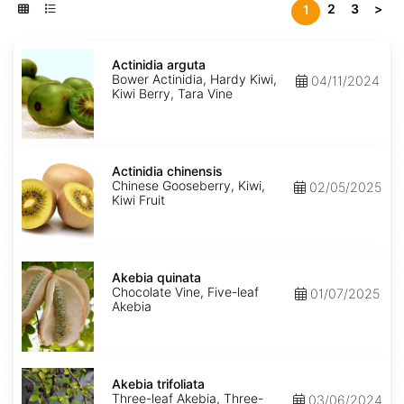
2
3
>
1
Actinidia
arguta
Actinidia arguta
Bower Actinidia, Hardy Kiwi,
04/11/2024
Kiwi Berry, Tara Vine
Actinidia
chinensis
Actinidia chinensis
Chinese Gooseberry, Kiwi,
02/05/2025
Kiwi Fruit
Akebia
quinata
Akebia quinata
Chocolate Vine, Five-leaf
01/07/2025
Akebia
Akebia
trifoliata
Akebia trifoliata
Three-leaf Akebia, Three-
03/06/2024