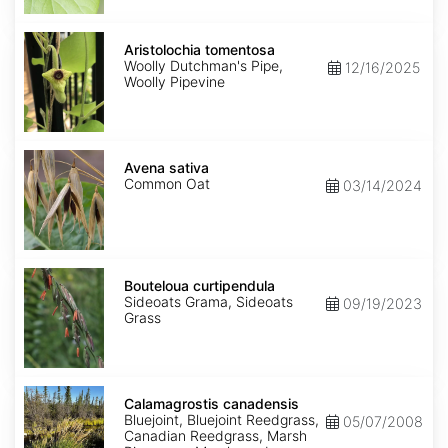
Aristolochia
tomentosa
Aristolochia tomentosa
Woolly Dutchman's Pipe,
12/16/2025
Woolly Pipevine
Avena
sativa
Avena sativa
Common Oat
03/14/2024
Bouteloua
curtipendula
Bouteloua curtipendula
Sideoats Grama, Sideoats
09/19/2023
Grass
Calamagrostis
canadensis
Calamagrostis canadensis
Bluejoint, Bluejoint Reedgrass,
05/07/2008
Canadian Reedgrass, Marsh