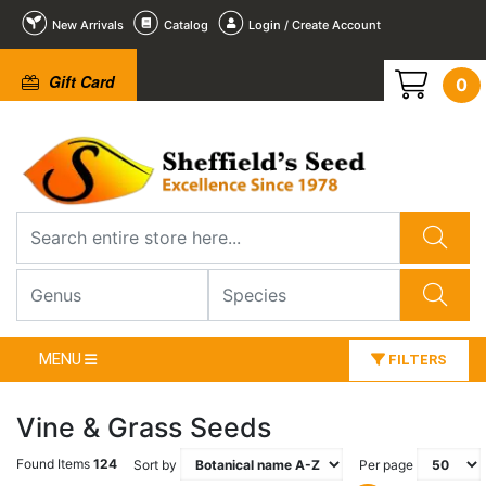
New Arrivals
Catalog
Login / Create Account
Gift Card
0
MENU
FILTERS
Vine & Grass Seeds
Found Items
124
Sort by
Per page