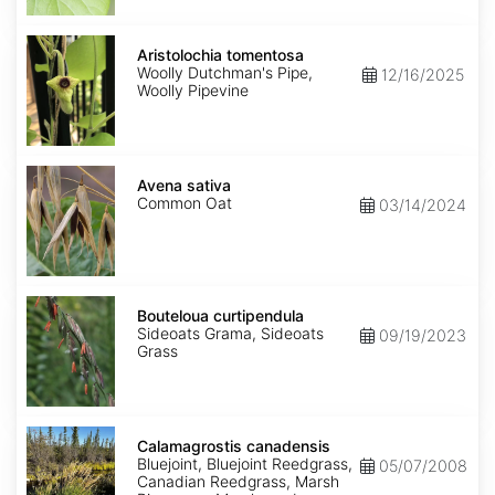
Aristolochia
tomentosa
Aristolochia tomentosa
Woolly Dutchman's Pipe,
12/16/2025
Woolly Pipevine
Avena
sativa
Avena sativa
Common Oat
03/14/2024
Bouteloua
curtipendula
Bouteloua curtipendula
Sideoats Grama, Sideoats
09/19/2023
Grass
Calamagrostis
canadensis
Calamagrostis canadensis
Bluejoint, Bluejoint Reedgrass,
05/07/2008
Canadian Reedgrass, Marsh