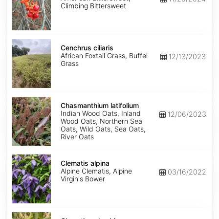
Climbing Bittersweet
Cenchrus
ciliaris
Cenchrus ciliaris
African Foxtail Grass, Buffel
12/13/2023
Grass
Chasmanthium
latifolium
Chasmanthium latifolium
Indian Wood Oats, Inland
12/06/2023
Wood Oats, Northern Sea
Oats, Wild Oats, Sea Oats,
River Oats
Clematis
alpina
Clematis alpina
Alpine Clematis, Alpine
03/16/2022
Virgin's Bower
Clematis