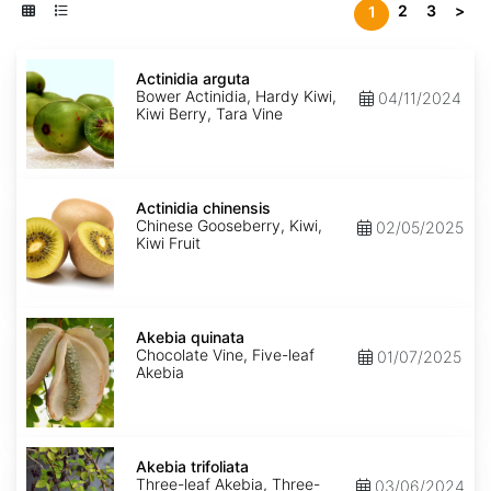
2
3
>
1
Actinidia
arguta
Actinidia arguta
Bower Actinidia, Hardy Kiwi,
04/11/2024
Kiwi Berry, Tara Vine
Actinidia
chinensis
Actinidia chinensis
Chinese Gooseberry, Kiwi,
02/05/2025
Kiwi Fruit
Akebia
quinata
Akebia quinata
Chocolate Vine, Five-leaf
01/07/2025
Akebia
Akebia
trifoliata
Akebia trifoliata
Three-leaf Akebia, Three-
03/06/2024