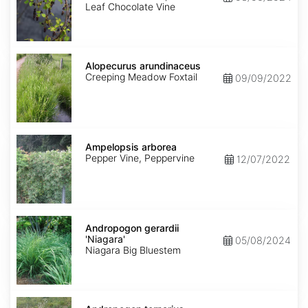
Leaf Chocolate Vine
Alopecurus
arundinaceus
Alopecurus arundinaceus
Creeping Meadow Foxtail
09/09/2022
Ampelopsis
arborea
Ampelopsis arborea
Pepper Vine, Peppervine
12/07/2022
Andropogon
gerardii
Andropogon gerardii
'Niagara'
'Niagara'
05/08/2024
Niagara Big Bluestem
Andropogon