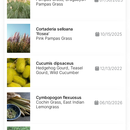
Pampas Grass
Cortaderia
selloana
Cortaderia selloana
'Rosea'
'Rosea'
10/15/2025
Pink Pampas Grass
Cucumis
dipsaceus
Cucumis dipsaceus
Hedgehog Gourd, Teasel
12/13/2022
Gourd, Wild Cucumber
Cymbopogon
flexuosus
Cymbopogon flexuosus
Cochin Grass, East Indian
06/10/2026
Lemongrass
Cynodon