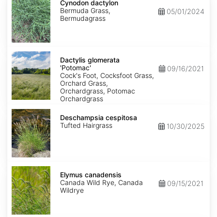
dactylon
Cynodon dactylon
Bermuda Grass,
05/01/2024
Bermudagrass
Dactylis
glomerata
Dactylis glomerata
'Potomac'
'Potomac'
09/16/2021
Cock's Foot, Cocksfoot Grass,
Orchard Grass,
Orchardgrass, Potomac
Orchardgrass
Deschampsia
cespitosa
Deschampsia cespitosa
Tufted Hairgrass
10/30/2025
Elymus
canadensis
Elymus canadensis
Canada Wild Rye, Canada
09/15/2021
Wildrye