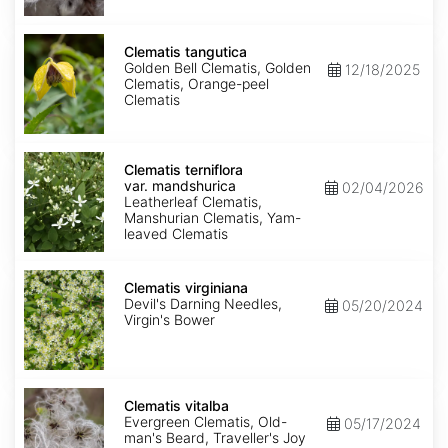
Clematis
tangutica
Clematis tangutica
Golden Bell Clematis, Golden
12/18/2025
Clematis, Orange-peel
Clematis
Clematis
terniflora
Clematis terniflora
var.
var. mandshurica
02/04/2026
mandshurica
Leatherleaf Clematis,
Manshurian Clematis, Yam-
leaved Clematis
Clematis
virginiana
Clematis virginiana
Devil's Darning Needles,
05/20/2024
Virgin's Bower
Clematis
vitalba
Clematis vitalba
Evergreen Clematis, Old-
05/17/2024
man's Beard, Traveller's Joy