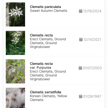
Clematis
paniculata
Clematis paniculata
Sweet Autumn Clematis
12/19/2024
Clematis
recta
Clematis recta
Erect Clematis, Ground
12/14/2021
Clematis, Ground
Virginsbower
Clematis
recta
Clematis recta
var.
var. Purpurea
01/07/2003
Purpurea
Erect Clematis, Ground
Clematis, Ground
Virginsbower
Clematis
serratifolia
Clematis serratifolia
Korean Clematis, Yellow
01/29/1997
Clematis