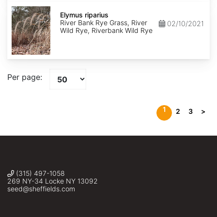
Elymus
riparius
Elymus riparius
River Bank Rye Grass, River
02/10/2021
Wild Rye, Riverbank Wild Rye
Per page:
1
2
3
>
(315) 497-1058
269 NY-34 Locke NY 13092
seed@sheffields.com