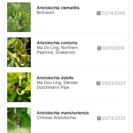
Aristolochia
clematitis
Aristolochia clematitis
Birthwort
02/14/2000
Aristolochia
contorta
Aristolochia contorta
Ma Do Ling, Northern
10/05/2016
Pipevine, Snakeroot
Aristolochia
debilis
Aristolochia debilis
Ma Dou Ling, Slender
05/03/2023
Dutchman's Pipe
Aristolochia
manshuriensis
Aristolochia manshuriensis
Chinese Aristolochia
03/13/2025