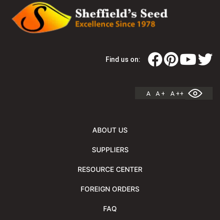
Find us on:
A
A +
A ++
ABOUT US
SUPPLIERS
RESOURCE CENTER
FOREIGN ORDERS
FAQ