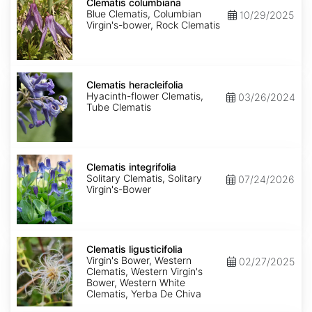
columbiana
Clematis columbiana
Blue Clematis, Columbian
10/29/2025
Virgin's-bower, Rock Clematis
Clematis
heracleifolia
Clematis heracleifolia
Hyacinth-flower Clematis,
03/26/2024
Tube Clematis
Clematis
integrifolia
Clematis integrifolia
Solitary Clematis, Solitary
07/24/2026
Virgin's-Bower
Clematis
ligusticifolia
Clematis ligusticifolia
Virgin's Bower, Western
02/27/2025
Clematis, Western Virgin's
Bower, Western White
Clematis, Yerba De Chiva