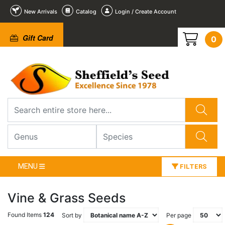
New Arrivals
Catalog
Login / Create Account
Gift Card
0
MENU
FILTERS
Vine & Grass Seeds
Found Items
124
Sort by
Per page