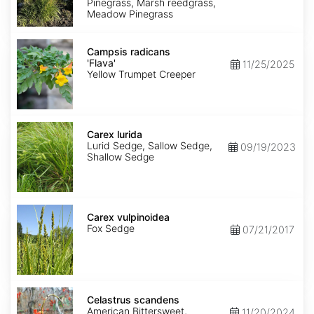
Pinegrass, Marsh reedgrass,
Meadow Pinegrass
Campsis
radicans
Campsis radicans
'Flava'
'Flava'
11/25/2025
Yellow Trumpet Creeper
Carex
lurida
Carex lurida
Lurid Sedge, Sallow Sedge,
09/19/2023
Shallow Sedge
Carex
vulpinoidea
Carex vulpinoidea
Fox Sedge
07/21/2017
Celastrus
scandens
Celastrus scandens
American Bittersweet,
11/20/2024