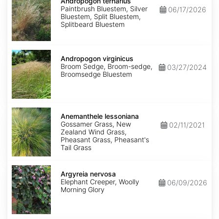
ternarius
Andropogon ternarius
Paintbrush Bluestem, Silver
06/17/2026
Bluestem, Split Bluestem,
Splitbeard Bluestem
Andropogon
virginicus
Andropogon virginicus
Broom Sedge, Broom-sedge,
03/27/2024
Broomsedge Bluestem
Anemanthele
lessoniana
Anemanthele lessoniana
Gossamer Grass, New
02/11/2021
Zealand Wind Grass,
Pheasant Grass, Pheasant's
Tail Grass
Argyreia
nervosa
Argyreia nervosa
Elephant Creeper, Woolly
06/09/2026
Morning Glory