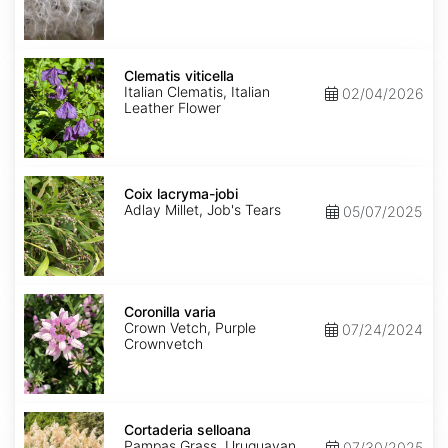
Clematis
viticella
Clematis viticella
Italian Clematis, Italian
02/04/2026
Leather Flower
Coix
lacryma-
Coix lacryma-jobi
jobi
Adlay Millet, Job's Tears
05/07/2025
Coronilla
varia
Coronilla varia
Crown Vetch, Purple
07/24/2024
Crownvetch
Cortaderia
selloana
Cortaderia selloana
Pampas Grass, Uruguayan
07/30/2025